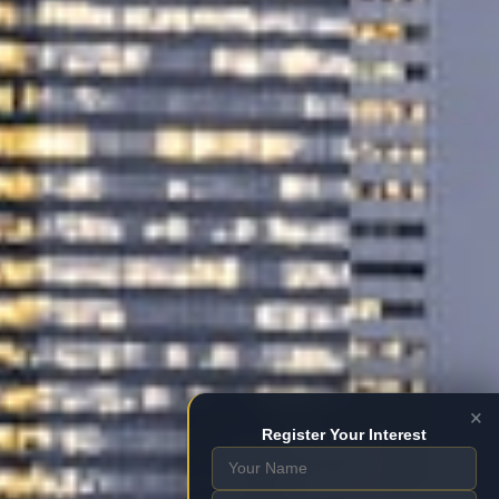
×
Register Your Interest