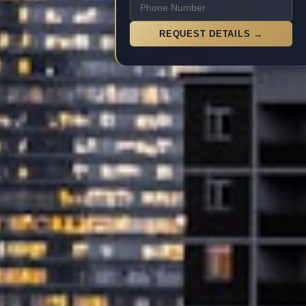
REQUEST DETAILS →