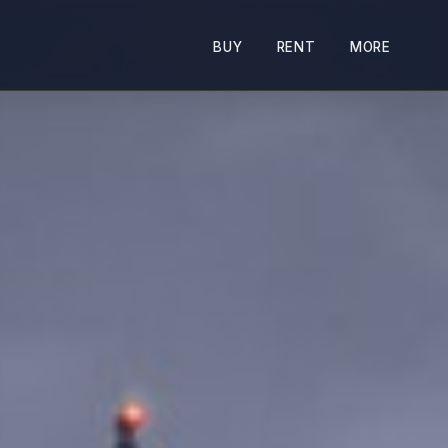
BUY
RENT
MORE