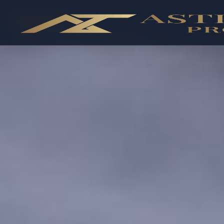
OFF-PLAN