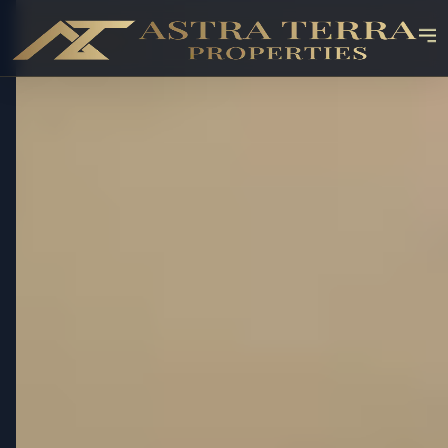
OFF-PLAN