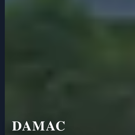
DAMAC