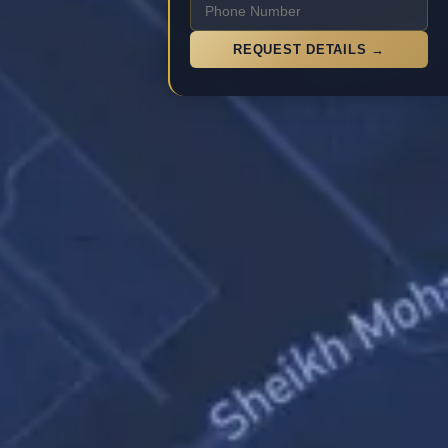
REQUEST DETAILS →