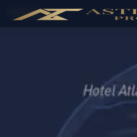
OFF-PLAN