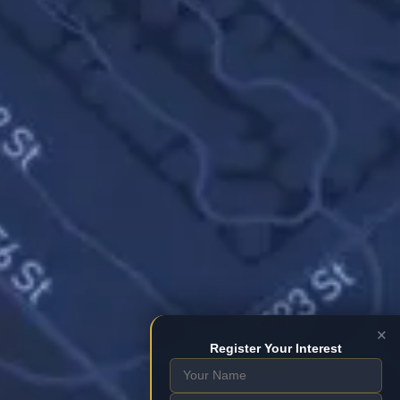
×
Register Your Interest