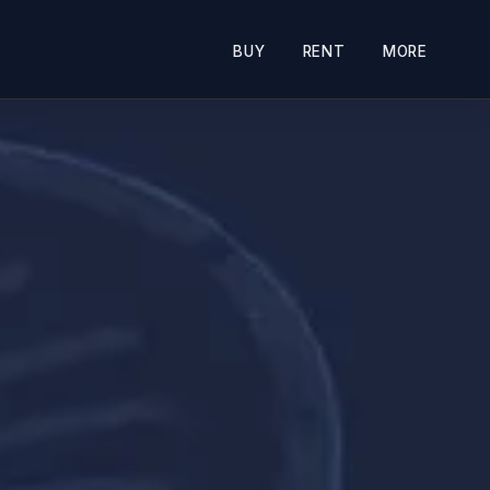
BUY
RENT
MORE