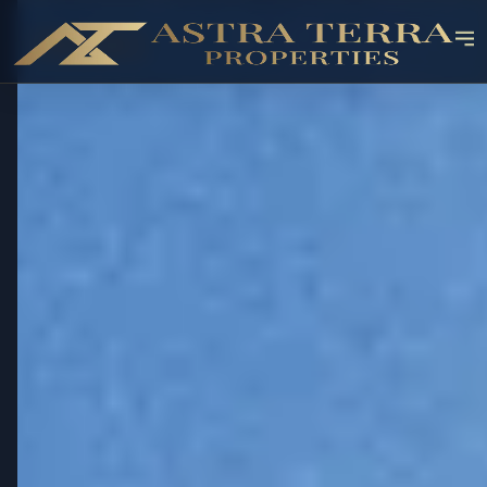
OFF-PLAN