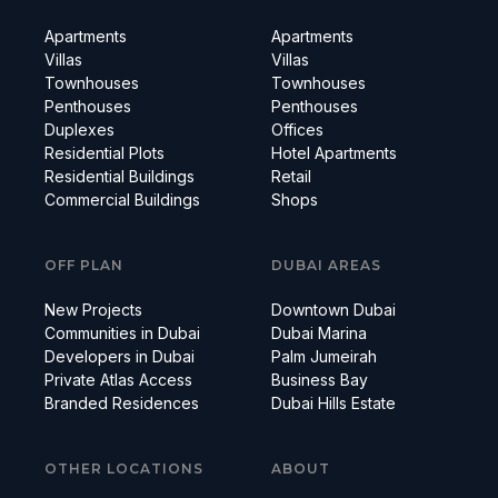
Apartments
Apartments
Villas
Villas
Townhouses
Townhouses
Penthouses
Penthouses
Duplexes
Offices
Residential Plots
Hotel Apartments
Residential Buildings
Retail
Commercial Buildings
Shops
OFF PLAN
DUBAI AREAS
New Projects
Downtown Dubai
Communities in Dubai
Dubai Marina
Developers in Dubai
Palm Jumeirah
Private Atlas Access
Business Bay
Branded Residences
Dubai Hills Estate
OTHER LOCATIONS
ABOUT