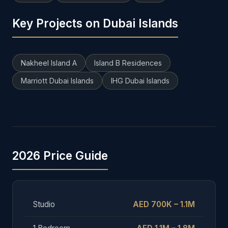
Key Projects on Dubai Islands
Nakheel Island A
Island B Residences
Marriott Dubai Islands
IHG Dubai Islands
2026 Price Guide
Studio
AED 700K – 1.1M