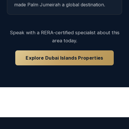
made Palm Jumeirah a global destination.
Speak with a RERA-certified specialist about this
area today.
Explore Dubai Islands Properties
Loading available properties...