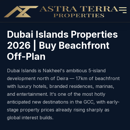
Dubai Islands Properties
2026 | Buy Beachfront
Off-Plan
Dubai Islands is Nakheel's ambitious 5-island
development north of Deira — 17km of beachfront
with luxury hotels, branded residences, marinas,
and entertainment. It's one of the most hotly
anticipated new destinations in the GCC, with early-
stage property prices already rising sharply as
global interest builds.