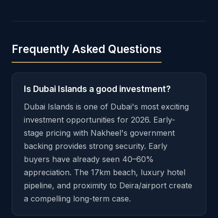
Frequently Asked Questions
Is Dubai Islands a good investment?
Dubai Islands is one of Dubai's most exciting
investment opportunities for 2026. Early-
stage pricing with Nakheel's government
backing provides strong security. Early
buyers have already seen 40–60%
appreciation. The 17km beach, luxury hotel
pipeline, and proximity to Deira/airport create
a compelling long-term case.