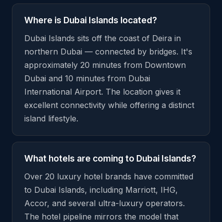
Where is Dubai Islands located?
Dubai Islands sits off the coast of Deira in
northern Dubai — connected by bridges. It's
approximately 20 minutes from Downtown
Dubai and 10 minutes from Dubai
International Airport. The location gives it
excellent connectivity while offering a distinct
island lifestyle.
What hotels are coming to Dubai Islands?
Over 20 luxury hotel brands have committed
to Dubai Islands, including Marriott, IHG,
Accor, and several ultra-luxury operators.
The hotel pipeline mirrors the model that