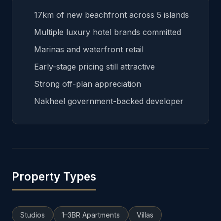
17km of new beachfront across 5 islands
Multiple luxury hotel brands committed
Marinas and waterfront retail
Early-stage pricing still attractive
Strong off-plan appreciation
Nakheel government-backed developer
Property Types
Studios
1–3BR Apartments
Villas