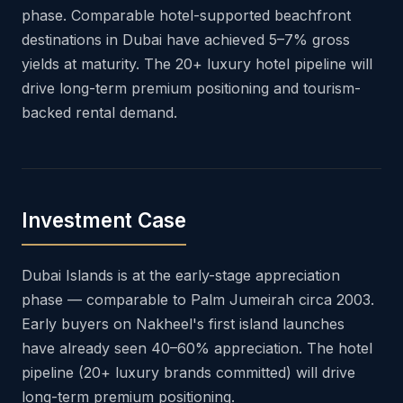
phase. Comparable hotel-supported beachfront
destinations in Dubai have achieved 5–7% gross
yields at maturity. The 20+ luxury hotel pipeline will
drive long-term premium positioning and tourism-
backed rental demand.
Investment Case
Dubai Islands is at the early-stage appreciation
phase — comparable to Palm Jumeirah circa 2003.
Early buyers on Nakheel's first island launches
have already seen 40–60% appreciation. The hotel
pipeline (20+ luxury brands committed) will drive
long-term premium positioning.