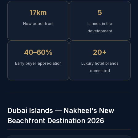
17km
5
New beachfront
Islands in the
development
40–60%
20+
Early buyer appreciation
Luxury hotel brands
committed
Dubai Islands — Nakheel's New
Beachfront Destination 2026