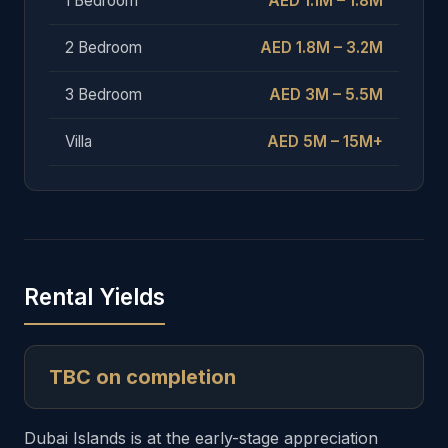
1 Bedroom
AED 1.1M – 1.8M
2 Bedroom
AED 1.8M – 3.2M
3 Bedroom
AED 3M – 5.5M
Villa
AED 5M – 15M+
Rental Yields
TBC on completion
Dubai Islands is at the early-stage appreciation