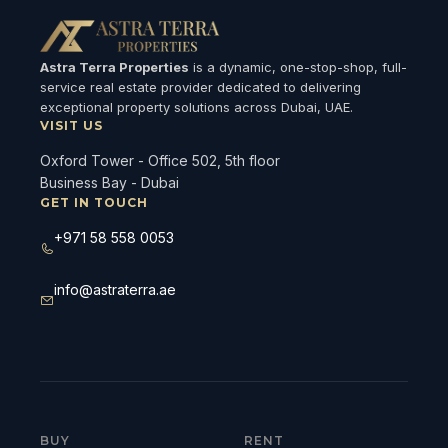
Astra Terra Properties
is a dynamic, one-stop-shop, full-
service real estate provider dedicated to delivering
exceptional property solutions across Dubai, UAE.
VISIT US
Oxford Tower - Office 502, 5th floor
Business Bay - Dubai
GET IN TOUCH
+971 58 558 0053
info@astraterra.ae
BUY
RENT