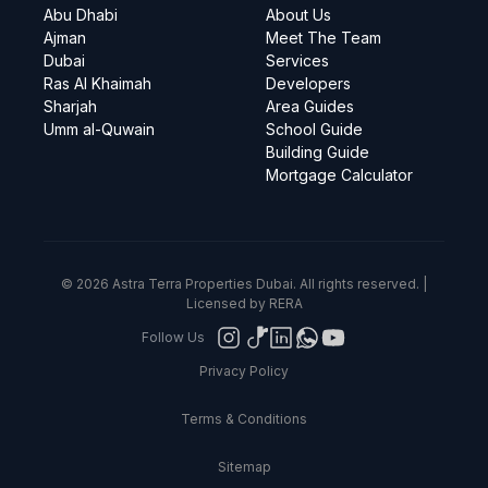
Abu Dhabi
About Us
Ajman
Meet The Team
Dubai
Services
Ras Al Khaimah
Developers
Sharjah
Area Guides
Umm al-Quwain
School Guide
Building Guide
Mortgage Calculator
© 2026 Astra Terra Properties Dubai. All rights reserved. |
Licensed by RERA
Follow Us
Privacy Policy
Terms & Conditions
Sitemap