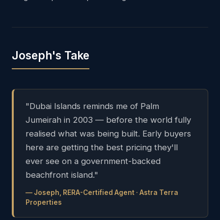
Joseph's Take
"Dubai Islands reminds me of Palm
Jumeirah in 2003 — before the world fully
realised what was being built. Early buyers
here are getting the best pricing they'll
ever see on a government-backed
beachfront island."
— Joseph, RERA-Certified Agent · Astra Terra
Properties