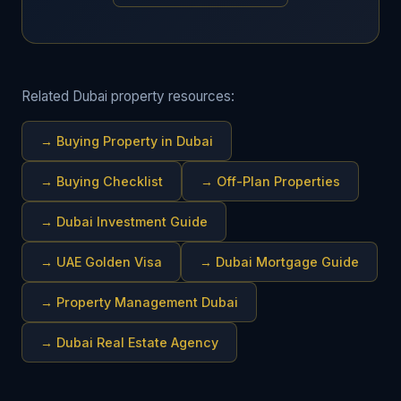
Related Dubai property resources:
→
Buying Property in Dubai
→
Buying Checklist
→
Off-Plan Properties
→
Dubai Investment Guide
→
UAE Golden Visa
→
Dubai Mortgage Guide
→
Property Management Dubai
→
Dubai Real Estate Agency