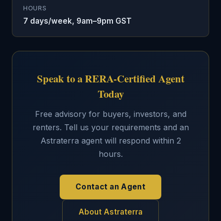
HOURS
7 days/week, 9am–9pm GST
Speak to a RERA-Certified Agent
Today
Free advisory for buyers, investors, and
renters. Tell us your requirements and an
Astraterra agent will respond within 2
hours.
Contact an Agent
About Astraterra