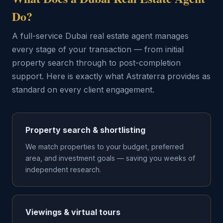
Do?
A full-service Dubai real estate agent manages
every stage of your transaction — from initial
property search through to post-completion
support. Here is exactly what Astraterra provides as
standard on every client engagement.
Property search & shortlisting
We match properties to your budget, preferred
area, and investment goals — saving you weeks of
independent research.
Viewings & virtual tours