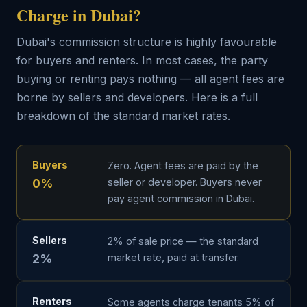
Charge in Dubai?
Dubai's commission structure is highly favourable
for buyers and renters. In most cases, the party
buying or renting pays nothing — all agent fees are
borne by sellers and developers. Here is a full
breakdown of the standard market rates.
Buyers
Zero. Agent fees are paid by the
0%
seller or developer. Buyers never
pay agent commission in Dubai.
Sellers
2% of sale price — the standard
2%
market rate, paid at transfer.
Renters
Some agents charge tenants 5% of