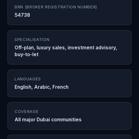
BRN (BROKER REGISTRATION NUMBER)
54738
SPECIALISATION
Off-plan, luxury sales, investment advisory,
buy-to-let
LANGUAGES
English, Arabic, French
COVERAGE
All major Dubai communities