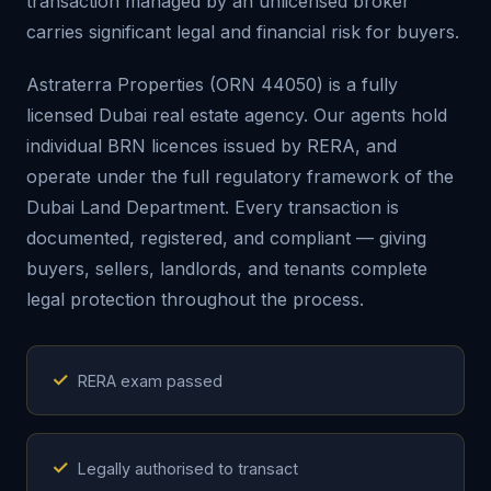
transaction managed by an unlicensed broker
carries significant legal and financial risk for buyers.
Astraterra Properties (ORN 44050) is a fully
licensed Dubai real estate agency. Our agents hold
individual BRN licences issued by RERA, and
operate under the full regulatory framework of the
Dubai Land Department. Every transaction is
documented, registered, and compliant — giving
buyers, sellers, landlords, and tenants complete
legal protection throughout the process.
✓
RERA exam passed
✓
Legally authorised to transact