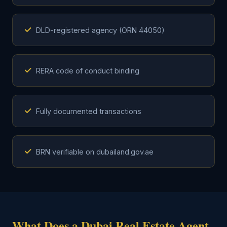
✓
DLD-registered agency (ORN 44050)
✓
RERA code of conduct binding
✓
Fully documented transactions
✓
BRN verifiable on dubailand.gov.ae
What Does a Dubai Real Estate Agent