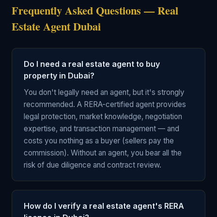
Frequently Asked Questions — Real
Estate Agent Dubai
Do I need a real estate agent to buy
property in Dubai?
You don't legally need an agent, but it's strongly
recommended. A RERA-certified agent provides
legal protection, market knowledge, negotiation
expertise, and transaction management — and
costs you nothing as a buyer (sellers pay the
commission). Without an agent, you bear all the
risk of due diligence and contract review.
How do I verify a real estate agent's RERA