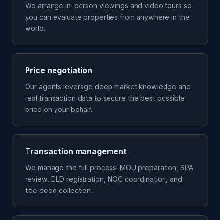
We arrange in-person viewings and video tours so
you can evaluate properties from anywhere in the
world.
Price negotiation
Our agents leverage deep market knowledge and
real transaction data to secure the best possible
price on your behalf.
Transaction management
We manage the full process: MOU preparation, SPA
review, DLD registration, NOC coordination, and
title deed collection.