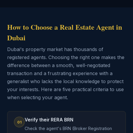
How to Choose a Real Estate Agent in
Dubai
Dubai's property market has thousands of
registered agents. Choosing the right one makes the
difference between a smooth, well-negotiated
transaction and a frustrating experience with a
generalist who lacks the local knowledge to protect
your interests. Here are five practical criteria to use
when selecting your agent.
Verify their RERA BRN
01
Check the agent's BRN (Broker Registration