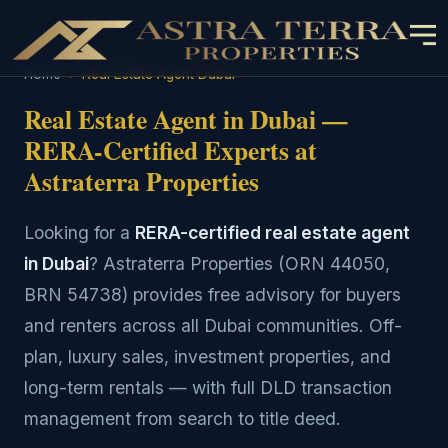
Home
›
Real Estate Agent Dubai
Real Estate Agent in Dubai —
RERA-Certified Experts at
Astraterra Properties
Looking for a
RERA-certified real estate agent
in Dubai
? Astraterra Properties (ORN 44050,
BRN 54738) provides free advisory for buyers
and renters across all Dubai communities. Off-
plan, luxury sales, investment properties, and
long-term rentals — with full DLD transaction
management from search to title deed.