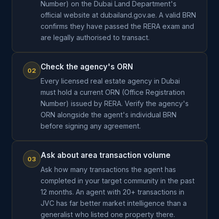
Number) on the Dubai Land Department's
official website at dubailand.gov.ae. A valid BRN
confirms they have passed the RERA exam and
are legally authorised to transact.
Check the agency's ORN
02
Every licensed real estate agency in Dubai
must hold a current ORN (Office Registration
Number) issued by RERA. Verify the agency's
ORN alongside the agent's individual BRN
before signing any agreement.
Ask about area transaction volume
03
Ask how many transactions the agent has
completed in your target community in the past
12 months. An agent with 20+ transactions in
JVC has far better market intelligence than a
generalist who listed one property there.