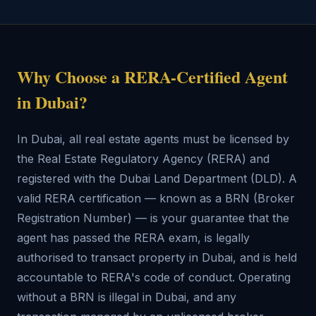
Why Choose a RERA-Certified Agent
in Dubai?
In Dubai, all real estate agents must be licensed by
the Real Estate Regulatory Agency (RERA) and
registered with the Dubai Land Department (DLD). A
valid RERA certification — known as a BRN (Broker
Registration Number) — is your guarantee that the
agent has passed the RERA exam, is legally
authorised to transact property in Dubai, and is held
accountable to RERA's code of conduct. Operating
without a BRN is illegal in Dubai, and any