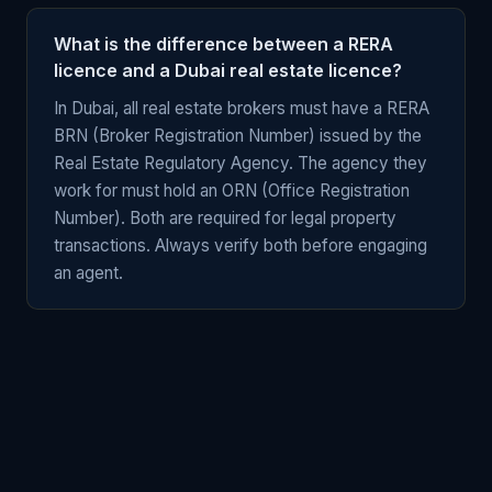
What is the difference between a RERA
licence and a Dubai real estate licence?
In Dubai, all real estate brokers must have a RERA
BRN (Broker Registration Number) issued by the
Real Estate Regulatory Agency. The agency they
work for must hold an ORN (Office Registration
Number). Both are required for legal property
transactions. Always verify both before engaging
an agent.