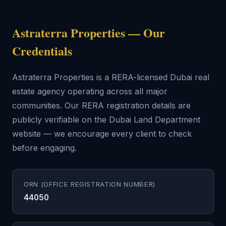
Astraterra Properties — Our
Credentials
Astraterra Properties is a RERA-licensed Dubai real
estate agency operating across all major
communities. Our RERA registration details are
publicly verifiable on the Dubai Land Department
website — we encourage every client to check
before engaging.
ORN (OFFICE REGISTRATION NUMBER)
44050