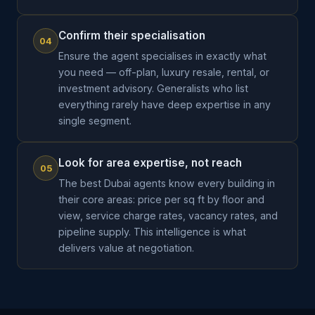
Confirm their specialisation
04
Ensure the agent specialises in exactly what
you need — off-plan, luxury resale, rental, or
investment advisory. Generalists who list
everything rarely have deep expertise in any
single segment.
Look for area expertise, not reach
05
The best Dubai agents know every building in
their core areas: price per sq ft by floor and
view, service charge rates, vacancy rates, and
pipeline supply. This intelligence is what
delivers value at negotiation.