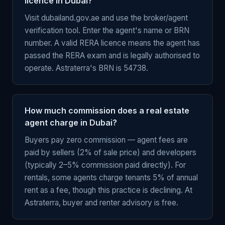
licence in Dubai?
Visit dubailand.gov.ae and use the broker/agent
verification tool. Enter the agent's name or BRN
number. A valid RERA licence means the agent has
passed the RERA exam and is legally authorised to
operate. Astraterra's BRN is 54738.
How much commission does a real estate
agent charge in Dubai?
Buyers pay zero commission — agent fees are
paid by sellers (2% of sale price) and developers
(typically 2–5% commission paid directly). For
rentals, some agents charge tenants 5% of annual
rent as a fee, though this practice is declining. At
Astraterra, buyer and renter advisory is free.