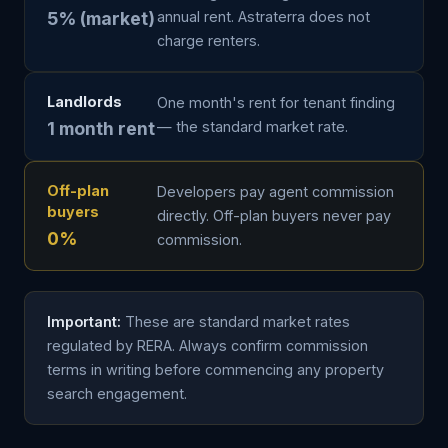
5% (market)
annual rent. Astraterra does not
charge renters.
Landlords
One month's rent for tenant finding
1 month rent
— the standard market rate.
Off-plan
Developers pay agent commission
buyers
directly. Off-plan buyers never pay
0%
commission.
Important:
These are standard market rates
regulated by RERA. Always confirm commission
terms in writing before commencing any property
search engagement.