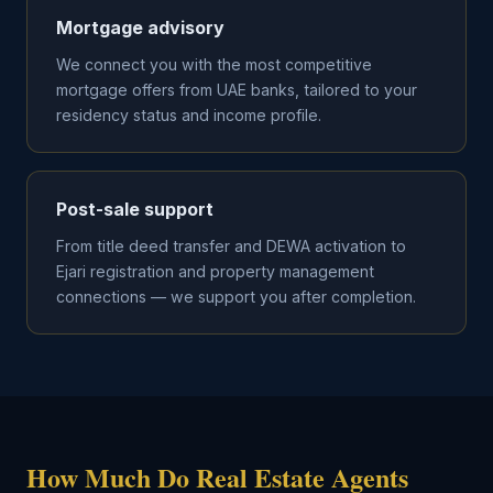
Mortgage advisory
We connect you with the most competitive
mortgage offers from UAE banks, tailored to your
residency status and income profile.
Post-sale support
From title deed transfer and DEWA activation to
Ejari registration and property management
connections — we support you after completion.
How Much Do Real Estate Agents