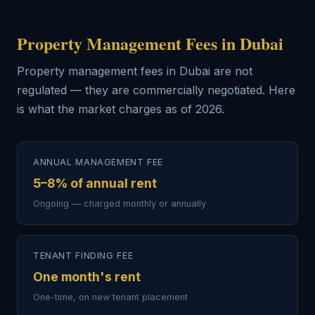
Property Management Fees in Dubai
Property management fees in Dubai are not
regulated — they are commercially negotiated. Here
is what the market charges as of 2026.
ANNUAL MANAGEMENT FEE
5–8% of annual rent
Ongoing — charged monthly or annually
TENANT FINDING FEE
One month's rent
One-time, on new tenant placement