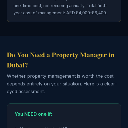
one-time cost, not recurring annually. Total first-
year cost of management: AED 84,000–86,400.
Do You Need a Property Manager in
Dubai?
Whether property management is worth the cost
depends entirely on your situation. Here is a clear-
eyed assessment.
You NEED one if: