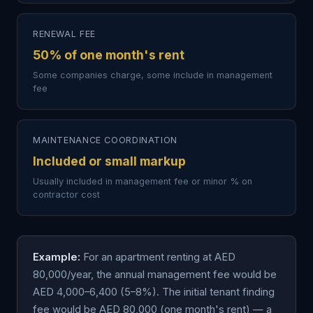
RENEWAL FEE
50% of one month's rent
Some companies charge, some include in management
fee
MAINTENANCE COORDINATION
Included or small markup
Usually included in management fee or minor % on
contractor cost
Example:
For an apartment renting at AED
80,000/year, the annual management fee would be
AED 4,000–6,400 (5–8%). The initial tenant finding
fee would be AED 80,000 (one month's rent) — a