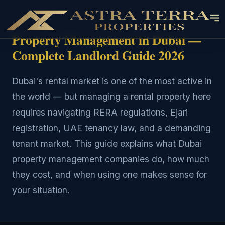
Property Management in Dubai —
Complete Landlord Guide 2026
Dubai's rental market is one of the most active in
the world — but managing a rental property here
requires navigating RERA regulations, Ejari
registration, UAE tenancy law, and a demanding
tenant market. This guide explains what Dubai
property management companies do, how much
they cost, and when using one makes sense for
your situation.