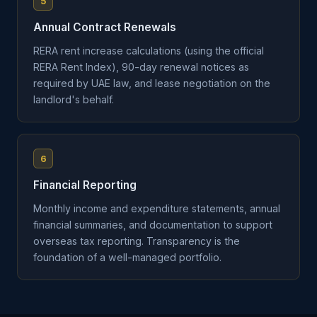
5
Annual Contract Renewals
RERA rent increase calculations (using the official
RERA Rent Index), 90-day renewal notices as
required by UAE law, and lease negotiation on the
landlord's behalf.
6
Financial Reporting
Monthly income and expenditure statements, annual
financial summaries, and documentation to support
overseas tax reporting. Transparency is the
foundation of a well-managed portfolio.