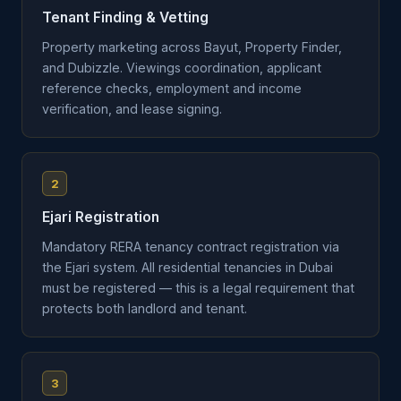
Tenant Finding & Vetting
Property marketing across Bayut, Property Finder,
and Dubizzle. Viewings coordination, applicant
reference checks, employment and income
verification, and lease signing.
2
Ejari Registration
Mandatory RERA tenancy contract registration via
the Ejari system. All residential tenancies in Dubai
must be registered — this is a legal requirement that
protects both landlord and tenant.
3