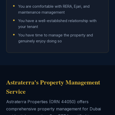
You are comfortable with RERA, Ejari, and
maintenance management
You have a well-established relationship with
your tenant
You have time to manage the property and
genuinely enjoy doing so
Astraterra's Property Management
Service
Astraterra Properties (ORN 44050) offers
comprehensive property management for Dubai