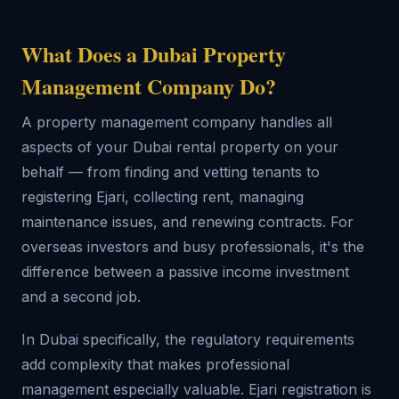
What Does a Dubai Property
Management Company Do?
A property management company handles all
aspects of your Dubai rental property on your
behalf — from finding and vetting tenants to
registering Ejari, collecting rent, managing
maintenance issues, and renewing contracts. For
overseas investors and busy professionals, it's the
difference between a passive income investment
and a second job.
In Dubai specifically, the regulatory requirements
add complexity that makes professional
management especially valuable. Ejari registration is