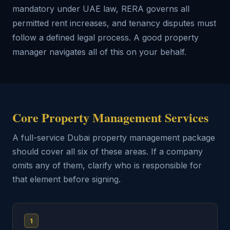
mandatory under UAE law, RERA governs all
permitted rent increases, and tenancy disputes must
follow a defined legal process. A good property
manager navigates all of this on your behalf.
Core Property Management Services
A full-service Dubai property management package
should cover all six of these areas. If a company
omits any of them, clarify who is responsible for
that element before signing.
1