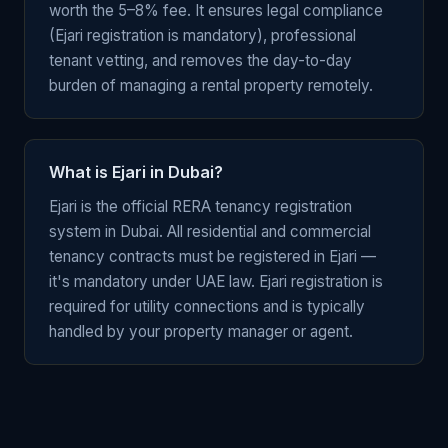
worth the 5–8% fee. It ensures legal compliance
(Ejari registration is mandatory), professional
tenant vetting, and removes the day-to-day
burden of managing a rental property remotely.
What is Ejari in Dubai?
Ejari is the official RERA tenancy registration
system in Dubai. All residential and commercial
tenancy contracts must be registered in Ejari —
it's mandatory under UAE law. Ejari registration is
required for utility connections and is typically
handled by your property manager or agent.