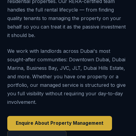
residential properties. Our RERA-certified team
handles the full rental lifecycle — from finding
quality tenants to managing the property on your
behalf so you can treat it as the passive investment
it should be.
We work with landlords across Dubai's most
sought-after communities: Downtown Dubai, Dubai
Marina, Business Bay, JVC, JLT, Dubai Hills Estate,
and more. Whether you have one property or a
portfolio, our managed service is structured to give
you full visibility without requiring your day-to-day
involvement.
Enquire About Property Management