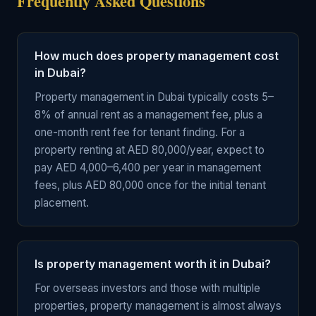
Frequently Asked Questions
How much does property management cost
in Dubai?
Property management in Dubai typically costs 5–
8% of annual rent as a management fee, plus a
one-month rent fee for tenant finding. For a
property renting at AED 80,000/year, expect to
pay AED 4,000–6,400 per year in management
fees, plus AED 80,000 once for the initial tenant
placement.
Is property management worth it in Dubai?
For overseas investors and those with multiple
properties, property management is almost always