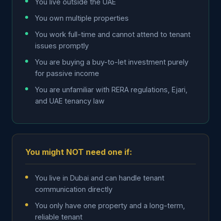
You live outside the UAE
You own multiple properties
You work full-time and cannot attend to tenant
issues promptly
You are buying a buy-to-let investment purely
for passive income
You are unfamiliar with RERA regulations, Ejari,
and UAE tenancy law
You might NOT need one if:
You live in Dubai and can handle tenant
communication directly
You only have one property and a long-term,
reliable tenant