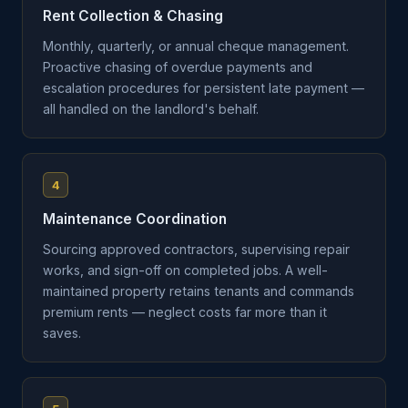
Rent Collection & Chasing
Monthly, quarterly, or annual cheque management.
Proactive chasing of overdue payments and
escalation procedures for persistent late payment —
all handled on the landlord's behalf.
4
Maintenance Coordination
Sourcing approved contractors, supervising repair
works, and sign-off on completed jobs. A well-
maintained property retains tenants and commands
premium rents — neglect costs far more than it
saves.