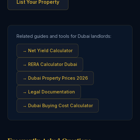
List Your Property
Related guides and tools for Dubai landlords:
→
Net Yield Calculator
→
RERA Calculator Dubai
→
Dubai Property Prices 2026
→
Legal Documentation
→
Dubai Buying Cost Calculator