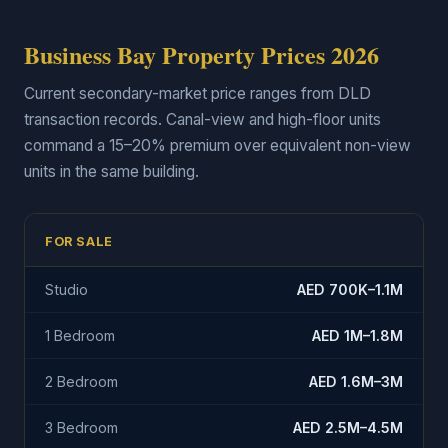
Business Bay Property Prices 2026
Current secondary-market price ranges from DLD
transaction records. Canal-view and high-floor units
command a 15–20% premium over equivalent non-view
units in the same building.
FOR SALE
Studio
AED 700K–1.1M
1 Bedroom
AED 1M–1.8M
2 Bedroom
AED 1.6M–3M
3 Bedroom
AED 2.5M–4.5M