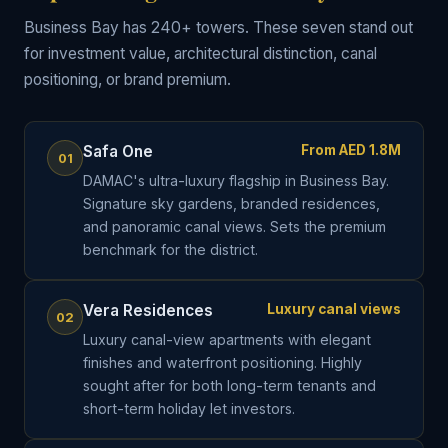
Business Bay has 240+ towers. These seven stand out
for investment value, architectural distinction, canal
positioning, or brand premium.
Safa One
From AED 1.8M
01
DAMAC's ultra-luxury flagship in Business Bay.
Signature sky gardens, branded residences,
and panoramic canal views. Sets the premium
benchmark for the district.
Vera Residences
Luxury canal views
02
Luxury canal-view apartments with elegant
finishes and waterfront positioning. Highly
sought after for both long-term tenants and
short-term holiday let investors.