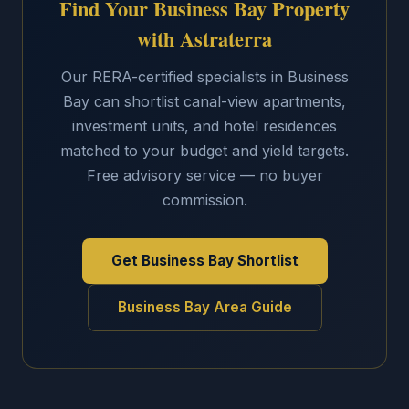
Find Your Business Bay Property
with Astraterra
Our RERA-certified specialists in Business
Bay can shortlist canal-view apartments,
investment units, and hotel residences
matched to your budget and yield targets.
Free advisory service — no buyer
commission.
Get Business Bay Shortlist
Business Bay Area Guide