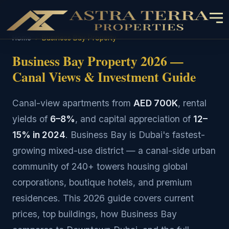
Home
›
Business Bay Property
Business Bay Property 2026 —
Canal Views & Investment Guide
Canal-view apartments from
AED 700K
, rental
yields of
6–8%
, and capital appreciation of
12–
15% in 2024
. Business Bay is Dubai's fastest-
growing mixed-use district — a canal-side urban
community of 240+ towers housing global
corporations, boutique hotels, and premium
residences. This 2026 guide covers current
prices, top buildings, how Business Bay