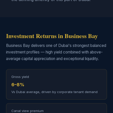
Investment Returns in Business Bay
Business Bay delivers one of Dubai's strongest balanced
investment profiles — high yield combined with above-
average capital appreciation and exceptional liquidity.
Gross yield
6–8%
Vs Dubai average, driven by corporate tenant demand
Canal view premium