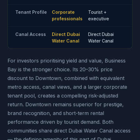
Tenant Profile
Corporate
Tourist +
professionals
executive
Canal Access
Direct Dubai
Direct Dubai
Water Canal
Water Canal
For investors prioritising yield and value, Business
Bay is the stronger choice. Its 20–30% price
discount to Downtown, combined with equivalent
metro access, canal views, and a larger corporate
tenant pool, creates a compelling risk-adjusted
return. Downtown remains superior for prestige,
brand recognition, and short-term rental
performance driven by tourist demand. Both
communities share direct Dubai Water Canal access
— the defining amenity of this part of Dubai.