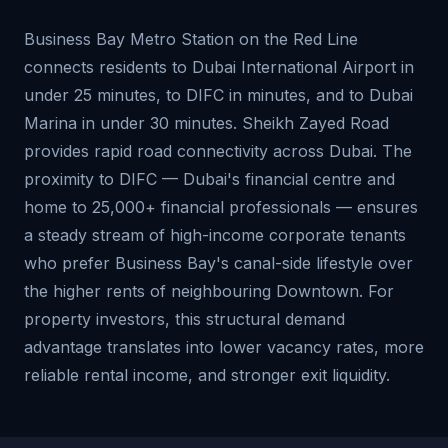
Business Bay Metro Station on the Red Line
connects residents to Dubai International Airport in
under 25 minutes, to DIFC in minutes, and to Dubai
Marina in under 30 minutes. Sheikh Zayed Road
provides rapid road connectivity across Dubai. The
proximity to DIFC — Dubai's financial centre and
home to 25,000+ financial professionals — ensures
a steady stream of high-income corporate tenants
who prefer Business Bay's canal-side lifestyle over
the higher rents of neighbouring Downtown. For
property investors, this structural demand
advantage translates into lower vacancy rates, more
reliable rental income, and stronger exit liquidity.