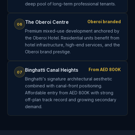
deep pool of long-term professional tenants.
The Oberoi Centre
Oberoi branded
06
Premium mixed-use development anchored by
the Oberoi Hotel. Residential units benefit from
hotel infrastructure, high-end services, and the
Oberoi brand prestige.
Binghatti Canal Heights
From AED 800K
07
Binghatti's signature architectural aesthetic
combined with canal-front positioning.
Affordable entry from AED 800K with strong
off-plan track record and growing secondary
demand.