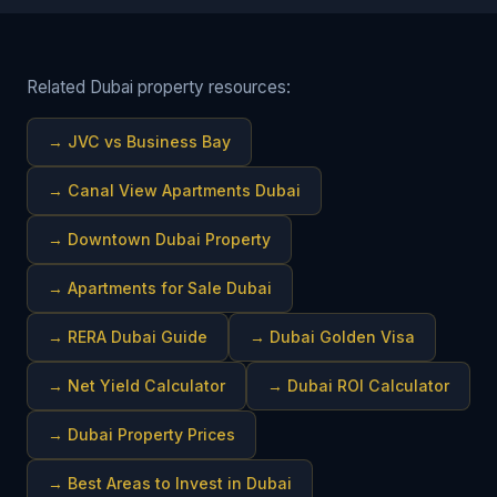
Related Dubai property resources:
→
JVC vs Business Bay
→
Canal View Apartments Dubai
→
Downtown Dubai Property
→
Apartments for Sale Dubai
→
RERA Dubai Guide
→
Dubai Golden Visa
→
Net Yield Calculator
→
Dubai ROI Calculator
→
Dubai Property Prices
→
Best Areas to Invest in Dubai