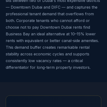
sits between two of Dubai's most expensive districts
— Downtown Dubai and DIFC — and captures the
professional tenant demand that overflows from
both. Corporate tenants who cannot afford or
choose not to pay Downtown Dubai rents find
Business Bay an ideal alternative at 10–15% lower
rents with equivalent or better canal-side amenities.
This demand buffer creates remarkable rental
stability across economic cycles and supports
consistently low vacancy rates — a critical
differentiator for long-term property investors.