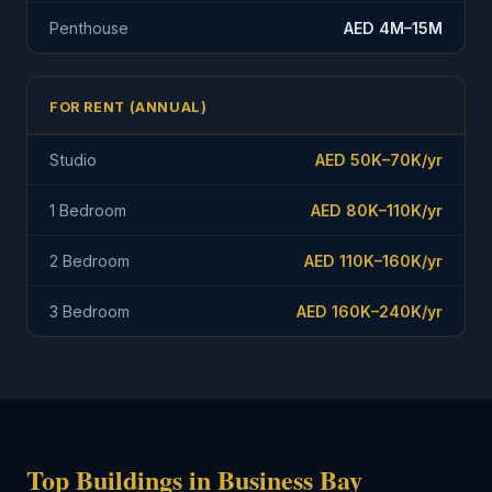
Penthouse
AED 4M–15M
FOR RENT (ANNUAL)
Studio
AED 50K–70K/yr
1 Bedroom
AED 80K–110K/yr
2 Bedroom
AED 110K–160K/yr
3 Bedroom
AED 160K–240K/yr
Top Buildings in Business Bay