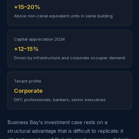
+15–20%
Above non-canal equivalent units in same building
Capital appreciation 2024
+12–15%
Driven by infrastructure and corporate occupier demand
Tenant profile
Corporate
DIFC professionals, bankers, senior executives
Business Bay's investment case rests on a
structural advantage that is difficult to replicate: it