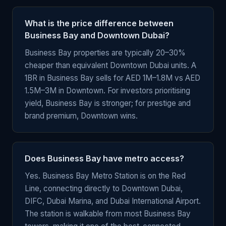
What is the price difference between
Business Bay and Downtown Dubai?
Business Bay properties are typically 20–30%
cheaper than equivalent Downtown Dubai units. A
1BR in Business Bay sells for AED 1M–1.8M vs AED
1.5M–3M in Downtown. For investors prioritising
yield, Business Bay is stronger; for prestige and
brand premium, Downtown wins.
Does Business Bay have metro access?
Yes. Business Bay Metro Station is on the Red
Line, connecting directly to Downtown Dubai,
DIFC, Dubai Marina, and Dubai International Airport.
The station is walkable from most Business Bay