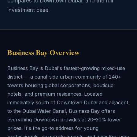
compares to Downtown Dubai, and the full
investment case.
Business Bay Overview
Business Bay is Dubai's fastest-growing mixed-use
district — a canal-side urban community of 240+
towers housing global corporations, boutique
hotels, and premium residences. Located
immediately south of Downtown Dubai and adjacent
to the Dubai Water Canal, Business Bay offers
everything Downtown provides at 20–30% lower
prices. It's the go-to address for young
professionals, corporate tenants, and investors who