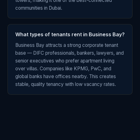
towers, making it one of the best-connected
communities in Dubai.
What types of tenants rent in Business Bay?
Business Bay attracts a strong corporate tenant
base — DIFC professionals, bankers, lawyers, and
senior executives who prefer apartment living
over villas. Companies like KPMG, PwC, and
global banks have offices nearby. This creates
stable, quality tenancy with low vacancy rates.