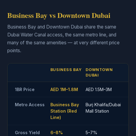
Business Bay vs Downtown Dubai
Business Bay and Downtown Dubai share the same
Dubai Water Canal access, the same metro line, and
many of the same amenities — at very different price
points.
BUSINESS BAY
DOWNTOWN
DUBAI
1BR Price
AED 1M–1.8M
AED 1.5M–3M
Metro Access
Business Bay
Burj Khalifa/Dubai
Station (Red
Mall Station
Line)
Gross Yield
6–8%
5–7%