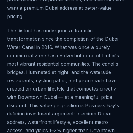
want a premium Dubai address at better-value
pricing.
The district has undergone a dramatic
transformation since the completion of the Dubai
Water Canal in 2016. What was once a purely
commercial zone has evolved into one of Dubai's
most vibrant residential communities. The canal's
bridges, illuminated at night, and the waterside
restaurants, cycling paths, and promenade have
created an urban lifestyle that competes directly
with Downtown Dubai — at a meaningful price
discount. This value proposition is Business Bay's
defining investment argument: premium Dubai
address, waterfront lifestyle, excellent metro
access, and yields 1–2% higher than Downtown.