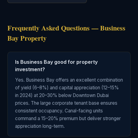
Frequently Asked Questions — Business
Bay Property
Is Business Bay good for property
investment?
Yes. Business Bay offers an excellent combination
of yield (6–8%) and capital appreciation (12–15%
in 2024) at 20–30% below Downtown Dubai
prices. The large corporate tenant base ensures
consistent occupancy. Canal-facing units
command a 15–20% premium but deliver stronger
appreciation long-term.