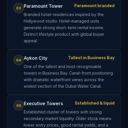
Paramount Tower
Paramount branded
03
Branded hotel-residences inspired by the
Hollywood studio. Hotel-managed units
generate strong short-term rental income.
Distinct lifestyle product with global buyer
appeal.
Aykon City
Tallest in Business Bay
04
One of the tallest and most recognisable
towers in Business Bay. Canal-front positioning
with dramatic waterfront views across the
widest section of the Dubai Water Canal.
Executive Towers
Established & liquid
05
Established cluster of towers with strong
secondary market liquidity. Older stock means
lower entry prices, good rental yields, and a