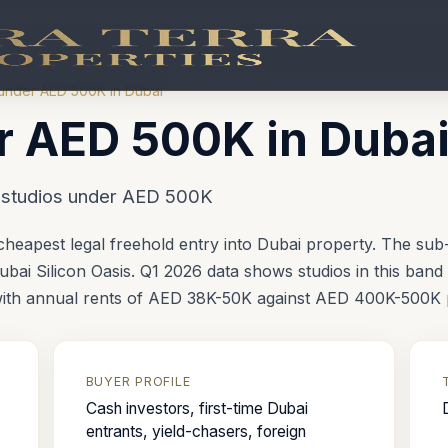
under AED 500K in Dubai
r AED 500K in Duba
— studios under AED 500K
heapest legal freehold entry into Dubai property. The su
bai Silicon Oasis. Q1 2026 data shows studios in this band 
 with annual rents of AED 38K-50K against AED 400K-500K 
BUYER PROFILE
Cash investors, first-time Dubai
entrants, yield-chasers, foreign