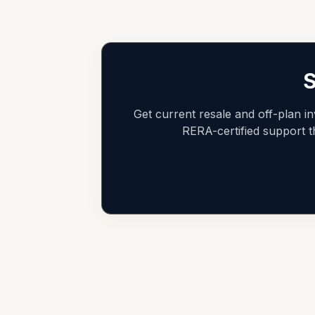
S
Get current resale and off-plan i
RERA-certified support 