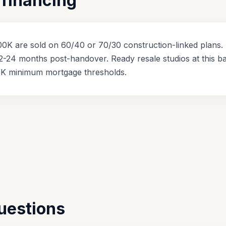
financing
0K are sold on 60/40 or 70/30 construction-linked plans. 
2-24 months post-handover. Ready resale studios at this b
K minimum mortgage thresholds.
uestions