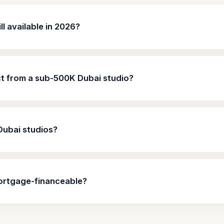
l available in 2026?
ct from a sub-500K Dubai studio?
Dubai studios?
ortgage-financeable?