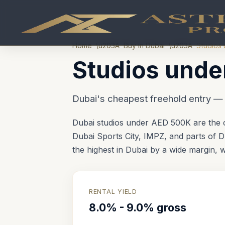
Home
\u203A
Buy in Dubai
\u203A
Studios 
Studios unde
Dubai's cheapest freehold entry 
Dubai studios under AED 500K are the c
Dubai Sports City, IMPZ, and parts of Du
the highest in Dubai by a wide margin,
RENTAL YIELD
8.0% - 9.0% gross