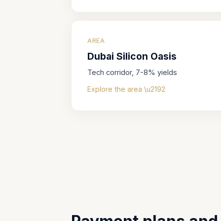
AREA
Dubai Silicon Oasis
Tech corridor, 7-8% yields
Explore the area \u2192