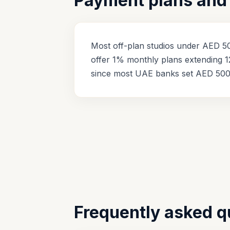
Payment plans and 
Most off-plan studios under AED 50
offer 1% monthly plans extending 1
since most UAE banks set AED 500
Frequently asked q