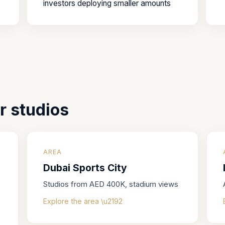
investors deploying smaller amounts
or
studios
AREA
Dubai Sports City
Studios from AED 400K, stadium views
Explore the area \u2192