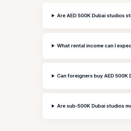
Are AED 500K Dubai studios stil
What rental income can I expe
Can foreigners buy AED 500K 
Are sub-500K Dubai studios m