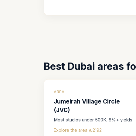
Best Dubai areas f
AREA
Jumeirah Village Circle
(JVC)
Most studios under 500K, 8%+ yields
Explore the area \u2192