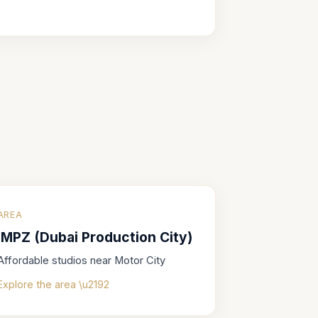
AREA
IMPZ (Dubai Production City)
Affordable studios near Motor City
Explore the area \u2192