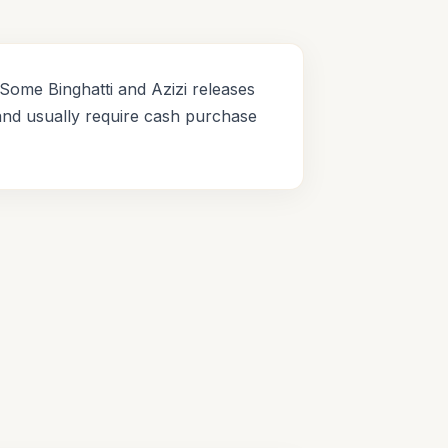
Some Binghatti and Azizi releases
and usually require cash purchase