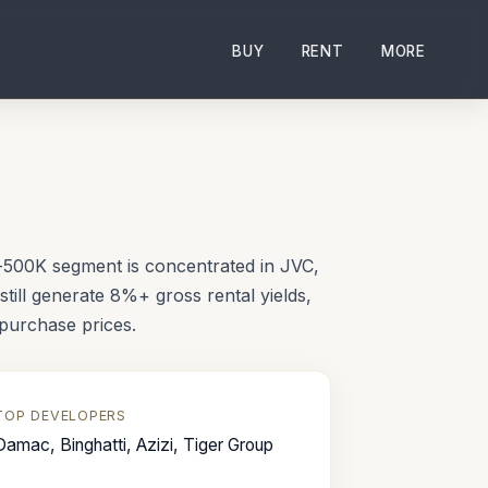
BUY
RENT
MORE
i
b-500K segment is concentrated in JVC,
still generate 8%+ gross rental yields,
purchase prices.
TOP DEVELOPERS
Damac, Binghatti, Azizi, Tiger Group