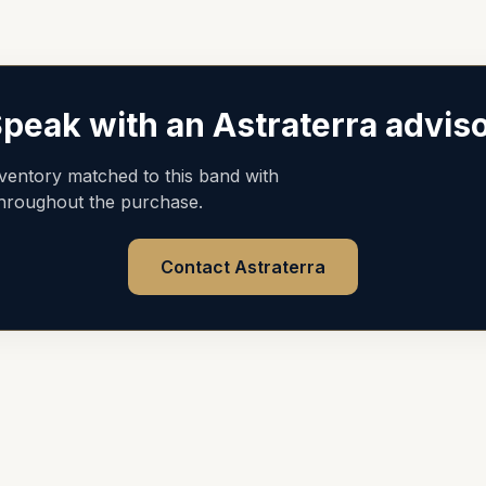
peak with an Astraterra advis
nventory matched to this band with
throughout the purchase.
Contact Astraterra