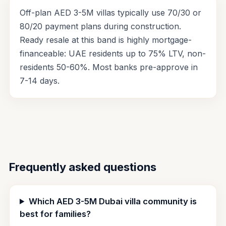
Off-plan AED 3-5M villas typically use 70/30 or
80/20 payment plans during construction.
Ready resale at this band is highly mortgage-
financeable: UAE residents up to 75% LTV, non-
residents 50-60%. Most banks pre-approve in
7-14 days.
Frequently asked questions
Which AED 3-5M Dubai villa community is
best for families?