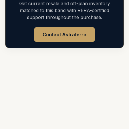
Get current resale and off-plan inventory
matched to this band with RERA-certified
support throughout the purchase.
Contact Astraterra