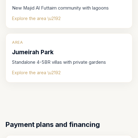
New Majid Al Futtaim community with lagoons
Explore the area \u2192
AREA
Jumeirah Park
Standalone 4-5BR villas with private gardens
Explore the area \u2192
Payment plans and financing