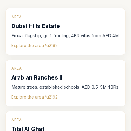
AREA
Dubai Hills Estate
Emaar flagship, golf-fronting, 4BR villas from AED 4M
Explore the area \u2192
AREA
Arabian Ranches II
Mature trees, established schools, AED 3.5-5M 4BRs
Explore the area \u2192
AREA
Tilal Al Ghaf