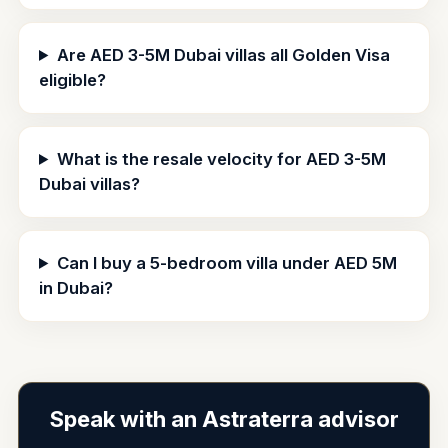
Are AED 3-5M Dubai villas all Golden Visa
eligible?
What is the resale velocity for AED 3-5M
Dubai villas?
Can I buy a 5-bedroom villa under AED 5M
in Dubai?
Speak with an Astraterra advisor