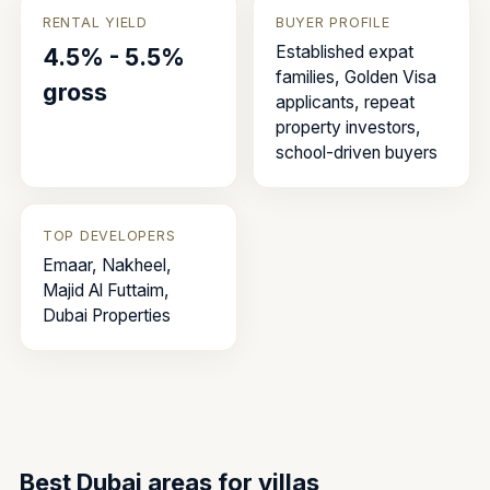
RENTAL YIELD
BUYER PROFILE
Established expat
4.5% - 5.5%
families, Golden Visa
gross
applicants, repeat
property investors,
school-driven buyers
TOP DEVELOPERS
Emaar, Nakheel,
Majid Al Futtaim,
Dubai Properties
Best Dubai areas for
villas