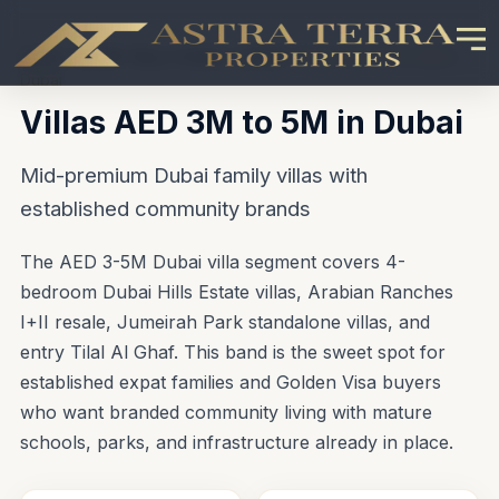
Home
\u203A
Buy in Dubai
\u203A
Villas AED 3M to 5M in
Dubai
Villas AED 3M to 5M in Dubai
Mid-premium Dubai family villas with
established community brands
The AED 3-5M Dubai villa segment covers 4-
bedroom Dubai Hills Estate villas, Arabian Ranches
I+II resale, Jumeirah Park standalone villas, and
entry Tilal Al Ghaf. This band is the sweet spot for
established expat families and Golden Visa buyers
who want branded community living with mature
schools, parks, and infrastructure already in place.