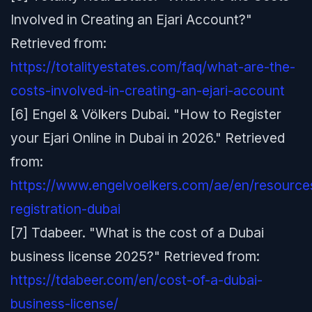
Involved in Creating an Ejari Account?"
Retrieved from:
https://totalityestates.com/faq/what-are-the-
costs-involved-in-creating-an-ejari-account
[6] Engel & Völkers Dubai. "How to Register
your Ejari Online in Dubai in 2026." Retrieved
from:
https://www.engelvoelkers.com/ae/en/resources
registration-dubai
[7] Tdabeer. "What is the cost of a Dubai
business license 2025?" Retrieved from:
https://tdabeer.com/en/cost-of-a-dubai-
business-license/