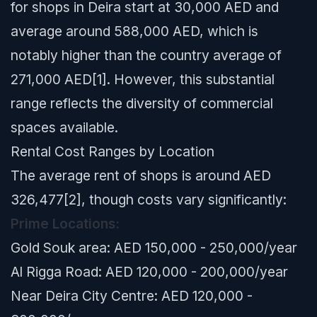
for shops in Deira start at 30,000 AED and
average around 588,000 AED, which is
notably higher than the country average of
271,000 AED[1]. However, this substantial
range reflects the diversity of commercial
spaces available.
Rental Cost Ranges by Location
The average rent of shops is around AED
326,477[2], though costs vary significantly:
Prime Locations:
Gold Souk area: AED 150,000 - 250,000/year
Al Rigga Road: AED 120,000 - 200,000/year
Near Deira City Centre: AED 120,000 -