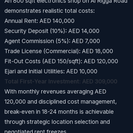
An 800 sqft electronics shop on Al Rigga Road
demonstrates realistic total costs:
Annual Rent: AED 140,000
Security Deposit (10%): AED 14,000
Agent Commission (5%): AED 7,000
Trade License (Commercial): AED 18,000
Fit-Out Costs (AED 150/sqft): AED 120,000
Ejari and Initial Utilities: AED 10,000
Total First-Year Investment: AED 309,000
With monthly revenues averaging AED
120,000 and disciplined cost management,
break-even in 18-24 months is achievable
through strategic location selection and
negotiated rent freezes.