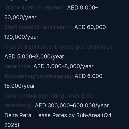
Trade licence renewal:
AED 8,000–
20,000/year
Staff costs (2 retail staff):
AED 60,000–
120,000/year
Visa and Emirates ID costs per employee:
AED 5,000–8,000/year
Insurance:
AED 3,000–8,000/year
Accounting/bookkeeping:
AED 6,000–
15,000/year
Total annual operating costs (excl.
inventory):
AED 300,000–600,000/year
Deira Retail Lease Rates by Sub-Area (Q4
2025)