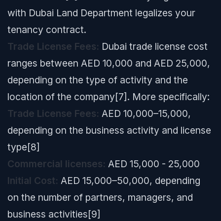
with Dubai Land Department legalizes your
tenancy contract.
Trade License Fees:
Dubai trade license cost
ranges between AED 10,000 and AED 25,000,
depending on the type of activity and the
location of the company[7]. More specifically:
Trade License Fees:
AED 10,000–15,000,
depending on the business activity and license
type[8]
Commercial licenses:
AED 15,000 - 25,000
Initial Cost:
AED 15,000–50,000, depending
on the number of partners, managers, and
business activities[9]