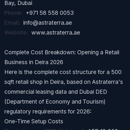
Bay, Dubai
Phone:
+971 58 558 0053
Email:
info@astraterra.ae
Website:
www.astraterra.ae
Complete Cost Breakdown: Opening a Retail
Business in Deira 2026
Here is the complete cost structure for a 500
sqft retail shop in Deira, based on Astraterra's
commercial leasing data and Dubai DED
(Department of Economy and Tourism)
regulatory requirements for 2026:
One-Time Setup Costs