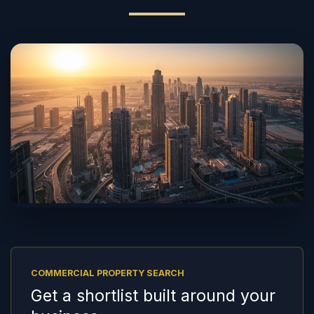
COMMERCIAL PROPERTY SEARCH
Get a shortlist built around your