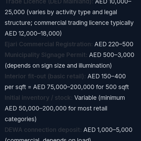
Trade Licence (DED Mainland):
AED 10,000–
25,000 (varies by activity type and legal
structure; commercial trading licence typically
AED 12,000–18,000)
Ejari Commercial Registration:
AED 220–500
Municipality Signage Permit:
AED 500–3,000
(depends on sign size and illumination)
Interior fit-out (basic retail):
AED 150–400
per sqft = AED 75,000–200,000 for 500 sqft
Initial inventory / stock:
Variable (minimum
AED 50,000–200,000 for most retail
categories)
DEWA connection deposit:
AED 1,000–5,000
(commercial, depends on load)