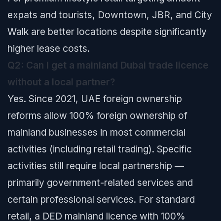
expats and tourists, Downtown, JBR, and City
Walk are better locations despite significantly
higher lease costs.
Q2: Can I get a mainland Dubai trade licence
without a local partner?
Yes. Since 2021, UAE foreign ownership
reforms allow 100% foreign ownership of
mainland businesses in most commercial
activities (including retail trading). Specific
activities still require local partnership —
primarily government-related services and
certain professional services. For standard
retail, a DED mainland licence with 100%