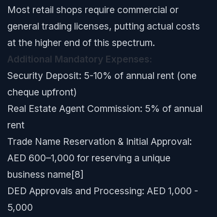
Most retail shops require commercial or
general trading licenses, putting actual costs
at the higher end of this spectrum.
Additional Mandatory Expenses:
Security Deposit: 5-10% of annual rent (one
cheque upfront)
Real Estate Agent Commission: 5% of annual
rent
Trade Name Reservation & Initial Approval:
AED 600–1,000 for reserving a unique
business name[8]
DED Approvals and Processing: AED 1,000 -
5,000