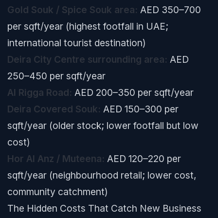
Gold Souk / Spice Souk area:
AED 350–700
per sqft/year (highest footfall in UAE;
international tourist destination)
Deira City Centre surrounding area:
AED
250–450 per sqft/year
Al Rigga Road:
AED 200–350 per sqft/year
Deira Covered Souk:
AED 150–300 per
sqft/year (older stock; lower footfall but low
cost)
Hor Al Anz / Muteena:
AED 120–220 per
sqft/year (neighbourhood retail; lower cost,
community catchment)
The Hidden Costs That Catch New Business