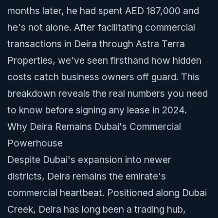
months later, he had spent AED 187,000 and
he's not alone. After facilitating commercial
transactions in Deira through Astra Terra
Properties, we've seen firsthand how hidden
costs catch business owners off guard. This
breakdown reveals the real numbers you need
to know before signing any lease in 2024.
Why Deira Remains Dubai's Commercial
Powerhouse
Despite Dubai's expansion into newer
districts, Deira remains the emirate's
commercial heartbeat. Positioned along Dubai
Creek, Deira has long been a trading hub,