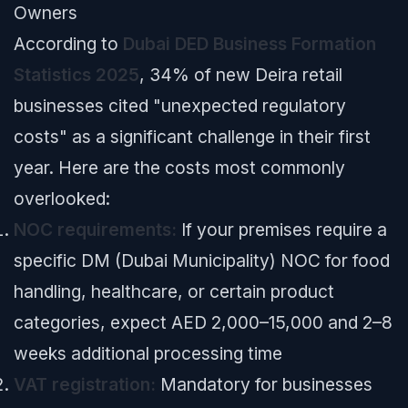
Owners
According to
Dubai DED Business Formation
Statistics 2025
, 34% of new Deira retail
businesses cited "unexpected regulatory
costs" as a significant challenge in their first
year. Here are the costs most commonly
overlooked:
NOC requirements:
If your premises require a
specific DM (Dubai Municipality) NOC for food
handling, healthcare, or certain product
categories, expect AED 2,000–15,000 and 2–8
weeks additional processing time
VAT registration:
Mandatory for businesses