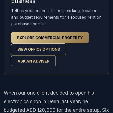
business
Tell us your licence, fit-out, parking, location
and budget requirements for a focused rent or
purchase shortlist.
EXPLORE COMMERCIAL PROPERTY
VIEW OFFICE OPTIONS
ASK AN ADVISER
When our one client decided to open his
electronics shop in Deira last year, he
budgeted AED 120,000 for the entire setup. Six