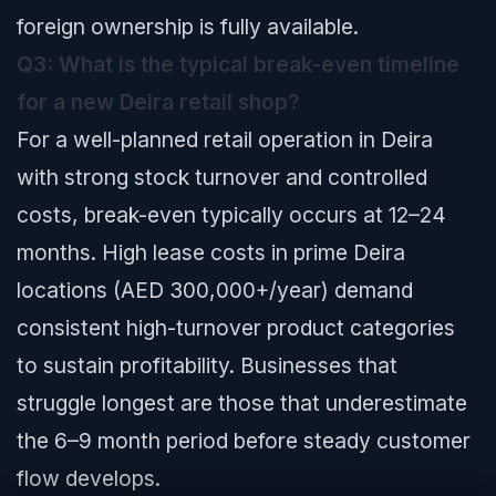
foreign ownership is fully available.
Q3: What is the typical break-even timeline
for a new Deira retail shop?
For a well-planned retail operation in Deira
with strong stock turnover and controlled
costs, break-even typically occurs at 12–24
months. High lease costs in prime Deira
locations (AED 300,000+/year) demand
consistent high-turnover product categories
to sustain profitability. Businesses that
struggle longest are those that underestimate
the 6–9 month period before steady customer
flow develops.