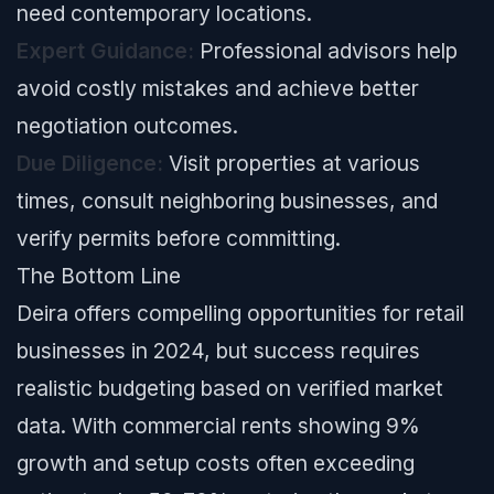
need contemporary locations.
Expert Guidance:
Professional advisors help
avoid costly mistakes and achieve better
negotiation outcomes.
Due Diligence:
Visit properties at various
times, consult neighboring businesses, and
verify permits before committing.
The Bottom Line
Deira offers compelling opportunities for retail
businesses in 2024, but success requires
realistic budgeting based on verified market
data. With commercial rents showing 9%
growth and setup costs often exceeding