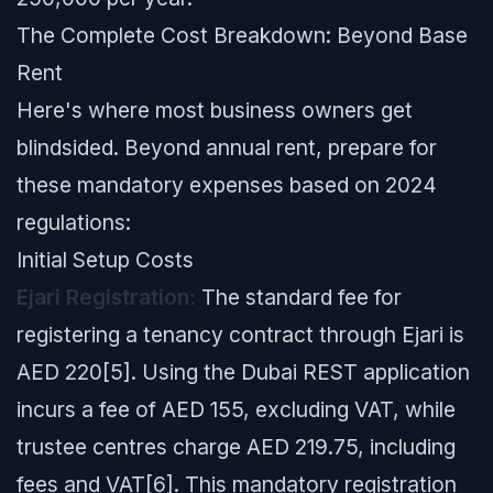
The Complete Cost Breakdown: Beyond Base
Rent
Here's where most business owners get
blindsided. Beyond annual rent, prepare for
these mandatory expenses based on 2024
regulations:
Initial Setup Costs
Ejari Registration:
The standard fee for
registering a tenancy contract through Ejari is
AED 220[5]. Using the Dubai REST application
incurs a fee of AED 155, excluding VAT, while
trustee centres charge AED 219.75, including
fees and VAT[6]. This mandatory registration