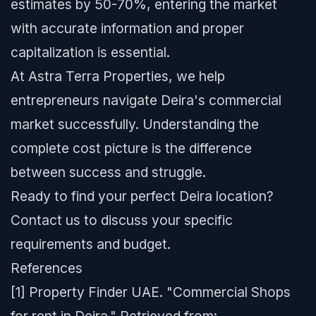
estimates by 50-70%, entering the market
with accurate information and proper
capitalization is essential.
At Astra Terra Properties, we help
entrepreneurs navigate Deira's commercial
market successfully. Understanding the
complete cost picture is the difference
between success and struggle.
Ready to find your perfect Deira location?
Contact us to discuss your specific
requirements and budget.
References
[1] Property Finder UAE. "Commercial Shops