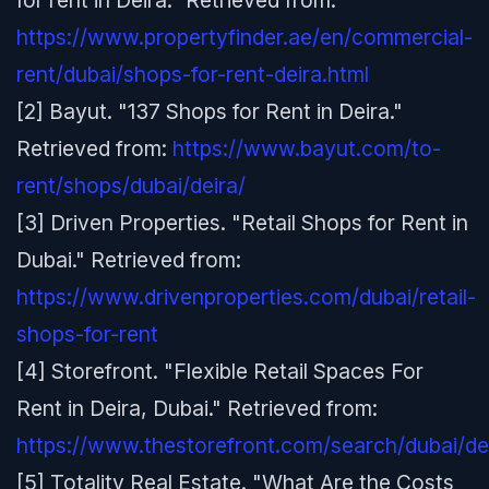
for rent in Deira." Retrieved from:
https://www.propertyfinder.ae/en/commercial-
rent/dubai/shops-for-rent-deira.html
[2] Bayut. "137 Shops for Rent in Deira."
Retrieved from:
https://www.bayut.com/to-
rent/shops/dubai/deira/
[3] Driven Properties. "Retail Shops for Rent in
Dubai." Retrieved from:
https://www.drivenproperties.com/dubai/retail-
shops-for-rent
[4] Storefront. "Flexible Retail Spaces For
Rent in Deira, Dubai." Retrieved from:
https://www.thestorefront.com/search/dubai/de
[5] Totality Real Estate. "What Are the Costs