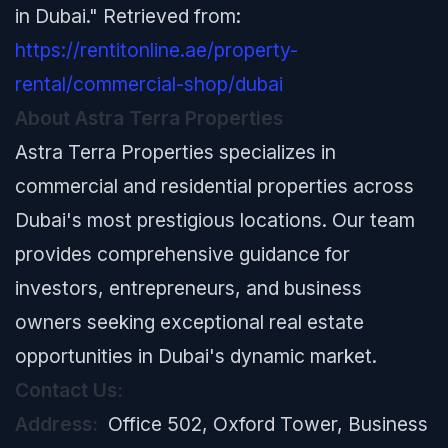
in Dubai." Retrieved from:
https://rentitonline.ae/property-
rental/commercial-shop/dubai
About Astra Terra Properties
Astra Terra Properties specializes in
commercial and residential properties across
Dubai's most prestigious locations. Our team
provides comprehensive guidance for
investors, entrepreneurs, and business
owners seeking exceptional real estate
opportunities in Dubai's dynamic market.
Contact Us:
Address:
Office 502, Oxford Tower, Business