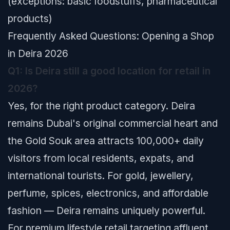
(exceptions: basic foodstuffs, pharmaceutical
products)
Frequently Asked Questions: Opening a Shop
in Deira 2026
Q1: Is Deira still a good location for retail in
2026?
Yes, for the right product category. Deira
remains Dubai's original commercial heart and
the Gold Souk area attracts 100,000+ daily
visitors from local residents, expats, and
international tourists. For gold, jewellery,
perfume, spices, electronics, and affordable
fashion — Deira remains uniquely powerful.
For premium lifestyle retail targeting affluent