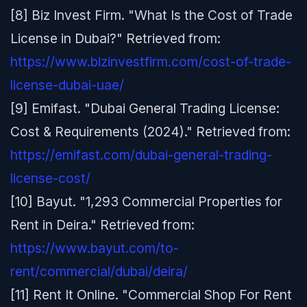
[8] Biz Invest Firm. "What Is the Cost of Trade
License in Dubai?" Retrieved from:
https://www.bizinvestfirm.com/cost-of-trade-
license-dubai-uae/
[9] Emifast. "Dubai General Trading License:
Cost & Requirements (2024)." Retrieved from:
https://emifast.com/dubai-general-trading-
license-cost/
[10] Bayut. "1,293 Commercial Properties for
Rent in Deira." Retrieved from:
https://www.bayut.com/to-
rent/commercial/dubai/deira/
[11] Rent It Online. "Commercial Shop For Rent