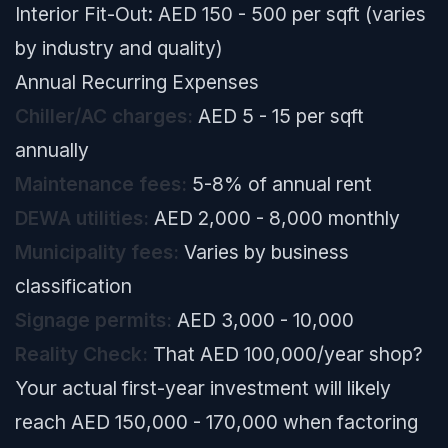
Interior Fit-Out: AED 150 - 500 per sqft (varies
by industry and quality)
Annual Recurring Expenses
Chiller/AC charges:
AED 5 - 15 per sqft
annually
Maintenance fees:
5-8% of annual rent
DEWA utilities:
AED 2,000 - 8,000 monthly
Municipality fees:
Varies by business
classification
Signage permits:
AED 3,000 - 10,000
Reality Check:
That AED 100,000/year shop?
Your actual first-year investment will likely
reach AED 150,000 - 170,000 when factoring