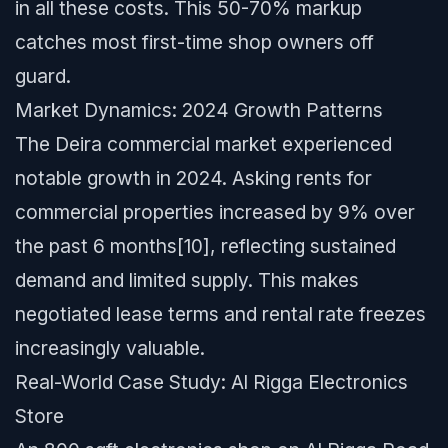
in all these costs. This 50-70% markup
catches most first-time shop owners off
guard.
Market Dynamics: 2024 Growth Patterns
The Deira commercial market experienced
notable growth in 2024. Asking rents for
commercial properties increased by 9% over
the past 6 months[10], reflecting sustained
demand and limited supply. This makes
negotiated lease terms and rental rate freezes
increasingly valuable.
Real-World Case Study: Al Rigga Electronics
Store