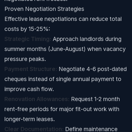
Proven Negotiation Strategies
Effective lease negotiations can reduce total
costs by 15-25%:
Strategic Timing:
Approach landlords during
summer months (June-August) when vacancy
pressure peaks.
Payment Structure:
Negotiate 4-6 post-dated
cheques instead of single annual payment to
improve cash flow.
Renovation Allowances:
Request 1-2 month
rent-free periods for major fit-out work with
longer-term leases.
Clear Documentation:
Define maintenance