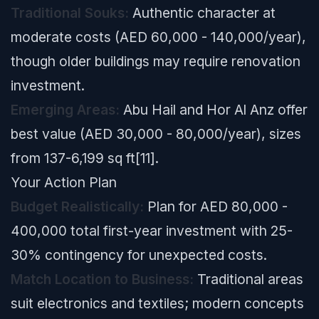
Traditional Souks:
Authentic character at
moderate costs (AED 60,000 - 140,000/year),
though older buildings may require renovation
investment.
Emerging Areas:
Abu Hail and Hor Al Anz offer
best value (AED 30,000 - 80,000/year), sizes
from 137-6,199 sq ft[11].
Your Action Plan
Budget Realistically:
Plan for AED 80,000 -
400,000 total first-year investment with 25-
30% contingency for unexpected costs.
Match Location to Business:
Traditional areas
suit electronics and textiles; modern concepts