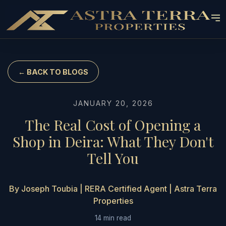
← BACK TO BLOGS
JANUARY 20, 2026
The Real Cost of Opening a
Shop in Deira: What They Don't
Tell You
By Joseph Toubia | RERA Certified Agent | Astra Terra
Properties
14 min read