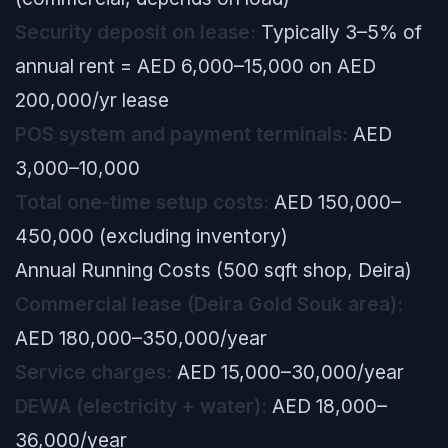
Security deposit on lease:
Typically 3–5% of
annual rent = AED 6,000–15,000 on AED
200,000/yr lease
POS system and payment terminals:
AED
3,000–10,000
Total one-time setup costs:
AED 150,000–
450,000 (excluding inventory)
Annual Running Costs (500 sqft shop, Deira)
Commercial lease (Deira Gold Souk area):
AED 180,000–350,000/year
Service charges:
AED 15,000–30,000/year
DEWA (electricity + water):
AED 18,000–
36,000/year