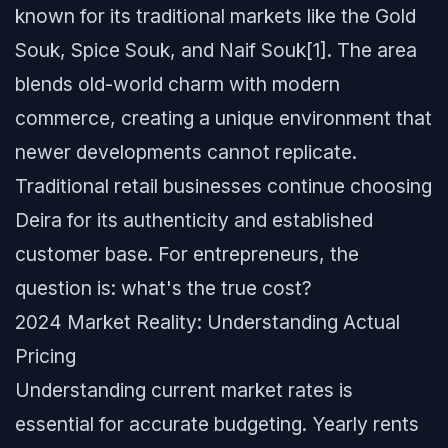
known for its traditional markets like the Gold
Souk, Spice Souk, and Naif Souk[1]. The area
blends old-world charm with modern
commerce, creating a unique environment that
newer developments cannot replicate.
Traditional retail businesses continue choosing
Deira for its authenticity and established
customer base. For entrepreneurs, the
question is: what's the true cost?
2024 Market Reality: Understanding Actual
Pricing
Understanding current market rates is
essential for accurate budgeting. Yearly rents