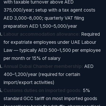
with taxable turnover above AED
375,000/year; setup with a tax agent costs
AED 3,000–8,000; quarterly VAT filing
preparation AED 1,500–5,000/year
Labour accommodation allowance:
Required
for expatriate employees under UAE Labour
Law — typically AED 500–1,500 per employee
per month or 15% of salary
Annual Dubai Chamber membership:
AED
400–1,200/year (required for certain
import/export activities)
Customs duties on imported goods:
5%
standard GCC tariff on most imported goods