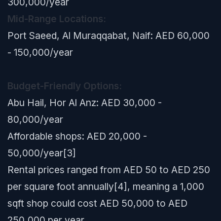
300,000/year
Mid-Range Locations:
Port Saeed, Al Muraqqabat, Naif: AED 60,000
- 150,000/year
Budget-Friendly Options:
Abu Hail, Hor Al Anz: AED 30,000 -
80,000/year
Affordable shops: AED 20,000 -
50,000/year[3]
Rental prices ranged from AED 50 to AED 250
per square foot annually[4], meaning a 1,000
sqft shop could cost AED 50,000 to AED
250,000 per year.