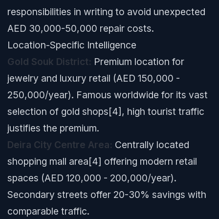
responsibilities in writing to avoid unexpected
AED 30,000-50,000 repair costs.
Location-Specific Intelligence
Gold Souk District:
Premium location for
jewelry and luxury retail (AED 150,000 -
250,000/year). Famous worldwide for its vast
selection of gold shops[4], high tourist traffic
justifies the premium.
Deira City Centre Area:
Centrally located
shopping mall area[4] offering modern retail
spaces (AED 120,000 - 200,000/year).
Secondary streets offer 20-30% savings with
comparable traffic.