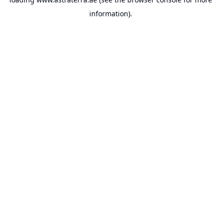
information).