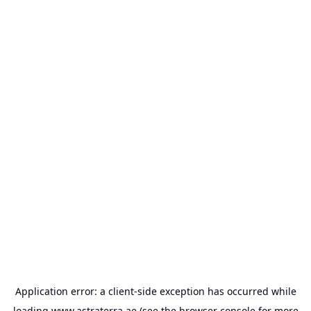
Application error: a
client
-side exception has occurred while
loading
www.astraterra.ae
(see the
browser console
for more