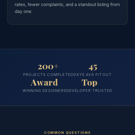
rates, fewer complaints, and a standout listing from
day one.
200+
45
PROJECTS COMPLETED
DAYS AVG FITOUT
Award
Top
WINNING DESIGNERS
DEVELOPER TRUSTED
COMMON QUESTIONS