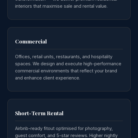
interiors that maximise sale and rental value.
Commercial
Offices, retail units, restaurants, and hospitality
spaces. We design and execute high-performance
commercial environments that reflect your brand
and enhance client experience.
Short-Term Rental
Airbnb-ready fitout optimised for photography,
guest comfort, and 5-star reviews. Higher nightly