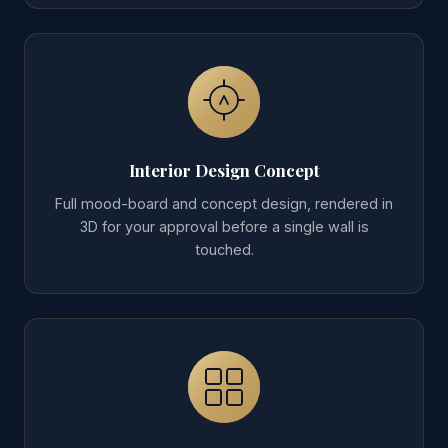
Interior Design Concept
Full mood-board and concept design, rendered in
3D for your approval before a single wall is
touched.