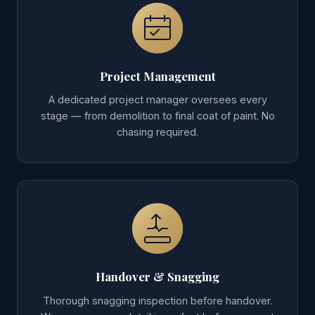
Project Management
A dedicated project manager oversees every
stage — from demolition to final coat of paint. No
chasing required.
Handover & Snagging
Thorough snagging inspection before handover.