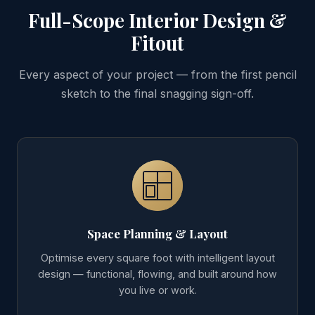
Full-Scope Interior Design &
Fitout
Every aspect of your project — from the first pencil
sketch to the final snagging sign-off.
Space Planning & Layout
Optimise every square foot with intelligent layout
design — functional, flowing, and built around how
you live or work.