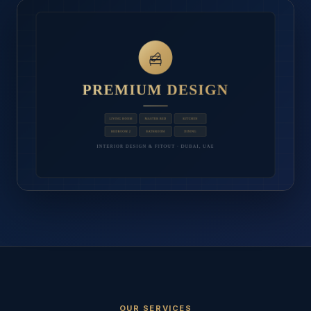
OUR SERVICES