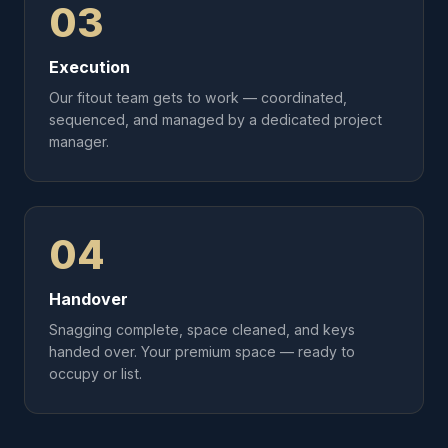
03
Execution
Our fitout team gets to work — coordinated,
sequenced, and managed by a dedicated project
manager.
04
Handover
Snagging complete, space cleaned, and keys
handed over. Your premium space — ready to
occupy or list.