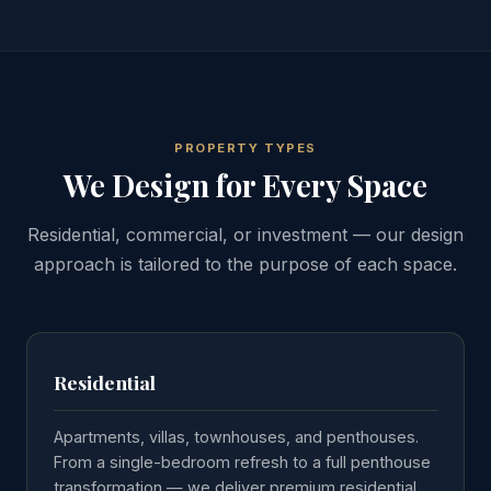
PROPERTY TYPES
We Design for Every Space
Residential, commercial, or investment — our design
approach is tailored to the purpose of each space.
Residential
Apartments, villas, townhouses, and penthouses.
From a single-bedroom refresh to a full penthouse
transformation — we deliver premium residential