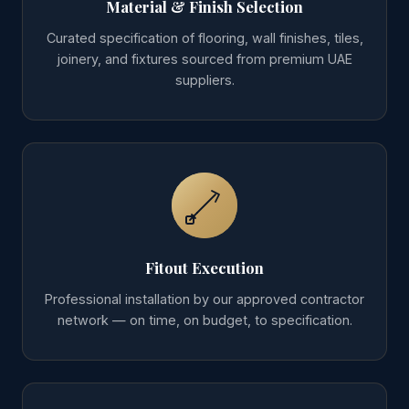
Material & Finish Selection
Curated specification of flooring, wall finishes, tiles,
joinery, and fixtures sourced from premium UAE
suppliers.
Fitout Execution
Professional installation by our approved contractor
network — on time, on budget, to specification.