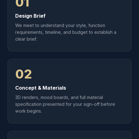
01
Design Brief
We meet to understand your style, function
requirements, timeline, and budget to establish a
clear brief.
02
Concept & Materials
3D renders, mood boards, and full material
specification presented for your sign-off before
work begins.