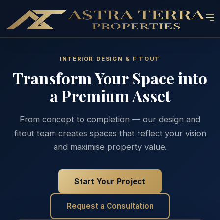
INTERIOR DESIGN & FITOUT
Transform Your Space into
a Premium Asset
From concept to completion — our design and
fitout team creates spaces that reflect your vision
and maximise property value.
Start Your Project
Request a Consultation