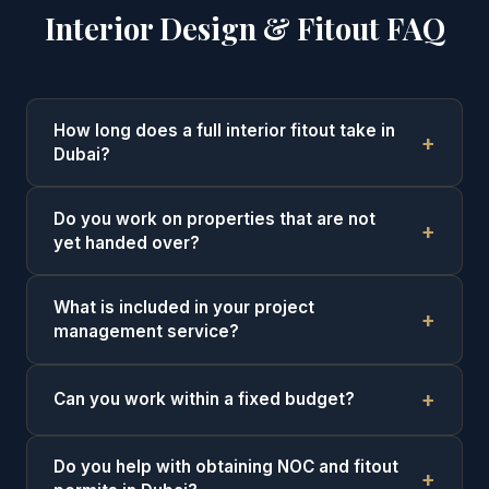
Interior Design & Fitout FAQ
How long does a full interior fitout take in
Dubai?
Do you work on properties that are not
yet handed over?
What is included in your project
management service?
Can you work within a fixed budget?
Do you help with obtaining NOC and fitout