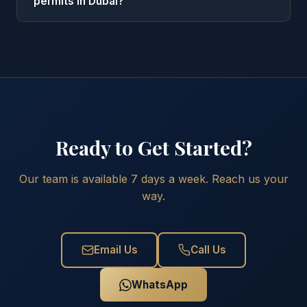
permits in Dubai?
Ready to Get Started?
Our team is available 7 days a week. Reach us your
way.
Email Us
Call Us
WhatsApp