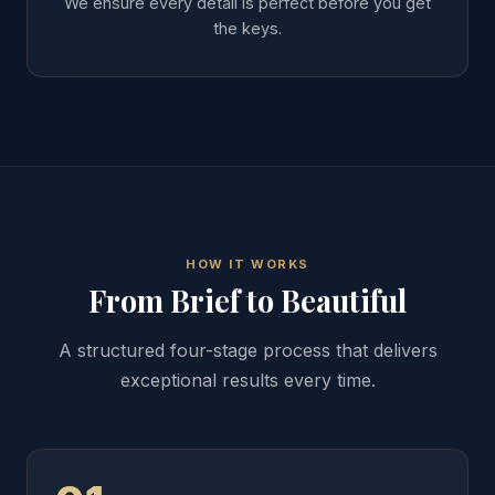
We ensure every detail is perfect before you get
the keys.
HOW IT WORKS
From Brief to Beautiful
A structured four-stage process that delivers
exceptional results every time.