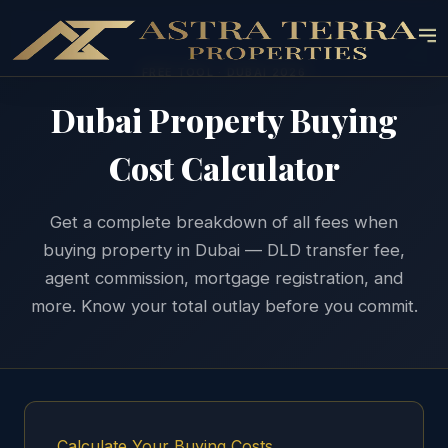
FREE TOOL · DUBAI 2026
Dubai Property Buying
Cost Calculator
Get a complete breakdown of all fees when
buying property in Dubai — DLD transfer fee,
agent commission, mortgage registration, and
more. Know your total outlay before you commit.
Calculate Your Buying Costs