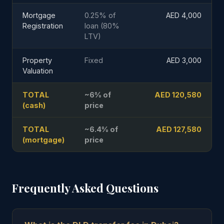
Mortgage
0.25% of
AED 4,000
Registration
loan (80%
LTV)
Property
Fixed
AED 3,000
Valuation
TOTAL
~6% of
AED 120,580
(cash)
price
TOTAL
~6.4% of
AED 127,580
(mortgage)
price
Frequently Asked Questions