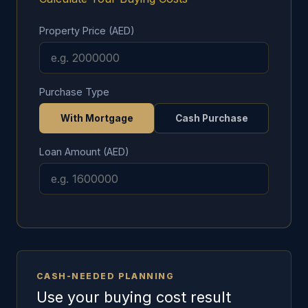
Property Price (AED)
Purchase Type
With Mortgage
Cash Purchase
Loan Amount (AED)
CASH-NEEDED PLANNING
Use your buying cost result