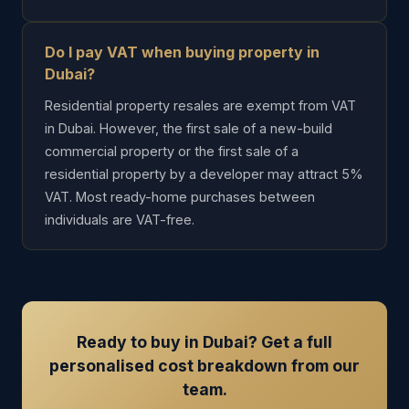
Do I pay VAT when buying property in
Dubai?
Residential property resales are exempt from VAT
in Dubai. However, the first sale of a new-build
commercial property or the first sale of a
residential property by a developer may attract 5%
VAT. Most ready-home purchases between
individuals are VAT-free.
Ready to buy in Dubai? Get a full
personalised cost breakdown from our
team.