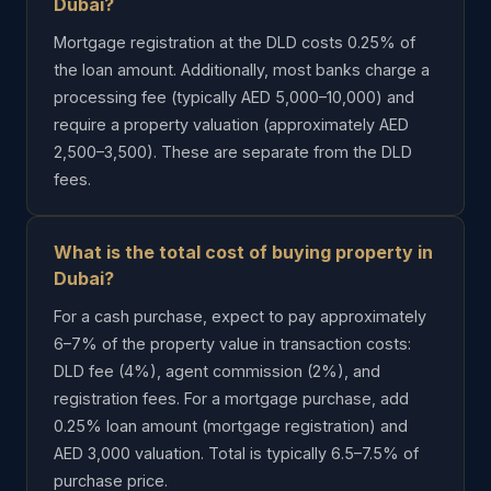
Dubai?
Mortgage registration at the DLD costs 0.25% of
the loan amount. Additionally, most banks charge a
processing fee (typically AED 5,000–10,000) and
require a property valuation (approximately AED
2,500–3,500). These are separate from the DLD
fees.
What is the total cost of buying property in
Dubai?
For a cash purchase, expect to pay approximately
6–7% of the property value in transaction costs:
DLD fee (4%), agent commission (2%), and
registration fees. For a mortgage purchase, add
0.25% loan amount (mortgage registration) and
AED 3,000 valuation. Total is typically 6.5–7.5% of
purchase price.