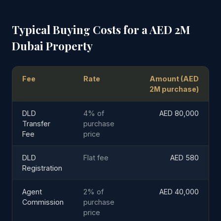
Typical Buying Costs for a AED 2M
Dubai Property
Fee
Rate
Amount (AED
2M purchase)
DLD
4% of
AED 80,000
Transfer
purchase
Fee
price
DLD
Flat fee
AED 580
Registration
Agent
2% of
AED 40,000
Commission
purchase
price