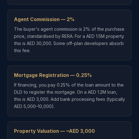
Agent Commission — 2%
The buyer's agent commission is 2% of the purchase
price, standardised by RERA. For a AED 1.5M property
this is AED 30,000. Some off-plan developers absorb
this fee.
Mortgage Registration — 0.25%
If financing, you pay 0.25% of the loan amount to the
DLD to register the mortgage. On a AED 1.2M loan,
this is AED 3,000. Add bank processing fees (typically
AED 5,000–10,000).
Property Valuation — ~AED 3,000