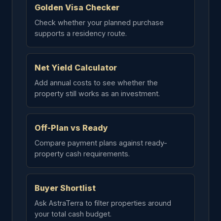
Golden Visa Checker
Check whether your planned purchase
supports a residency route.
Net Yield Calculator
Add annual costs to see whether the
property still works as an investment.
Off-Plan vs Ready
Compare payment plans against ready-
property cash requirements.
Buyer Shortlist
Ask AstraTerra to filter properties around
your total cash budget.