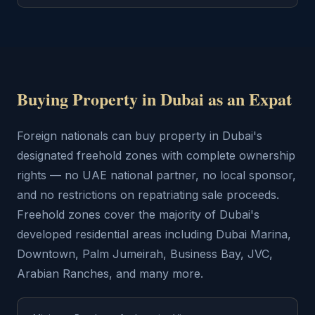
Buying Property in Dubai as an Expat
Foreign nationals can buy property in Dubai's
designated freehold zones with complete ownership
rights — no UAE national partner, no local sponsor,
and no restrictions on repatriating sale proceeds.
Freehold zones cover the majority of Dubai's
developed residential areas including Dubai Marina,
Downtown, Palm Jumeirah, Business Bay, JVC,
Arabian Ranches, and many more.