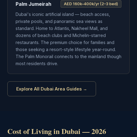
Palm Jumeirah
AED 160k–400k/yr (2–3 bed)
Dubai's iconic artificial island — beach access,
private pools, and panoramic sea views as
standard. Home to Atlantis, Nakheel Mall, and
dozens of beach clubs and Michelin-starred
restaurants. The premium choice for families and
those seeking a resort-style lifestyle year-round.
The Palm Monorail connects to the mainland though
most residents drive.
Explore All Dubai Area Guides →
Cost of Living in Dubai — 2026