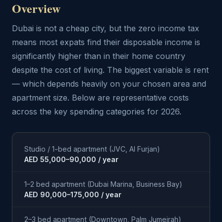
Overview
Dubai is not a cheap city, but the zero income tax
means most expats find their disposable income is
significantly higher than in their home country
despite the cost of living. The biggest variable is rent
— which depends heavily on your chosen area and
apartment size. Below are representative costs
across the key spending categories for 2026.
Studio / 1-bed apartment (JVC, Al Furjan)
AED 55,000–90,000 / year
1–2 bed apartment (Dubai Marina, Business Bay)
AED 90,000–175,000 / year
2–3 bed apartment (Downtown, Palm Jumeirah)