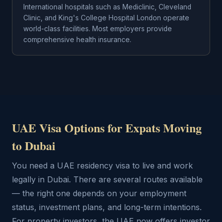
International hospitals such as Mediclinic, Cleveland
Clinic, and King's College Hospital London operate
world-class facilities. Most employers provide
comprehensive health insurance.
UAE Visa Options for Expats Moving
to Dubai
You need a UAE residency visa to live and work
legally in Dubai. There are several routes available
— the right one depends on your employment
status, investment plans, and long-term intentions.
For property investors, the UAE now offers investor