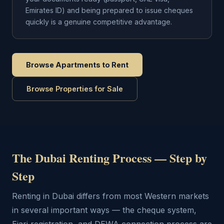
Emirates ID) and being prepared to issue cheques
quickly is a genuine competitive advantage.
Browse Apartments to Rent
Browse Properties for Sale
The Dubai Renting Process — Step by
Step
Renting in Dubai differs from most Western markets
in several important ways — the cheque system,