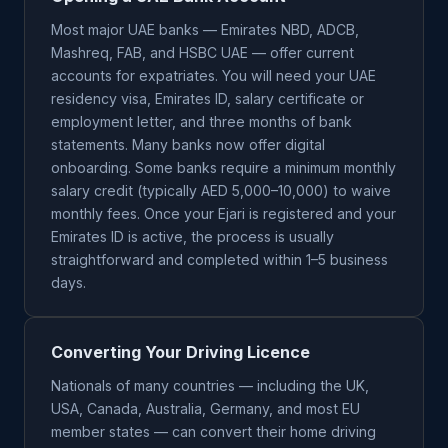
Most major UAE banks — Emirates NBD, ADCB,
Mashreq, FAB, and HSBC UAE — offer current
accounts for expatriates. You will need your UAE
residency visa, Emirates ID, salary certificate or
employment letter, and three months of bank
statements. Many banks now offer digital
onboarding. Some banks require a minimum monthly
salary credit (typically AED 5,000–10,000) to waive
monthly fees. Once your Ejari is registered and your
Emirates ID is active, the process is usually
straightforward and completed within 1–5 business
days.
Converting Your Driving Licence
Nationals of many countries — including the UK,
USA, Canada, Australia, Germany, and most EU
member states — can convert their home driving