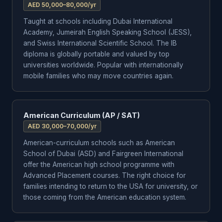
AED 50,000–80,000/yr
Taught at schools including Dubai International
Academy, Jumeirah English Speaking School (JESS),
and Swiss International Scientific School. The IB
diploma is globally portable and valued by top
universities worldwide. Popular with internationally
mobile families who may move countries again.
American Curriculum (AP / SAT)
AED 30,000–70,000/yr
American-curriculum schools such as American
School of Dubai (ASD) and Fairgreen International
offer the American high school programme with
Advanced Placement courses. The right choice for
families intending to return to the USA for university, or
those coming from the American education system.