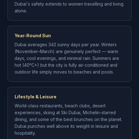
Dubai's safety extends to women travelling and living
alone.
Year-Round Sun
Dubai averages 342 sunny days per year. Winters
(November–March) are genuinely perfect — warm
days, cool evenings, and minimal rain. Summers are
hot (40°C+) but the city is fully air-conditioned and
outdoor life simply moves to beaches and pools.
Lifestyle & Leisure
World-class restaurants, beach clubs, desert
experiences, skiing at Ski Dubai, Michelin-starred
dining, and some of the best brunches on the planet.
Dubai punches well above its weight in leisure and
hospitality.