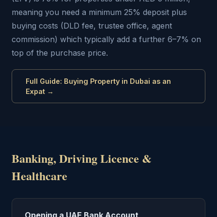
meaning you need a minimum 25% deposit plus
buying costs (DLD fee, trustee office, agent
commission) which typically add a further 6–7% on
top of the purchase price.
Full Guide: Buying Property in Dubai as an
Expat →
Banking, Driving Licence &
Healthcare
Opening a UAE Bank Account