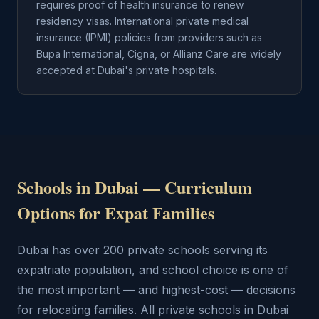
requires proof of health insurance to renew
residency visas. International private medical
insurance (IPMI) policies from providers such as
Bupa International, Cigna, or Allianz Care are widely
accepted at Dubai's private hospitals.
Schools in Dubai — Curriculum
Options for Expat Families
Dubai has over 200 private schools serving its
expatriate population, and school choice is one of
the most important — and highest-cost — decisions
for relocating families. All private schools in Dubai