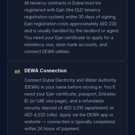
All tenancy contracts in Dubai must be
registered with Ejari (the DLD tenancy
registration system) within 30 days of signing.
Ejari registration costs approximately AED 220
and is usually handled by the landlord or agent.
You need your Ejari certificate to apply for a
residency visa, open bank accounts, and
connect DEWA utilities.
05
DEWA Connection
Connect Dubai Electricity and Water Authority
(DEWA) in your name before moving in. You'll
need your Ejari certificate, passport, Emirates
ID (or UAE visa page), and a refundable
security deposit of AED 2,010 (apartment) or
AED 4,020 (villa). Apply via the DEWA app or
website — connection is typically completed
within 24 hours of payment.