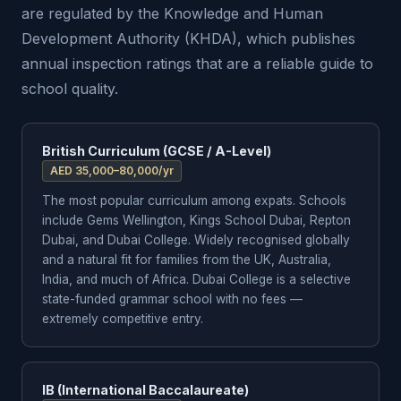
are regulated by the Knowledge and Human
Development Authority (KHDA), which publishes
annual inspection ratings that are a reliable guide to
school quality.
British Curriculum (GCSE / A-Level)
AED 35,000–80,000/yr
The most popular curriculum among expats. Schools
include Gems Wellington, Kings School Dubai, Repton
Dubai, and Dubai College. Widely recognised globally
and a natural fit for families from the UK, Australia,
India, and much of Africa. Dubai College is a selective
state-funded grammar school with no fees —
extremely competitive entry.
IB (International Baccalaureate)