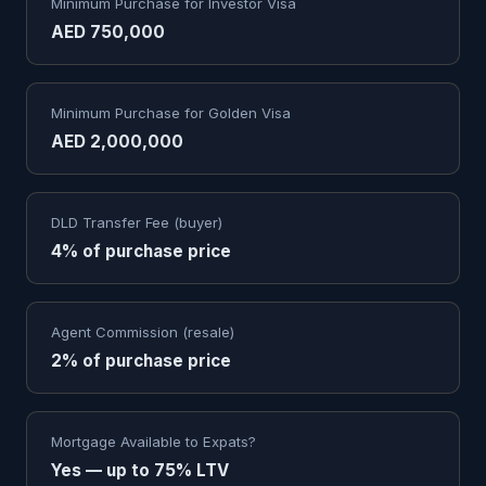
Minimum Purchase for Investor Visa
AED 750,000
Minimum Purchase for Golden Visa
AED 2,000,000
DLD Transfer Fee (buyer)
4% of purchase price
Agent Commission (resale)
2% of purchase price
Mortgage Available to Expats?
Yes — up to 75% LTV