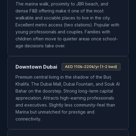
The marina walk, proximity to JBR beach, and
dense F&B offering make it one of the most
walkable and sociable places to live in the city.
Excellent metro access (two stations). Popular with
young professionals and couples. Families with
children often move to quieter areas once school-
age decisions take over.
Downtown Dubai
AED 110k–220k/yr (1–2 bed)
Premium central living in the shadow of the Burj
Khalifa. The Dubai Mall, Dubai Fountain, and Souk Al
Bahar on the doorstep. Strong long-term capital
appreciation. Attracts high-earning professionals
and executives. Slightly less community-feel than
Marina but unmatched for prestige and
connectivity.