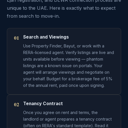
Ejari registration, and DEWA connection process are
unique to the UAE. Here is exactly what to expect
from search to move-in.
01
Search and Viewings
Use Property Finder, Bayut, or work with a
RERA-licensed agent. Verify listings are live and
units available before viewing — phantom
listings are a known issue on portals. Your
agent will arrange viewings and negotiate on
your behalf. Budget for a brokerage fee of 5%
of the annual rent, paid once upon signing.
02
Tenancy Contract
Once you agree on rent and terms, the
landlord or agent prepares a tenancy contract
(often on RERA's standard template). Read it