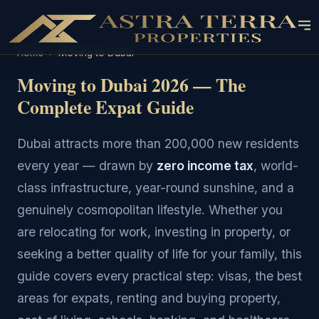
Home
›
Moving to Dubai
Moving to Dubai 2026 — The
Complete Expat Guide
Dubai attracts more than 200,000 new residents
every year — drawn by
zero income tax
, world-
class infrastructure, year-round sunshine, and a
genuinely cosmopolitan lifestyle. Whether you
are relocating for work, investing in property, or
seeking a better quality of life for your family, this
guide covers every practical step: visas, the best
areas for expats, renting and buying property,