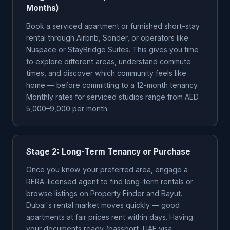
Months)
Book a serviced apartment or furnished short-stay
rental through Airbnb, Sonder, or operators like
Nuspace or StayBridge Suites. This gives you time
to explore different areas, understand commute
times, and discover which community feels like
home — before committing to a 12-month tenancy.
Monthly rates for serviced studios range from AED
5,000–9,000 per month.
Stage 2: Long-Term Tenancy or Purchase
Once you know your preferred area, engage a
RERA-licensed agent to find long-term rentals or
browse listings on Property Finder and Bayut.
Dubai's rental market moves quickly — good
apartments at fair prices rent within days. Having
your documents ready (passport, UAE visa,