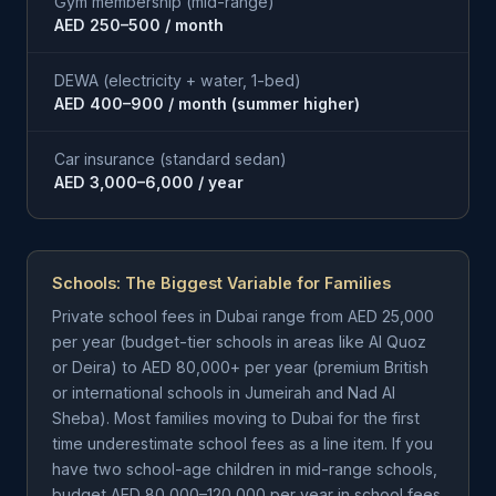
Gym membership (mid-range)
AED 250–500 / month
DEWA (electricity + water, 1-bed)
AED 400–900 / month (summer higher)
Car insurance (standard sedan)
AED 3,000–6,000 / year
Schools: The Biggest Variable for Families
Private school fees in Dubai range from AED 25,000
per year (budget-tier schools in areas like Al Quoz
or Deira) to AED 80,000+ per year (premium British
or international schools in Jumeirah and Nad Al
Sheba). Most families moving to Dubai for the first
time underestimate school fees as a line item. If you
have two school-age children in mid-range schools,
budget AED 80,000–120,000 per year in school fees