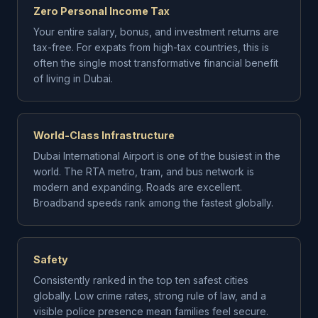
Zero Personal Income Tax
Your entire salary, bonus, and investment returns are
tax-free. For expats from high-tax countries, this is
often the single most transformative financial benefit
of living in Dubai.
World-Class Infrastructure
Dubai International Airport is one of the busiest in the
world. The RTA metro, tram, and bus network is
modern and expanding. Roads are excellent.
Broadband speeds rank among the fastest globally.
Safety
Consistently ranked in the top ten safest cities
globally. Low crime rates, strong rule of law, and a
visible police presence mean families feel secure.