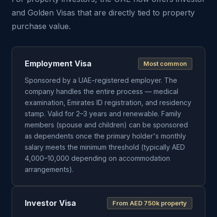
and Golden Visas that are directly tied to property
purchase value.
Employment Visa
Most common
Sponsored by a UAE-registered employer. The
company handles the entire process — medical
examination, Emirates ID registration, and residency
stamp. Valid for 2–3 years and renewable. Family
members (spouse and children) can be sponsored
as dependents once the primary holder's monthly
salary meets the minimum threshold (typically AED
4,000–10,000 depending on accommodation
arrangements).
Investor Visa
From AED 750k property