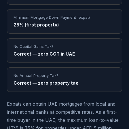
Minimum Mortgage Down Payment (expat)
25% (first property)
No Capital Gains Tax?
Correct — zero CGT in UAE
No Annual Property Tax?
Correct — zero property tax
Expats can obtain UAE mortgages from local and
international banks at competitive rates. As a first-
time buyer in the UAE, the maximum loan-to-value
(LTV) is 75% for properties under AED 5 million,