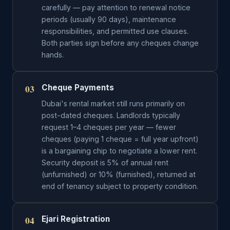
carefully — pay attention to renewal notice
periods (usually 90 days), maintenance
responsibilities, and permitted use clauses.
Both parties sign before any cheques change
hands.
03
Cheque Payments
Dubai's rental market still runs primarily on
post-dated cheques. Landlords typically
request 1–4 cheques per year — fewer
cheques (paying 1 cheque = full year upfront)
is a bargaining chip to negotiate a lower rent.
Security deposit is 5% of annual rent
(unfurnished) or 10% (furnished), returned at
end of tenancy subject to property condition.
04
Ejari Registration