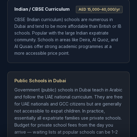
Indian / CBSE Curriculum
AED 15,000–40,000/yr
CBSE (Indian curriculum) schools are numerous in
Dubai and tend to be more affordable than British or IB
schools. Popular with the large Indian expatriate
community. Schools in areas like Deira, Al Quoz, and
Al Qusais offer strong academic programmes at a
more accessible price point.
Public Schools in Dubai
Government (public) schools in Dubai teach in Arabic
and follow the UAE national curriculum. They are free
for UAE nationals and GCC citizens but are generally
not accessible to expat children. In practice,
essentially all expatriate families use private schools.
Budget for private school fees from the day you
arrive — waiting lists at popular schools can be 1–2