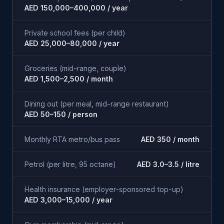
AED 150,000–400,000 / year
Private school fees (per child)
AED 25,000–80,000 / year
Groceries (mid-range, couple)
AED 1,500–2,500 / month
Dining out (per meal, mid-range restaurant)
AED 50–150 / person
Monthly RTA metro/bus pass
AED 350 / month
Petrol (per litre, 95 octane)
AED 3.0–3.5 / litre
Health insurance (employer-sponsored top-up)
AED 3,000–15,000 / year