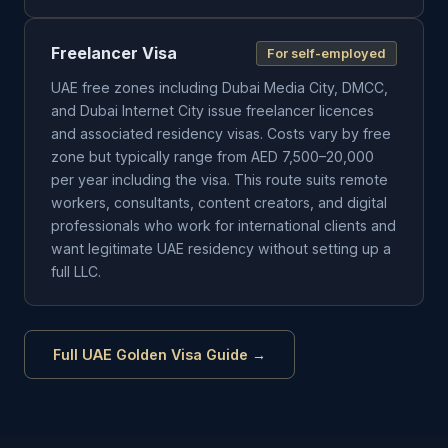
Freelancer Visa
For self-employed
UAE free zones including Dubai Media City, DMCC,
and Dubai Internet City issue freelancer licences
and associated residency visas. Costs vary by free
zone but typically range from AED 7,500–20,000
per year including the visa. This route suits remote
workers, consultants, content creators, and digital
professionals who work for international clients and
want legitimate UAE residency without setting up a
full LLC.
Full UAE Golden Visa Guide →