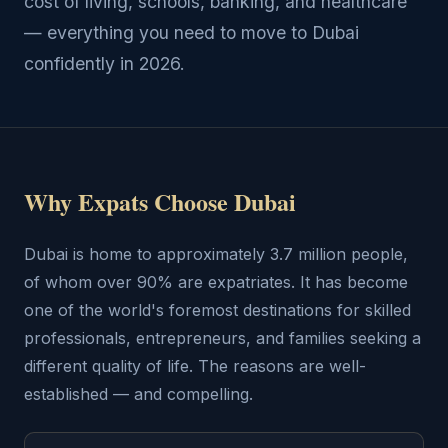
cost of living, schools, banking, and healthcare
— everything you need to move to Dubai
confidently in 2026.
Why Expats Choose Dubai
Dubai is home to approximately 3.7 million people,
of whom over 90% are expatriates. It has become
one of the world's foremost destinations for skilled
professionals, entrepreneurs, and families seeking a
different quality of life. The reasons are well-
established — and compelling.