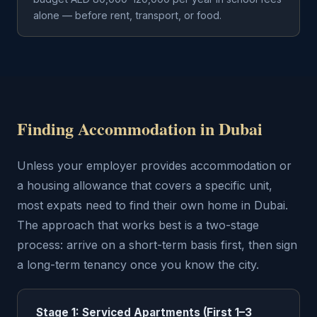
alone — before rent, transport, or food.
Finding Accommodation in Dubai
Unless your employer provides accommodation or
a housing allowance that covers a specific unit,
most expats need to find their own home in Dubai.
The approach that works best is a two-stage
process: arrive on a short-term basis first, then sign
a long-term tenancy once you know the city.
Stage 1: Serviced Apartments (First 1–3