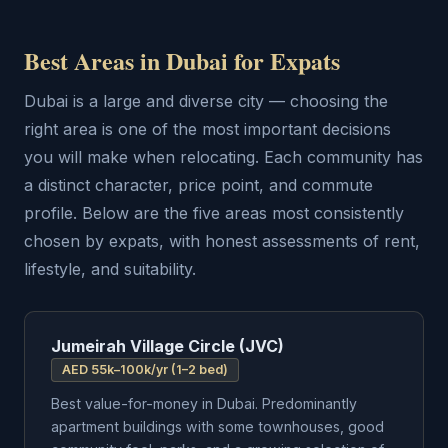
Best Areas in Dubai for Expats
Dubai is a large and diverse city — choosing the
right area is one of the most important decisions
you will make when relocating. Each community has
a distinct character, price point, and commute
profile. Below are the five areas most consistently
chosen by expats, with honest assessments of rent,
lifestyle, and suitability.
Jumeirah Village Circle (JVC)
AED 55k–100k/yr (1–2 bed)
Best value-for-money in Dubai. Predominantly
apartment buildings with some townhouses, good