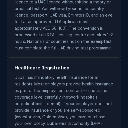
licence to a UAE licence without sitting a theory or
practical test. You will need your home country
licence, passport, UAE visa, Emirates ID, and an eye
test at an approved RTA optician (cost
approximately AED 50–100). The conversion is
processed at an RTA licensing centre and takes 1–2
hours. Nationals of countries not on the exempt list
must complete the full UAE driving test programme.
Healthcare Registration
Dubai has mandatory health insurance for all
residents. Most employers provide health insurance
as part of the employment contract — check the
coverage level carefully (network hospitals,
outpatient limits, dental). If your employer does not
provide insurance or you are self-sponsored
(investor visa, Golden Visa), you must purchase
your own policy. Dubai Health Authority (DHA)