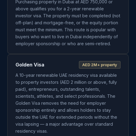
Purchasing property in Dubai at AED 750,000 or
above qualifies you for a 2-year renewable
investor visa. The property must be completed (not
off-plan) and mortgage-free, or the equity portion
must meet the minimum. This route is popular with
buyers who want to live in Dubai independently of
employer sponsorship or who are semi-retired.
Golden Visa
AED 2M+ property
A 10-year renewable UAE residency visa available
to property investors (AED 2 million or above, fully
paid), entrepreneurs, outstanding talents,
scientists, athletes, and select professionals. The
Golden Visa removes the need for employer
sponsorship entirely and allows holders to stay
outside the UAE for extended periods without the
visa lapsing — a major advantage over standard
residency visas.