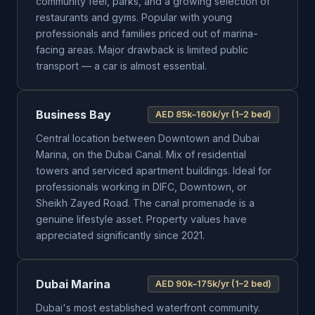
community feel, parks, and a growing selection of
restaurants and gyms. Popular with young
professionals and families priced out of marina-
facing areas. Major drawback is limited public
transport — a car is almost essential.
Business Bay
AED 85k–160k/yr (1–2 bed)
Central location between Downtown and Dubai
Marina, on the Dubai Canal. Mix of residential
towers and serviced apartment buildings. Ideal for
professionals working in DIFC, Downtown, or
Sheikh Zayed Road. The canal promenade is a
genuine lifestyle asset. Property values have
appreciated significantly since 2021.
Dubai Marina
AED 90k–175k/yr (1–2 bed)
Dubai's most established waterfront community.