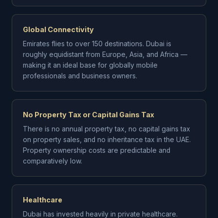
Global Connectivity
Emirates flies to over 150 destinations. Dubai is
roughly equidistant from Europe, Asia, and Africa —
making it an ideal base for globally mobile
professionals and business owners.
No Property Tax or Capital Gains Tax
There is no annual property tax, no capital gains tax
on property sales, and no inheritance tax in the UAE.
Property ownership costs are predictable and
comparatively low.
Healthcare
Dubai has invested heavily in private healthcare.