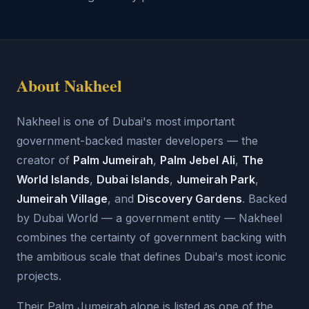
About Nakheel
Nakheel is one of Dubai's most important
government-backed master developers — the
creator of
Palm Jumeirah
,
Palm Jebel Ali
,
The
World Islands
,
Dubai Islands
,
Jumeirah Park
,
Jumeirah Village
, and
Discovery Gardens
. Backed
by Dubai World — a government entity — Nakheel
combines the certainty of government backing with
the ambitious scale that defines Dubai's most iconic
projects.
Their Palm Jumeirah alone is listed as one of the