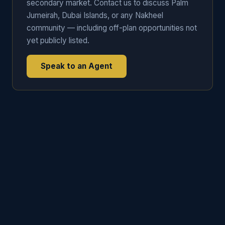
secondary market. Contact us to discuss Palm
Jumeirah, Dubai Islands, or any Nakheel
community — including off-plan opportunities not
yet publicly listed.
Speak to an Agent