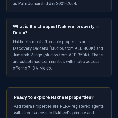
as Palm Jumeirah did in 2001–2004.
What is the cheapest Nakheel property in
Dubai?
Nakheel's most affordable properties are in
Discovery Gardens (studios from AED 400K) and
Jumeirah Village (studios from AED 350K). These
are established communities with metro access,
offering 7–9% yields.
Ready to explore Nakheel properties?
Astraterra Properties are RERA-registered agents
with direct access to Nakheel's primary and