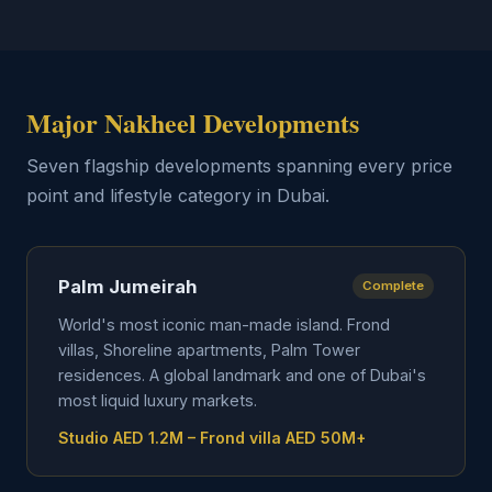
Major Nakheel Developments
Seven flagship developments spanning every price
point and lifestyle category in Dubai.
Palm Jumeirah
Complete
World's most iconic man-made island. Frond
villas, Shoreline apartments, Palm Tower
residences. A global landmark and one of Dubai's
most liquid luxury markets.
Studio AED 1.2M – Frond villa AED 50M+