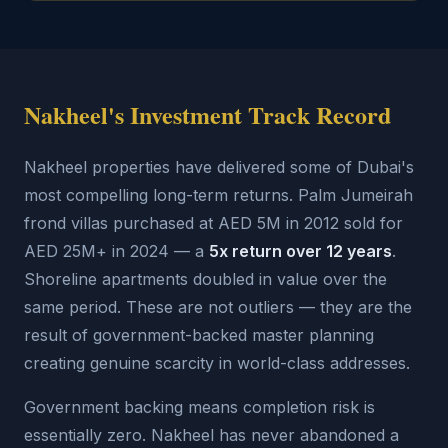
Nakheel's Investment Track Record
Nakheel properties have delivered some of Dubai's
most compelling long-term returns. Palm Jumeirah
frond villas purchased at AED 5M in 2012 sold for
AED 25M+ in 2024 — a
5x return over 12 years
.
Shoreline apartments doubled in value over the
same period. These are not outliers — they are the
result of government-backed master planning
creating genuine scarcity in world-class addresses.
Government backing means completion risk is
essentially zero. Nakheel has never abandoned a