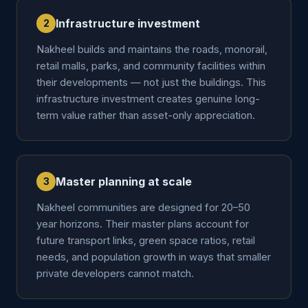
Infrastructure investment
2
Nakheel builds and maintains the roads, monorail,
retail malls, parks, and community facilities within
their developments — not just the buildings. This
infrastructure investment creates genuine long-
term value rather than asset-only appreciation.
Master planning at scale
3
Nakheel communities are designed for 20–50
year horizons. Their master plans account for
future transport links, green space ratios, retail
needs, and population growth in ways that smaller
private developers cannot match.