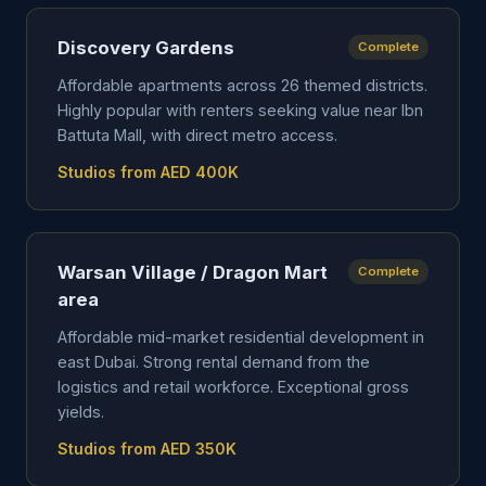
Discovery Gardens
Complete
Affordable apartments across 26 themed districts.
Highly popular with renters seeking value near Ibn
Battuta Mall, with direct metro access.
Studios from AED 400K
Warsan Village / Dragon Mart
Complete
area
Affordable mid-market residential development in
east Dubai. Strong rental demand from the
logistics and retail workforce. Exceptional gross
yields.
Studios from AED 350K