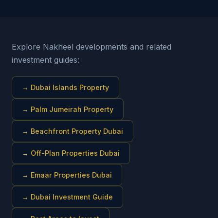
Explore Nakheel developments and related
investment guides:
→
Dubai Islands Property
→
Palm Jumeirah Property
→
Beachfront Property Dubai
→
Off-Plan Properties Dubai
→
Emaar Properties Dubai
→
Dubai Investment Guide