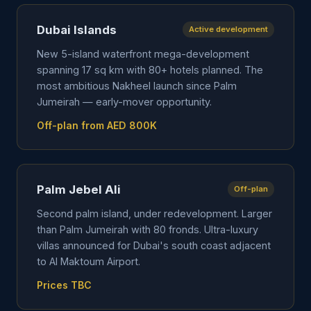
Dubai Islands
Active development
New 5-island waterfront mega-development
spanning 17 sq km with 80+ hotels planned. The
most ambitious Nakheel launch since Palm
Jumeirah — early-mover opportunity.
Off-plan from AED 800K
Palm Jebel Ali
Off-plan
Second palm island, under redevelopment. Larger
than Palm Jumeirah with 80 fronds. Ultra-luxury
villas announced for Dubai's south coast adjacent
to Al Maktoum Airport.
Prices TBC