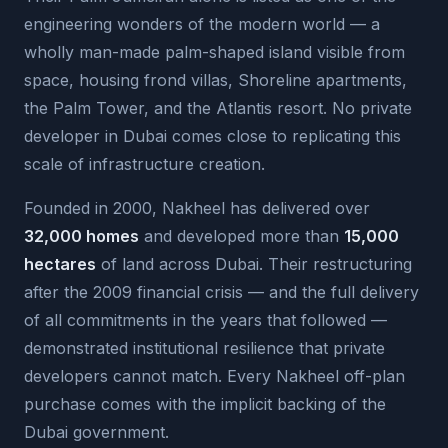
engineering wonders of the modern world — a
wholly man-made palm-shaped island visible from
space, housing frond villas, Shoreline apartments,
the Palm Tower, and the Atlantis resort. No private
developer in Dubai comes close to replicating this
scale of infrastructure creation.
Founded in 2000, Nakheel has delivered over
32,000 homes
and developed more than
15,000
hectares
of land across Dubai. Their restructuring
after the 2009 financial crisis — and the full delivery
of all commitments in the years that followed —
demonstrated institutional resilience that private
developers cannot match. Every Nakheel off-plan
purchase comes with the implicit backing of the
Dubai government.