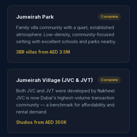
Jumeirah Park
Complete
Family villa community with a quiet, established
atmosphere. Low-density, community-focused
setting with excellent schools and parks nearby.
3BR villas from AED 3.5M
Jumeirah Village (JVC & JVT)
Complete
Both JVC and JVT were developed by Nakheel.
JVC is now Dubai's highest-volume transaction
community — a benchmark for affordability and
rental demand.
Studios from AED 350K