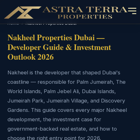
Home
›
Nakheel Properties Dubai
Nakheel Properties Dubai —
Developer Guide & Investment
Outlook 2026
Nakheel is the developer that shaped Dubai's
coastline — responsible for Palm Jumeirah, The
World Islands, Palm Jebel Ali, Dubai Islands,
Jumeirah Park, Jumeirah Village, and Discovery
Gardens. This guide covers every major Nakheel
development, the investment case for
government-backed real estate, and how to
choose the right entry point for 2026.