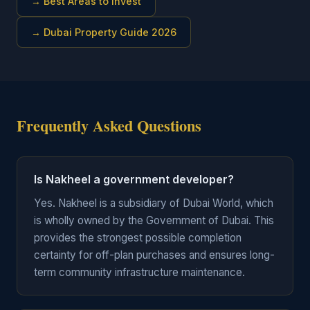
→
Best Areas to Invest
→
Dubai Property Guide 2026
Frequently Asked Questions
Is Nakheel a government developer?
Yes. Nakheel is a subsidiary of Dubai World, which
is wholly owned by the Government of Dubai. This
provides the strongest possible completion
certainty for off-plan purchases and ensures long-
term community infrastructure maintenance.