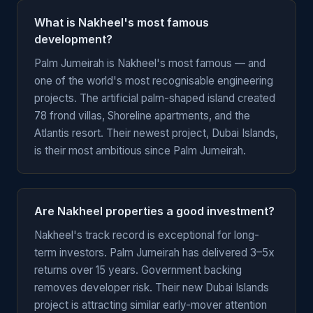
What is Nakheel's most famous
development?
Palm Jumeirah is Nakheel's most famous — and
one of the world's most recognisable engineering
projects. The artificial palm-shaped island created
78 frond villas, Shoreline apartments, and the
Atlantis resort. Their newest project, Dubai Islands,
is their most ambitious since Palm Jumeirah.
Are Nakheel properties a good investment?
Nakheel's track record is exceptional for long-
term investors. Palm Jumeirah has delivered 3–5x
returns over 15 years. Government backing
removes developer risk. Their new Dubai Islands
project is attracting similar early-mover attention