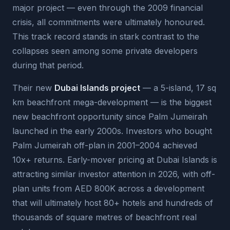
major project — even through the 2009 financial
crisis, all commitments were ultimately honoured.
This track record stands in stark contrast to the
collapses seen among some private developers
during that period.
Their new
Dubai Islands project
— a 5-island, 17 sq
km beachfront mega-development — is the biggest
new beachfront opportunity since Palm Jumeirah
launched in the early 2000s. Investors who bought
Palm Jumeirah off-plan in 2001–2004 achieved
10x+ returns. Early-mover pricing at Dubai Islands is
attracting similar investor attention in 2026, with off-
plan units from AED 800K across a development
that will ultimately host 80+ hotels and hundreds of
thousands of square metres of beachfront real