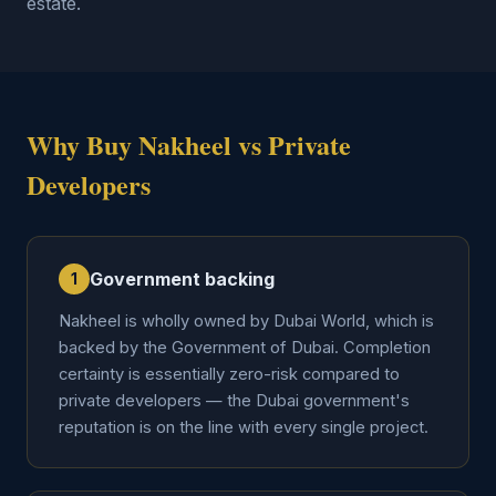
estate.
Why Buy Nakheel vs Private
Developers
Government backing
1
Nakheel is wholly owned by Dubai World, which is
backed by the Government of Dubai. Completion
certainty is essentially zero-risk compared to
private developers — the Dubai government's
reputation is on the line with every single project.