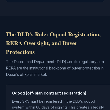
The DLD's Role: Oqood Registration,
RERA Oversight, and Buyer
Protections
The Dubai Land Department (DLD) and its regulatory arm
RERA are the institutional backbone of buyer protection in
Dubai's off-plan market.
Oqood (off-plan contract registration)
Every SPA must be registered in the DLD's oqood
system within 60 days of signing. This creates a legally