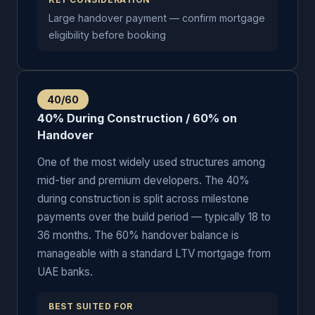
KEY CONSIDERATION
Large handover payment — confirm mortgage
eligibility before booking
40/60
40% During Construction / 60% on
Handover
One of the most widely used structures among
mid-tier and premium developers. The 40%
during construction is split across milestone
payments over the build period — typically 18 to
36 months. The 60% handover balance is
manageable with a standard LTV mortgage from
UAE banks.
BEST SUITED FOR