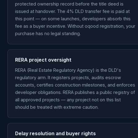
protected ownership record before the title deed is
issued at handover. The 4% DLD transfer fee is paid at
this point — on some launches, developers absorb this
fee as a buyer incentive. Without oqood registration, your
purchase has no legal standing.
RERA project oversight
RERA (Real Estate Regulatory Agency) is the DLD's
regulatory arm. It registers projects, audits escrow
accounts, certifies construction milestones, and enforces
developer obligations. RERA publishes a public registry of
all approved projects — any project not on this list
should be treated with extreme caution.
Delay resolution and buyer rights