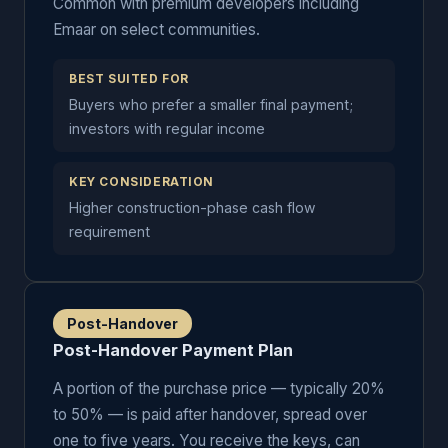
Common with premium developers including
Emaar on select communities.
BEST SUITED FOR
Buyers who prefer a smaller final payment;
investors with regular income
KEY CONSIDERATION
Higher construction-phase cash flow
requirement
Post-Handover
Post-Handover Payment Plan
A portion of the purchase price — typically 20%
to 50% — is paid after handover, spread over
one to five years. You receive the keys, can