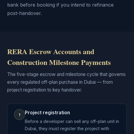
bank before booking if you intend to refinance
post-handover.
RERA Escrow Accounts and
Construction Milestone Payments
The five-stage escrow and milestone cycle that governs
every regulated off-plan purchase in Dubai — from
project registration to key handover.
Project registration
1
Before a developer can sell any off-plan unit in
Dubai, they must register the project with