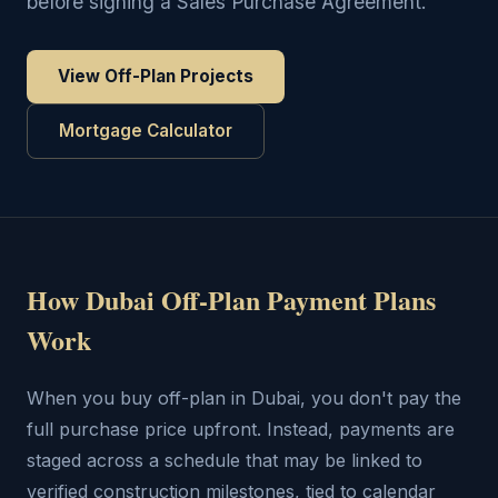
before signing a Sales Purchase Agreement.
View Off-Plan Projects
Mortgage Calculator
How Dubai Off-Plan Payment Plans
Work
When you buy off-plan in Dubai, you don't pay the
full purchase price upfront. Instead, payments are
staged across a schedule that may be linked to
verified construction milestones, tied to calendar