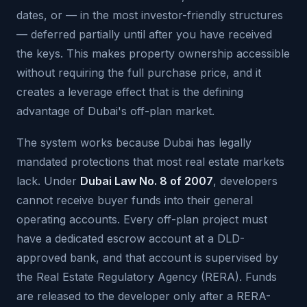
dates, or — in the most investor-friendly structures
— deferred partially until after you have received
the keys. This makes property ownership accessible
without requiring the full purchase price, and it
creates a leverage effect that is the defining
advantage of Dubai's off-plan market.
The system works because Dubai has legally
mandated protections that most real estate markets
lack. Under
Dubai Law No. 8 of 2007
, developers
cannot receive buyer funds into their general
operating accounts. Every off-plan project must
have a dedicated escrow account at a DLD-
approved bank, and that account is supervised by
the Real Estate Regulatory Agency (RERA). Funds
are released to the developer only after a RERA-