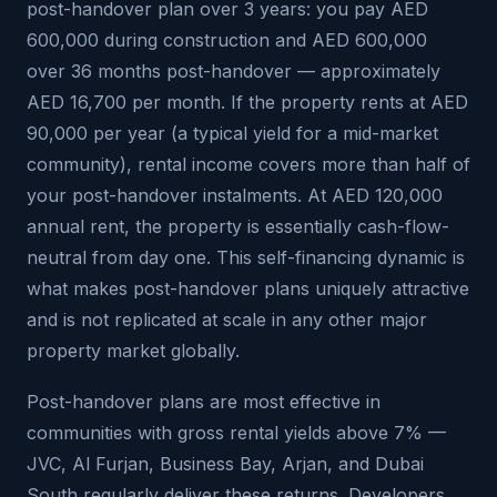
post-handover plan over 3 years: you pay AED
600,000 during construction and AED 600,000
over 36 months post-handover — approximately
AED 16,700 per month. If the property rents at AED
90,000 per year (a typical yield for a mid-market
community), rental income covers more than half of
your post-handover instalments. At AED 120,000
annual rent, the property is essentially cash-flow-
neutral from day one. This self-financing dynamic is
what makes post-handover plans uniquely attractive
and is not replicated at scale in any other major
property market globally.
Post-handover plans are most effective in
communities with gross rental yields above 7% —
JVC, Al Furjan, Business Bay, Arjan, and Dubai
South regularly deliver these returns. Developers