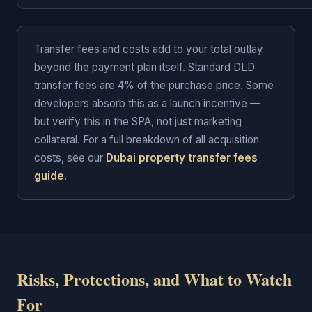
Transfer fees and costs add to your total outlay
beyond the payment plan itself. Standard DLD
transfer fees are 4% of the purchase price. Some
developers absorb this as a launch incentive —
but verify this in the SPA, not just marketing
collateral. For a full breakdown of all acquisition
costs, see our
Dubai property transfer fees
guide
.
Risks, Protections, and What to Watch
For