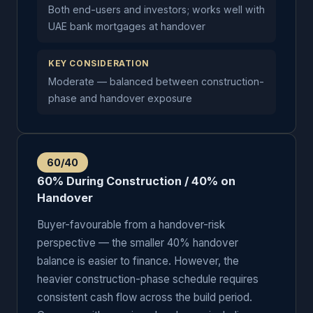
Both end-users and investors; works well with
UAE bank mortgages at handover
KEY CONSIDERATION
Moderate — balanced between construction-
phase and handover exposure
60/40
60% During Construction / 40% on
Handover
Buyer-favourable from a handover-risk
perspective — the smaller 40% handover
balance is easier to finance. However, the
heavier construction-phase schedule requires
consistent cash flow across the build period.