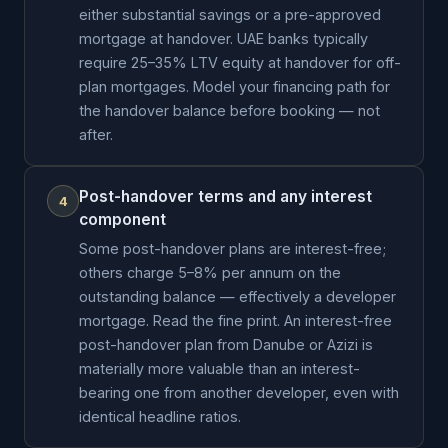
either substantial savings or a pre-approved
mortgage at handover. UAE banks typically
require 25–35% LTV equity at handover for off-
plan mortgages. Model your financing path for
the handover balance before booking — not
after.
Post-handover terms and any interest
4
component
Some post-handover plans are interest-free;
others charge 5–8% per annum on the
outstanding balance — effectively a developer
mortgage. Read the fine print. An interest-free
post-handover plan from Danube or Azizi is
materially more valuable than an interest-
bearing one from another developer, even with
identical headline ratios.