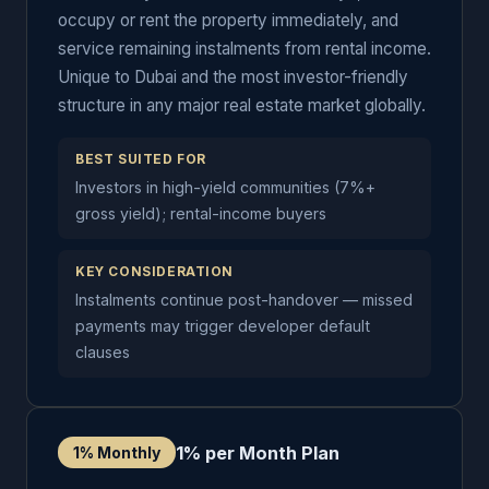
occupy or rent the property immediately, and
service remaining instalments from rental income.
Unique to Dubai and the most investor-friendly
structure in any major real estate market globally.
BEST SUITED FOR
Investors in high-yield communities (7%+
gross yield); rental-income buyers
KEY CONSIDERATION
Instalments continue post-handover — missed
payments may trigger developer default
clauses
1% per Month Plan
1% Monthly