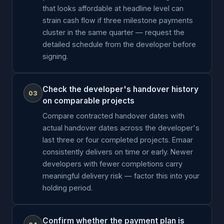
that looks affordable at headline level can
strain cash flow if three milestone payments
cluster in the same quarter — request the
detailed schedule from the developer before
signing.
Check the developer's handover history
03
on comparable projects
Compare contracted handover dates with
actual handover dates across the developer's
last three or four completed projects. Emaar
consistently delivers on time or early. Newer
developers with fewer completions carry
meaningful delivery risk — factor this into your
holding period.
Confirm whether the payment plan is