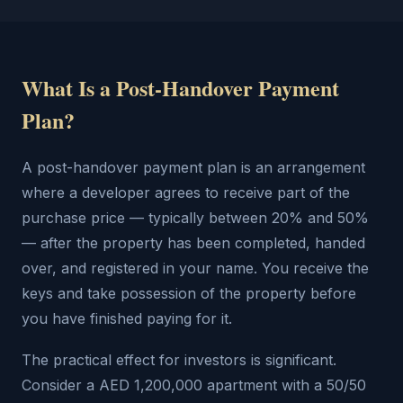
What Is a Post-Handover Payment
Plan?
A post-handover payment plan is an arrangement
where a developer agrees to receive part of the
purchase price — typically between 20% and 50%
— after the property has been completed, handed
over, and registered in your name. You receive the
keys and take possession of the property before
you have finished paying for it.
The practical effect for investors is significant.
Consider a AED 1,200,000 apartment with a 50/50