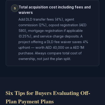
Total acquisition cost including fees and
5
waivers
Add DLD transfer fees (4%), agent
commission (2%), oqood registration (AED
580), mortgage registration if applicable
(0.25%), and service charge deposits. A
project offering a DLD fee waiver saves 4%
upfront — worth AED 40,000 on a AED 1M
purchase. Always compare total cost of
ownership, not just the plan split.
Six Tips for Buyers Evaluating Off-
Plan Payment Plans