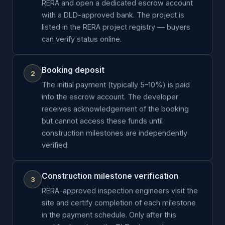
RERA and open a dedicated escrow account
with a DLD-approved bank. The project is
listed in the RERA project registry — buyers
can verify status online.
Booking deposit
2
The initial payment (typically 5–10%) is paid
into the escrow account. The developer
receives acknowledgement of the booking
but cannot access these funds until
construction milestones are independently
verified.
Construction milestone verification
3
RERA-approved inspection engineers visit the
site and certify completion of each milestone
in the payment schedule. Only after this