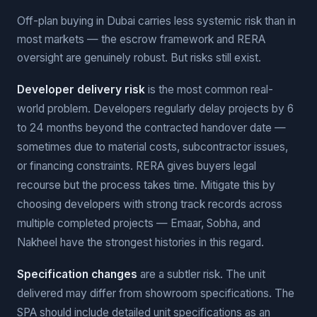
Off-plan buying in Dubai carries less systemic risk than in
most markets — the escrow framework and RERA
oversight are genuinely robust. But risks still exist.
Developer delivery risk
is the most common real-
world problem. Developers regularly delay projects by 6
to 24 months beyond the contracted handover date —
sometimes due to material costs, subcontractor issues,
or financing constraints. RERA gives buyers legal
recourse but the process takes time. Mitigate this by
choosing developers with strong track records across
multiple completed projects — Emaar, Sobha, and
Nakheel have the strongest histories in this regard.
Specification changes
are a subtler risk. The unit
delivered may differ from showroom specifications. The
SPA should include detailed unit specifications as an