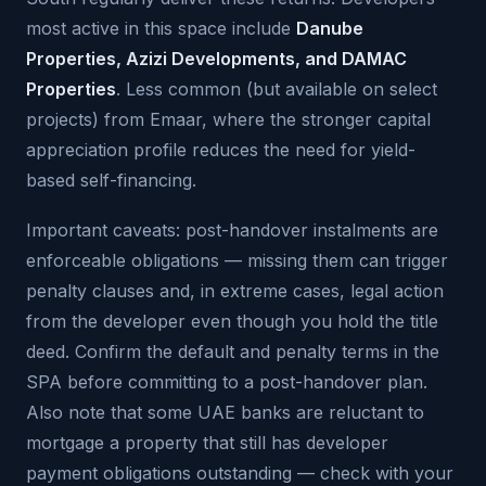
most active in this space include
Danube
Properties, Azizi Developments, and DAMAC
Properties
. Less common (but available on select
projects) from Emaar, where the stronger capital
appreciation profile reduces the need for yield-
based self-financing.
Important caveats: post-handover instalments are
enforceable obligations — missing them can trigger
penalty clauses and, in extreme cases, legal action
from the developer even though you hold the title
deed. Confirm the default and penalty terms in the
SPA before committing to a post-handover plan.
Also note that some UAE banks are reluctant to
mortgage a property that still has developer
payment obligations outstanding — check with your