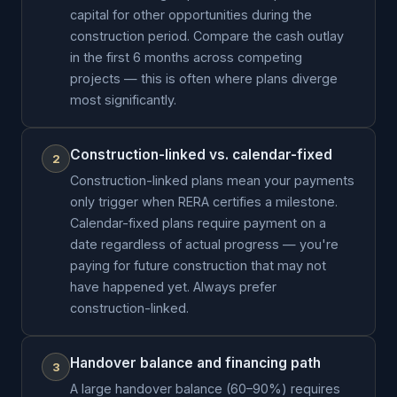
capital for other opportunities during the
construction period. Compare the cash outlay
in the first 6 months across competing
projects — this is often where plans diverge
most significantly.
Construction-linked vs. calendar-fixed
2
Construction-linked plans mean your payments
only trigger when RERA certifies a milestone.
Calendar-fixed plans require payment on a
date regardless of actual progress — you're
paying for future construction that may not
have happened yet. Always prefer
construction-linked.
Handover balance and financing path
3
A large handover balance (60–90%) requires