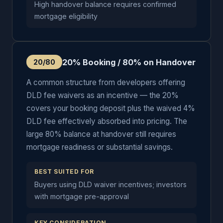
High handover balance requires confirmed
mortgage eligibility
20% Booking / 80% on Handover
20/80
A common structure from developers offering
DLD fee waivers as an incentive — the 20%
covers your booking deposit plus the waived 4%
DLD fee effectively absorbed into pricing. The
large 80% balance at handover still requires
mortgage readiness or substantial savings.
BEST SUITED FOR
Buyers using DLD waiver incentives; investors
with mortgage pre-approval