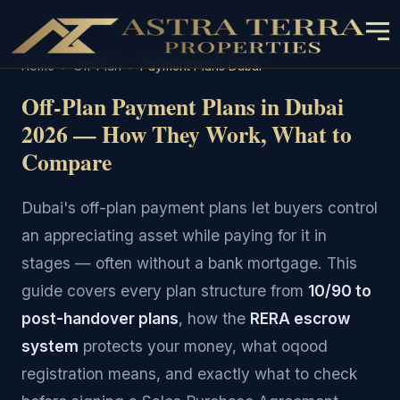
Home
›
Off-Plan
›
Payment Plans Dubai
Off-Plan Payment Plans in Dubai
2026 — How They Work, What to
Compare
Dubai's off-plan payment plans let buyers control
an appreciating asset while paying for it in
stages — often without a bank mortgage. This
guide covers every plan structure from
10/90 to
post-handover plans
, how the
RERA escrow
system
protects your money, what oqood
registration means, and exactly what to check