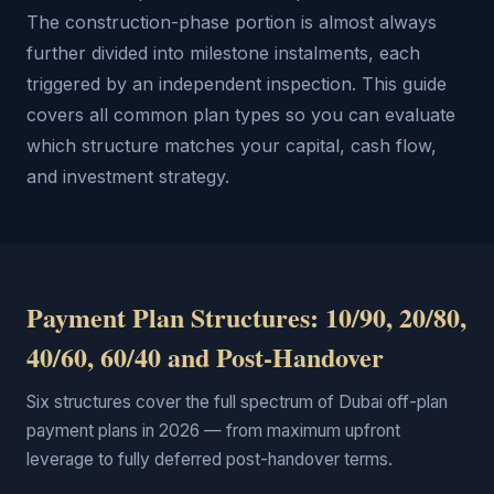
The construction-phase portion is almost always
further divided into milestone instalments, each
triggered by an independent inspection. This guide
covers all common plan types so you can evaluate
which structure matches your capital, cash flow,
and investment strategy.
Payment Plan Structures: 10/90, 20/80,
40/60, 60/40 and Post-Handover
Six structures cover the full spectrum of Dubai off-plan
payment plans in 2026 — from maximum upfront
leverage to fully deferred post-handover terms.