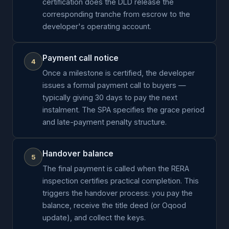
certification does the DLD release the
corresponding tranche from escrow to the
developer's operating account.
Payment call notice
4
Once a milestone is certified, the developer
issues a formal payment call to buyers —
typically giving 30 days to pay the next
instalment. The SPA specifies the grace period
and late-payment penalty structure.
Handover balance
5
The final payment is called when the RERA
inspection certifies practical completion. This
triggers the handover process: you pay the
balance, receive the title deed (or Oqood
update), and collect the keys.