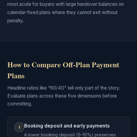
most acute for buyers with large handover balances on
calendar-fixed plans where they cannot exit without
penalty.
How to Compare Off-Plan Payment
Plans
Headline ratios like “60/40” tell only part of the story.
Evaluate plans across these five dimensions before
committing.
Booking deposit and early payments
1
A lower booking deposit (5–10%) preserves