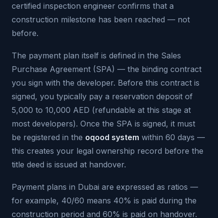
certified inspection engineer confirms that a
construction milestone has been reached — not
before.
The payment plan itself is defined in the Sales
Purchase Agreement (SPA) — the binding contract
you sign with the developer. Before this contract is
signed, you typically pay a reservation deposit of
5,000 to 10,000 AED (refundable at this stage at
most developers). Once the SPA is signed, it must
be registered in the
oqood system
within 60 days —
this creates your legal ownership record before the
title deed is issued at handover.
Payment plans in Dubai are expressed as ratios —
for example, 40/60 means 40% is paid during the
construction period and 60% is paid on handover.