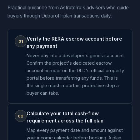
Practical guidance from Astraterra's advisers who guide
buyers through Dubai off-plan transactions daily.
Verify the RERA escrow account before
01
any payment
Never pay into a developer's general account.
Confirm the project's dedicated escrow
account number on the DLD's official property
portal before transferring any funds. This is
the single most important protective step a
buyer can take.
Calculate your total cash-flow
02
requirement across the full plan
Map every payment date and amount against
your income calendar before booking. A plan