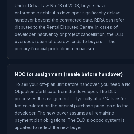
Under Dubai Law No. 13 of 2008, buyers have
enforceable rights if a developer significantly delays
handover beyond the contracted date. RERA can refer
disputes to the Rental Disputes Centre. In cases of
developer insolvency or project cancellation, the DLD
oversees return of escrow funds to buyers — the
primary financial protection mechanism.
NOC for assignment (resale before handover)
To sell your off-plan unit before handover, you need a No
Objection Certificate from the developer. The DLD
processes the assignment — typically at a 2% transfer
fee calculated on the original purchase price, paid to the
developer. The new buyer assumes all remaining
payment plan obligations. The DLD's oqood system is
updated to reflect the new buyer.