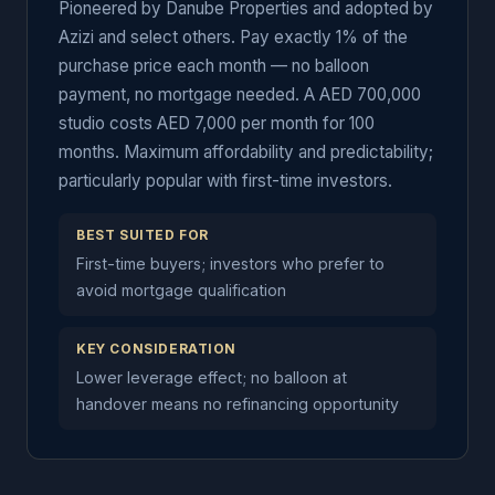
Pioneered by Danube Properties and adopted by
Azizi and select others. Pay exactly 1% of the
purchase price each month — no balloon
payment, no mortgage needed. A AED 700,000
studio costs AED 7,000 per month for 100
months. Maximum affordability and predictability;
particularly popular with first-time investors.
BEST SUITED FOR
First-time buyers; investors who prefer to
avoid mortgage qualification
KEY CONSIDERATION
Lower leverage effect; no balloon at
handover means no refinancing opportunity