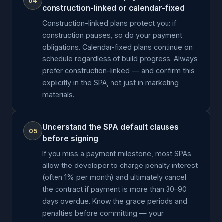
04
construction-linked or calendar-fixed
Construction-linked plans protect you: if
construction pauses, so do your payment
obligations. Calendar-fixed plans continue on
schedule regardless of build progress. Always
prefer construction-linked — and confirm this
explicitly in the SPA, not just in marketing
materials.
Understand the SPA default clauses
05
before signing
If you miss a payment milestone, most SPAs
allow the developer to charge penalty interest
(often 1% per month) and ultimately cancel
the contract if payment is more than 30–90
days overdue. Know the grace periods and
penalties before committing — your