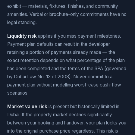
exhibit — materials, fixtures, finishes, and community
amenities. Verbal or brochure-only commitments have no
legal standing.
Liquidity risk
applies if you miss payment milestones.
Payment plan defaults can result in the developer
retaining a portion of payments already made — the
exact retention depends on what percentage of the plan
has been completed and the terms of the SPA (governed
by Dubai Law No. 13 of 2008). Never commit to a
payment plan without modelling worst-case cash-flow
scenarios.
Market value risk
is present but historically limited in
Dubai. If the property market declines significantly
between your booking and handover, your plan locks you
into the original purchase price regardless. This risk is