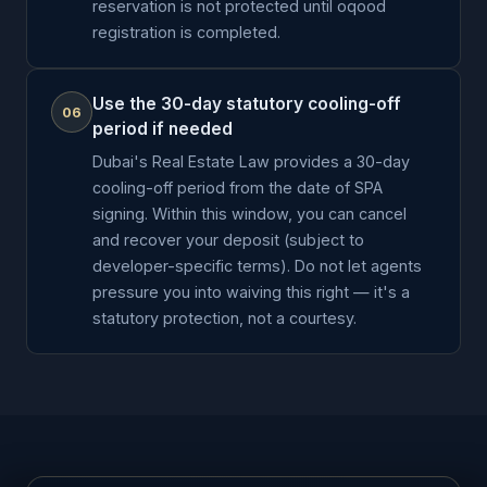
reservation is not protected until oqood
registration is completed.
Use the 30-day statutory cooling-off
06
period if needed
Dubai's Real Estate Law provides a 30-day
cooling-off period from the date of SPA
signing. Within this window, you can cancel
and recover your deposit (subject to
developer-specific terms). Do not let agents
pressure you into waiving this right — it's a
statutory protection, not a courtesy.