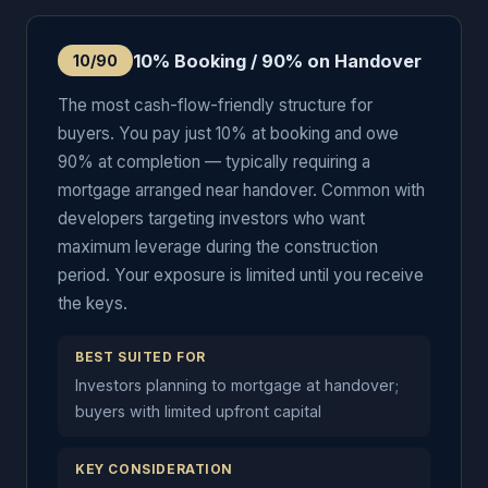
10% Booking / 90% on Handover
10/90
The most cash-flow-friendly structure for
buyers. You pay just 10% at booking and owe
90% at completion — typically requiring a
mortgage arranged near handover. Common with
developers targeting investors who want
maximum leverage during the construction
period. Your exposure is limited until you receive
the keys.
BEST SUITED FOR
Investors planning to mortgage at handover;
buyers with limited upfront capital
KEY CONSIDERATION