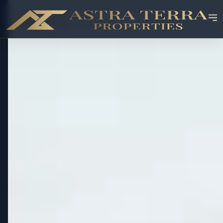
OFF-PLAN