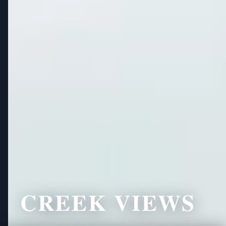
CREEK VIEWS