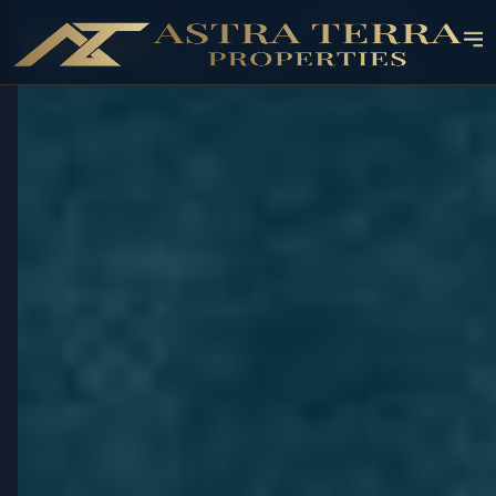
OFF-PLAN