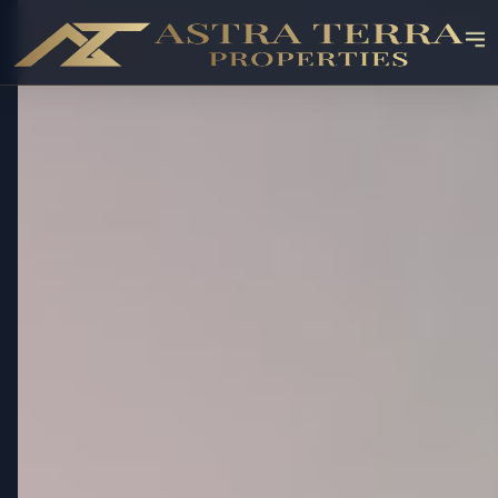
OFF-PLAN