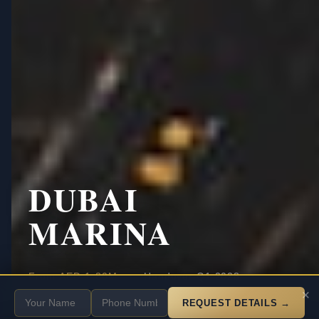
DUBAI
MARINA
·
·
From
AED 1.80M
Handover Q1 2028
SCROLL
×
70/30
Payment
REQUEST DETAILS →