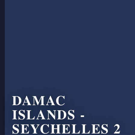
DAMAC
ISLANDS -
SEYCHELLES 2