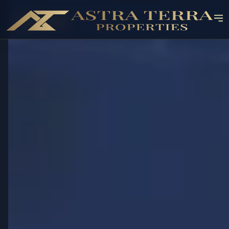
OFF-PLAN