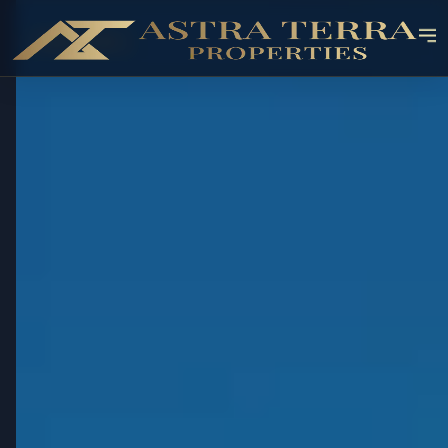
OFF-PLAN