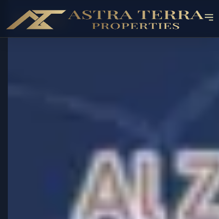
OFF-PLAN