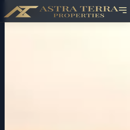
OFF-PLAN