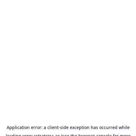
Application error: a
client
-side exception has occurred while
loading
www.astraterra.ae
(see the
browser console
for more