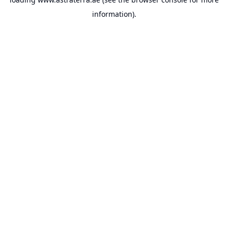
information).