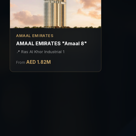
AMAAL EMIRATES
AMAAL EMIRATES "Amaal 8"
📍
Ras Al Khor Industrial 1
AED
1.82
M
From