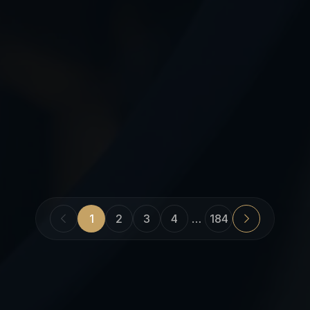
1
2
3
4
…
184