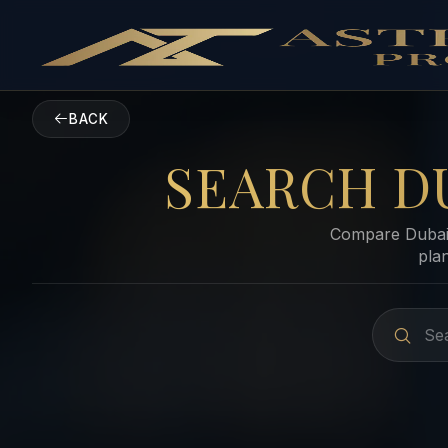
BACK
SEARCH D
Compare Dubai 
pla