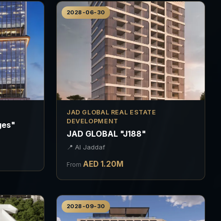
2028-06-30
JAD GLOBAL REAL ESTATE
DEVELOPMENT
ges"
JAD GLOBAL "J188"
📍
Al Jaddaf
AED
1.20
M
From
2028-09-30