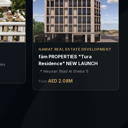
NAMAT REAL ESTATE DEVELOPMENT
"
fäm PROPERTIES "Tura
Residence" NEW LAUNCH
lex
📍
Meydan (Nad Al Sheba 1)
AED
2.08
M
From