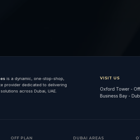
VISIT US
ies
is a dynamic, one-stop-shop,
ate provider dedicated to delivering
Oxford Tower - Offi
 solutions across Dubai, UAE.
Business Bay - Dub
OFF PLAN
DUBAI AREAS
O