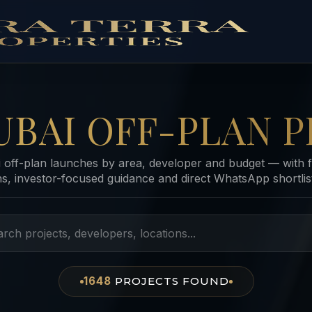
UBAI OFF-PLAN P
off-plan launches by area, developer and budget — with f
ns, investor-focused guidance and direct WhatsApp shortlist
1648
PROJECTS
FOUND