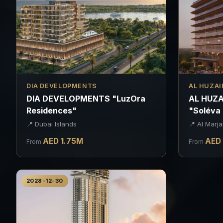
DIA DEVELOPMENTS
AL HUZAI
DIA DEVELOPMENTS "LuzOra
AL HUZA
Residences"
"Soléva
📍
Dubai Islands
📍
Al Marja
AED
1.75
M
AED
From
From
2028-12-30