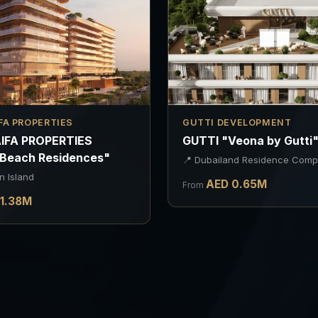
FA PROPERTIES
GUTTI DEVELOPMENT
IFA PROPERTIES
GUTTI "Veona by Gutti
 Beach Residences"
📍
Dubailand Residence Comp
n Island
AED
0.65
M
From
1.38
M