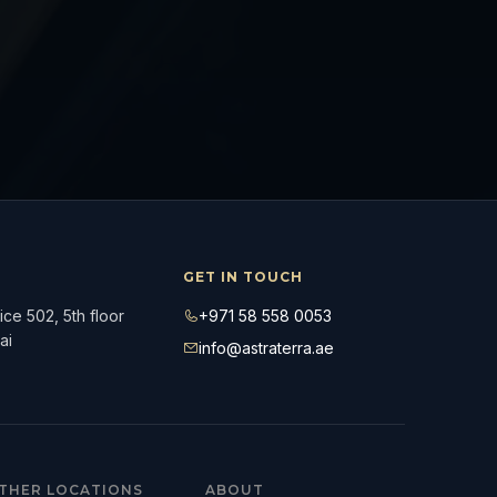
GET IN TOUCH
ce 502, 5th floor
+971 58 558 0053
ai
info@astraterra.ae
THER LOCATIONS
ABOUT