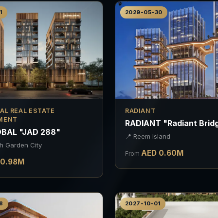
1
2029-05-30
AL REAL ESTATE
RADIANT
MENT
RADIANT "Radiant Brid
BAL "JAD 288"
📍
Reem Island
h Garden City
AED
0.60
M
From
0.98
M
8
2027-10-01