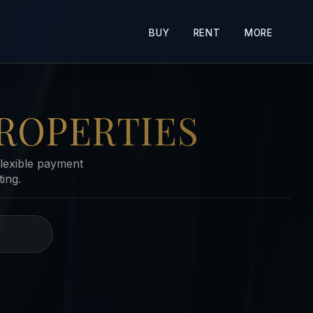
BUY
RENT
MORE
ROPERTIES
lexible payment
ing.