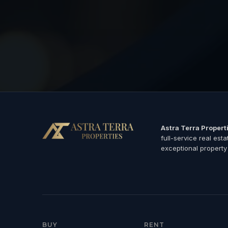
Astra Terra Propert
full-service real est
exceptional property
BUY
RENT