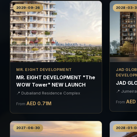
2029-09-26
2028-03-3
MR. EIGHT DEVELOPMENT
JAD GLOB
DEVELOP
MR. EIGHT DEVELOPMENT "The
JAD GLO
WOW Tower" NEW LAUNCH
📍
Jumeira
📍
Dubailand Residence Complex
AED
From
AED
0.71
M
From
2027-06-30
2028-01-0