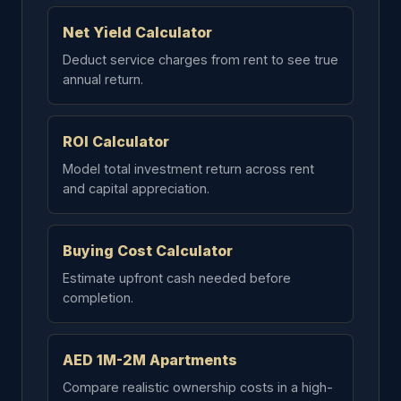
Net Yield Calculator
Deduct service charges from rent to see true
annual return.
ROI Calculator
Model total investment return across rent
and capital appreciation.
Buying Cost Calculator
Estimate upfront cash needed before
completion.
AED 1M-2M Apartments
Compare realistic ownership costs in a high-