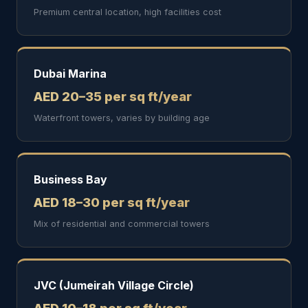
Premium central location, high facilities cost
Dubai Marina
AED 20–35 per sq ft/year
Waterfront towers, varies by building age
Business Bay
AED 18–30 per sq ft/year
Mix of residential and commercial towers
JVC (Jumeirah Village Circle)