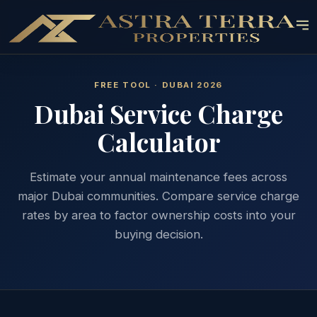
FREE TOOL · DUBAI 2026
Dubai Service Charge
Calculator
Estimate your annual maintenance fees across
major Dubai communities. Compare service charge
rates by area to factor ownership costs into your
buying decision.