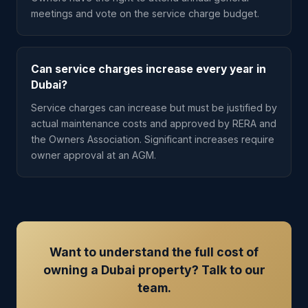
meetings and vote on the service charge budget.
Can service charges increase every year in
Dubai?
Service charges can increase but must be justified by
actual maintenance costs and approved by RERA and
the Owners Association. Significant increases require
owner approval at an AGM.
Want to understand the full cost of
owning a Dubai property? Talk to our
team.