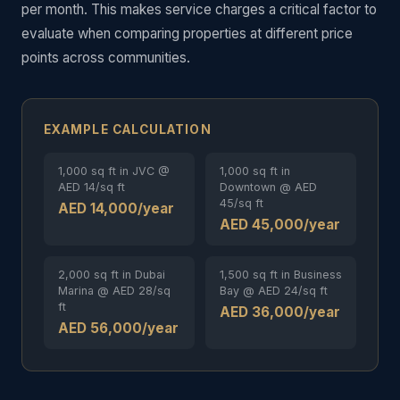
per month. This makes service charges a critical factor to
evaluate when comparing properties at different price
points across communities.
EXAMPLE CALCULATION
1,000 sq ft in JVC @
1,000 sq ft in
AED 14/sq ft
Downtown @ AED
45/sq ft
AED 14,000/year
AED 45,000/year
2,000 sq ft in Dubai
1,500 sq ft in Business
Marina @ AED 28/sq
Bay @ AED 24/sq ft
ft
AED 36,000/year
AED 56,000/year