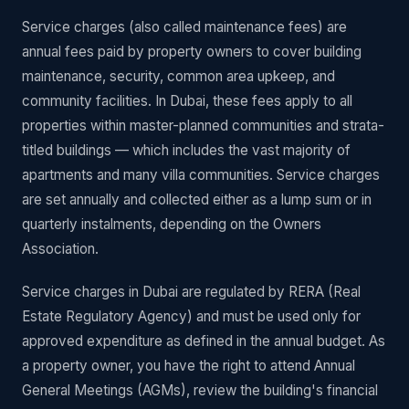
Service charges (also called maintenance fees) are
annual fees paid by property owners to cover building
maintenance, security, common area upkeep, and
community facilities. In Dubai, these fees apply to all
properties within master-planned communities and strata-
titled buildings — which includes the vast majority of
apartments and many villa communities. Service charges
are set annually and collected either as a lump sum or in
quarterly instalments, depending on the Owners
Association.
Service charges in Dubai are regulated by RERA (Real
Estate Regulatory Agency) and must be used only for
approved expenditure as defined in the annual budget. As
a property owner, you have the right to attend Annual
General Meetings (AGMs), review the building's financial