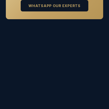
WHATSAPP OUR EXPERTS