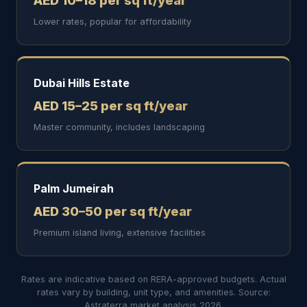
AED 10–18 per sq ft/year
Lower rates, popular for affordability
Dubai Hills Estate
AED 15–25 per sq ft/year
Master community, includes landscaping
Palm Jumeirah
AED 30–50 per sq ft/year
Premium island living, extensive facilities
Rates are indicative based on RERA-approved budgets. Actual
rates vary by building, unit type, and amenities. Source:
Astraterra market analysis 2026.