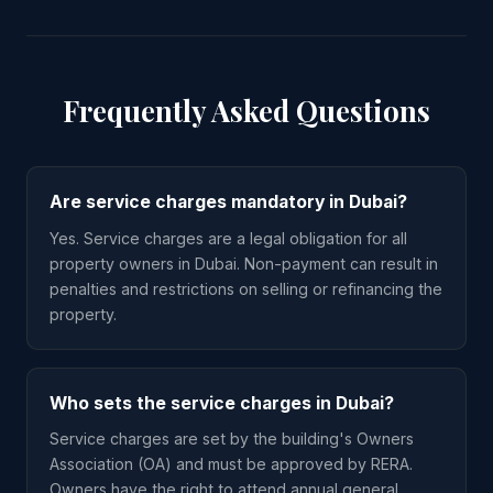
Frequently Asked Questions
Are service charges mandatory in Dubai?
Yes. Service charges are a legal obligation for all
property owners in Dubai. Non-payment can result in
penalties and restrictions on selling or refinancing the
property.
Who sets the service charges in Dubai?
Service charges are set by the building's Owners
Association (OA) and must be approved by RERA.
Owners have the right to attend annual general