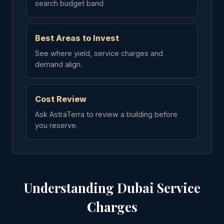
search budget band.
Best Areas to Invest
See where yield, service charges and
demand align.
Cost Review
Ask AstraTerra to review a building before
you reserve.
Understanding Dubai Service
Charges