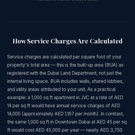
How Service Charges Are Calculated
Service charges are calculated per square foot of your
property's total area — this is the built-up area (BUA) as
registered with the Dubai Land Department, not just the
internal living space. BUA includes walls, shared lobbies,
and utility areas attributed to your unit. As a practical
example: a 1,000 sq ft apartment in JVC at a rate of AED
14 per sq ft would have annual service charges of AED
14,000 (approximately AED 1,167 per month). In contrast,
the same 1,000 sq ft in Downtown Dubai at AED 45 per sq
ft would cost AED 45,000 per year — nearly AED 3,750