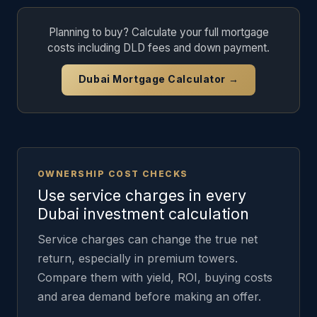
Planning to buy? Calculate your full mortgage
costs including DLD fees and down payment.
Dubai Mortgage Calculator →
OWNERSHIP COST CHECKS
Use service charges in every
Dubai investment calculation
Service charges can change the true net
return, especially in premium towers.
Compare them with yield, ROI, buying costs
and area demand before making an offer.