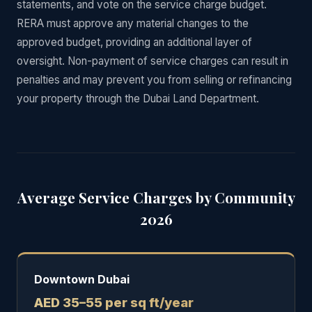
statements, and vote on the service charge budget.
RERA must approve any material changes to the
approved budget, providing an additional layer of
oversight. Non-payment of service charges can result in
penalties and may prevent you from selling or refinancing
your property through the Dubai Land Department.
Average Service Charges by Community
2026
Downtown Dubai
AED 35–55 per sq ft/year