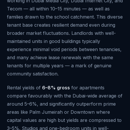
working in Dubai Media City, Dubai Internet City, and
Tecom — all within 10–15 minutes — as well as
families drawn to the school catchment. This diverse
tenant base creates resilient demand even during
broader market fluctuations. Landlords with well-
maintained units in good buildings typically
experience minimal void periods between tenancies,
and many achieve lease renewals with the same
tenants for multiple years — a mark of genuine
community satisfaction.
Rental yields of
6–8% gross
for apartments
compare favourably with the Dubai-wide average of
around 5–6%, and significantly outperform prime
areas like Palm Jumeirah or Downtown where
capital values are high but yields are compressed to
3–5%. Studios and one-bedroom units in well-