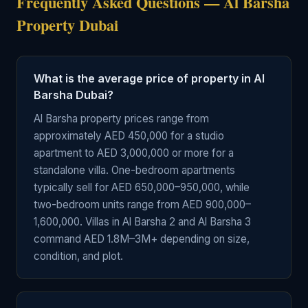
Frequently Asked Questions — Al Barsha
Property Dubai
What is the average price of property in Al
Barsha Dubai?
Al Barsha property prices range from
approximately AED 450,000 for a studio
apartment to AED 3,000,000 or more for a
standalone villa. One-bedroom apartments
typically sell for AED 650,000–950,000, while
two-bedroom units range from AED 900,000–
1,600,000. Villas in Al Barsha 2 and Al Barsha 3
command AED 1.8M–3M+ depending on size,
condition, and plot.