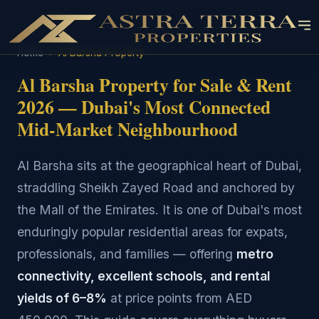
Home
›
Al Barsha Property
Al Barsha Property for Sale & Rent
2026 — Dubai's Most Connected
Mid-Market Neighbourhood
Al Barsha sits at the geographical heart of Dubai,
straddling Sheikh Zayed Road and anchored by
the Mall of the Emirates. It is one of Dubai's most
enduringly popular residential areas for expats,
professionals, and families — offering
metro
connectivity, excellent schools, and rental
yields of 6–8%
at price points from AED