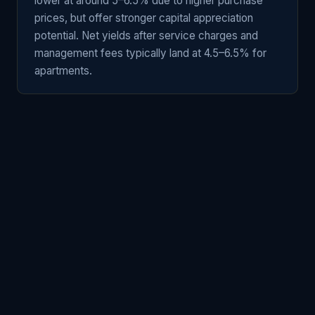
lower at around 5–6.5% due to higher purchase
prices, but offer stronger capital appreciation
potential. Net yields after service charges and
management fees typically land at 4.5–6.5% for
apartments.