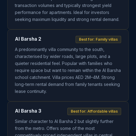
transaction volumes and typically strongest yield
performance for apartments. Ideal for investors
seeking maximum liquidity and strong rental demand.
Al Barsha 2
Best for: Family villas
A predominantly villa community to the south,
characterised by wider roads, large plots, and a
quieter residential feel. Popular with families who
require space but want to remain within the Al Barsha
school catchment. Villa prices AED 2M–4M. Strong
long-term rental demand from family tenants seeking
lease continuity.
Al Barsha 3
Best for: Affordable villas
Similar character to Al Barsha 2 but slightly further
from the metro. Offers some of the most
competitively priced independent villas in central