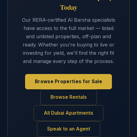
Today
Our RERA-certified Al Barsha specialists
have access to the full market — listed
and unlisted properties, off-plan and
ready. Whether you're buying to live or
investing for yield, we'll find the right fit
and manage every step of the process.
Browse Properties for Sale
Browse Rentals
All Dubai Apartments
Speak to an Agent