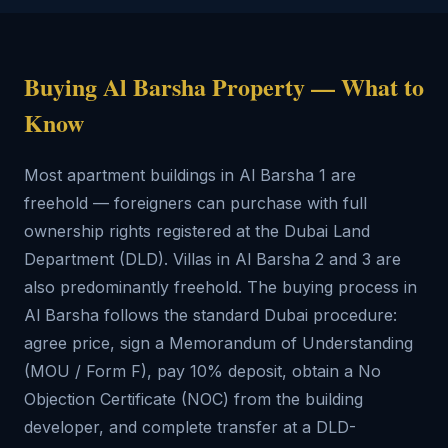
Buying Al Barsha Property — What to
Know
Most apartment buildings in Al Barsha 1 are
freehold — foreigners can purchase with full
ownership rights registered at the Dubai Land
Department (DLD). Villas in Al Barsha 2 and 3 are
also predominantly freehold. The buying process in
Al Barsha follows the standard Dubai procedure:
agree price, sign a Memorandum of Understanding
(MOU / Form F), pay 10% deposit, obtain a No
Objection Certificate (NOC) from the building
developer, and complete transfer at a DLD-