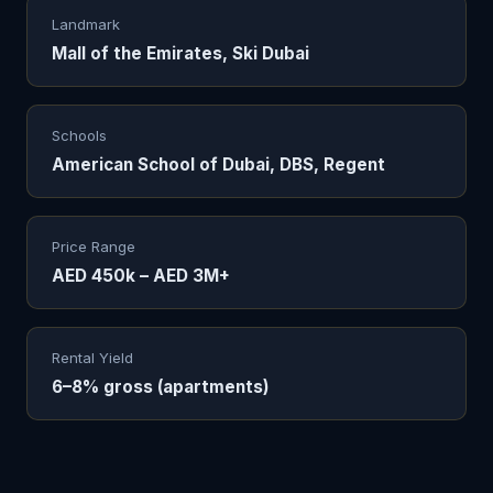
Landmark
Mall of the Emirates, Ski Dubai
Schools
American School of Dubai, DBS, Regent
Price Range
AED 450k – AED 3M+
Rental Yield
6–8% gross (apartments)