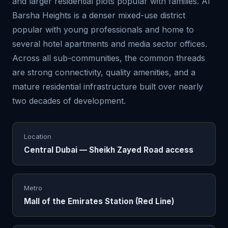
and larger residential plots popular with families. Al
Barsha Heights is a denser mixed-use district
popular with young professionals and home to
several hotel apartments and media sector offices.
Across all sub-communities, the common threads
are strong connectivity, quality amenities, and a
mature residential infrastructure built over nearly
two decades of development.
Location
Central Dubai — Sheikh Zayed Road access
Metro
Mall of the Emirates Station (Red Line)