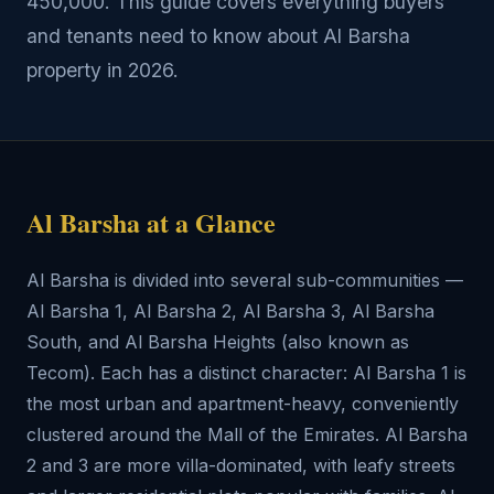
450,000. This guide covers everything buyers
and tenants need to know about Al Barsha
property in 2026.
Al Barsha at a Glance
Al Barsha is divided into several sub-communities —
Al Barsha 1, Al Barsha 2, Al Barsha 3, Al Barsha
South, and Al Barsha Heights (also known as
Tecom). Each has a distinct character: Al Barsha 1 is
the most urban and apartment-heavy, conveniently
clustered around the Mall of the Emirates. Al Barsha
2 and 3 are more villa-dominated, with leafy streets