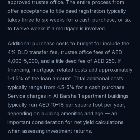
approved trustee office. The entire process from
offer acceptance to title deed registration typically
takes three to six weeks for a cash purchase, or six
to twelve weeks if a mortgage is involved.
Additional purchase costs to budget for include the
4% DLD transfer fee, trustee office fees of AED
4,000–5,000, and a title deed fee of AED 250. If
financing, mortgage-related costs add approximately
1–1.5% of the loan amount. Total additional costs
typically range from 4.5–5% for a cash purchase.
Service charges in Al Barsha 1 apartment buildings
typically run AED 10–18 per square foot per year,
depending on building amenities and age — an
important consideration for net yield calculations
when assessing investment returns.