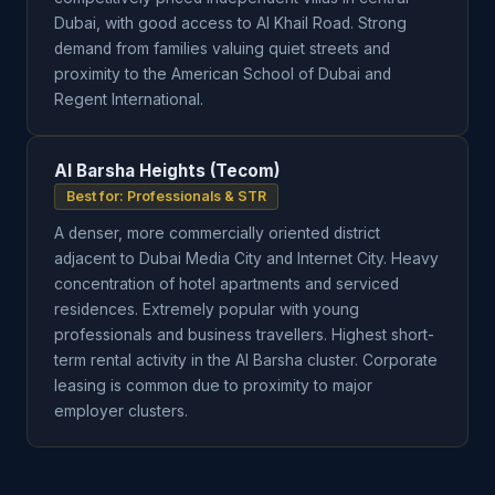
Dubai, with good access to Al Khail Road. Strong
demand from families valuing quiet streets and
proximity to the American School of Dubai and
Regent International.
Al Barsha Heights (Tecom)
Best for: Professionals & STR
A denser, more commercially oriented district
adjacent to Dubai Media City and Internet City. Heavy
concentration of hotel apartments and serviced
residences. Extremely popular with young
professionals and business travellers. Highest short-
term rental activity in the Al Barsha cluster. Corporate
leasing is common due to proximity to major
employer clusters.