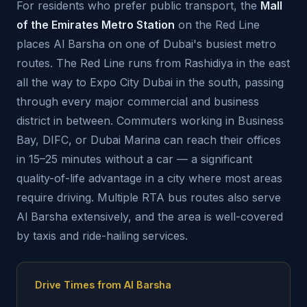
For residents who prefer public transport, the
Mall
of the Emirates Metro Station
on the Red Line
places Al Barsha on one of Dubai's busiest metro
routes. The Red Line runs from Rashidiya in the east
all the way to Expo City Dubai in the south, passing
through every major commercial and business
district in between. Commuters working in Business
Bay, DIFC, or Dubai Marina can reach their offices
in 15–25 minutes without a car — a significant
quality-of-life advantage in a city where most areas
require driving. Multiple RTA bus routes also serve
Al Barsha extensively, and the area is well-covered
by taxis and ride-hailing services.
Drive Times from Al Barsha