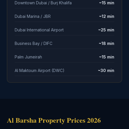
Downtown Dubai / Burj Khalifa
~15 min
Dubai Marina / JBR
~12 min
Dubai International Airport
~25 min
Business Bay / DIFC
~18 min
Palm Jumeirah
~15 min
Al Maktoum Airport (DWC)
~30 min
Al Barsha Property Prices 2026