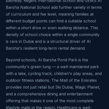
pathway. Regent International School and GEMS Al
Barsha National School add further variety in terms
of curriculum and fee level, meaning families at
different budget points can find a suitable school
within a short drive or even walking distance. This
density of school choice within a single community
is rare in Dubai and is a structural driver of Al
Barsha's resilient long-term rental demand.
Beyond schools, Al Barsha Pond Park is the
community's green lung — a well-maintained park
with a lake, cycling track, children's play areas, and
outdoor fitness stations. The Mall of the Emirates
provides not just retail but Ski Dubai, Magic Planet,
and a comprehensive dining and entertainment
offering that makes it one of the most complete
lifestyle malls in the region. Healthcare is well-