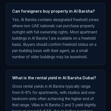
Can foreigners buy property in Al Barsha?
Yes. Al Barsha contains designated freehold zones
where non-UAE nationals can purchase property
outright with full ownership rights. Most apartment
buildings in Al Barsha 1 are available on a freehold
basis. Buyers should confirm freehold status on a
per-building basis with their agent, as a small
number of older buildings may be leasehold.
What is the rental yield in Al Barsha Dubai?
Gross rental yields in Al Barsha typically range
from 6–8% for apartments, with studios and one-
bedroom units often achieving the higher end of
that range. Villas in Al Barsha 2 and 3 yield slightly