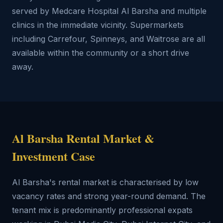
served by Medcare Hospital Al Barsha and multiple
clinics in the immediate vicinity. Supermarkets
including Carrefour, Spinneys, and Waitrose are all
available within the community or a short drive
away.
Al Barsha Rental Market &
Investment Case
Al Barsha's rental market is characterised by low
vacancy rates and strong year-round demand. The
tenant mix is predominantly professional expats