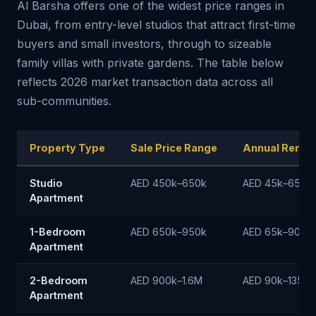
Al Barsha offers one of the widest price ranges in
Dubai, from entry-level studios that attract first-time
buyers and small investors, through to sizeable
family villas with private gardens. The table below
reflects 2026 market transaction data across all
sub-communities.
Property Type
Sale Price Range
Annual Rent 
Studio
AED 450k–650k
AED 45k–65k/y
Apartment
1-Bedroom
AED 650k–950k
AED 65k–90k/y
Apartment
2-Bedroom
AED 900k–1.6M
AED 90k–135k/
Apartment