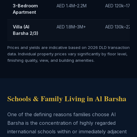
3-Bedroom
AED 1.4M–2.2M
AED 120k–170k/
Apartment
Villa (Al
AED 1.8M–3M+
AED 130k–220k
Barsha 2/3)
Prices and yields are indicative based on 2026 DLD transaction
data. Individual property prices vary significantly by floor level,
finishing quality, view, and building amenities.
Schools & Family Living in Al Barsha
One of the defining reasons families choose Al
Barsha is the concentration of highly regarded
international schools within or immediately adjacent