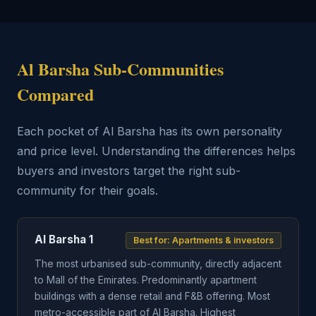
Al Barsha Sub-Communities
Compared
Each pocket of Al Barsha has its own personality
and price level. Understanding the differences helps
buyers and investors target the right sub-
community for their goals.
Al Barsha 1
Best for: Apartments & investors
The most urbanised sub-community, directly adjacent
to Mall of the Emirates. Predominantly apartment
buildings with a dense retail and F&B offering. Most
metro-accessible part of Al Barsha. Highest