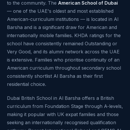
to the community. The
American School of Dubai
— one of the UAE's oldest and most established
American-curriculum institutions — is located in Al
Barsha and is a significant draw for American and
internationally mobile families. KHDA ratings for the
school have consistently remained Outstanding or
Very Good, and its alumni network across the UAE
is extensive. Families who prioritise continuity of an
American curriculum throughout secondary school
consistently shortlist Al Barsha as their first
residential choice.
Dubai British School in Al Barsha offers a British
curriculum from Foundation Stage through A-levels,
making it popular with UK expat families and those
seeking an internationally recognised qualification