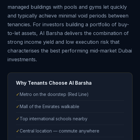
managed buildings with pools and gyms let quickly
and typically achieve minimal void periods between
tenancies. For investors building a portfolio of buy-
to-let assets, Al Barsha delivers the combination of
strong income yield and low execution risk that
characterises the best performing mid-market Dubai
investments.
Why Tenants Choose Al Barsha
✓
Metro on the doorstep (Red Line)
✓
Mall of the Emirates walkable
✓
Top international schools nearby
✓
Central location — commute anywhere