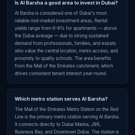
Is Al Barsha a good area to invest in Dubai?
Al Barsha is considered one of Dubai's most
reliable mid-market investment areas. Rental
yields range from 6–8% for apartments — above
the Dubai average — due to strong sustained
demand from professionals, families, and expats
who value the central location, metro access, and
proximity to quality schools. The area benefits
from the Mall of the Emirates catchment, which
drives consistent tenant interest year-round.
Which metro station serves Al Barsha?
The Mall of the Emirates Metro Station on the Red
Line is the primary metro station serving Al Barsha.
It connects directly to Dubai Marina, JBR,
Business Bay, and Downtown Dubai. The station is