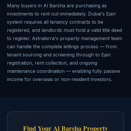
Many buyers in Al Barsha are purchasing as
investments to rent out immediately. Dubai's Ejari
system requires all tenancy contracts to be
registered, and landlords must hold a valid title deed
to register. Astraterra's property management team
can handle the complete lettings process — from
tenant sourcing and screening through to Ejari
registration, rent collection, and ongoing
maintenance coordination — enabling fully passive
income for overseas or non-resident investors.
Find Your Al Barsha Property