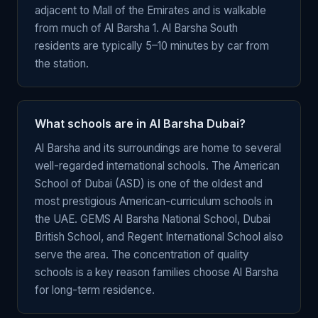
adjacent to Mall of the Emirates and is walkable
from much of Al Barsha 1. Al Barsha South
residents are typically 5–10 minutes by car from
the station.
What schools are in Al Barsha Dubai?
Al Barsha and its surroundings are home to several
well-regarded international schools. The American
School of Dubai (ASD) is one of the oldest and
most prestigious American-curriculum schools in
the UAE. GEMS Al Barsha National School, Dubai
British School, and Regent International School also
serve the area. The concentration of quality
schools is a key reason families choose Al Barsha
for long-term residence.