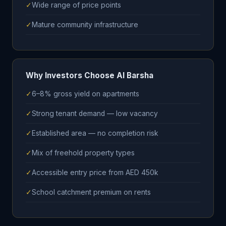
✓
Wide range of price points
✓
Mature community infrastructure
Why Investors Choose Al Barsha
✓
6–8% gross yield on apartments
✓
Strong tenant demand — low vacancy
✓
Established area — no completion risk
✓
Mix of freehold property types
✓
Accessible entry price from AED 450k
✓
School catchment premium on rents