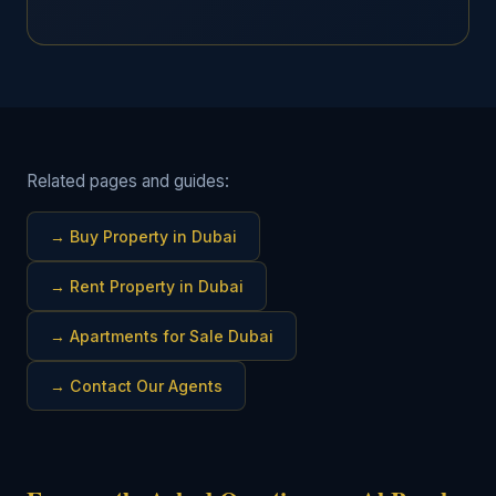
Related pages and guides:
→
Buy Property in Dubai
→
Rent Property in Dubai
→
Apartments for Sale Dubai
→
Contact Our Agents