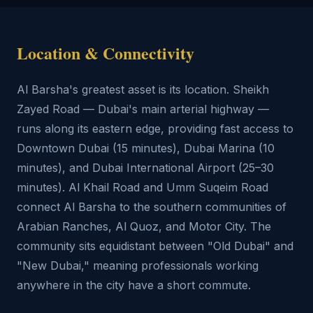
Location & Connectivity
Al Barsha's greatest asset is its location. Sheikh
Zayed Road — Dubai's main arterial highway —
runs along its eastern edge, providing fast access to
Downtown Dubai (15 minutes), Dubai Marina (10
minutes), and Dubai International Airport (25–30
minutes). Al Khail Road and Umm Suqeim Road
connect Al Barsha to the southern communities of
Arabian Ranches, Al Quoz, and Motor City. The
community sits equidistant between "Old Dubai" and
"New Dubai," meaning professionals working
anywhere in the city have a short commute.