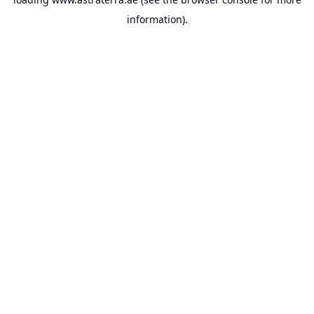
information).