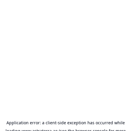
Application error: a
client
-side exception has occurred while
loading
www.astraterra.ae
(see the
browser console
for more