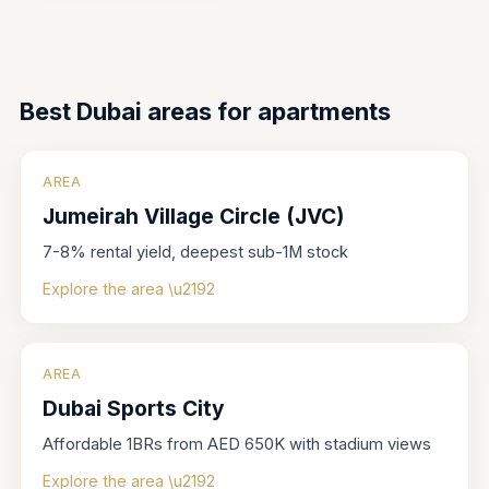
Best Dubai areas for
apartments
AREA
Jumeirah Village Circle (JVC)
7-8% rental yield, deepest sub-1M stock
Explore the area \u2192
AREA
Dubai Sports City
Affordable 1BRs from AED 650K with stadium views
Explore the area \u2192