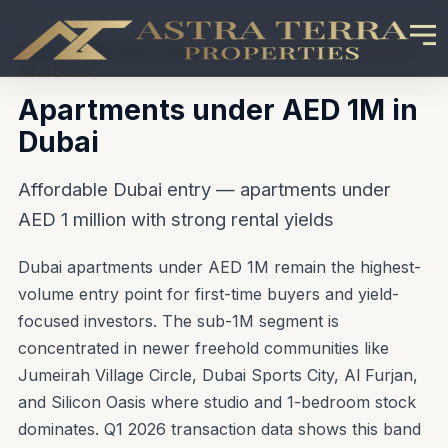
Home
\u203A
Buy in Dubai
\u203A
Apartments under AED
1M in Dubai
Apartments under AED 1M in
Dubai
Affordable Dubai entry — apartments under
AED 1 million with strong rental yields
Dubai apartments under AED 1M remain the highest-
volume entry point for first-time buyers and yield-
focused investors. The sub-1M segment is
concentrated in newer freehold communities like
Jumeirah Village Circle, Dubai Sports City, Al Furjan,
and Silicon Oasis where studio and 1-bedroom stock
dominates. Q1 2026 transaction data shows this band