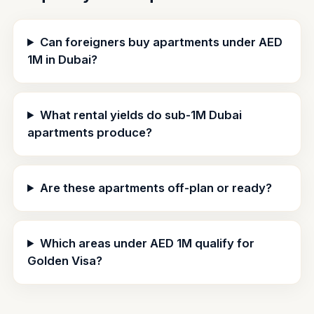
Can foreigners buy apartments under AED
1M in Dubai?
What rental yields do sub-1M Dubai
apartments produce?
Are these apartments off-plan or ready?
Which areas under AED 1M qualify for
Golden Visa?