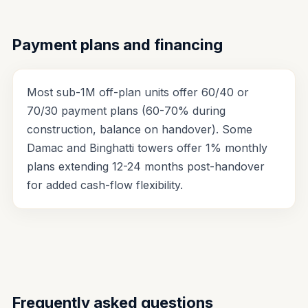
Payment plans and financing
Most sub-1M off-plan units offer 60/40 or
70/30 payment plans (60-70% during
construction, balance on handover). Some
Damac and Binghatti towers offer 1% monthly
plans extending 12-24 months post-handover
for added cash-flow flexibility.
Frequently asked questions