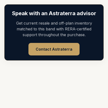
Speak with an Astraterra advisor
Get current resale and off-plan inventory
matched to this band with RERA-certified
support throughout the purchase.
Contact Astraterra