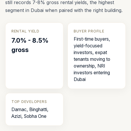
still records 7-8% gross rental yields, the highest
segment in Dubai when paired with the right building.
RENTAL YIELD
BUYER PROFILE
First-time buyers,
7.0% - 8.5%
yield-focused
gross
investors, expat
tenants moving to
ownership, NRI
investors entering
Dubai
TOP DEVELOPERS
Damac, Binghatti,
Azizi, Sobha One