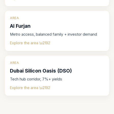
AREA
Al Furjan
Metro access, balanced family + investor demand
Explore the area \u2192
AREA
Dubai Silicon Oasis (DSO)
Tech hub corridor, 7%+ yields
Explore the area \u2192