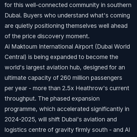
for this well-connected community in southern
Dubai. Buyers who understand what's coming
are quietly positioning themselves well ahead
of the price discovery moment.
Al Maktoum International Airport (Dubai World
Central) is being expanded to become the
world's largest aviation hub, designed for an
ultimate capacity of 260 million passengers
per year - more than 2.5x Heathrow's current
throughput. The phased expansion
programme, which accelerated significantly in
2024-2025, will shift Dubai's aviation and
logistics centre of gravity firmly south - and Al