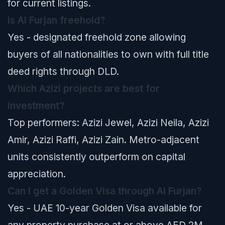
for current listings.
Is Al Furjan freehold?
Yes - designated freehold zone allowing
buyers of all nationalities to own with full title
deed rights through DLD.
Which Azizi projects are best for
investment?
Top performers: Azizi Jewel, Azizi Neila, Azizi
Amir, Azizi Raffi, Azizi Zain. Metro-adjacent
units consistently outperform on capital
appreciation.
Can I get a Golden Visa through Al Furjan?
Yes - UAE 10-year Golden Visa available for