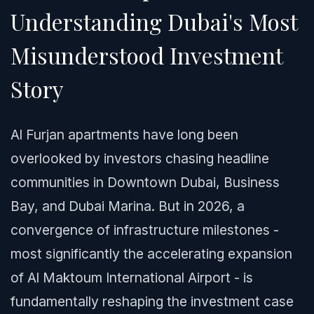
Understanding Dubai's Most
Misunderstood Investment
Story
Al Furjan apartments have long been
overlooked by investors chasing headline
communities in Downtown Dubai, Business
Bay, and Dubai Marina. But in 2026, a
convergence of infrastructure milestones -
most significantly the accelerating expansion
of Al Maktoum International Airport - is
fundamentally reshaping the investment case