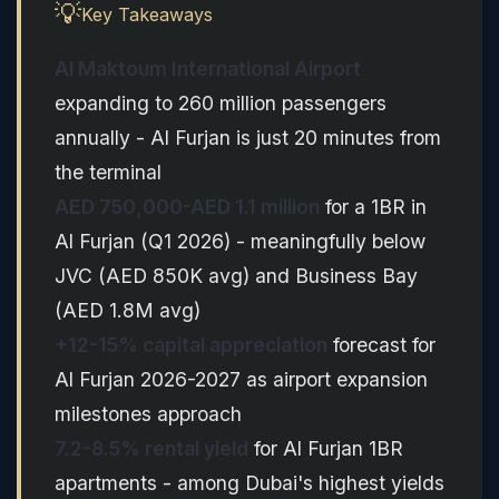
💡
Key Takeaways
Al Maktoum International Airport
expanding to 260 million passengers
annually - Al Furjan is just 20 minutes from
the terminal
AED 750,000-AED 1.1 million
for a 1BR in
Al Furjan (Q1 2026) - meaningfully below
JVC (AED 850K avg) and Business Bay
(AED 1.8M avg)
+12-15% capital appreciation
forecast for
Al Furjan 2026-2027 as airport expansion
milestones approach
7.2-8.5% rental yield
for Al Furjan 1BR
apartments - among Dubai's highest yields