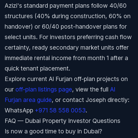
Azizi's standard payment plans follow 40/60
structures (40% during construction, 60% on
handover) or 60/40 post-handover plans for
select units. For investors preferring cash flow
certainty, ready secondary market units offer
immediate rental income from month 1 after a
quick tenant placement.
Explore current Al Furjan off-plan projects on
our
off-plan listings page
, view the full
Al
Furjan area guide
, or contact Joseph directly:
WhatsApp
+971 58 558 0053
.
FAQ — Dubai Property Investor Questions
Is now a good time to buy in Dubai?