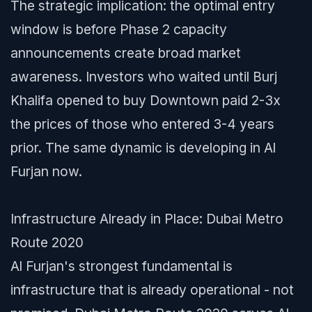
The strategic implication: the optimal entry
window is before Phase 2 capacity
announcements create broad market
awareness. Investors who waited until Burj
Khalifa opened to buy Downtown paid 2-3x
the prices of those who entered 3-4 years
prior. The same dynamic is developing in Al
Furjan now.
Infrastructure Already in Place: Dubai Metro
Route 2020
Al Furjan's strongest fundamental is
infrastructure that is already operational - not