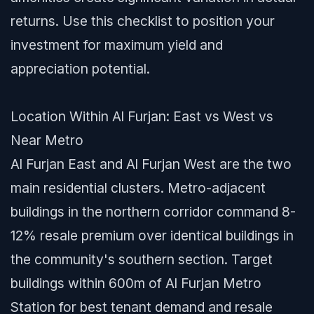
returns. Use this checklist to position your
investment for maximum yield and
appreciation potential.
Location Within Al Furjan: East vs West vs
Near Metro
Al Furjan East and Al Furjan West are the two
main residential clusters. Metro-adjacent
buildings in the northern corridor command 8-
12% resale premium over identical buildings in
the community's southern section. Target
buildings within 600m of Al Furjan Metro
Station for best tenant demand and resale