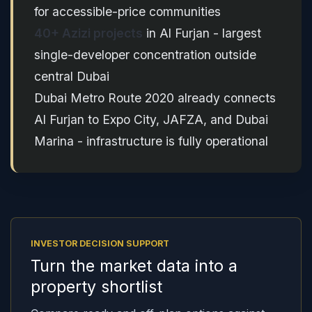
for accessible-price communities
40+ Azizi projects
in Al Furjan - largest
single-developer concentration outside
central Dubai
Dubai Metro Route 2020 already connects
Al Furjan to Expo City, JAFZA, and Dubai
Marina - infrastructure is fully operational
INVESTOR DECISION SUPPORT
Turn the market data into a
property shortlist