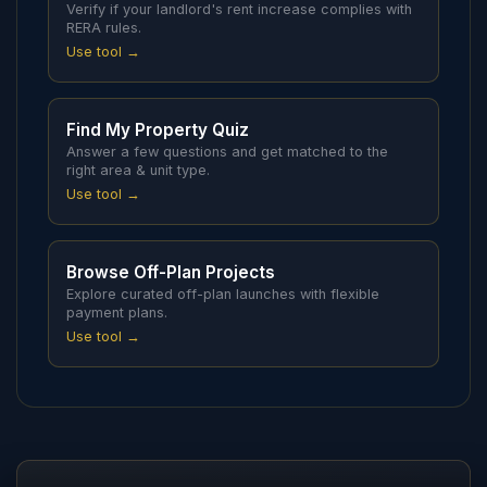
Verify if your landlord's rent increase complies with
RERA rules.
Use tool →
Find My Property Quiz
Answer a few questions and get matched to the
right area & unit type.
Use tool →
Browse Off-Plan Projects
Explore curated off-plan launches with flexible
payment plans.
Use tool →