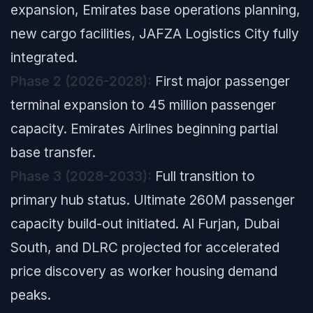
expansion, Emirates base operations planning,
new cargo facilities, JAFZA Logistics City fully
integrated.
Phase 2 (2026-2028):
First major passenger
terminal expansion to 45 million passenger
capacity. Emirates Airlines beginning partial
base transfer.
Phase 3 (2028-2033):
Full transition to
primary hub status. Ultimate 260M passenger
capacity build-out initiated. Al Furjan, Dubai
South, and DLRC projected for accelerated
price discovery as worker housing demand
peaks.