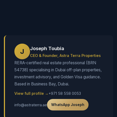
Joseph Toubia
J
CEO & Founder, Astra Terra Properties
RERA-certified real estate professional (BRN
54738) specialising in Dubai off-plan properties,
investment advisory, and Golden Visa guidance.
Based in Business Bay, Dubai.
View full profile →
+971 58 558 0053
info@astraterra.ae
WhatsApp Joseph