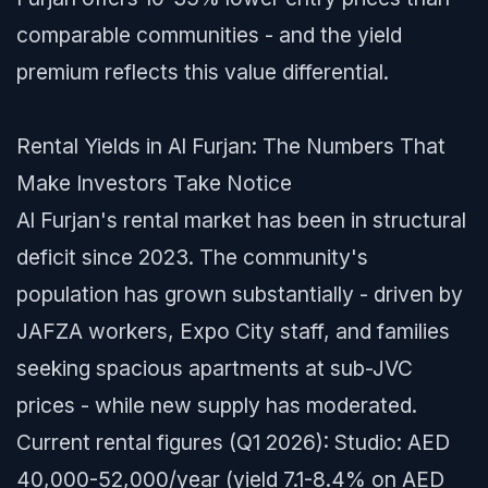
comparable communities - and the yield
premium reflects this value differential.
Rental Yields in Al Furjan: The Numbers That
Make Investors Take Notice
Al Furjan's rental market has been in structural
deficit since 2023. The community's
population has grown substantially - driven by
JAFZA workers, Expo City staff, and families
seeking spacious apartments at sub-JVC
prices - while new supply has moderated.
Current rental figures (Q1 2026): Studio: AED
40,000-52,000/year (yield 7.1-8.4% on AED