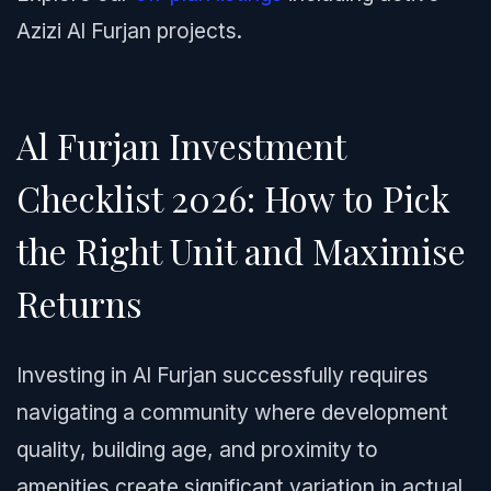
Azizi Al Furjan projects.
Al Furjan Investment
Checklist 2026: How to Pick
the Right Unit and Maximise
Returns
Investing in Al Furjan successfully requires
navigating a community where development
quality, building age, and proximity to
amenities create significant variation in actual