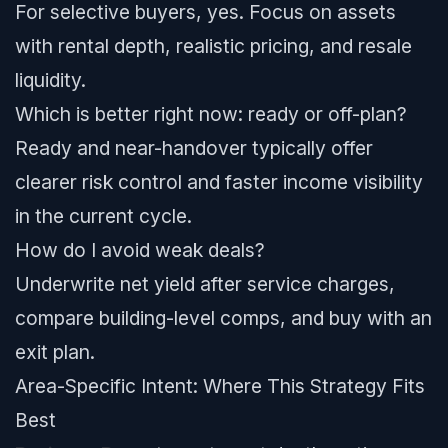
For selective buyers, yes. Focus on assets
with rental depth, realistic pricing, and resale
liquidity.
Which is better right now: ready or off-plan?
Ready and near-handover typically offer
clearer risk control and faster income visibility
in the current cycle.
How do I avoid weak deals?
Underwrite net yield after service charges,
compare building-level comps, and buy with an
exit plan.
Area-Specific Intent: Where This Strategy Fits
Best