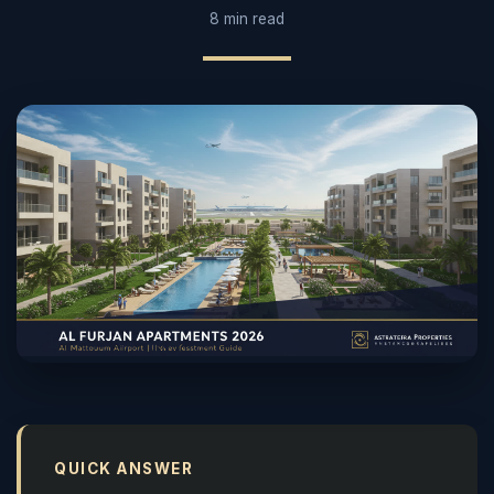
8 min read
QUICK ANSWER