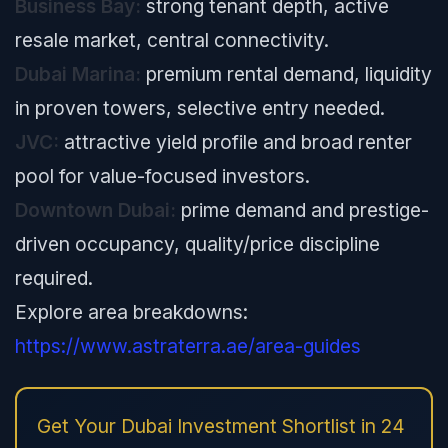
Business Bay:
strong tenant depth, active
resale market, central connectivity.
Dubai Marina:
premium rental demand, liquidity
in proven towers, selective entry needed.
JVC:
attractive yield profile and broad renter
pool for value-focused investors.
Downtown Dubai:
prime demand and prestige-
driven occupancy, quality/price discipline
required.
Explore area breakdowns:
https://www.astraterra.ae/area-guides
Get Your Dubai Investment Shortlist in 24