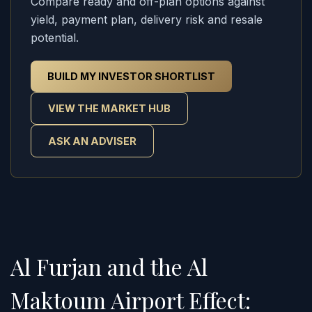
Compare ready and off-plan options against
yield, payment plan, delivery risk and resale
potential.
BUILD MY INVESTOR SHORTLIST
VIEW THE MARKET HUB
ASK AN ADVISER
Al Furjan and the Al
Maktoum Airport Effect: