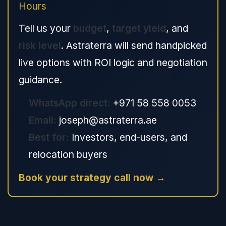
Hours
Tell us your
budget
,
target yield
, and
risk level
. Astraterra will send handpicked
live options with ROI logic and negotiation
guidance.
WhatsApp direct:
+971 58 558 0053
Email:
joseph@astraterra.ae
Best for:
Investors, end-users, and
relocation buyers
Book your strategy call now →