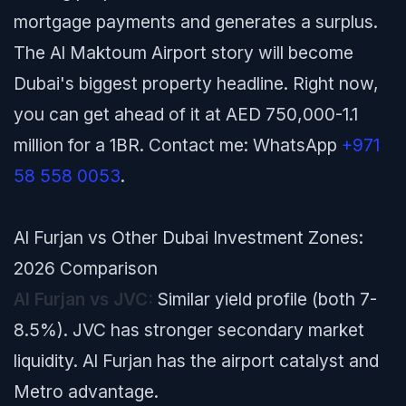
mortgage payments and generates a surplus.
The Al Maktoum Airport story will become
Dubai's biggest property headline. Right now,
you can get ahead of it at AED 750,000-1.1
million for a 1BR. Contact me: WhatsApp
+971
58 558 0053
.
Al Furjan vs Other Dubai Investment Zones:
2026 Comparison
Al Furjan vs JVC:
Similar yield profile (both 7-
8.5%). JVC has stronger secondary market
liquidity. Al Furjan has the airport catalyst and
Metro advantage.