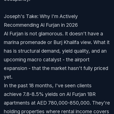
Joseph's Take: Why I'm Actively
Recommending Al Furjan in 2026
Al Furjan is not glamorous. It doesn't have a
marina promenade or Burj Khalifa view. What it
has is structural demand, yield quality, and an
upcoming macro catalyst - the airport
expansion - that the market hasn't fully priced
yet.
In the past 18 months, I've seen clients
achieve 7.8-8.5% yields on Al Furjan 1BR
apartments at AED 780,000-850,000. They're
holding properties where rental income covers