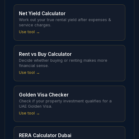
Net Yield Calculator
Work out your true rental yield after expenses &
service charges.
Use tool →
Rent vs Buy Calculator
Decide whether buying or renting makes more
financial sense.
Use tool →
Golden Visa Checker
Check if your property investment qualifies for a
UAE Golden Visa.
Use tool →
RERA Calculator Dubai