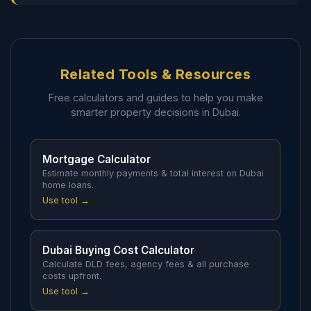
Related Tools & Resources
Free calculators and guides to help you make
smarter property decisions in Dubai.
Mortgage Calculator
Estimate monthly payments & total interest on Dubai
home loans.
Use tool →
Dubai Buying Cost Calculator
Calculate DLD fees, agency fees & all purchase
costs upfront.
Use tool →