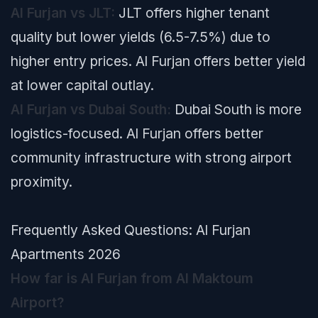
Al Furjan vs JLT:
JLT offers higher tenant
quality but lower yields (6.5-7.5%) due to
higher entry prices. Al Furjan offers better yield
at lower capital outlay.
Al Furjan vs Dubai South:
Dubai South is more
logistics-focused. Al Furjan offers better
community infrastructure with strong airport
proximity.
Frequently Asked Questions: Al Furjan
Apartments 2026
How far is Al Furjan from Al Maktoum
Airport?