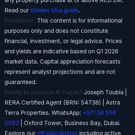
any property purchase at or above AED 2M.
Read our
Golden Visa guide
.
Disclaimer:
This content is for informational
purposes only and does not constitute
financial, investment, or legal advice. Prices
and yields are indicative based on Q1 2026
market data. Capital appreciation forecasts
represent analyst projections and are not
guaranteed.
Ready to invest in Al Furjan?
Joseph Toubia |
RERA Certified Agent (BRN: 54738) | Astra
Terra Properties. WhatsApp:
+971 58 558
0053
| Oxford Tower, Business Bay, Dubai.
Explore our
off-plan listings
including active