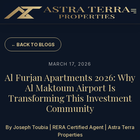
← BACK TO BLOGS
MARCH 17, 2026
Al Furjan Apartments 2026: Why
Al Maktoum Airport Is
Transforming This Investment
Community
By Joseph Toubia | RERA Certified Agent | Astra Terra
Properties