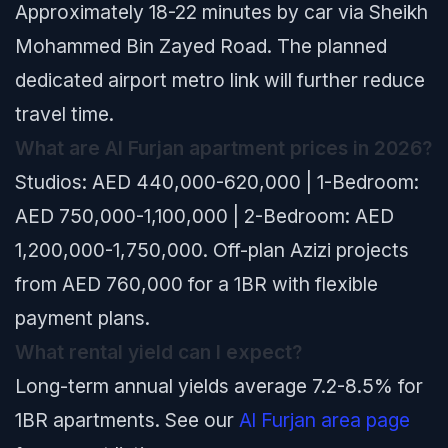
Approximately 18-22 minutes by car via Sheikh
Mohammed Bin Zayed Road. The planned
dedicated airport metro link will further reduce
travel time.
What are Al Furjan apartment prices in 2026?
Studios: AED 440,000-620,000 | 1-Bedroom:
AED 750,000-1,100,000 | 2-Bedroom: AED
1,200,000-1,750,000. Off-plan Azizi projects
from AED 760,000 for a 1BR with flexible
payment plans.
What rental yield can I expect?
Long-term annual yields average 7.2-8.5% for
1BR apartments. See our
Al Furjan area page