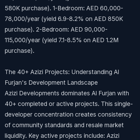
580K purchase). 1-Bedroom: AED 60,000-
78,000/year (yield 6.9-8.2% on AED 850K
purchase). 2-Bedroom: AED 90,000-
115,000/year (yield 7.1-8.5% on AED 1.2M
purchase).
The 40+ Azizi Projects: Understanding Al
Furjan's Development Landscape
Azizi Developments dominates Al Furjan with
40+ completed or active projects. This single-
developer concentration creates consistency
of community standards and resale market
liquidity. Key active projects include: Azizi