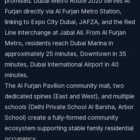
promised. Dubai Metro Route 2020 serves Al
Furjan directly via Al Furjan Metro Station,
linking to Expo City Dubai, JAFZA, and the Red
Line interchange at Jabal Ali. From Al Furjan
Metro, residents reach Dubai Marina in
approximately 25 minutes, Downtown in 35
minutes, Dubai International Airport in 40
minutes.
The Al Furjan Pavilion community mall, two
dedicated spines (East and West), and multiple
schools (Delhi Private School Al Barsha, Arbor
School) create a fully-formed community
ecosystem supporting stable family residential
occupancy.