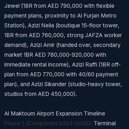
Jewel (1BR from AED 790,000 with flexible
payment plans, proximity to Al Furjan Metro
Station), Azizi Neila (boutique 15-floor tower,
1BR from AED 760,000, strong JAFZA worker
demand), Azizi Amir (handed over, secondary
market 1BR AED 780,000-920,000 with
immediate rental income), Azizi Raffi (1BR off-
plan from AED 770,000 with 40/60 payment
plan), and Azizi Sikander (studio-heavy tower,
studios from AED 450,000).
Al Maktoum Airport Expansion Timeline
Phase 1 (Completed 2024-2025):
Terminal