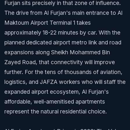
Furjan sits precisely in that zone of influence.
The drive from Al Furjan's main entrance to Al
Maktoum Airport Terminal 1 takes
approximately 18-22 minutes by car. With the
planned dedicated airport metro link and road
expansions along Sheikh Mohammed Bin
Zayed Road, that connectivity will improve
further. For the tens of thousands of aviation,
logistics, and JAFZA workers who will staff the
expanded airport ecosystem, Al Furjan's
affordable, well-amenitised apartments
represent the natural residential choice.