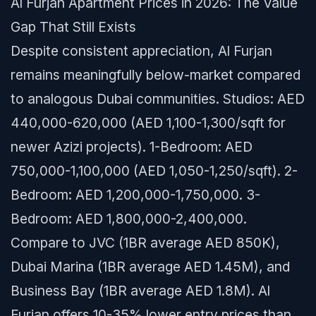
Al Furjan Apartment Prices in 2026: The Value
Gap That Still Exists
Despite consistent appreciation, Al Furjan
remains meaningfully below-market compared
to analogous Dubai communities. Studios: AED
440,000-620,000 (AED 1,100-1,300/sqft for
newer Azizi projects). 1-Bedroom: AED
750,000-1,100,000 (AED 1,050-1,250/sqft). 2-
Bedroom: AED 1,200,000-1,750,000. 3-
Bedroom: AED 1,800,000-2,400,000.
Compare to JVC (1BR average AED 850K),
Dubai Marina (1BR average AED 1.45M), and
Business Bay (1BR average AED 1.8M). Al
Furjan offers 10-35% lower entry prices than