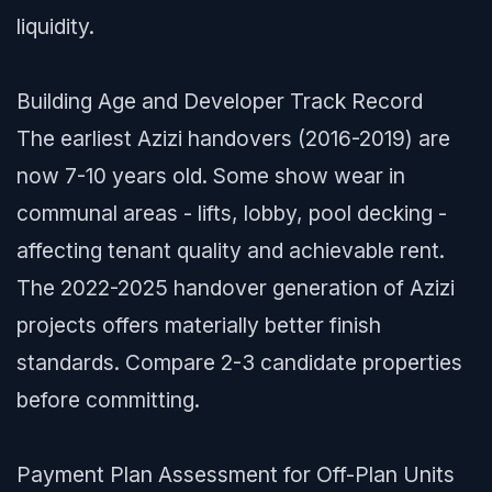
liquidity.
Building Age and Developer Track Record
The earliest Azizi handovers (2016-2019) are
now 7-10 years old. Some show wear in
communal areas - lifts, lobby, pool decking -
affecting tenant quality and achievable rent.
The 2022-2025 handover generation of Azizi
projects offers materially better finish
standards. Compare 2-3 candidate properties
before committing.
Payment Plan Assessment for Off-Plan Units