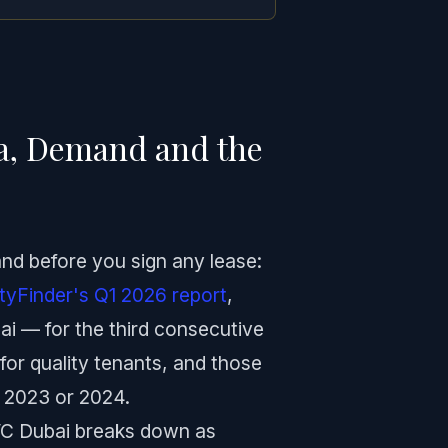
ta, Demand and the
and before you sign any lease:
tyFinder's Q1 2026 report
,
ai — for the third consecutive
for quality tenants, and those
 2023 or 2024.
VC Dubai breaks down as