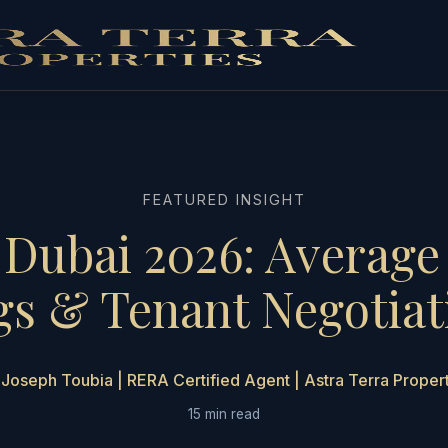
FEATURED INSIGHT
 Dubai 2026: Average 
gs & Tenant Negotiat
Joseph Toubia | RERA Certified Agent | Astra Terra Proper
15 min read