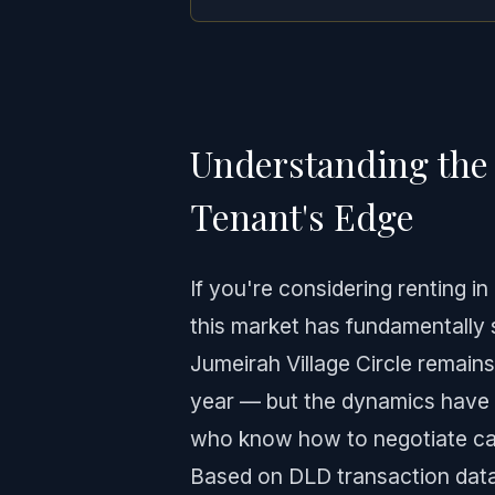
Understanding the 
Tenant's Edge
If you're considering renting i
this market has fundamentally 
Jumeirah Village Circle remain
year — but the dynamics have c
who know how to negotiate can
Based on DLD transaction data