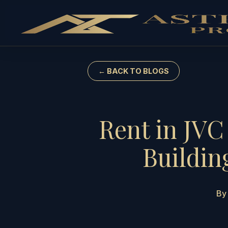
← BACK TO BLOGS
Rent in JVC
Buildin
By 