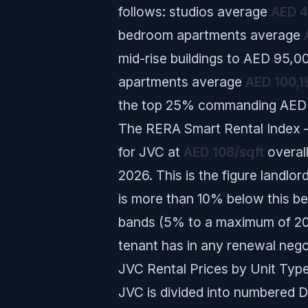
follows: studios average
AED 4
bedroom apartments average
mid-rise buildings to AED 95,0
apartments average
AED 100,1
the top 25% commanding AED 12
The RERA Smart Rental Index —
for JVC at
AED 108/sqft
overal
2026. This is the figure landlo
is more than 10% below this be
bands (5% to a maximum of 20%
tenant has in any renewal nego
JVC Rental Prices by Unit Type
JVC is divided into numbered Di