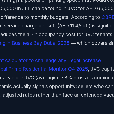
05,000 in JLT can be found in JVC for AED 65,
 difference to monthly budgets. According to
CBRE 
 service charge per sqft (AED 11.4/sqft) is signifi
 reduces the all-in occupancy cost for JVC tenants.
ting in Business Bay Dubai 2026
— which covers simi
 calculator to challenge any illegal increase
ubai Prime Residential Monitor Q4 2025
, JVC capit
tal yield in JVC (averaging 7.8% gross) is coming
ynamic actually signals opportunity: sellers who cann
et-adjusted rates rather than face an extended vac