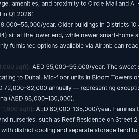
 age, amenities, and proximity to Circle Mall and Al
 in Q1 2026:
,000–55,000/year. Older buildings in Districts 10 
4) sit at the lower end, while newer smart-home stu
y furnished options available via Airbnb can re
,000 sqft):
AED 55,000–95,000/year. The sweet sp
ating to Dubai. Mid-floor units in Bloom Towers or 
D 72,000–82,000 annually — representing excepti
arina (AED 88,000–130,000).
1,600 sqft):
AED 80,000–135,000/year. Families t
 and nurseries, such as Reef Residence on Street 2 o
2 with district cooling and separate storage ten