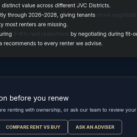
distinct value across different JVC Districts.
antly through 2026–2028, giving tenants
more negotiati
y most renters are missing.
curing
5–8% rent reductions
by negotiating during fit-o
rra recommends to every renter we advise.
ion before you renew
re renting with ownership, or ask our team to review your
COMPARE RENT VS BUY
ASK AN ADVISER