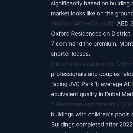
significantly based on building
market looks like on the ground
Studios (400–650 sqft):
AED 38
Oxford Residences on District 1
7 command the premium. Monthl
shorter leases.
1-Bedroom Apartments (700–1
professionals and couples reloc
facing JVC Park 1) average AE
equivalent quality in Dubai M
2-Bedroom Apartments (1,100–
buildings with children's pools
Buildings completed after 202