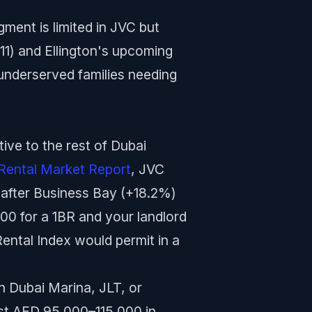
ent is limited in JVC but
11) and Ellington's upcoming
y underserved families needing
ve to the rest of Dubai
Rental Market Report
, JVC
 after Business Bay (+18.2%)
00 for a 1BR and your landlord
ntal Index would permit in a
in Dubai Marina, JLT, or
ost AED 95,000–115,000 in