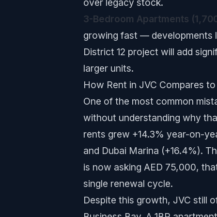
over legacy stock.
3-Bedroom Apartments (1,700
growing fast — developments li
District 12 project will add sig
larger units.
How Rent in JVC Compares to
One of the most common mistak
without understanding why tha
rents grew +14.3% year-on-year
and Dubai Marina (+16.4%). Thi
is now asking AED 75,000, tha
single renewal cycle.
Despite this growth, JVC still 
Business Bay. A 1BR apartment