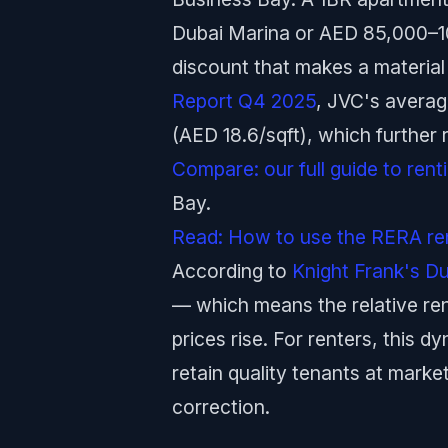
Dubai Marina or AED 85,000–1
discount that makes a material
Report Q4 2025
, JVC's average
(AED 18.6/sqft), which further
Compare: our full guide to ren
Bay.
Read: How to use the RERA rent
According to
Knight Frank's D
— which means the relative ren
prices rise. For renters, this d
retain quality tenants at mark
correction.