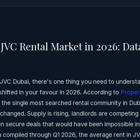
JVC Rental Market in 2026: Da
n JVC Dubai, there's one thing you need to underst
shifted in your favour in 2026. According to
Proper
s the single most searched rental community in Dub
hanged. Supply is rising, landlords are competing 
 secure deals that would have been impossible in
 compiled through Q1 2026, the average rent in J