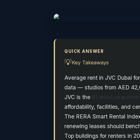
QUICK ANSWER
💡
Key Takeaways
Average rent in JVC Dubai fo
data — studios from AED 42,
JVC is the
#1 most searched
affordability, facilities, and 
The RERA Smart Rental Inde
renewing leases should benchm
Top buildings for renters in 2