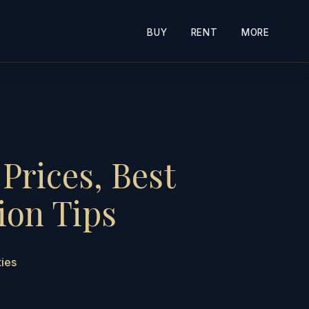
BUY
RENT
MORE
Prices, Best
ion Tips
ties