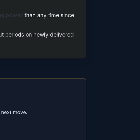
ng power
than any time since
ut periods on newly delivered
 next move.