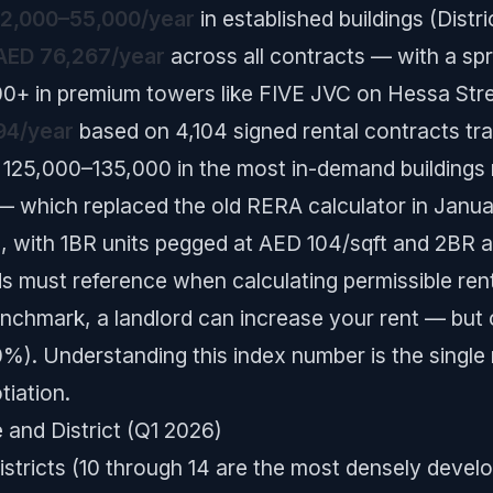
2,000–55,000/year
in established buildings (Distric
AED 76,267/year
across all contracts — with a sp
00+ in premium towers like FIVE JVC on Hessa Str
94/year
based on 4,104 signed rental contracts tr
5,000–135,000 in the most in-demand buildings ne
 which replaced the old RERA calculator in Janu
l, with 1BR units pegged at AED 104/sqft and 2BR 
rds must reference when calculating permissible rent
nchmark, a landlord can increase your rent — but o
). Understanding this index number is the single
tiation.
 and District (Q1 2026)
stricts (10 through 14 are the most densely develo