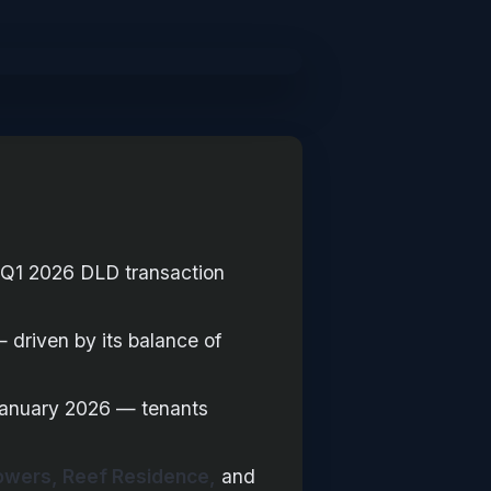
Q1 2026 DLD transaction
 driven by its balance of
January 2026 — tenants
Towers, Reef Residence,
and