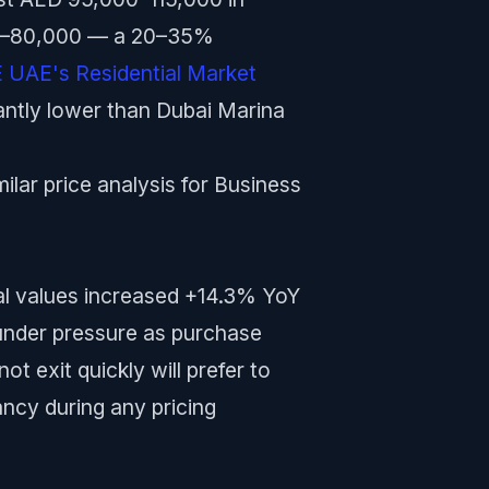
000–80,000 — a 20–35%
UAE's Residential Market
cantly lower than Dubai Marina
lar price analysis for Business
al values increased +14.3% YoY
 under pressure as purchase
ot exit quickly will prefer to
ancy during any pricing