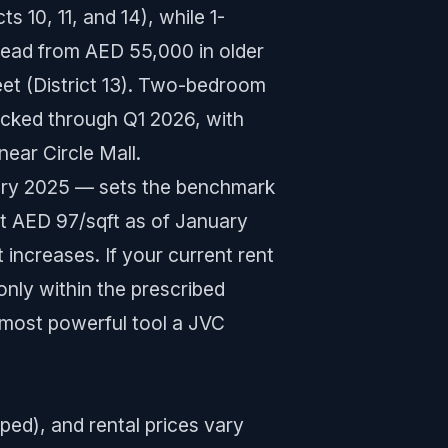
ts 10, 11, and 14), while 1-
read from AED 55,000 in older
eet (District 13). Two-bedroom
acked through Q1 2026, with
ar Circle Mall.
ary 2025 — sets the benchmark
at AED 97/sqft as of January
 increases. If your current rent
nly within the prescribed
 most powerful tool a JVC
ped), and rental prices vary