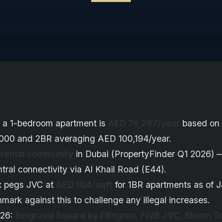
r a 1-bedroom apartment is
AED 76,267/year
based on 
000 and 2BR averaging AED 100,194/year.
 rental community
in Dubai (PropertyFinder Q1 2026) —
central connectivity via Al Khail Road (E44).
x pegs JVC at
AED 104/sqft
for 1BR apartments as of 
ark against this to challenge any illegal increases.
026:
Belgravia Square by Ellington, FIVE JVC, Bloom 