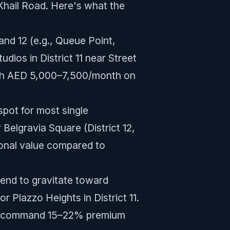
 Khail Road. Here's what the
and 12 (e.g., Queue Point,
dios in District 11 near Street
ach AED 5,000–7,500/month on
ot for most single
Belgravia Square (District 12,
onal value compared to
end to gravitate toward
r Plazzo Heights in District 11.
d to command 15–22% premium