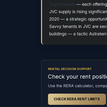
Zaya Hameni
— each offering 
JVC supply is rising signific
2020 — a strategic opportunit
Savvy tenants in JVC are se
buildings — a tactic Astrate
RENTAL DECISION SUPPORT
Check your rent posit
Use the RERA calculator, compa
CHECK RERA RENT LIMITS