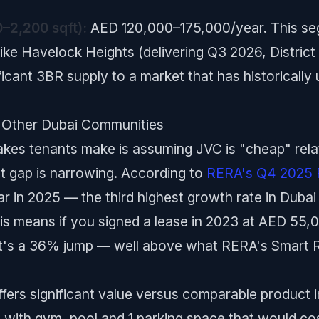
–2,200 sqft):
AED 120,000–175,000/year. This segm
ke Havelock Heights (delivering Q3 2026, District 
nificant 3BR supply to a market that has historicall
 Other Dubai Communities
es tenants make is assuming JVC is "cheap" relati
t gap is narrowing. According to
RERA's Q4 2025 
 in 2025 — the third highest growth rate in Dubai
s means if you signed a lease in 2023 at AED 55,0
t's a 36% jump — well above what RERA's Smart Re
offers significant value versus comparable product 
 with gym, pool and 1 parking space that would c