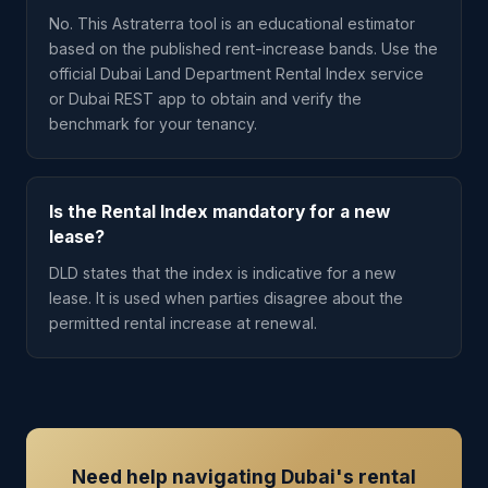
No. This Astraterra tool is an educational estimator
based on the published rent-increase bands. Use the
official Dubai Land Department Rental Index service
or Dubai REST app to obtain and verify the
benchmark for your tenancy.
Is the Rental Index mandatory for a new
lease?
DLD states that the index is indicative for a new
lease. It is used when parties disagree about the
permitted rental increase at renewal.
Need help navigating Dubai's rental