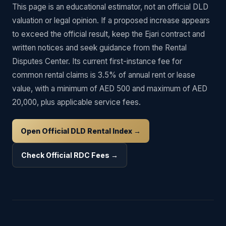
This page is an educational estimator, not an official DLD
valuation or legal opinion. If a proposed increase appears
to exceed the official result, keep the Ejari contract and
written notices and seek guidance from the Rental
Disputes Center. Its current first-instance fee for
common rental claims is 3.5% of annual rent or lease
value, with a minimum of AED 500 and maximum of AED
20,000, plus applicable service fees.
Open Official DLD Rental Index →
Check Official RDC Fees →