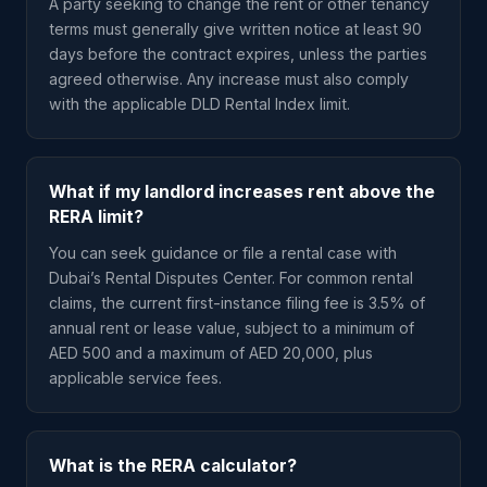
A party seeking to change the rent or other tenancy
terms must generally give written notice at least 90
days before the contract expires, unless the parties
agreed otherwise. Any increase must also comply
with the applicable DLD Rental Index limit.
What if my landlord increases rent above the
RERA limit?
You can seek guidance or file a rental case with
Dubai’s Rental Disputes Center. For common rental
claims, the current first-instance filing fee is 3.5% of
annual rent or lease value, subject to a minimum of
AED 500 and a maximum of AED 20,000, plus
applicable service fees.
What is the RERA calculator?