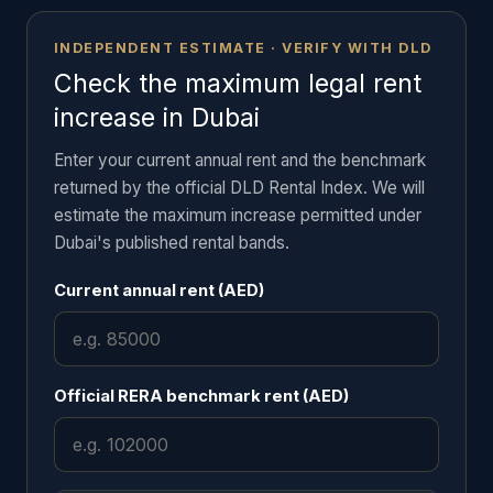
INDEPENDENT ESTIMATE · VERIFY WITH DLD
Check the maximum legal rent
increase in Dubai
Enter your current annual rent and the benchmark
returned by the official DLD Rental Index. We will
estimate the maximum increase permitted under
Dubai's published rental bands.
Current annual rent (AED)
Official RERA benchmark rent (AED)