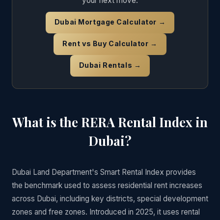
your next move.
Dubai Mortgage Calculator →
Rent vs Buy Calculator →
Dubai Rentals →
What is the RERA Rental Index in
Dubai?
Dubai Land Department's Smart Rental Index provides
the benchmark used to assess residential rent increases
across Dubai, including key districts, special development
zones and free zones. Introduced in 2025, it uses rental