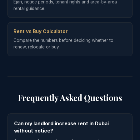
Ejari, notice periods, tenant rights and area-by-area
rental guidance.
Rent vs Buy Calculator
Compare the numbers before deciding whether to
renew, relocate or buy.
Frequently Asked Questions
Can my landlord increase rent in Dubai
without notice?