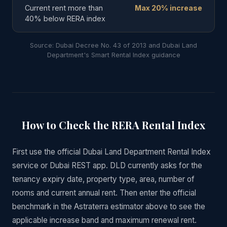
Current rent more than
Max 20% increase
40% below RERA index
Source: Dubai Decree No. 43 of 2013 and Dubai Land
Department's Smart Rental Index guidance
How to Check the RERA Rental Index
First use the official Dubai Land Department Rental Index
service or Dubai REST app. DLD currently asks for the
tenancy expiry date, property type, area, number of
rooms and current annual rent. Then enter the official
benchmark in the Astraterra estimator above to see the
applicable increase band and maximum renewal rent.