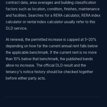
contract data, area averages and building classification
factors such as location, condition, finishes, maintenance
and facilities. Searches for a RERA calculator, RERA index
calculator or rental index calculator usually refer to this
DLD service.
At renewal, the permitted increase is capped at 5–20%
depending on how far the current annual rent falls below
the applicable benchmark. If the current rent is no more
than 10% below that benchmark, the published bands
allow no increase. The official DLD result and the
tenancy's notice history should be checked together
before either party acts.