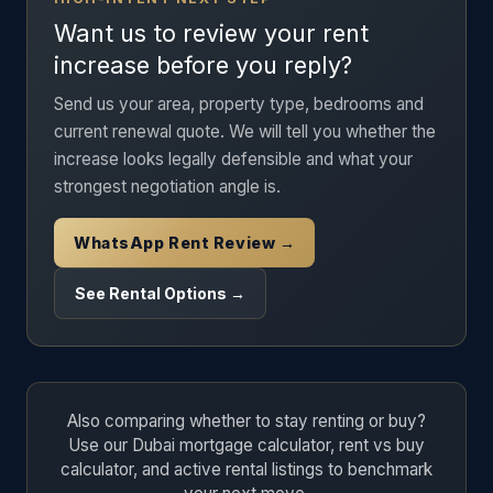
Want us to review your rent
increase before you reply?
Send us your area, property type, bedrooms and
current renewal quote. We will tell you whether the
increase looks legally defensible and what your
strongest negotiation angle is.
WhatsApp Rent Review →
See Rental Options →
Also comparing whether to stay renting or buy?
Use our Dubai mortgage calculator, rent vs buy
calculator, and active rental listings to benchmark