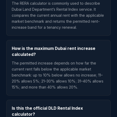
The RERA calculator is commonly used to describe
Dubai Land Department’s Rental Index service. It
compares the current annual rent with the applicable
market benchmark and returns the permitted rent-
increase band for a tenancy renewal.
How is the maximum Dubai rent increase
calculated?
The permitted increase depends on how far the
current rent falls below the applicable market
benchmark: up to 10% below allows no increase; 11–
20% allows 5%; 21–30% allows 10%; 31–40% allows
15%; and more than 40% allows 20%.
Is this the official DLD Rental Index
calculator?