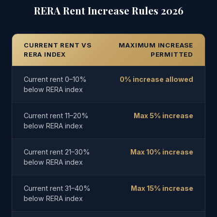
RERA Rent Increase Rules 2026
CURRENT RENT VS
MAXIMUM INCREASE
RERA INDEX
PERMITTED
Current rent 0–10%
0% increase allowed
below RERA index
Current rent 11–20%
Max 5% increase
below RERA index
Current rent 21–30%
Max 10% increase
below RERA index
Current rent 31–40%
Max 15% increase
below RERA index