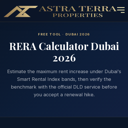
FREE TOOL · DUBAI 2026
RERA Calculator Dubai
2026
Estimate the maximum rent increase under Dubai's
Smart Rental Index bands, then verify the
benchmark with the official DLD service before
you accept a renewal hike.