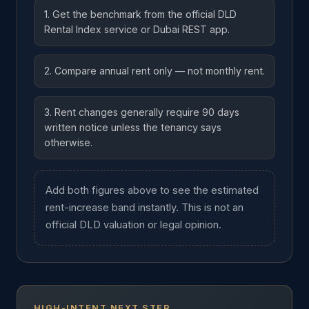
1. Get the benchmark from the official DLD
Rental Index service or Dubai REST app.
2. Compare annual rent only — not monthly rent.
3. Rent changes generally require 90 days
written notice unless the tenancy says
otherwise.
Add both figures above to see the estimated
rent-increase band instantly. This is not an
official DLD valuation or legal opinion.
HIGH-INTENT NEXT STEP