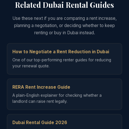
Related Dubai Rental Guides
Use these next if you are comparing a rent increase,
planning a negotiation, or deciding whether to keep
renting or buy in Dubai instead.
How to Negotiate a Rent Reduction in Dubai
One of our top-performing renter guides for reducing
your renewal quote.
RERA Rent Increase Guide
A plain-English explainer for checking whether a
landlord can raise rent legally.
Dubai Rental Guide 2026