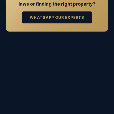
laws or finding the right property?
WHATSAPP OUR EXPERTS