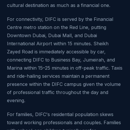
cultural destination as much as a financial one.
For connectivity, DIFC is served by the Financial
Centre metro station on the Red Line, putting
Downtown Dubai, Dubai Mall, and Dubai
International Airport within 15 minutes. Sheikh
Zayed Road is immediately accessible by car,
connecting DIFC to Business Bay, Jumeirah, and
Marina within 15–25 minutes in off-peak traffic. Taxis
and ride-hailing services maintain a permanent
presence within the DIFC campus given the volume
of professional traffic throughout the day and
evening.
For families, DIFC's residential population skews
toward working professionals and couples. Families