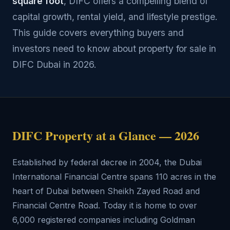
square foot
, DIFC offers a compelling blend of
capital growth, rental yield, and lifestyle prestige.
This guide covers everything buyers and
investors need to know about property for sale in
DIFC Dubai in 2026.
DIFC Property at a Glance — 2026
Established by federal decree in 2004, the Dubai
International Financial Centre spans 110 acres in the
heart of Dubai between Sheikh Zayed Road and
Financial Centre Road. Today it is home to over
6,000 registered companies including Goldman