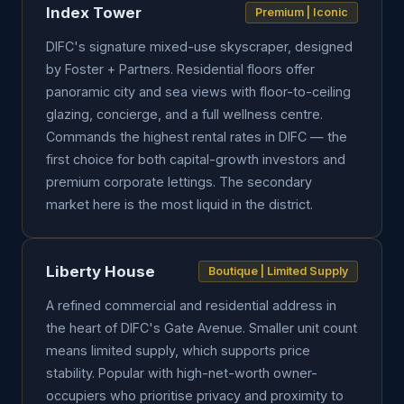
Index Tower
Premium | Iconic
DIFC's signature mixed-use skyscraper, designed
by Foster + Partners. Residential floors offer
panoramic city and sea views with floor-to-ceiling
glazing, concierge, and a full wellness centre.
Commands the highest rental rates in DIFC — the
first choice for both capital-growth investors and
premium corporate lettings. The secondary
market here is the most liquid in the district.
Liberty House
Boutique | Limited Supply
A refined commercial and residential address in
the heart of DIFC's Gate Avenue. Smaller unit count
means limited supply, which supports price
stability. Popular with high-net-worth owner-
occupiers who prioritise privacy and proximity to