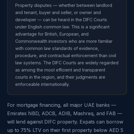
Property disputes — whether between landlord
and tenant, buyer and seller, or owner and
developer — can be heard in the DIFC Courts
under English common law. This is a significant
advantage for British, European, and
Commonwealth investors who are more familiar
with common law standards of evidence,
procedure, and contractual enforcement than civil
law systems. The DIFC Courts are widely regarded
as among the most efficient and transparent
courts in the region, and their judgments are
enforceable internationally.
For mortgage financing, all major UAE banks —
Emirates NBD, ADCB, ADIB, Mashreq, and FAB —
will lend against DIFC property. Expats can borrow
up to 75% LTV on their first property below AED 5