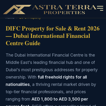
Home
›
DIFC Property
DIFC Property for Sale & Rent 2026
— Dubai International Financial
Centre Guide
The Dubai International Financial Centre is the
Middle East's leading financial hub and one of
Dubai's most prestigious addresses for property
ownership. With
full freehold rights for all
nationalities
, a thriving rental market driven by
top-tier financial professionals, and prices
ranging from
AED 1,800 to AED 3,500 per