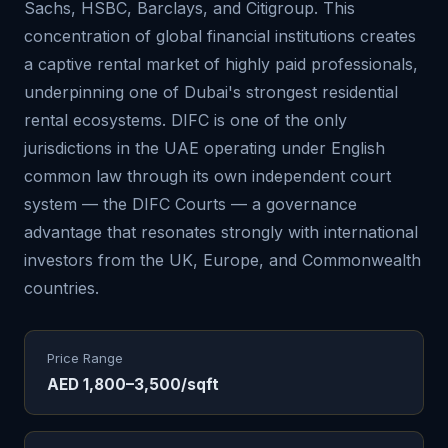
Sachs, HSBC, Barclays, and Citigroup. This
concentration of global financial institutions creates
a captive rental market of highly paid professionals,
underpinning one of Dubai's strongest residential
rental ecosystems. DIFC is one of the only
jurisdictions in the UAE operating under English
common law through its own independent court
system — the DIFC Courts — a governance
advantage that resonates strongly with international
investors from the UK, Europe, and Commonwealth
countries.
Price Range
AED 1,800–3,500/sqft