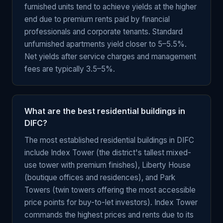
furnished units tend to achieve yields at the higher
end due to premium rents paid by financial
professionals and corporate tenants. Standard
unfurnished apartments yield closer to 5–5.5%.
Net yields after service charges and management
fees are typically 3.5–5%.
What are the best residential buildings in
DIFC?
The most established residential buildings in DIFC
include Index Tower (the district's tallest mixed-
use tower with premium finishes), Liberty House
(boutique offices and residences), and Park
Towers (twin towers offering the most accessible
price points for buy-to-let investors). Index Tower
commands the highest prices and rents due to its