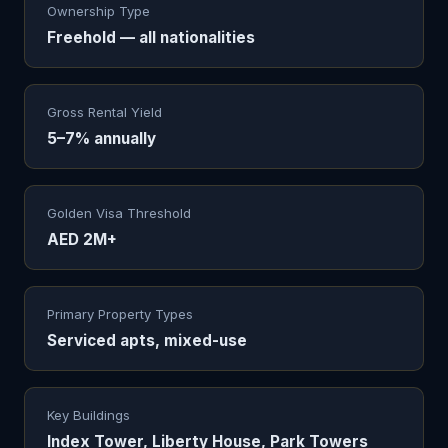
Ownership Type
Freehold — all nationalities
Gross Rental Yield
5–7% annually
Golden Visa Threshold
AED 2M+
Primary Property Types
Serviced apts, mixed-use
Key Buildings
Index Tower, Liberty House, Park Towers