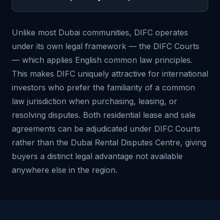
Unlike most Dubai communities, DIFC operates
under its own legal framework — the DIFC Courts
— which applies English common law principles.
This makes DIFC uniquely attractive for international
investors who prefer the familiarity of a common
law jurisdiction when purchasing, leasing, or
resolving disputes. Both residential lease and sale
agreements can be adjudicated under DIFC Courts
rather than the Dubai Rental Disputes Centre, giving
buyers a distinct legal advantage not available
anywhere else in the region.