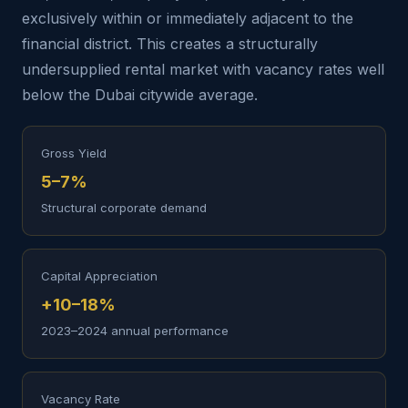
exclusively within or immediately adjacent to the
financial district. This creates a structurally
undersupplied rental market with vacancy rates well
below the Dubai citywide average.
Gross Yield
5–7%
Structural corporate demand
Capital Appreciation
+10–18%
2023–2024 annual performance
Vacancy Rate