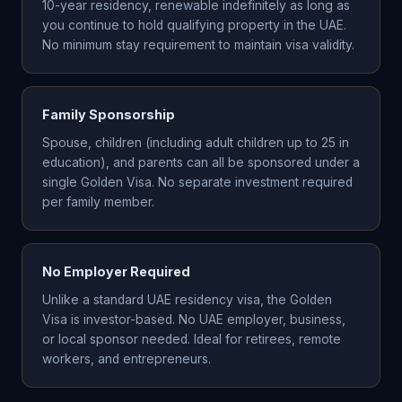
10-year residency, renewable indefinitely as long as
you continue to hold qualifying property in the UAE.
No minimum stay requirement to maintain visa validity.
Family Sponsorship
Spouse, children (including adult children up to 25 in
education), and parents can all be sponsored under a
single Golden Visa. No separate investment required
per family member.
No Employer Required
Unlike a standard UAE residency visa, the Golden
Visa is investor-based. No UAE employer, business,
or local sponsor needed. Ideal for retirees, remote
workers, and entrepreneurs.