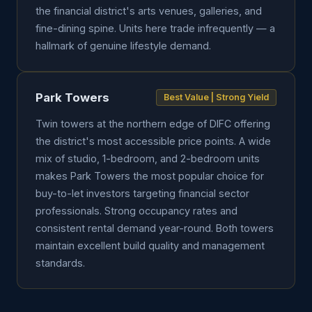
the financial district's arts venues, galleries, and
fine-dining spine. Units here trade infrequently — a
hallmark of genuine lifestyle demand.
Park Towers
Best Value | Strong Yield
Twin towers at the northern edge of DIFC offering
the district's most accessible price points. A wide
mix of studio, 1-bedroom, and 2-bedroom units
makes Park Towers the most popular choice for
buy-to-let investors targeting financial sector
professionals. Strong occupancy rates and
consistent rental demand year-round. Both towers
maintain excellent build quality and management
standards.