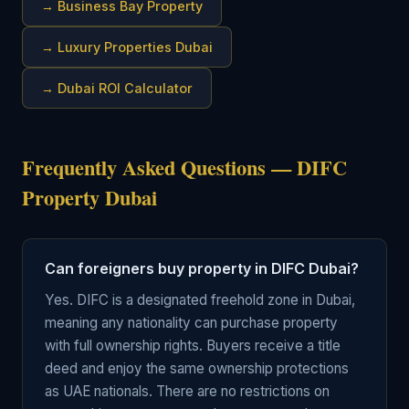
→
Business Bay Property
→
Luxury Properties Dubai
→
Dubai ROI Calculator
Frequently Asked Questions — DIFC
Property Dubai
Can foreigners buy property in DIFC Dubai?
Yes. DIFC is a designated freehold zone in Dubai,
meaning any nationality can purchase property
with full ownership rights. Buyers receive a title
deed and enjoy the same ownership protections
as UAE nationals. There are no restrictions on