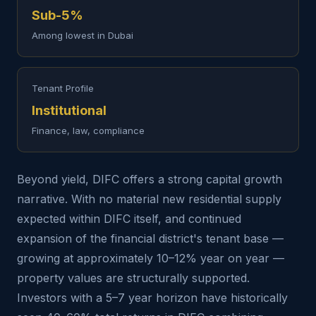
Sub-5%
Among lowest in Dubai
Tenant Profile
Institutional
Finance, law, compliance
Beyond yield, DIFC offers a strong capital growth
narrative. With no material new residential supply
expected within DIFC itself, and continued
expansion of the financial district's tenant base —
growing at approximately 10–12% year on year —
property values are structurally supported.
Investors with a 5–7 year horizon have historically