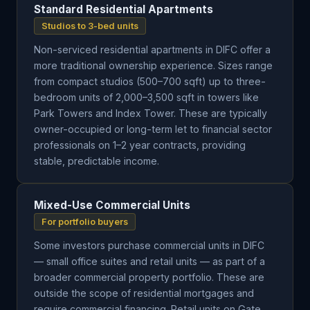
Standard Residential Apartments
Studios to 3-bed units
Non-serviced residential apartments in DIFC offer a
more traditional ownership experience. Sizes range
from compact studios (500–700 sqft) up to three-
bedroom units of 2,000–3,500 sqft in towers like
Park Towers and Index Tower. These are typically
owner-occupied or long-term let to financial sector
professionals on 1–2 year contracts, providing
stable, predictable income.
Mixed-Use Commercial Units
For portfolio buyers
Some investors purchase commercial units in DIFC
— small office suites and retail units — as part of a
broader commercial property portfolio. These are
outside the scope of residential mortgages and
require commercial financing. Retail units on Gate