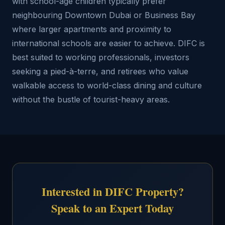
with school-age children typically prefer
neighbouring Downtown Dubai or Business Bay
where larger apartments and proximity to
international schools are easier to achieve. DIFC is
best suited to working professionals, investors
seeking a pied-à-terre, and retirees who value
walkable access to world-class dining and culture
without the bustle of tourist-heavy areas.
Interested in DIFC Property?
Speak to an Expert Today