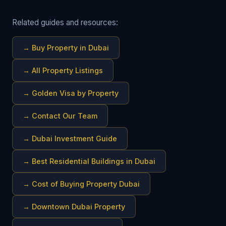
Related guides and resources:
→
Buy Property in Dubai
→
All Property Listings
→
Golden Visa by Property
→
Contact Our Team
→
Dubai Investment Guide
→
Best Residential Buildings in Dubai
→
Cost of Buying Property Dubai
→
Downtown Dubai Property