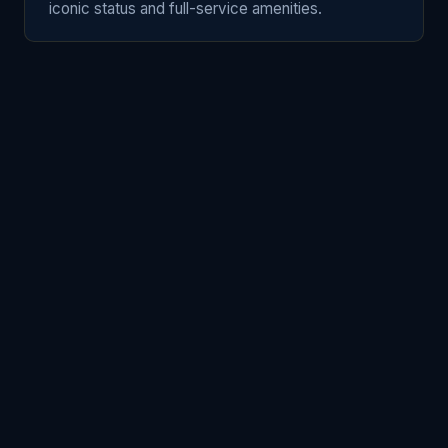
iconic status and full-service amenities.