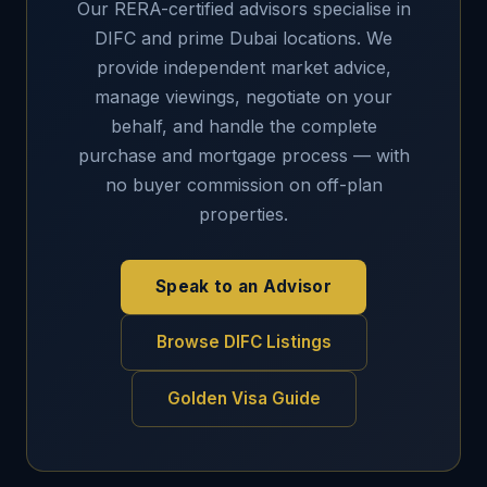
Our RERA-certified advisors specialise in
DIFC and prime Dubai locations. We
provide independent market advice,
manage viewings, negotiate on your
behalf, and handle the complete
purchase and mortgage process — with
no buyer commission on off-plan
properties.
Speak to an Advisor
Browse DIFC Listings
Golden Visa Guide