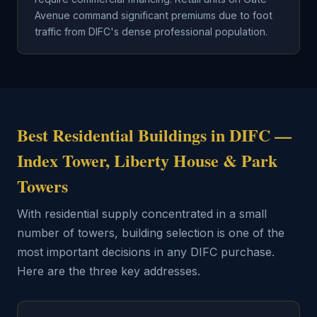
Avenue command significant premiums due to foot
traffic from DIFC's dense professional population.
Best Residential Buildings in DIFC —
Index Tower, Liberty House & Park
Towers
With residential supply concentrated in a small
number of towers, building selection is one of the
most important decisions in any DIFC purchase.
Here are the three key addresses.