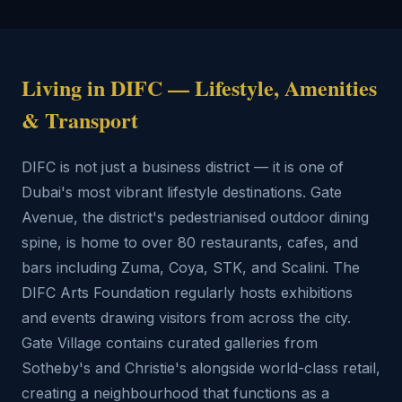
Living in DIFC — Lifestyle, Amenities
& Transport
DIFC is not just a business district — it is one of
Dubai's most vibrant lifestyle destinations. Gate
Avenue, the district's pedestrianised outdoor dining
spine, is home to over 80 restaurants, cafes, and
bars including Zuma, Coya, STK, and Scalini. The
DIFC Arts Foundation regularly hosts exhibitions
and events drawing visitors from across the city.
Gate Village contains curated galleries from
Sotheby's and Christie's alongside world-class retail,
creating a neighbourhood that functions as a