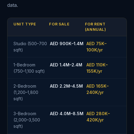
data.
UNIT TYPE
FOR SALE
FOR RENT
(ANNUAL)
Studio (500–700
AED 900K–1.4M
AED 75K–
sqft)
100K/yr
1-Bedroom
AED 1.4M–2.4M
AED 110K–
(750–1,100 sqft)
155K/yr
2-Bedroom
AED 2.2M–4.5M
AED 165K–
(1,200–1,800
240K/yr
sqft)
3-Bedroom
AED 4.0M–8.5M
AED 280K–
(2,000–3,500
420K/yr
sqft)