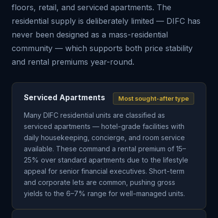
floors, retail, and serviced apartments. The
residential supply is deliberately limited — DIFC has
never been designed as a mass-residential
community — which supports both price stability
and rental premiums year-round.
Serviced Apartments
Most sought-after type
Many DIFC residential units are classified as
serviced apartments — hotel-grade facilities with
daily housekeeping, concierge, and room service
available. These command a rental premium of 15–
25% over standard apartments due to the lifestyle
appeal for senior financial executives. Short-term
and corporate lets are common, pushing gross
yields to the 6–7% range for well-managed units.