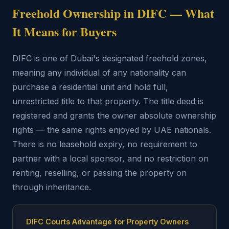
Freehold Ownership in DIFC — What
It Means for Buyers
DIFC is one of Dubai's designated freehold zones,
meaning any individual of any nationality can
purchase a residential unit and hold full,
unrestricted title to that property. The title deed is
registered and grants the owner absolute ownership
rights — the same rights enjoyed by UAE nationals.
There is no leasehold expiry, no requirement to
partner with a local sponsor, and no restriction on
renting, reselling, or passing the property on
through inheritance.
DIFC Courts Advantage for Property Owners