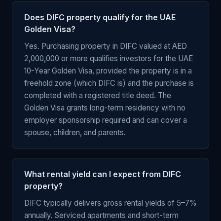
Does DIFC property qualify for the UAE
Golden Visa?
Yes. Purchasing property in DIFC valued at AED
2,000,000 or more qualifies investors for the UAE
10-Year Golden Visa, provided the property is in a
freehold zone (which DIFC is) and the purchase is
completed with a registered title deed. The
Golden Visa grants long-term residency with no
employer sponsorship required and can cover a
spouse, children, and parents.
What rental yield can I expect from DIFC
property?
DIFC typically delivers gross rental yields of 5–7%
annually. Serviced apartments and short-term