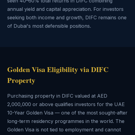
seen 40–60% total returns in DIFC combining
annual yield and capital appreciation. For investors
seeking both income and growth, DIFC remains one
of Dubai's most defensible positions.
Golden Visa Eligibility via DIFC
Property
Purchasing property in DIFC valued at AED
2,000,000 or above qualifies investors for the UAE
10-Year Golden Visa — one of the most sought-after
long-term residency programmes in the world. The
Golden Visa is not tied to employment and cannot