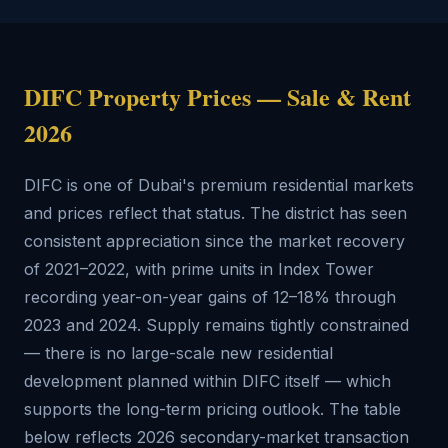
DIFC Property Prices — Sale & Rent
2026
DIFC is one of Dubai's premium residential markets
and prices reflect that status. The district has seen
consistent appreciation since the market recovery
of 2021–2022, with prime units in Index Tower
recording year-on-year gains of 12–18% through
2023 and 2024. Supply remains tightly constrained
— there is no large-scale new residential
development planned within DIFC itself — which
supports the long-term pricing outlook. The table
below reflects 2026 secondary-market transaction