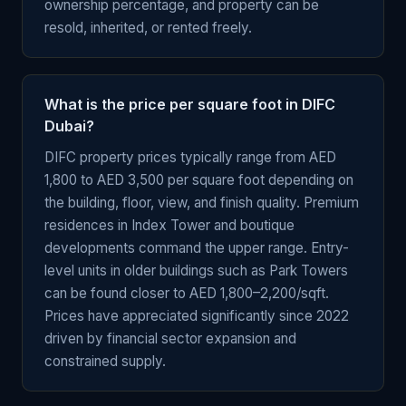
ownership percentage, and property can be
resold, inherited, or rented freely.
What is the price per square foot in DIFC
Dubai?
DIFC property prices typically range from AED
1,800 to AED 3,500 per square foot depending on
the building, floor, view, and finish quality. Premium
residences in Index Tower and boutique
developments command the upper range. Entry-
level units in older buildings such as Park Towers
can be found closer to AED 1,800–2,200/sqft.
Prices have appreciated significantly since 2022
driven by financial sector expansion and
constrained supply.