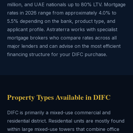
million, and UAE nationals up to 80% LTV. Mortgage
rates in 2026 range from approximately 4.0% to
5.5% depending on the bank, product type, and
applicant profile. Astraterra works with specialist
mortgage brokers who compare rates across all
major lenders and can advise on the most efficient
financing structure for your DIFC purchase.
Property Types Available in DIFC
DIFC is primarily a mixed-use commercial and
residential district. Residential units are mostly found
within large mixed-use towers that combine office