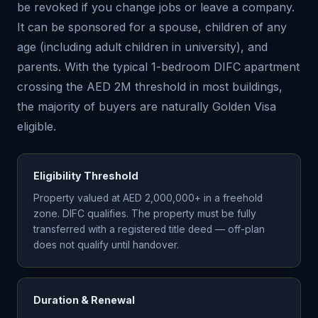
be revoked if you change jobs or leave a company.
It can be sponsored for a spouse, children of any
age (including adult children in university), and
parents. With the typical 1-bedroom DIFC apartment
crossing the AED 2M threshold in most buildings,
the majority of buyers are naturally Golden Visa
eligible.
Eligibility Threshold
Property valued at AED 2,000,000+ in a freehold
zone. DIFC qualifies. The property must be fully
transferred with a registered title deed — off-plan
does not qualify until handover.
Duration & Renewal