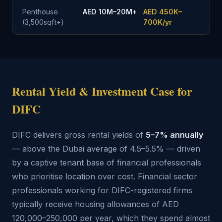
Penthouse
AED 10M–20M+
AED 450K–
(3,500sqft+)
700K/yr
Rental Yield & Investment Case for
DIFC
DIFC delivers gross rental yields of
5–7% annually
— above the Dubai average of 4.5–5.5% — driven
by a captive tenant base of financial professionals
who prioritise location over cost. Financial sector
professionals working for DIFC-registered firms
typically receive housing allowances of AED
120,000–250,000 per year, which they spend almost