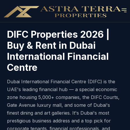
DIFC Properties 2026 |
Buy & Rent in Dubai
International Financial
Centre
Dubai International Financial Centre (DIFC) is the
UAE's leading financial hub — a special economic
zone housing 5,000+ companies, the DIFC Courts,
Gate Avenue luxury mall, and some of Dubai's
finest dining and art galleries. It's Dubai's most
prestigious business address and a top pick for
corporate tenants, financial professionals, and