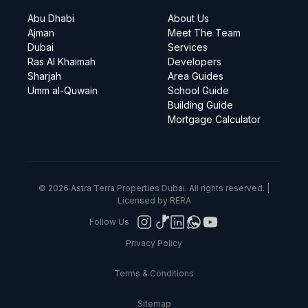
Abu Dhabi
About Us
Ajman
Meet The Team
Dubai
Services
Ras Al Khaimah
Developers
Sharjah
Area Guides
Umm al-Quwain
School Guide
Building Guide
Mortgage Calculator
© 2026 Astra Terra Properties Dubai. All rights reserved. |
Licensed by RERA
Follow Us
Privacy Policy
Terms & Conditions
Sitemap