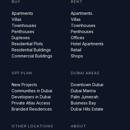
BUY
RENT
Apartments
Apartments
Villas
Villas
Townhouses
Townhouses
Penthouses
Penthouses
Duplexes
Offices
Residential Plots
Hotel Apartments
Residential Buildings
Retail
Commercial Buildings
Shops
OFF PLAN
DUBAI AREAS
New Projects
Downtown Dubai
Communities in Dubai
Dubai Marina
Developers in Dubai
Palm Jumeirah
Private Atlas Access
Business Bay
Branded Residences
Dubai Hills Estate
OTHER LOCATIONS
ABOUT