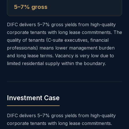
5–7% gross
DIFC delivers 5–7% gross yields from high-quality
corporate tenants with long lease commitments. The
quality of tenants (C-suite executives, financial
professionals) means lower management burden
and long lease terms. Vacancy is very low due to
limited residential supply within the boundary.
Investment Case
DIFC delivers 5–7% gross yields from high-quality
corporate tenants with long lease commitments.