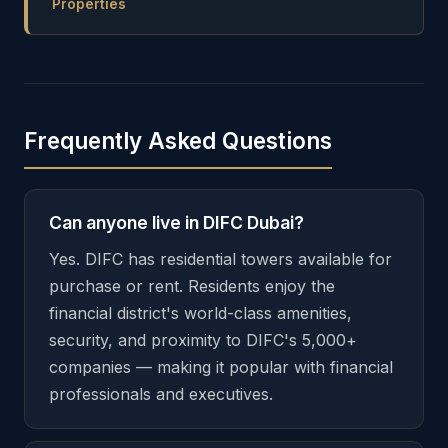
Properties
Frequently Asked Questions
Can anyone live in DIFC Dubai?
Yes. DIFC has residential towers available for
purchase or rent. Residents enjoy the
financial district's world-class amenities,
security, and proximity to DIFC's 5,000+
companies — making it popular with financial
professionals and executives.