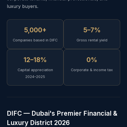
luxury buyers.
5,000+
5–7%
Companies based in DIFC
Gross rental yield
12–18%
0%
Capital appreciation
Corporate & income tax
2024–2025
DIFC — Dubai's Premier Financial &
Luxury District 2026