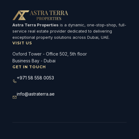
Astra Terra Properties
is a dynamic, one-stop-shop, full-
service real estate provider dedicated to delivering
exceptional property solutions across Dubai, UAE.
VISIT US
Oxford Tower - Office 502, 5th floor
Business Bay - Dubai
GET IN TOUCH
+971 58 558 0053
info@astraterra.ae