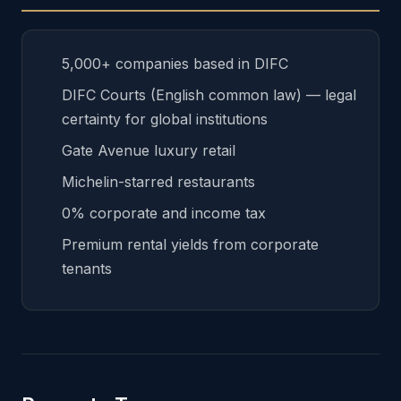
5,000+ companies based in DIFC
DIFC Courts (English common law) — legal
certainty for global institutions
Gate Avenue luxury retail
Michelin-starred restaurants
0% corporate and income tax
Premium rental yields from corporate
tenants