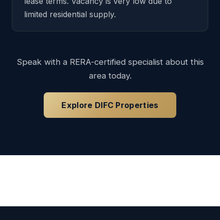
lease terms. Vacancy is very low due to
limited residential supply.
Speak with a RERA-certified specialist about this
area today.
Explore DIFC Properties
Loading available properties...