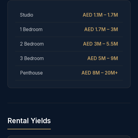
Studio
AED 1.1M – 1.7M
1 Bedroom
AED 1.7M – 3M
2 Bedroom
AED 3M – 5.5M
3 Bedroom
AED 5M – 9M
Penthouse
AED 8M – 20M+
Rental Yields