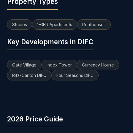
Property Types
Studios
1–3BR Apartments
Penthouses
Key Developments in DIFC
Gate Village
Index Tower
Currency House
Ritz-Carlton DIFC
Four Seasons DIFC
2026 Price Guide