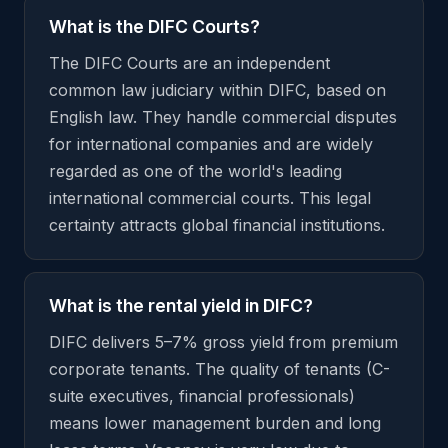
What is the DIFC Courts?
The DIFC Courts are an independent
common law judiciary within DIFC, based on
English law. They handle commercial disputes
for international companies and are widely
regarded as one of the world's leading
international commercial courts. This legal
certainty attracts global financial institutions.
What is the rental yield in DIFC?
DIFC delivers 5–7% gross yield from premium
corporate tenants. The quality of tenants (C-
suite executives, financial professionals)
means lower management burden and long