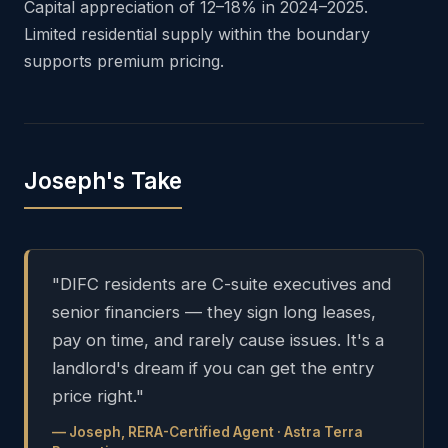
Capital appreciation of 12–18% in 2024–2025.
Limited residential supply within the boundary
supports premium pricing.
Joseph's Take
"DIFC residents are C-suite executives and
senior financiers — they sign long leases,
pay on time, and rarely cause issues. It's a
landlord's dream if you can get the entry
price right."
— Joseph, RERA-Certified Agent · Astra Terra