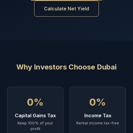
Calculate Net Yield
Why Investors Choose Dubai
0%
0%
Capital Gains Tax
Income Tax
Keep 100% of your
Rental income tax-free
profit