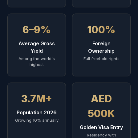
6–9%
100%
Average Gross
Foreign
Yield
Ownership
Among the world's
Full freehold rights
highest
3.7M+
AED
500K
Population 2026
Growing 10% annually
Golden Visa Entry
Residency with