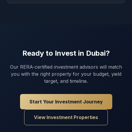
Ready to Invest in Dubai?
Our RERA-certified investment advisors will match
you with the right property for your budget, yield
target, and timeline.
Start Your Investment Journey
View Investment Properties