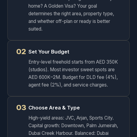
home? A Golden Visa? Your goal
determines the right area, property type,
and whether off-plan or ready is better
suited.
02
Set Your Budget
Entry-level freehold starts from AED 350K
(studios). Most investor sweet spots are
AED 600K–2M. Budget for DLD fee (4%),
agent fee (2%), and service charges.
03
Choose Area & Type
High-yield areas: JVC, Arjan, Sports City.
Capital growth: Downtown, Palm Jumeirah,
Dubai Creek Harbour. Balanced: Dubai