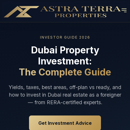
INVESTOR GUIDE 2026
Dubai Property
Investment:
The Complete Guide
Yields, taxes, best areas, off-plan vs ready, and
how to invest in Dubai real estate as a foreigner
— from RERA-certified experts.
Get Investment Advice