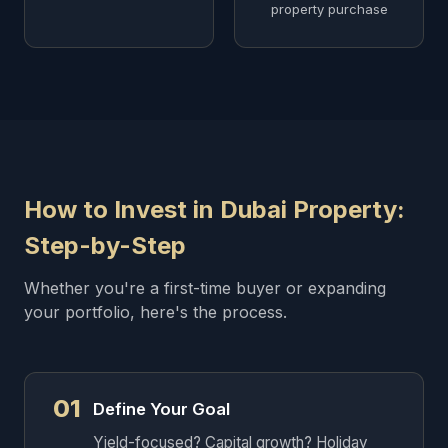
property purchase
How to Invest in Dubai Property:
Step-by-Step
Whether you're a first-time buyer or expanding
your portfolio, here's the process.
01
Define Your Goal
Yield-focused? Capital growth? Holiday