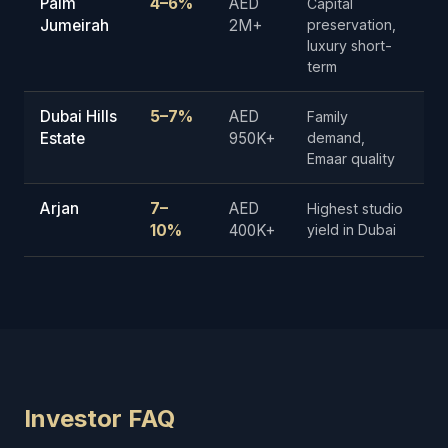
Palm
4–6%
AED
Capital
Jumeirah
2M+
preservation,
luxury short-
term
Dubai Hills
5–7%
AED
Family
Estate
950K+
demand,
Emaar quality
Arjan
7–
AED
Highest studio
10%
400K+
yield in Dubai
Investor FAQ