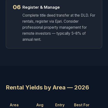
06
Register & Manage
Complete title deed transfer at the DLD. For
rentals, register via Ejari. Consider
professional property management for
remote investors — typically 5–8% of
annual rent.
Rental Yields by Area — 2026
Area
Avg
Entry
Best For