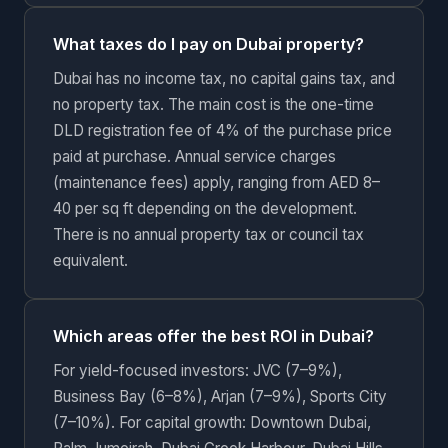
What taxes do I pay on Dubai property?
Dubai has no income tax, no capital gains tax, and
no property tax. The main cost is the one-time
DLD registration fee of 4% of the purchase price
paid at purchase. Annual service charges
(maintenance fees) apply, ranging from AED 8–
40 per sq ft depending on the development.
There is no annual property tax or council tax
equivalent.
Which areas offer the best ROI in Dubai?
For yield-focused investors: JVC (7–9%),
Business Bay (6–8%), Arjan (7–9%), Sports City
(7–10%). For capital growth: Downtown Dubai,