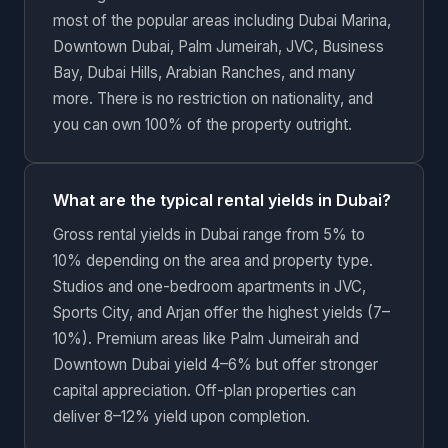
most of the popular areas including Dubai Marina,
Downtown Dubai, Palm Jumeirah, JVC, Business
Bay, Dubai Hills, Arabian Ranches, and many
more. There is no restriction on nationality, and
you can own 100% of the property outright.
What are the typical rental yields in Dubai?
Gross rental yields in Dubai range from 5% to
10% depending on the area and property type.
Studios and one-bedroom apartments in JVC,
Sports City, and Arjan offer the highest yields (7–
10%). Premium areas like Palm Jumeirah and
Downtown Dubai yield 4–6% but offer stronger
capital appreciation. Off-plan properties can
deliver 8–12% yield upon completion.