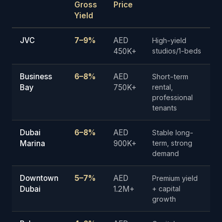
Gross
Price
Yield
JVC
7–9%
AED
High-yield
450K+
studios/1-beds
Business
6–8%
AED
Short-term
Bay
750K+
rental,
professional
tenants
Dubai
6–8%
AED
Stable long-
Marina
900K+
term, strong
demand
Downtown
5–7%
AED
Premium yield
Dubai
1.2M+
+ capital
growth