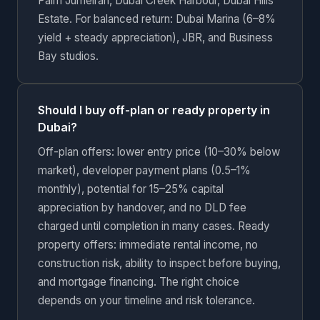
Palm Jumeirah, Dubai Creek Harbour, Dubai Hills
Estate. For balanced return: Dubai Marina (6–8%
yield + steady appreciation), JBR, and Business
Bay studios.
Should I buy off-plan or ready property in
Dubai?
Off-plan offers: lower entry price (10–30% below
market), developer payment plans (0.5–1%
monthly), potential for 15–25% capital
appreciation by handover, and no DLD fee
charged until completion in many cases. Ready
property offers: immediate rental income, no
construction risk, ability to inspect before buying,
and mortgage financing. The right choice
depends on your timeline and risk tolerance.