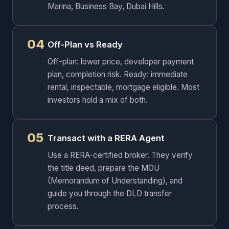
Marina, Business Bay, Dubai Hills.
04
Off-Plan vs Ready
Off-plan: lower price, developer payment
plan, completion risk. Ready: immediate
rental, inspectable, mortgage eligible. Most
investors hold a mix of both.
05
Transact with a RERA Agent
Use a RERA-certified broker. They verify
the title deed, prepare the MOU
(Memorandum of Understanding), and
guide you through the DLD transfer
process.