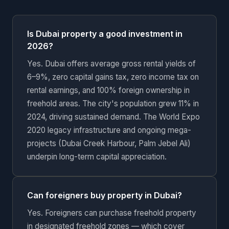
Is Dubai property a good investment in
2026?
Yes. Dubai offers average gross rental yields of
6–9%, zero capital gains tax, zero income tax on
rental earnings, and 100% foreign ownership in
freehold areas. The city's population grew 11% in
2024, driving sustained demand. The World Expo
2020 legacy infrastructure and ongoing mega-
projects (Dubai Creek Harbour, Palm Jebel Ali)
underpin long-term capital appreciation.
Can foreigners buy property in Dubai?
Yes. Foreigners can purchase freehold property
in designated freehold zones — which cover