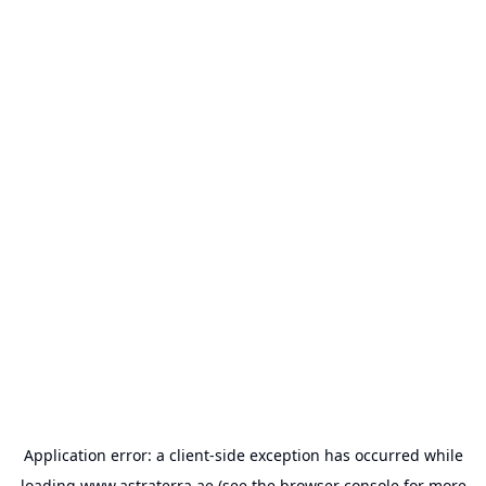
Application error: a
client
-side exception has occurred while
loading
www.astraterra.ae
(see the
browser console
for more