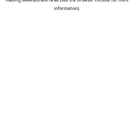
information).