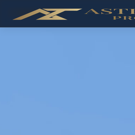
✓ RESALE AVAILABLE