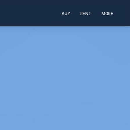
BUY
RENT
MORE