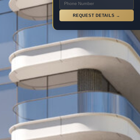
REQUEST DETAILS →