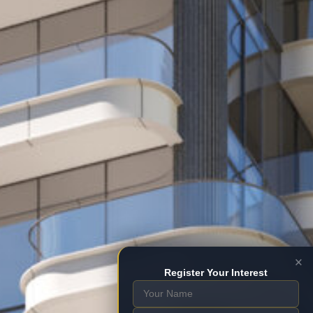
×
Register Your Interest