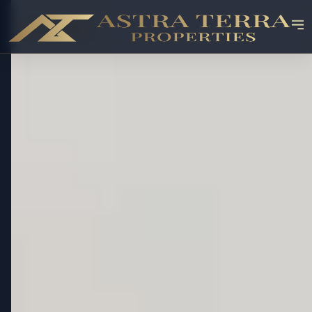
OFF-PLAN