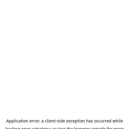
Application error: a
client
-side exception has occurred while
loading
www.astraterra.ae
(see the
browser console
for more