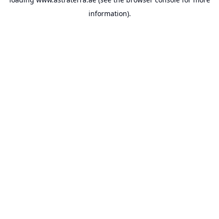
information).