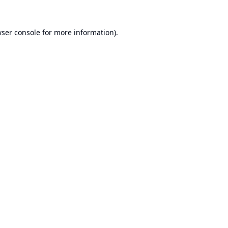
ser console
for more information).