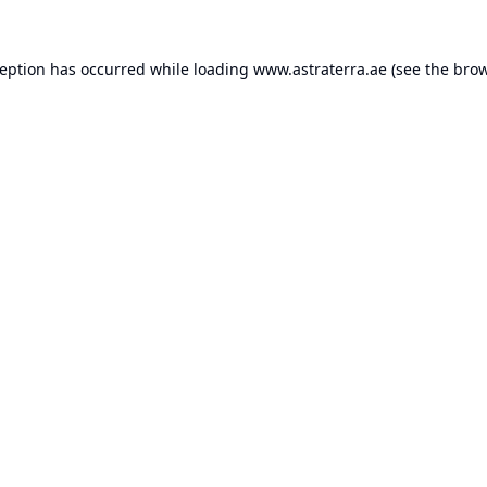
ception has occurred while loading
www.astraterra.ae
(see the
brow