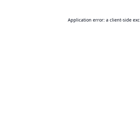
Application error: a
client
-side ex