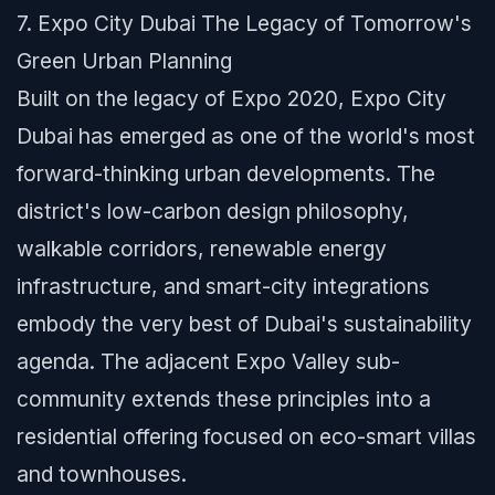
7. Expo City Dubai The Legacy of Tomorrow's
Green Urban Planning
Built on the legacy of Expo 2020, Expo City
Dubai has emerged as one of the world's most
forward-thinking urban developments. The
district's low-carbon design philosophy,
walkable corridors, renewable energy
infrastructure, and smart-city integrations
embody the very best of Dubai's sustainability
agenda. The adjacent Expo Valley sub-
community extends these principles into a
residential offering focused on eco-smart villas
and townhouses.