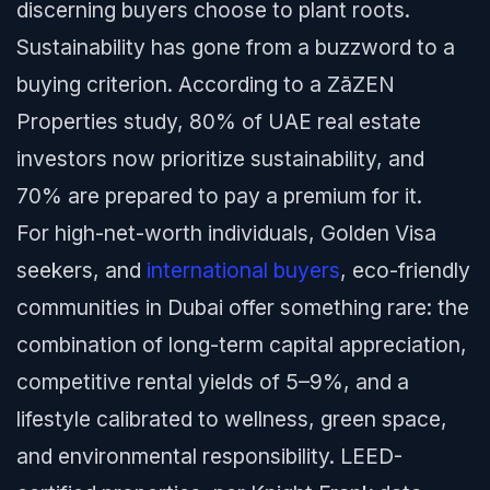
discerning buyers choose to plant roots.
Sustainability has gone from a buzzword to a
buying criterion. According to a ZāZEN
Properties study, 80% of UAE real estate
investors now prioritize sustainability, and
70% are prepared to pay a premium for it.
For high-net-worth individuals, Golden Visa
seekers, and
international buyers
, eco-friendly
communities in Dubai offer something rare: the
combination of long-term capital appreciation,
competitive rental yields of 5–9%, and a
lifestyle calibrated to wellness, green space,
and environmental responsibility. LEED-