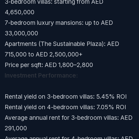
3-bedroom villas: starting from AED
4,650,000
7-bedroom luxury mansions: up to AED
33,000,000
Apartments (The Sustainable Plaza): AED
715,000 to AED 2,500,000+
Price per sqft: AED 1,800–2,800
Investment Performance:
Rental yield on 3-bedroom villas: 5.45% ROI
Rental yield on 4-bedroom villas: 7.05% ROI
Average annual rent for 3-bedroom villas: AED
291,000
Average annual rent for 4-bedroom villas: AED