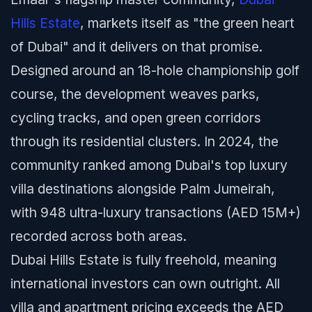
Hills Estate
, markets itself as "the green heart
of Dubai" and it delivers on that promise.
Designed around an 18-hole championship golf
course, the development weaves parks,
cycling tracks, and open green corridors
through its residential clusters. In 2024, the
community ranked among Dubai's top luxury
villa destinations alongside Palm Jumeirah,
with 948 ultra-luxury transactions (AED 15M+)
recorded across both areas.
Dubai Hills Estate is fully freehold, meaning
international investors can own outright. All
villa and apartment pricing exceeds the AED