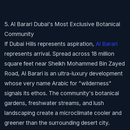
5. Al Barari Dubai's Most Exclusive Botanical
Community
If Dubai Hills represents aspiration,
Al Barari
represents arrival. Spread across 18 million
square feet near Sheikh Mohammed Bin Zayed
Road, Al Barari is an ultra-luxury development
whose very name Arabic for "wilderness"
signals its ethos. The community's botanical
gardens, freshwater streams, and lush
landscaping create a microclimate cooler and
greener than the surrounding desert city.