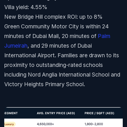
Villa yield: 4.55%
New Bridge Hill complex ROI: up to 8%
Green Community Motor City is within 24
minutes of Dubai Mall, 20 minutes of
Palm
Jumeirah
, and 29 minutes of Dubai
International Airport. Families are drawn to its
proximity to outstanding-rated schools
including Nord Anglia International School and
Victory Heights Primary School.