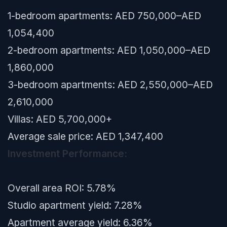
1-bedroom apartments: AED 750,000–AED
1,054,400
2-bedroom apartments: AED 1,050,000–AED
1,860,000
3-bedroom apartments: AED 2,550,000–AED
2,610,000
Villas: AED 5,700,000+
Average sale price: AED 1,347,400
Investment Performance:
Overall area ROI: 5.78%
Studio apartment yield: 7.28%
Apartment average yield: 6.36%