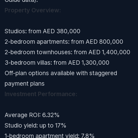
Property Overview:
Studios: from AED 380,000
2-bedroom apartments: from AED 800,000
2-bedroom townhouses: from AED 1,400,000
3-bedroom villas: from AED 1,300,000
Off-plan options available with staggered
payment plans
Investment Performance:
Average ROI: 6.32%
Studio yield: up to 17%
1-bedroom apartment yield: 7.8%