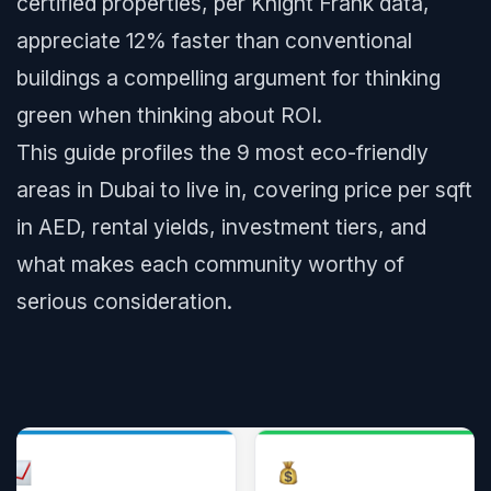
certified properties, per Knight Frank data,
appreciate 12% faster than conventional
buildings a compelling argument for thinking
green when thinking about ROI.
This guide profiles the 9 most eco-friendly
areas in Dubai to live in, covering price per sqft
in AED, rental yields, investment tiers, and
what makes each community worthy of
serious consideration.