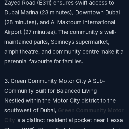
Zayed Road (E311) ensures swift access to
Dubai Marina (23 minutes), Downtown Dubai
(28 minutes), and Al Maktoum International
Airport (27 minutes). The community's well-
maintained parks, Spinneys supermarket,
amphitheatre, and community centre make it a
perennial favourite for families.
3. Green Community Motor City A Sub-
Community Built for Balanced Living
Nestled within the Motor City district to the
southwest of Dubai,
Green Community Motor
City
is a distinct residential pocket near Hessa