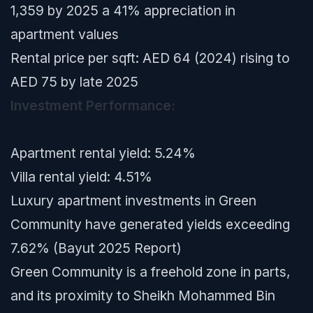
1,359 by 2025 a 41% appreciation in
apartment values
Rental price per sqft: AED 64 (2024) rising to
AED 75 by late 2025
Investment Performance:
Apartment rental yield: 5.24%
Villa rental yield: 4.51%
Luxury apartment investments in Green
Community have generated yields exceeding
7.62% (Bayut 2025 Report)
Green Community is a freehold zone in parts,
and its proximity to Sheikh Mohammed Bin