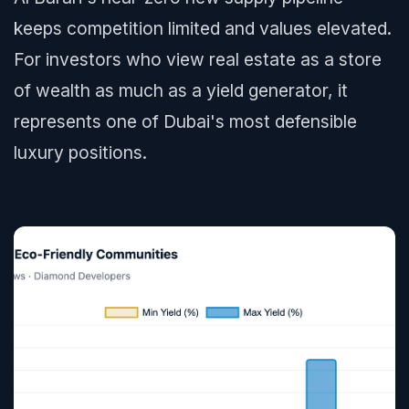
keeps competition limited and values elevated.
For investors who view real estate as a store
of wealth as much as a yield generator, it
represents one of Dubai's most defensible
luxury positions.