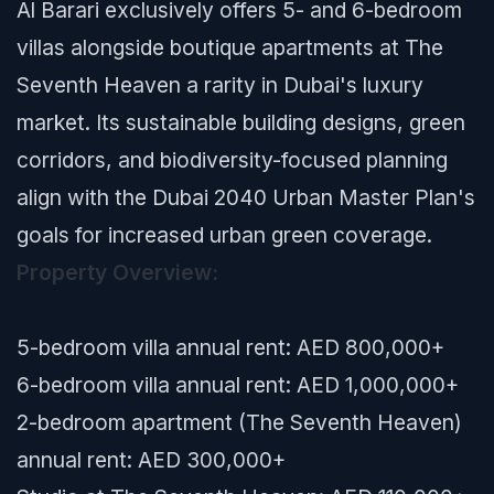
Al Barari exclusively offers 5- and 6-bedroom
villas alongside boutique apartments at The
Seventh Heaven a rarity in Dubai's luxury
market. Its sustainable building designs, green
corridors, and biodiversity-focused planning
align with the Dubai 2040 Urban Master Plan's
goals for increased urban green coverage.
Property Overview:
5-bedroom villa annual rent: AED 800,000+
6-bedroom villa annual rent: AED 1,000,000+
2-bedroom apartment (The Seventh Heaven)
annual rent: AED 300,000+