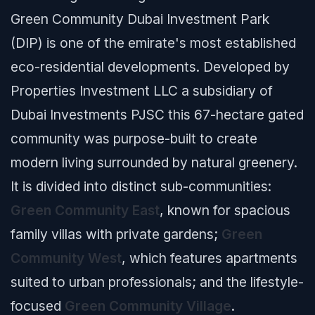
Green Community Dubai Investment Park
(DIP) is one of the emirate's most established
eco-residential developments. Developed by
Properties Investment LLC a subsidiary of
Dubai Investments PJSC this 67-hectare gated
community was purpose-built to create
modern living surrounded by natural greenery.
It is divided into distinct sub-communities:
Green Community East
, known for spacious
family villas with private gardens;
Green
Community West
, which features apartments
suited to urban professionals; and the lifestyle-
focused
Green Community Village
.