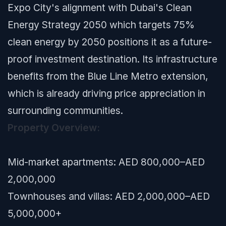
Expo City's alignment with Dubai's Clean
Energy Strategy 2050 which targets 75%
clean energy by 2050 positions it as a future-
proof investment destination. Its infrastructure
benefits from the Blue Line Metro extension,
which is already driving price appreciation in
surrounding communities.
Property Overview:
Mid-market apartments: AED 800,000–AED
2,000,000
Townhouses and villas: AED 2,000,000–AED
5,000,000+