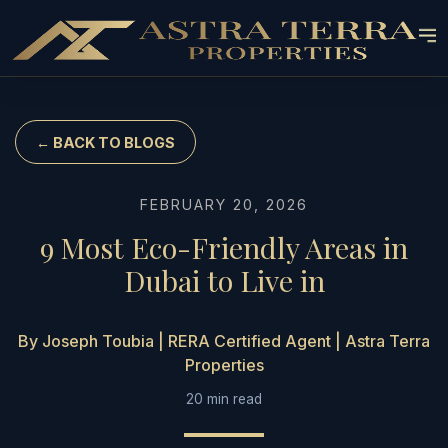
← BACK TO BLOGS
FEBRUARY 20, 2026
9 Most Eco-Friendly Areas in
Dubai to Live in
By Joseph Toubia | RERA Certified Agent | Astra Terra
Properties
20 min read