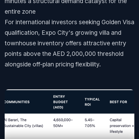
minutes a structural demand catalyst for the
entire zone
For international investors seeking Golden Visa
qualification, Expo City's growing villa and
townhouse inventory offers attractive entry
points above the AED 2,000,000 threshold
alongside off-plan pricing flexibility.