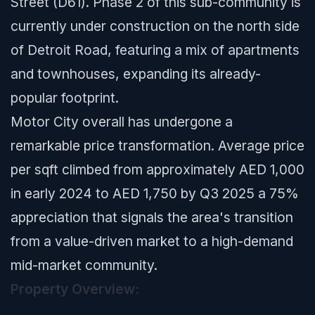
Street (D61). Phase 2 of this sub-community is
currently under construction on the north side
of Detroit Road, featuring a mix of apartments
and townhouses, expanding its already-
popular footprint.
Motor City overall has undergone a
remarkable price transformation. Average price
per sqft climbed from approximately AED 1,000
in early 2024 to AED 1,750 by Q3 2025 a 75%
appreciation that signals the area's transition
from a value-driven market to a high-demand
mid-market community.
Property Overview: