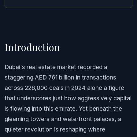
Introduction
Dubai's real estate market recorded a
staggering AED 761 billion in transactions
across 226,000 deals in 2024 alone a figure
that underscores just how aggressively capital
is flowing into this emirate. Yet beneath the
gleaming towers and waterfront palaces, a
quieter revolution is reshaping where