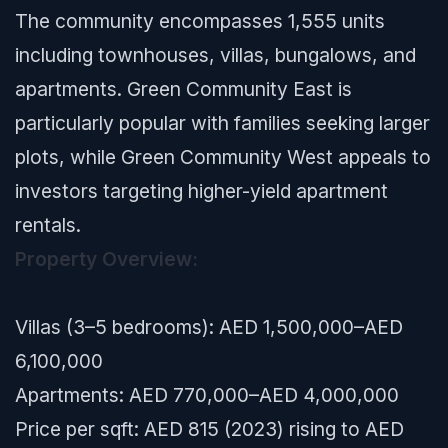
The community encompasses 1,555 units
including townhouses, villas, bungalows, and
apartments. Green Community East is
particularly popular with families seeking larger
plots, while Green Community West appeals to
investors targeting higher-yield apartment
rentals.
Property Overview:
Villas (3–5 bedrooms): AED 1,500,000–AED
6,100,000
Apartments: AED 770,000–AED 4,000,000
Price per sqft: AED 815 (2023) rising to AED