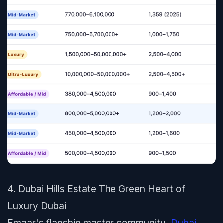
4. Dubai Hills Estate The Green Heart of
Luxury Dubai
Emaar's flagship master community,
Dubai