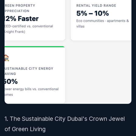
1. The Sustainable City Dubai's Crown Jewel
of Green Living