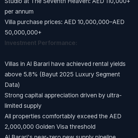
Studio at The Seventh Heaven: AED 110,000+
per annum
Villa purchase prices: AED 10,000,000–AED
50,000,000+
Investment Performance:
Villas in Al Barari have achieved rental yields
above 5.8% (Bayut 2025 Luxury Segment
Data)
Strong capital appreciation driven by ultra-
limited supply
All properties comfortably exceed the AED
2,000,000 Golden Visa threshold
Al Barari's near-zero new supply pipeline