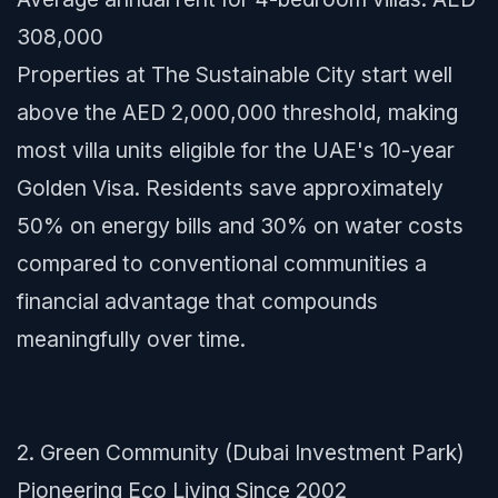
308,000
Properties at The Sustainable City start well
above the AED 2,000,000 threshold, making
most villa units eligible for the UAE's 10-year
Golden Visa. Residents save approximately
50% on energy bills and 30% on water costs
compared to conventional communities a
financial advantage that compounds
meaningfully over time.
2. Green Community (Dubai Investment Park)
Pioneering Eco Living Since 2002