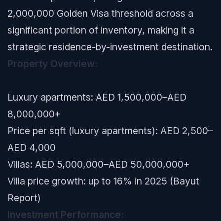
2,000,000 Golden Visa threshold across a
significant portion of inventory, making it a
strategic residence-by-investment destination.
Property Overview:
Luxury apartments: AED 1,500,000–AED
8,000,000+
Price per sqft (luxury apartments): AED 2,500–
AED 4,000
Villas: AED 5,000,000–AED 50,000,000+
Villa price growth: up to 16% in 2025 (Bayut
Report)
Investment Performance: