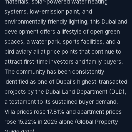
materials, solar-powered water heating
systems, low-emission paint, and
environmentally friendly lighting, this Dubailand
development offers a lifestyle of open green
spaces, a water park, sports facilities, and a
bird aviary all at price points that continue to
attract first-time investors and family buyers.
The community has been consistently
identified as one of Dubai's highest-transacted
projects by the Dubai Land Department (DLD),
a testament to its sustained buyer demand.
Villa prices rose 17.81% and apartment prices
rose 15.22% in 2025 alone (Global Property
Guide data).