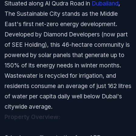
Situated along Al Qudra Road in
Dubailand
,
The Sustainable City stands as the Middle
East's first net-zero energy development.
Developed by Diamond Developers (now part
of SEE Holding), this 46-hectare community is
powered by solar panels that generate up to
150% of its energy needs in winter months.
Wastewater is recycled for irrigation, and
residents consume an average of just 162 litres
of water per capita daily well below Dubai's
citywide average.
Property Overview: