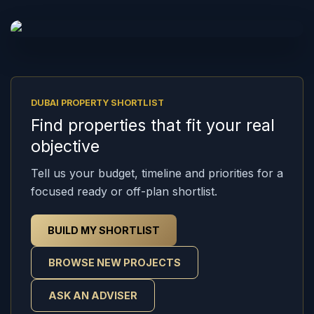
DUBAI PROPERTY SHORTLIST
Find properties that fit your real
objective
Tell us your budget, timeline and priorities for a
focused ready or off-plan shortlist.
BUILD MY SHORTLIST
BROWSE NEW PROJECTS
ASK AN ADVISER