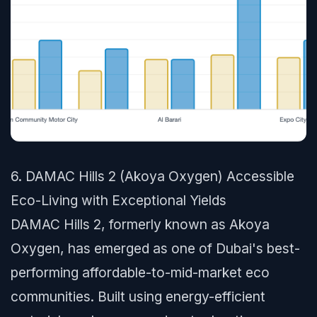
6. DAMAC Hills 2 (Akoya Oxygen) Accessible
Eco-Living with Exceptional Yields
DAMAC Hills 2, formerly known as Akoya
Oxygen, has emerged as one of Dubai's best-
performing affordable-to-mid-market eco
communities. Built using energy-efficient