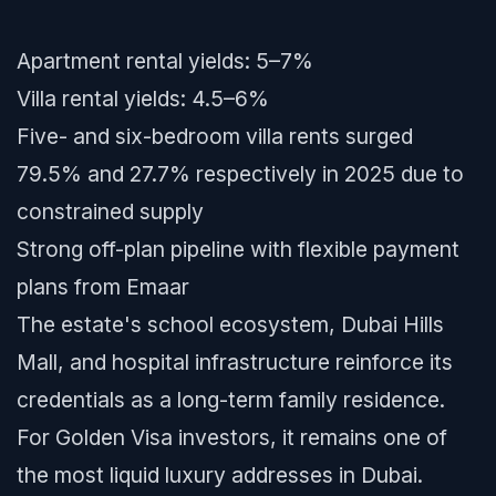
Apartment rental yields: 5–7%
Villa rental yields: 4.5–6%
Five- and six-bedroom villa rents surged
79.5% and 27.7% respectively in 2025 due to
constrained supply
Strong off-plan pipeline with flexible payment
plans from Emaar
The estate's school ecosystem, Dubai Hills
Mall, and hospital infrastructure reinforce its
credentials as a long-term family residence.
For Golden Visa investors, it remains one of
the most liquid luxury addresses in Dubai.