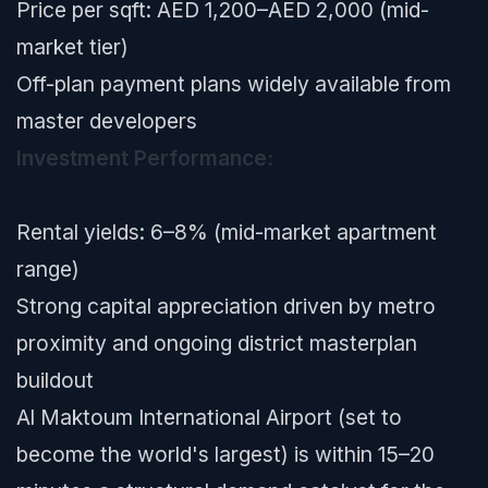
Price per sqft: AED 1,200–AED 2,000 (mid-
market tier)
Off-plan payment plans widely available from
master developers
Investment Performance:
Rental yields: 6–8% (mid-market apartment
range)
Strong capital appreciation driven by metro
proximity and ongoing district masterplan
buildout
Al Maktoum International Airport (set to
become the world's largest) is within 15–20