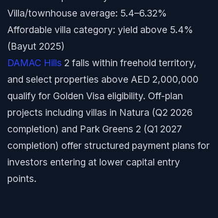
Villa/townhouse average: 5.4–6.32%
Affordable villa category: yield above 5.4%
(Bayut 2025)
DAMAC Hills
2 falls within freehold territory,
and select properties above AED 2,000,000
qualify for Golden Visa eligibility. Off-plan
projects including villas in Natura (Q2 2026
completion) and Park Greens 2 (Q1 2027
completion) offer structured payment plans for
investors entering at lower capital entry
points.