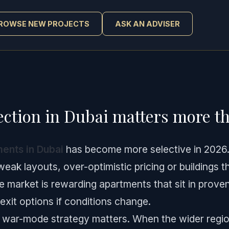
ROWSE NEW PROJECTS
ASK AN ADVISER
ction in Dubai matters more th
ents in Dubai
has become more selective in 2026. B
 weak layouts, over-optimistic pricing or buildings t
he market is rewarding apartments that sit in proven
exit options if conditions change.
, war-mode strategy matters. When the wider region