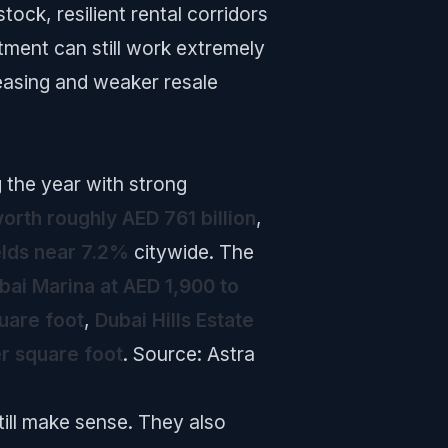
ock, resilient rental corridors
tment can still work extremely
leasing and weaker resale
g the year with strong
orth roughly AED 761 billion
,
elds near 7.2%
citywide. The
bai Marina at AED 1,900 to
uare foot
,
Dubai Hills Estate
r square foot
.
Source: Astra
ll make sense. They also