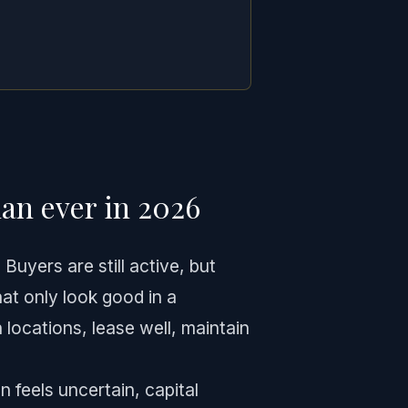
an ever in 2026
uyers are still active, but
hat only look good in a
 locations, lease well, maintain
 feels uncertain, capital