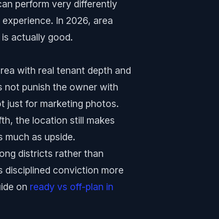
an perform very differently
 experience. In 2026, area
 is actually good.
 area with real tenant depth and
 not punish the owner with
t just for marketing photos.
h, the location still makes
s much as upside.
ong districts rather than
s disciplined conviction more
uide on
ready vs off-plan in