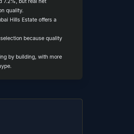
 7.2%, but real net
n quality.
ai Hills Estate offers a
g selection because quality
ng by building, with more
hype.