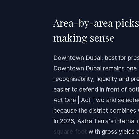
Area-by-area picks:
making sense
Downtown Dubai, best for prest
Downtown Dubai remains one of 
recognisability, liquidity and 
easier to defend in front of bo
Act One | Act Two and selected 
because the district combines 
In 2026, Astra Terra's interna
square foot
with gross yields