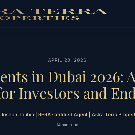
APRIL 23, 2026
ents in Dubai 2026: 
for Investors and En
Joseph Toubia | RERA Certified Agent | Astra Terra Proper
14 min read