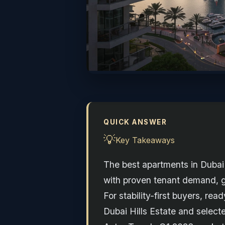
QUICK ANSWER
💡
Key Takeaways
The best apartments in Dubai 
with proven tenant demand, go
For stability-first buyers, 
Dubai Hills Estate and select