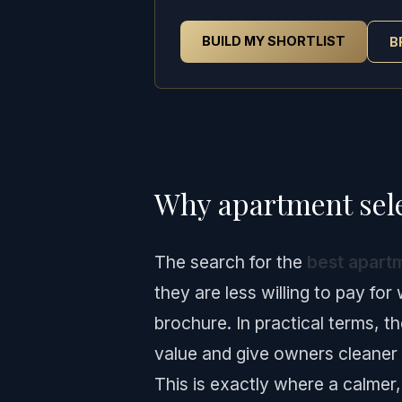
BUILD MY SHORTLIST
B
Why apartment sele
The search for the
best apartm
they are less willing to pay for
brochure. In practical terms, t
value and give owners cleaner 
This is exactly where a calmer