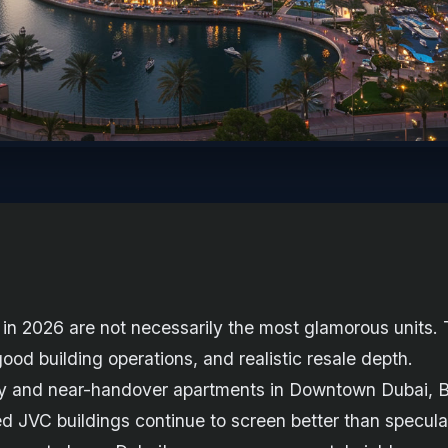
in 2026 are not necessarily the most glamorous units. 
od building operations, and realistic resale depth.
ready and near-handover apartments in Downtown Dubai, 
ed JVC buildings continue to screen better than specula