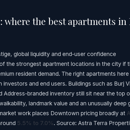
 where the best apartments in D
ige, global liquidity and end-user confidence
the strongest apartment locations in the city if 
premium resident demand. The right apartments here
th investors and end users. Buildings such as Burj V
Address-branded inventory still sit near the top o
walkability, landmark value and an unusually deep g
l market work places Downtown pricing broadly at
A
 around
5.5% to 7.0%
.
Source: Astra Terra Propert