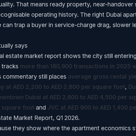
ality. That means ready property, near-handover st
ecognisable operating history. The right Dubai apar
e can trap a buyer in service-charge drag, slower 
ually says
l estate market report shows the city still enterin
 tracks
more than 180,900 transactions in 2025 w
s commentary still places
average gross rental yi
y at AED 2,200 to AED 2,800 per square foot
,
Du
wntown Dubai at AED 2,800 to AED 4,500 per sq
 square foot
and
JVC at AED 900 to AED 1,400 pe
state Market Report, Q1 2026.
use they show where the apartment economics sti