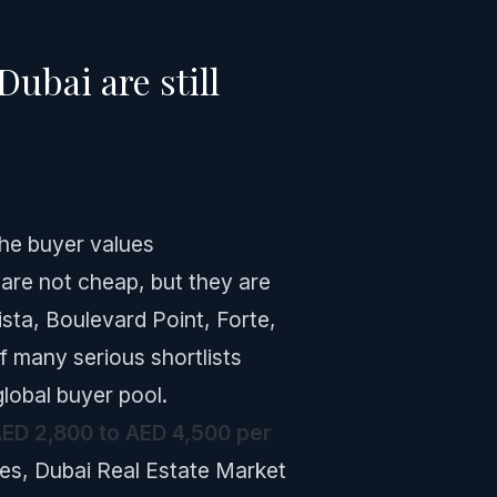
ubai are still
the buyer values
 are not cheap, but they are
ista, Boulevard Point, Forte,
f many serious shortlists
lobal buyer pool.
ED 2,800 to AED 4,500 per
ies, Dubai Real Estate Market