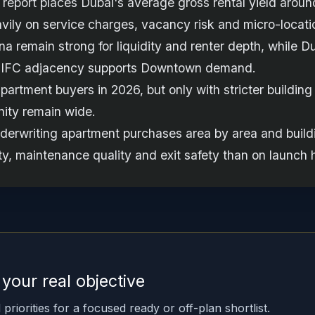
report places Dubai's average gross rental yield around
vily on service charges, vacancy risk and micro-locatio
remain strong for liquidity and renter depth, while Dub
 DIFC adjacency supports Downtown demand.
apartment buyers in 2026, but only with stricter buildin
nity remain wide.
derwriting apartment purchases area by area and buildi
ity, maintenance quality and exit safety than on launch 
t your real objective
priorities for a focused ready or off-plan shortlist.