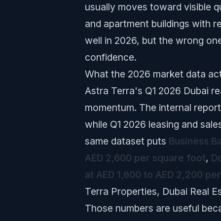
usually moves toward visible qu
and apartment buildings with r
well in 2026, but the wrong on
confidence.
What the 2026 market data act
Astra Terra's Q1 2026 Dubai rea
momentum. The internal report
while Q1 2026 leasing and sale
same dataset puts
Business Ba
AED 2,600 per square foot
,
Do
at AED 1,600 to AED 2,200 per
Terra Properties, Dubai Real E
Those numbers are useful beca