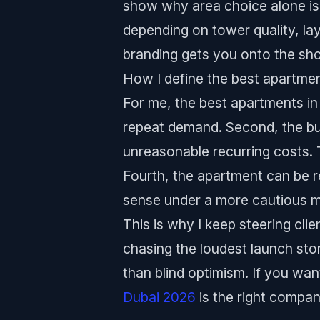
show why area choice alone is 
depending on tower quality, la
branding gets you onto the shor
How I define the best apartmen
For me, the best apartments in 
repeat demand. Second, the bu
unreasonable recurring costs. T
Fourth, the apartment can be re
sense under a more cautious m
This is why I keep steering cli
chasing the loudest launch stor
than blind optimism. If you wa
Dubai 2026
is the right compa