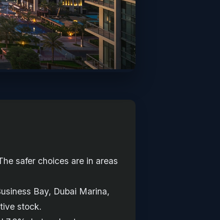
The safer choices are in areas
Business Bay, Dubai Marina,
tive stock.