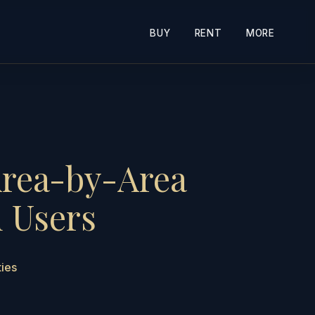
BUY
RENT
MORE
Area-by-Area
d Users
ties