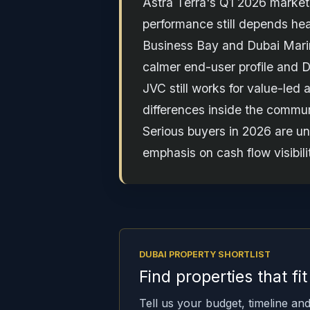
Astra Terra's Q1 2026 market 
performance still depends hea
Business Bay and Dubai Marina 
calmer end-user profile and
JVC still works for value-led 
differences inside the commu
Serious buyers in 2026 are un
emphasis on cash flow visibil
DUBAI PROPERTY SHORTLIST
Find properties that fi
Tell us your budget, timeline and 