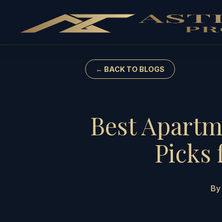
← BACK TO BLOGS
Best Apartm
Picks 
By 