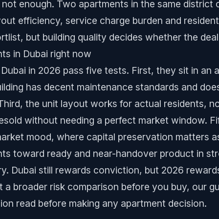
not enough. Two apartments in the same district c
yout efficiency, service charge burden and resident
tlist, but building quality decides whether the deal
ts in Dubai right now
Dubai in 2026 pass five tests. First, they sit in an
ilding has decent maintenance standards and does
hird, the unit layout works for actual residents, no
sold without needing a perfect market window. Fift
arket mood, where capital preservation matters a
ents toward ready and near-handover product in str
y. Dubai still rewards conviction, but 2026 reward
nt a broader risk comparison before you buy, our g
nion read before making any apartment decision.