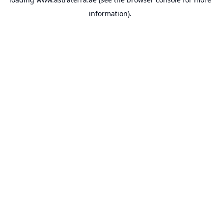
information).