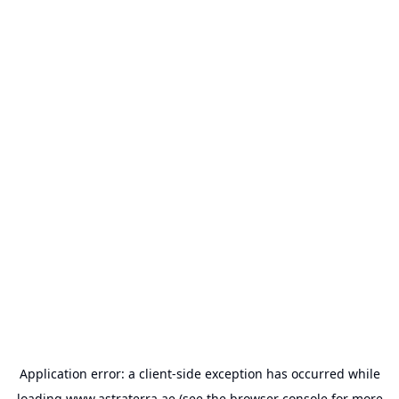
Application error: a
client
-side exception has occurred while
loading
www.astraterra.ae
(see the
browser console
for more