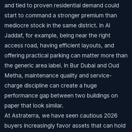
and tied to proven residential demand could
start to command a stronger premium than
mediocre stock in the same district. In Al
Jaddaf, for example, being near the right
access road, having efficient layouts, and
offering practical parking can matter more than
the generic area label. In Bur Dubai and Oud
Metha, maintenance quality and service-
charge discipline can create a huge
performance gap between two buildings on
paper that look similar.
At Astraterra, we have seen cautious 2026
buyers increasingly favor assets that can hold