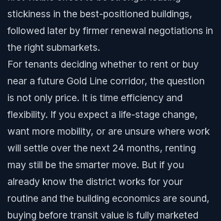
stickiness in the best-positioned buildings,
followed later by firmer renewal negotiations in
the right submarkets.
For tenants deciding whether to rent or buy
near a future Gold Line corridor, the question
is not only price. It is time efficiency and
flexibility. If you expect a life-stage change,
want more mobility, or are unsure where work
will settle over the next 24 months, renting
may still be the smarter move. But if you
already know the district works for your
routine and the building economics are sound,
buying before transit value is fully marketed