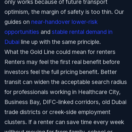
only works because of future transport
optimism, the margin of safety is too thin. Our
guides on
near-handover lower-risk
opportunities
and
stable rental demand in
Dubai
line up with the same principle.
What the Gold Line could mean for renters
Renters may feel the first real benefit before
investors feel the full pricing benefit. Better
transit can widen the acceptable search radius
for professionals working in Healthcare City,
Business Bay, DIFC-linked corridors, old Dubai
trade districts or creek-side employment
clusters. If a renter can save time every week