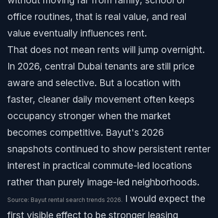
without moving far from family, school or
office routines, that is real value, and real
value eventually influences rent.
That does not mean rents will jump overnight.
In 2026, central Dubai tenants are still price
aware and selective. But a location with
faster, cleaner daily movement often keeps
occupancy stronger when the market
becomes competitive. Bayut's 2026
snapshots continued to show persistent renter
interest in practical commute-led locations
rather than purely image-led neighborhoods.
I would expect the
Source: Bayut rental search trends 2026.
first visible effect to be stronger leasing