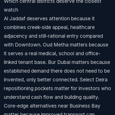
Which central districts deserve the closest
watch
Al Jaddaf deserves attention because it
combines creek-side appeal, healthcare
adjacency and still-rational entry compared
with Downtown. Oud Metha matters because
it serves a real medical, school and office-
linked tenant base. Bur Dubai matters because
established demand there does not need to be
invented, only better connected. Select Deira
repositioning pockets matter for investors who
understand cash flow and building quality.
Core-edge alternatives near Business Bay
matter because improved transport can