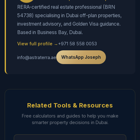
RERA-certified real estate professional (BRN
54738) specialising in Dubai off-plan properties,
investment advisory, and Golden Visa guidance.
Based in Business Bay, Dubai.
View full profile →
+971 58 558 0053
info@astraterra.ae
WhatsApp Joseph
Related Tools & Resources
Free calculators and guides to help you make
smarter property decisions in Dubai.