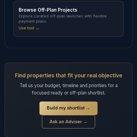
Browse Off-Plan Projects
Explore curated off-plan launches with flexible
payment plans.
Use tool →
Find properties that fit your real objective
Tell us your budget, timeline and priorities for a
focused ready or off-plan shortlist.
Build my shortlist
→
Ask an Adviser →