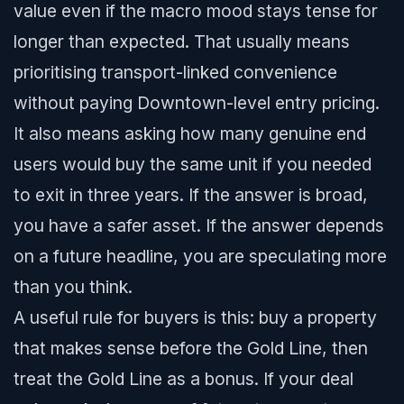
value even if the macro mood stays tense for
longer than expected. That usually means
prioritising transport-linked convenience
without paying Downtown-level entry pricing.
It also means asking how many genuine end
users would buy the same unit if you needed
to exit in three years. If the answer is broad,
you have a safer asset. If the answer depends
on a future headline, you are speculating more
than you think.
A useful rule for buyers is this: buy a property
that makes sense before the Gold Line, then
treat the Gold Line as a bonus. If your deal