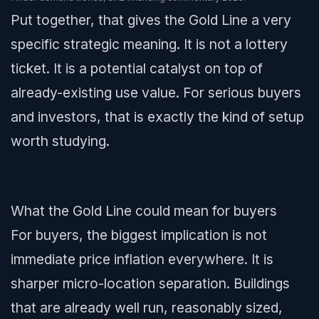
Put together, that gives the Gold Line a very
specific strategic meaning. It is not a lottery
ticket. It is a potential catalyst on top of
already-existing use value. For serious buyers
and investors, that is exactly the kind of setup
worth studying.
What the Gold Line could mean for buyers
For buyers, the biggest implication is not
immediate price inflation everywhere. It is
sharper micro-location separation. Buildings
that are already well run, reasonably sized,