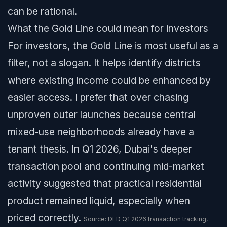
can be rational.
What the Gold Line could mean for investors
For investors, the Gold Line is most useful as a
filter, not a slogan. It helps identify districts
where existing income could be enhanced by
easier access. I prefer that over chasing
unproven outer launches because central
mixed-use neighborhoods already have a
tenant thesis. In Q1 2026, Dubai's deeper
transaction pool and continuing mid-market
activity suggested that practical residential
product remained liquid, especially when
priced correctly.
Source: DLD Q1 2026 transaction tracking,