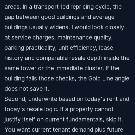
areas. In a transport-led repricing cycle, the
gap between good buildings and average
buildings usually widens. I would look closely
at service charges, maintenance quality,
parking practicality, unit efficiency, lease
history and comparable resale depth inside the
same tower or the immediate cluster. If the
building fails those checks, the Gold Line angle
does not save it.
Second, underwrite based on today's rent and
today's resale logic. If a property cannot
justify itself on current fundamentals, skip it.
You want current tenant demand plus future