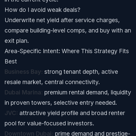
How do I avoid weak deals?
Underwrite net yield after service charges,
compare building-level comps, and buy with an
exit plan.
Area-Specific Intent: Where This Strategy Fits
Best
Business Bay:
strong tenant depth, active
resale market, central connectivity.
Dubai Marina:
premium rental demand, liquidity
in proven towers, selective entry needed.
JVC:
attractive yield profile and broad renter
pool for value-focused investors.
Downtown Dubai:
prime demand and prestige-