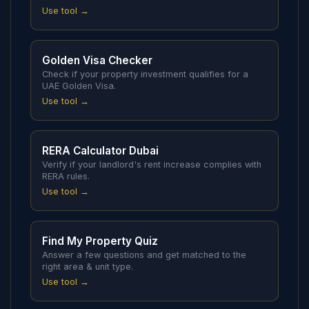
Use tool →
Golden Visa Checker
Check if your property investment qualifies for a
UAE Golden Visa.
Use tool →
RERA Calculator Dubai
Verify if your landlord's rent increase complies with
RERA rules.
Use tool →
Find My Property Quiz
Answer a few questions and get matched to the
right area & unit type.
Use tool →