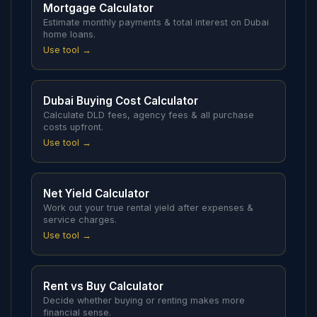
Mortgage Calculator
Estimate monthly payments & total interest on Dubai
home loans.
Use tool →
Dubai Buying Cost Calculator
Calculate DLD fees, agency fees & all purchase
costs upfront.
Use tool →
Net Yield Calculator
Work out your true rental yield after expenses &
service charges.
Use tool →
Rent vs Buy Calculator
Decide whether buying or renting makes more
financial sense.