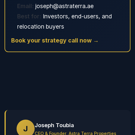
Email:
joseph@astraterra.ae
Best for:
Investors, end-users, and
relocation buyers
Book your strategy call now →
Joseph Toubia
J
CEO & Founder, Astra Terra Properties