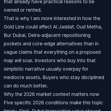
that already have practical reasons to be
owned or rented.
That is why I am more interested in how the
Gold Line could affect Al Jaddaf, Oud Metha,
Bur Dubai, Deira-adjacent repositioning
pockets and core-edge alternatives than in
vague claims that everything on a proposed
map will soar. Investors who buy into that
simplistic narrative usually overpay for
mediocre assets. Buyers who stay disciplined
can do much better.
Why the 2026 market context matters now
Five specific 2026 conditions make this topic