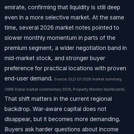
emirate, confirming that liquidity is still deep
even in a more selective market. At the same
time, several 2026 market notes pointed to
slower monthly momentum in parts of the
premium segment, a wider negotiation band in
mid-market stock, and stronger buyer
preference for practical locations with proven
end-user demand.
Source: DLD Q1 2026 market summary,
CBRE Dubai market commentary 2026, Property Monitor dashboards.
That shift matters in the current regional
backdrop. War-aware capital does not
disappear, but it becomes more demanding.
Buyers ask harder questions about income