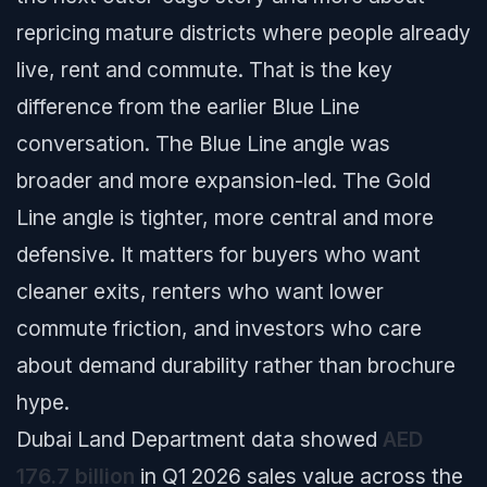
repricing mature districts where people already
live, rent and commute. That is the key
difference from the earlier Blue Line
conversation. The Blue Line angle was
broader and more expansion-led. The Gold
Line angle is tighter, more central and more
defensive. It matters for buyers who want
cleaner exits, renters who want lower
commute friction, and investors who care
about demand durability rather than brochure
hype.
Dubai Land Department data showed
AED
176.7 billion
in Q1 2026 sales value across the