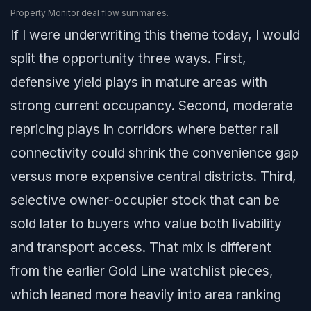
Property Monitor deal flow summaries.
If I were underwriting this theme today, I would
split the opportunity three ways. First,
defensive yield plays in mature areas with
strong current occupancy. Second, moderate
repricing plays in corridors where better rail
connectivity could shrink the convenience gap
versus more expensive central districts. Third,
selective owner-occupier stock that can be
sold later to buyers who value both livability
and transport access. That mix is different
from the earlier Gold Line watchlist pieces,
which leaned more heavily into area ranking