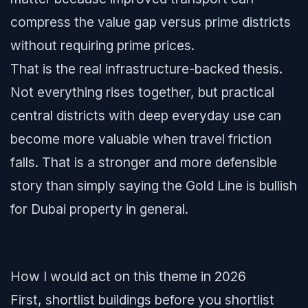
compress the value gap versus prime districts
without requiring prime prices.
That is the real infrastructure-backed thesis.
Not everything rises together, but practical
central districts with deep everyday use can
become more valuable when travel friction
falls. That is a stronger and more defensible
story than simply saying the Gold Line is bullish
for Dubai property in general.
How I would act on this theme in 2026
First, shortlist buildings before you shortlist