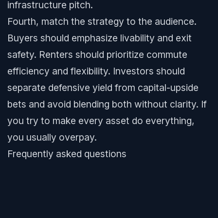
infrastructure pitch.
Fourth, match the strategy to the audience.
Buyers should emphasize livability and exit
safety. Renters should prioritize commute
efficiency and flexibility. Investors should
separate defensive yield from capital-upside
bets and avoid blending both without clarity. If
you try to make every asset do everything,
you usually overpay.
Frequently asked questions