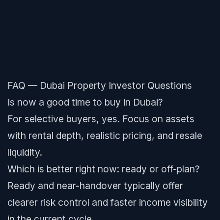
FAQ — Dubai Property Investor Questions
Is now a good time to buy in Dubai?
For selective buyers, yes. Focus on assets
with rental depth, realistic pricing, and resale
liquidity.
Which is better right now: ready or off-plan?
Ready and near-handover typically offer
clearer risk control and faster income visibility
in the current cycle.