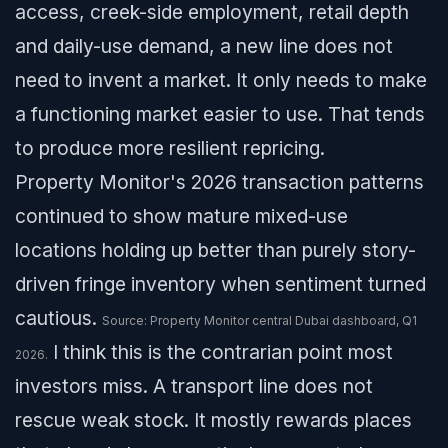
access, creek-side employment, retail depth
and daily-use demand, a new line does not
need to invent a market. It only needs to make
a functioning market easier to use. That tends
to produce more resilient repricing.
Property Monitor's 2026 transaction patterns
continued to show mature mixed-use
locations holding up better than purely story-
driven fringe inventory when sentiment turned
cautious.
Source: Property Monitor central Dubai dashboard, Q1
I think this is the contrarian point most
2026.
investors miss. A transport line does not
rescue weak stock. It mostly rewards places