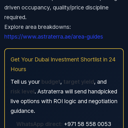
driven occupancy, quality/price discipline
required.
Explore area breakdowns:
https://www.astraterra.ae/area-guides
Get Your Dubai Investment Shortlist in 24
Hours
Tell us your
budget
,
target yield
, and
risk level
. Astraterra will send handpicked
live options with ROI logic and negotiation
guidance.
WhatsApp direct:
+971 58 558 0053