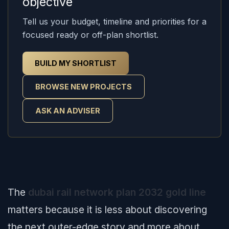
objective
Tell us your budget, timeline and priorities for a
focused ready or off-plan shortlist.
BUILD MY SHORTLIST
BROWSE NEW PROJECTS
ASK AN ADVISER
The
dubai rail network plan 2032 gold line
matters because it is less about discovering
the next outer-edge story and more about