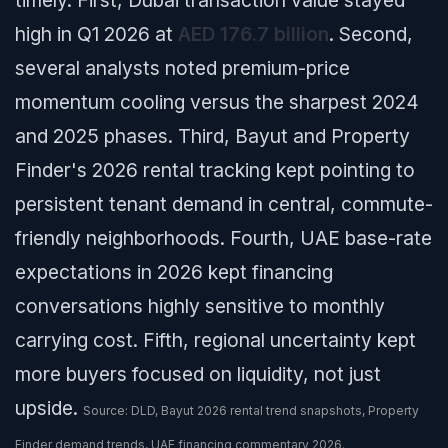
timely. First, Dubai transaction value stayed
high in Q1 2026 at
AED 176.7 billion
. Second,
several analysts noted premium-price
momentum cooling versus the sharpest 2024
and 2025 phases. Third, Bayut and Property
Finder's 2026 rental tracking kept pointing to
persistent tenant demand in central, commute-
friendly neighborhoods. Fourth, UAE base-rate
expectations in 2026 kept financing
conversations highly sensitive to monthly
carrying cost. Fifth, regional uncertainty kept
more buyers focused on liquidity, not just
upside.
Source: DLD, Bayut 2026 rental trend snapshots, Property
Finder demand trends, UAE financing commentary 2026.