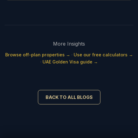
More Insights
Browse off-plan properties →
·
Use our free calculators →
·
UAE Golden Visa guide →
BACK TO ALL BLOGS