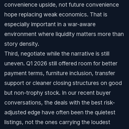
convenience upside, not future convenience
hope replacing weak economics. That is
especially important in a war-aware
environment where liquidity matters more than
story density.
Third, negotiate while the narrative is still
uneven. Q1 2026 still offered room for better
payment terms, furniture inclusion, transfer
support or cleaner closing structures on good
but non-trophy stock. In our recent buyer
conversations, the deals with the best risk-
adjusted edge have often been the quietest
listings, not the ones carrying the loudest