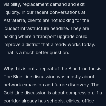
visibility, replacement demand and exit
liquidity. In our recent conversations at
Astraterra, clients are not looking for the
loudest infrastructure headline. They are
asking where a transport upgrade could
improve a district that already works today.
That is a much better question.
Why this is not a repeat of the Blue Line thesis
The Blue Line discussion was mostly about
network expansion and future discovery. The
Gold Line discussion is about compression. If a
corridor already has schools, clinics, office