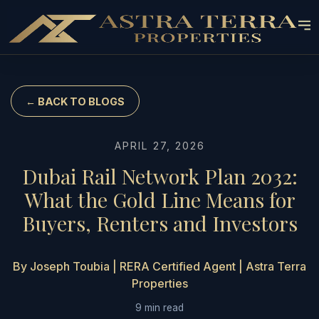
← BACK TO BLOGS
APRIL 27, 2026
Dubai Rail Network Plan 2032:
What the Gold Line Means for
Buyers, Renters and Investors
By Joseph Toubia | RERA Certified Agent | Astra Terra
Properties
9 min read