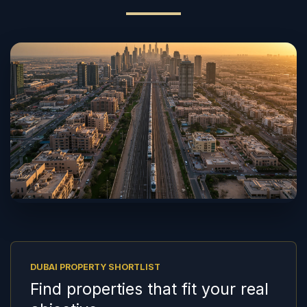
DUBAI PROPERTY SHORTLIST
Find properties that fit your real