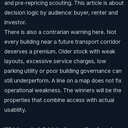
and pre-repricing scouting. This article is about
decision logic by audience: buyer, renter and
investor.
There is also a contrarian warning here. Not
every building near a future transport corridor
deserves a premium. Older stock with weak
layouts, excessive service charges, low
parking utility or poor building governance can
still underperform. A line on a map does not fix
operational weakness. The winners will be the
properties that combine access with actual
usability.