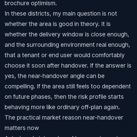
brochure optimism.
In these districts, my main question is not
whether the area is good in theory. It is
whether the delivery window is close enough,
and the surrounding environment real enough,
that a tenant or end user would comfortably
choose it soon after handover. If the answer is
yes, the near-handover angle can be
compelling. If the area still feels too dependent
on future phases, then the risk profile starts
behaving more like ordinary off-plan again.
The practical market reason near-handover
matters now