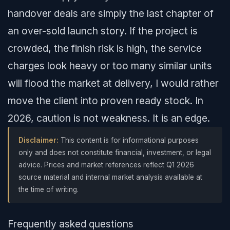
handover deals are simply the last chapter of
an over-sold launch story. If the project is
crowded, the finish risk is high, the service
charges look heavy or too many similar units
will flood the market at delivery, I would rather
move the client into proven ready stock. In
2026, caution is not weakness. It is an edge.
Disclaimer:
This content is for informational purposes
only and does not constitute financial, investment, or legal
advice. Prices and market references reflect Q1 2026
source material and internal market analysis available at
the time of writing.
Frequently asked questions