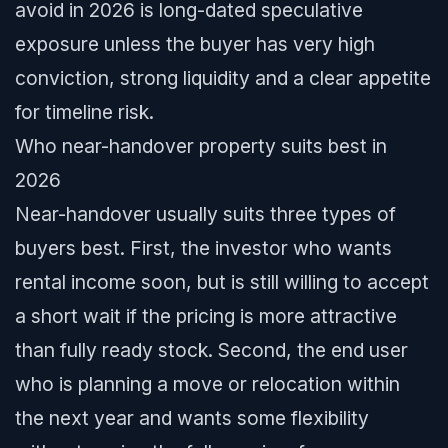
avoid in 2026 is long-dated speculative
exposure unless the buyer has very high
conviction, strong liquidity and a clear appetite
for timeline risk.
Who near-handover property suits best in
2026
Near-handover usually suits three types of
buyers best. First, the investor who wants
rental income soon, but is still willing to accept
a short wait if the pricing is more attractive
than fully ready stock. Second, the end user
who is planning a move or relocation within
the next year and wants some flexibility