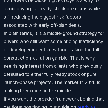
framework because it gives buyers a way to
avoid paying full ready-stock premiums while
still reducing the biggest risk factors
associated with early off-plan deals.
In plain terms, it is a middle-ground strategy for
buyers who still want some pricing inefficiency
or developer incentive without taking the full
construction-duration gamble. That is why I
see rising interest from clients who previously
defaulted to either fully ready stock or pure
launch-phase projects. The market in 2026 is
making them meet in the middle.
If you want the broader framework behind that
cautious positioning, our guide on
ready vs