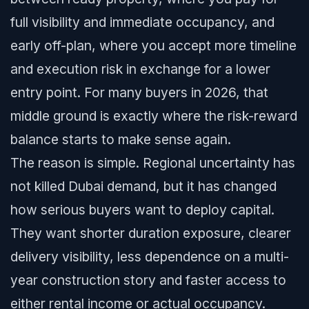
full visibility and immediate occupancy, and
early off-plan, where you accept more timeline
and execution risk in exchange for a lower
entry point. For many buyers in 2026, that
middle ground is exactly where the risk-reward
balance starts to make sense again.
The reason is simple. Regional uncertainty has
not killed Dubai demand, but it has changed
how serious buyers want to deploy capital.
They want shorter duration exposure, clearer
delivery visibility, less dependence on a multi-
year construction story and faster access to
either rental income or actual occupancy.