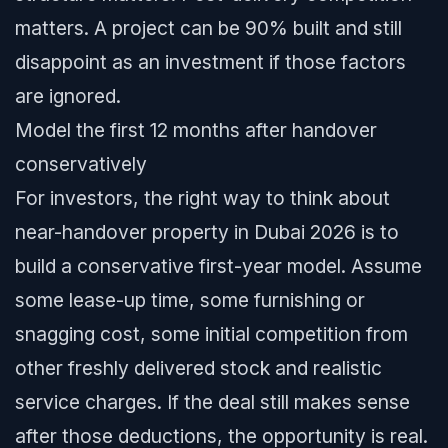
matters. A project can be 90% built and still
disappoint as an investment if those factors
are ignored.
Model the first 12 months after handover
conservatively
For investors, the right way to think about
near-handover property in Dubai 2026 is to
build a conservative first-year model. Assume
some lease-up time, some furnishing or
snagging cost, some initial competition from
other freshly delivered stock and realistic
service charges. If the deal still makes sense
after those deductions, the opportunity is real.