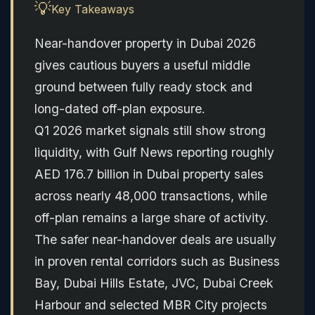
💡
Key Takeaways
Near-handover property in Dubai 2026
gives cautious buyers a useful middle
ground between fully ready stock and
long-dated off-plan exposure.
Q1 2026 market signals still show strong
liquidity, with Gulf News reporting roughly
AED 176.7 billion in Dubai property sales
across nearly 48,000 transactions, while
off-plan remains a large share of activity.
The safer near-handover deals are usually
in proven rental corridors such as Business
Bay, Dubai Hills Estate, JVC, Dubai Creek
Harbour and selected MBR City projects