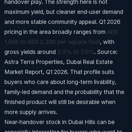
handover play. The strength here is not
maximum yield, but cleaner end-user demand
and more stable community appeal. Q1 2026
pricing in the area broadly ranges from
AED
1,600 to AED 2,200 per square foot
, with
gross yields around
5.5% to 7.0%
.
Source:
Astra Terra Properties, Dubai Real Estate
Market Report, Q1 2026.
That profile suits
buyers who care about long-term livability,
family-led demand and the probability that the
finished product will still be desirable when
more supply arrives.
Near-handover stock in Dubai Hills can be