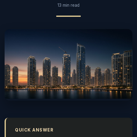
13 min read
QUICK ANSWER