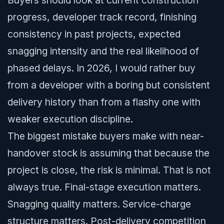
Buyers should look at current construction
progress, developer track record, finishing
consistency in past projects, expected
snagging intensity and the real likelihood of
phased delays. In 2026, I would rather buy
from a developer with a boring but consistent
delivery history than from a flashy one with
weaker execution discipline.
The biggest mistake buyers make with near-
handover stock is assuming that because the
project is close, the risk is minimal. That is not
always true. Final-stage execution matters.
Snagging quality matters. Service-charge
structure matters. Post-delivery competition