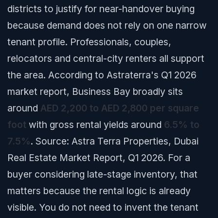
districts to justify for near-handover buying
because demand does not rely on one narrow
tenant profile. Professionals, couples,
relocators and central-city renters all support
the area. According to Astraterra's Q1 2026
market report, Business Bay broadly sits
around
AED 2,200 to AED 2,800 per square
foot
with gross rental yields around
6.5% to
7.5%
.
Source: Astra Terra Properties, Dubai
Real Estate Market Report, Q1 2026.
For a
buyer considering late-stage inventory, that
matters because the rental logic is already
visible. You do not need to invent the tenant