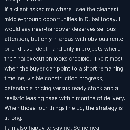
If a client asked me where I see the cleanest
middle-ground opportunities in Dubai today, I
would say near-handover deserves serious
attention, but only in areas with obvious renter
or end-user depth and only in projects where
the final execution looks credible. I like it most
when the buyer can point to a short remaining
timeline, visible construction progress,
defendable pricing versus ready stock and a
realistic leasing case within months of delivery.
When those four things line up, the strategy is
strong.
I am also happy to say no. Some near-