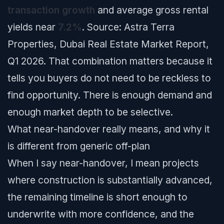
transaction growth
and average gross rental
yields near
7.2%
.
Source: Astra Terra
Properties, Dubai Real Estate Market Report,
Q1 2026.
That combination matters because it
tells you buyers do not need to be reckless to
find opportunity. There is enough demand and
enough market depth to be selective.
What near-handover really means, and why it
is different from generic off-plan
When I say near-handover, I mean projects
where construction is substantially advanced,
the remaining timeline is short enough to
underwrite with more confidence, and the