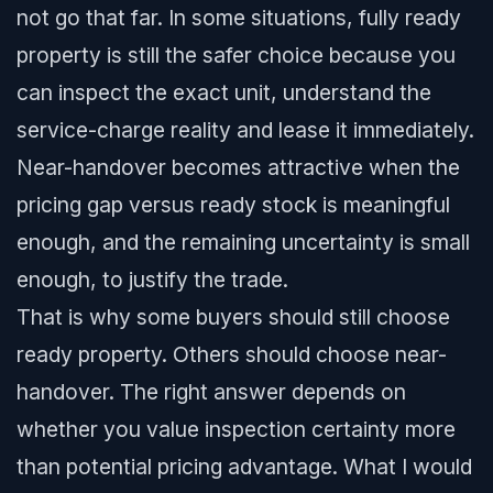
not go that far. In some situations, fully ready
property is still the safer choice because you
can inspect the exact unit, understand the
service-charge reality and lease it immediately.
Near-handover becomes attractive when the
pricing gap versus ready stock is meaningful
enough, and the remaining uncertainty is small
enough, to justify the trade.
That is why some buyers should still choose
ready property. Others should choose near-
handover. The right answer depends on
whether you value inspection certainty more
than potential pricing advantage. What I would