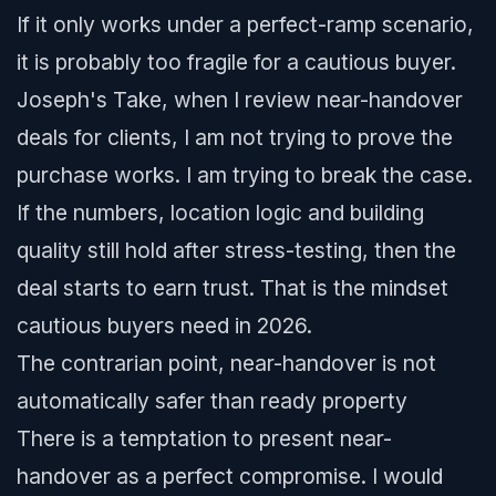
If it only works under a perfect-ramp scenario,
it is probably too fragile for a cautious buyer.
Joseph's Take, when I review near-handover
deals for clients, I am not trying to prove the
purchase works. I am trying to break the case.
If the numbers, location logic and building
quality still hold after stress-testing, then the
deal starts to earn trust. That is the mindset
cautious buyers need in 2026.
The contrarian point, near-handover is not
automatically safer than ready property
There is a temptation to present near-
handover as a perfect compromise. I would