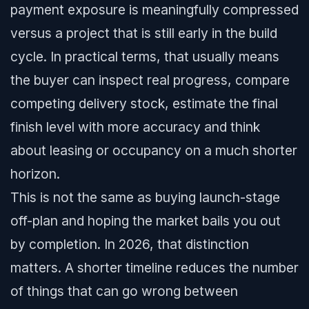
payment exposure is meaningfully compressed
versus a project that is still early in the build
cycle. In practical terms, that usually means
the buyer can inspect real progress, compare
competing delivery stock, estimate the final
finish level with more accuracy and think
about leasing or occupancy on a much shorter
horizon.
This is not the same as buying launch-stage
off-plan and hoping the market bails you out
by completion. In 2026, that distinction
matters. A shorter timeline reduces the number
of things that can go wrong between