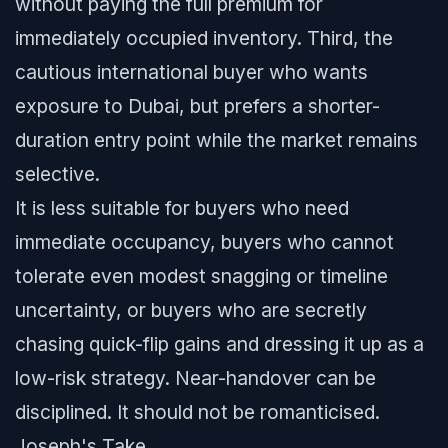
without paying the full premium for
immediately occupied inventory. Third, the
cautious international buyer who wants
exposure to Dubai, but prefers a shorter-
duration entry point while the market remains
selective.
It is less suitable for buyers who need
immediate occupancy, buyers who cannot
tolerate even modest snagging or timeline
uncertainty, or buyers who are secretly
chasing quick-flip gains and dressing it up as a
low-risk strategy. Near-handover can be
disciplined. It should not be romanticised.
Joseph's Take