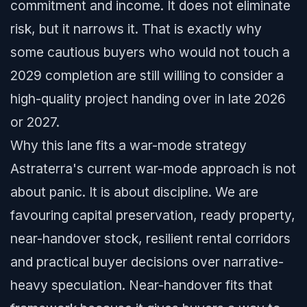
commitment and income. It does not eliminate
risk, but it narrows it. That is exactly why
some cautious buyers who would not touch a
2029 completion are still willing to consider a
high-quality project handing over in late 2026
or 2027.
Why this lane fits a war-mode strategy
Astraterra's current war-mode approach is not
about panic. It is about discipline. We are
favouring capital preservation, ready property,
near-handover stock, resilient rental corridors
and practical buyer decisions over narrative-
heavy speculation. Near-handover fits that