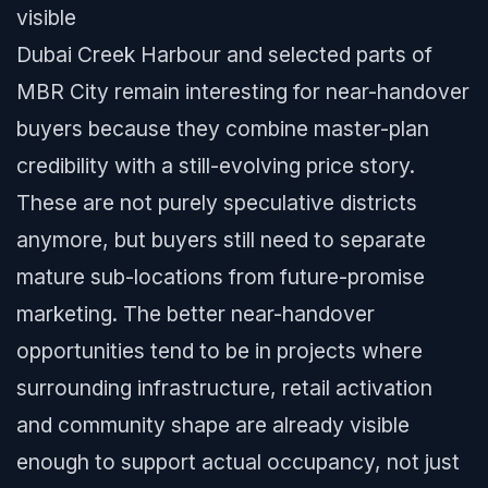
visible
Dubai Creek Harbour and selected parts of
MBR City remain interesting for near-handover
buyers because they combine master-plan
credibility with a still-evolving price story.
These are not purely speculative districts
anymore, but buyers still need to separate
mature sub-locations from future-promise
marketing. The better near-handover
opportunities tend to be in projects where
surrounding infrastructure, retail activation
and community shape are already visible
enough to support actual occupancy, not just