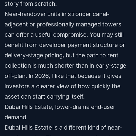
story from scratch.
Near-handover units in stronger canal-
adjacent or professionally managed towers
can offer a useful compromise. You may still
benefit from developer payment structure or
delivery-stage pricing, but the path to rent
collection is much shorter than in early-stage
off-plan. In 2026, I like that because it gives
investors a clearer view of how quickly the
asset can start carrying itself.
Dubai Hills Estate, lower-drama end-user
demand
Dubai Hills Estate is a different kind of near-