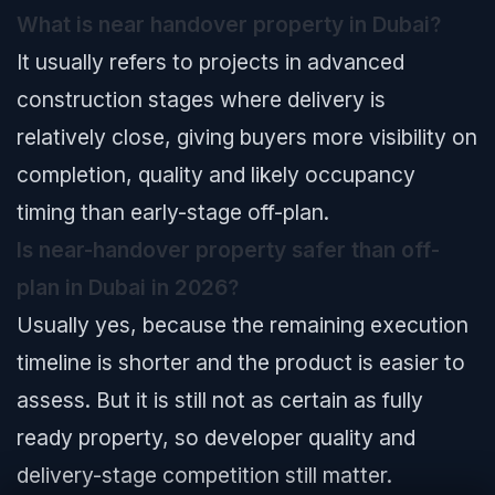
What is near handover property in Dubai?
It usually refers to projects in advanced
construction stages where delivery is
relatively close, giving buyers more visibility on
completion, quality and likely occupancy
timing than early-stage off-plan.
Is near-handover property safer than off-
plan in Dubai in 2026?
Usually yes, because the remaining execution
timeline is shorter and the product is easier to
assess. But it is still not as certain as fully
ready property, so developer quality and
delivery-stage competition still matter.