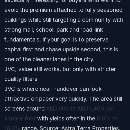
especially interesting for buyers who want to
avoid the premium attached to fully seasoned
buildings while still targeting a community with
strong mall, school, park and road-link
fundamentals. If your goal is to preserve
capital first and chase upside second, this is
one of the cleaner lanes in the city.
JVC, value still works, but only with stricter
quality filters
JVC is where near-handover can look
attractive on paper very quickly. The area still
screens around
AED 900 to AED 1,400 per
square foot
with yields often in the
8.0% to
10.0%
range.
Source: Astra Terra Properties,