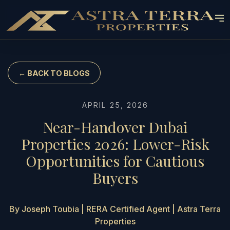
← BACK TO BLOGS
APRIL 25, 2026
Near-Handover Dubai
Properties 2026: Lower-Risk
Opportunities for Cautious
Buyers
By Joseph Toubia | RERA Certified Agent | Astra Terra
Properties