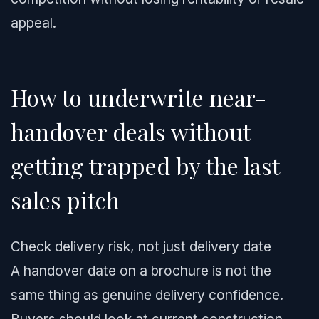
appeal.
How to underwrite near-
handover deals without
getting trapped by the last
sales pitch
Check delivery risk, not just delivery date
A handover date on a brochure is not the
same thing as genuine delivery confidence.