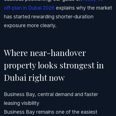
off-plan in Dubai 2026
explains why the market
has started rewarding shorter-duration
exposure more clearly.
Where near-handover
property looks strongest in
Dubai right now
Business Bay, central demand and faster
leasing visibility
Business Bay remains one of the easiest