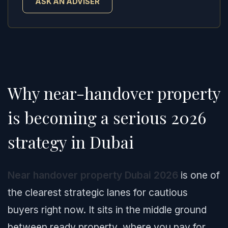
ASK AN ADVISER
Why near-handover property
is becoming a serious 2026
strategy in Dubai
Near handover property Dubai 2026
is one of
the clearest strategic lanes for cautious
buyers right now. It sits in the middle ground
between ready property, where you pay for