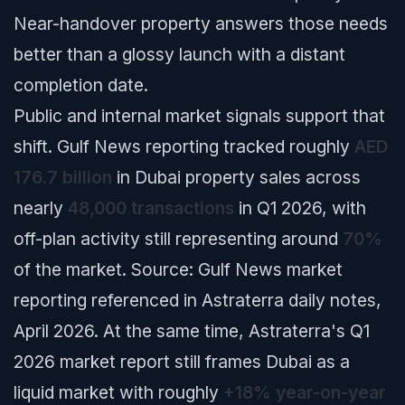
Near-handover property answers those needs
better than a glossy launch with a distant
completion date.
Public and internal market signals support that
shift. Gulf News reporting tracked roughly
AED
176.7 billion
in Dubai property sales across
nearly
48,000 transactions
in Q1 2026, with
off-plan activity still representing around
70%
of the market.
Source: Gulf News market
reporting referenced in Astraterra daily notes,
April 2026.
At the same time, Astraterra's Q1
2026 market report still frames Dubai as a
liquid market with roughly
+18% year-on-year