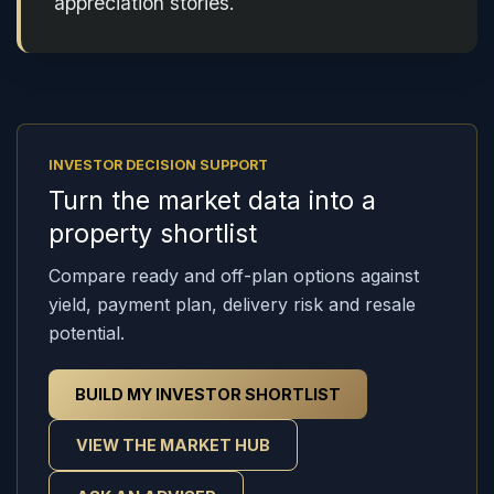
appreciation stories.
INVESTOR DECISION SUPPORT
Turn the market data into a
property shortlist
Compare ready and off-plan options against
yield, payment plan, delivery risk and resale
potential.
BUILD MY INVESTOR SHORTLIST
VIEW THE MARKET HUB