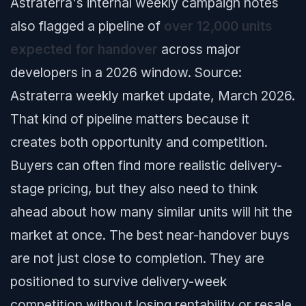
Astraterra's internal weekly campaign notes
also flagged a pipeline of
over 12,000 units
expected for handover
across major
developers in a 2026 window.
Source:
Astraterra weekly market update, March 2026.
That kind of pipeline matters because it
creates both opportunity and competition.
Buyers can often find more realistic delivery-
stage pricing, but they also need to think
ahead about how many similar units will hit the
market at once. The best near-handover buys
are not just close to completion. They are
positioned to survive delivery-week
competition without losing rentability or resale