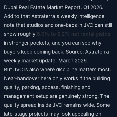
Dubai Real Estate Market Report, Q1 2026.
Add to that Astraterra's weekly intelligence
note that studios and one-beds in JVC can still
show roughly
8.0% to 9.2% net rental yields
in stronger pockets, and you can see why
buyers keep coming back.
Source: Astraterra
weekly market update, March 2026.
But JVC is also where discipline matters most.
Near-handover here only works if the building
quality, parking, access, finishing and
management setup are genuinely strong. The
quality spread inside JVC remains wide. Some
late-stage projects may look appealing on