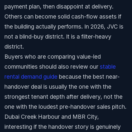
payment plan, then disappoint at delivery.
Others can become solid cash-flow assets if
the building actually performs. In 2026, JVC is
not a blind-buy district. It is a filter-heavy
district.
Buyers who are comparing value-led
communities should also review our
stable
rental demand guide
because the best near-
handover deal is usually the one with the
strongest tenant depth after delivery, not the
one with the loudest pre-handover sales pitch.
Dubai Creek Harbour and MBR City,
interesting if the handover story is genuinely