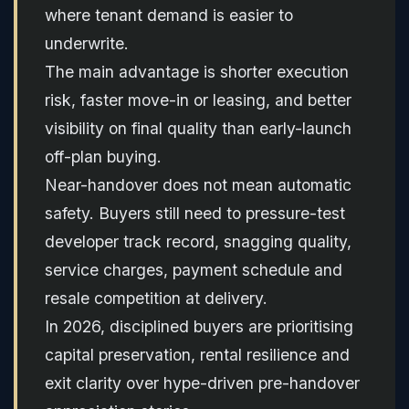
where tenant demand is easier to
underwrite.
The main advantage is shorter execution
risk, faster move-in or leasing, and better
visibility on final quality than early-launch
off-plan buying.
Near-handover does not mean automatic
safety. Buyers still need to pressure-test
developer track record, snagging quality,
service charges, payment schedule and
resale competition at delivery.
In 2026, disciplined buyers are prioritising
capital preservation, rental resilience and
exit clarity over hype-driven pre-handover