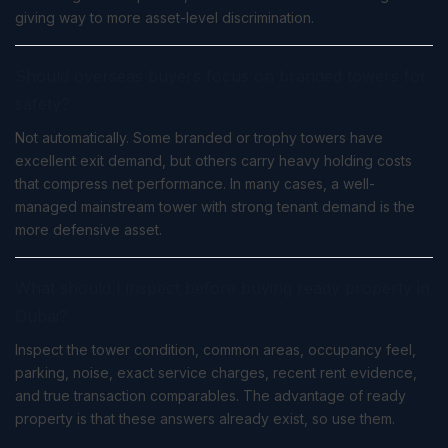
giving way to more asset-level discrimination.
Should overseas buyers focus on branded towers for
safety?
Not automatically. Some branded or trophy towers have
excellent exit demand, but others carry heavy holding costs
that compress net performance. In many cases, a well-
managed mainstream tower with strong tenant demand is the
more defensive asset.
What should I inspect before buying ready property in
Dubai?
Inspect the tower condition, common areas, occupancy feel,
parking, noise, exact service charges, recent rent evidence,
and true transaction comparables. The advantage of ready
property is that these answers already exist, so use them.