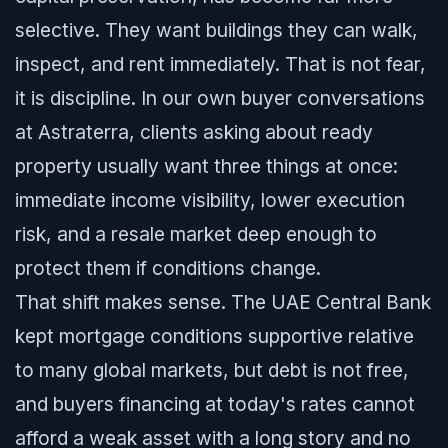
selective. They want buildings they can walk,
inspect, and rent immediately. That is not fear,
it is discipline. In our own buyer conversations
at Astraterra, clients asking about ready
property usually want three things at once:
immediate income visibility, lower execution
risk, and a resale market deep enough to
protect them if conditions change.
That shift makes sense. The UAE Central Bank
kept mortgage conditions supportive relative
to many global markets, but debt is not free,
and buyers financing at today's rates cannot
afford a weak asset with a long story and no