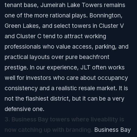
tenant base, Jumeirah Lake Towers remains
one of the more rational plays. Bonnington,
Green Lakes, and select towers in Cluster V
and Cluster C tend to attract working
professionals who value access, parking, and
practical layouts over pure beachfront
prestige. In our experience, JLT often works
well for investors who care about occupancy
consistency and a realistic resale market. It is
not the flashiest district, but it can be a very
defensive one.
3. Business Bay towers where liveability is
now catching up with branding.
Business Bay