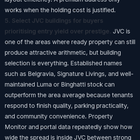
works when the holding cost is justified.
5. Select JVC buildings for buyers
prioritising entry yield over prestige.
JVC is
one of the areas where ready property can still
produce attractive arithmetic, but building
selection is everything. Established names
such as Belgravia, Signature Livings, and well-
maintained Luma or Binghatti stock can
outperform the area average because tenants
respond to finish quality, parking practicality,
and community convenience. Property
Monitor and portal data repeatedly show how
wide the spread is inside JVC between strong