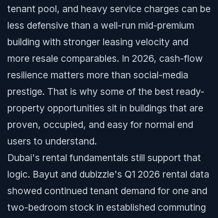
tenant pool, and heavy service charges can be
less defensive than a well-run mid-premium
building with stronger leasing velocity and
more resale comparables. In 2026, cash-flow
resilience matters more than social-media
prestige. That is why some of the best ready-
property opportunities sit in buildings that are
proven, occupied, and easy for normal end
users to understand.
Dubai's rental fundamentals still support that
logic. Bayut and dubizzle's Q1 2026 rental data
showed continued tenant demand for one and
two-bedroom stock in established commuting