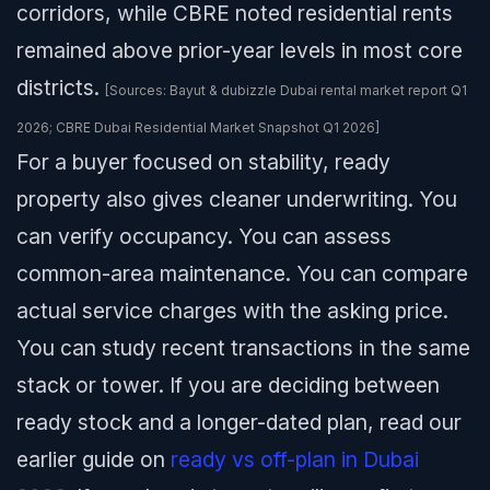
corridors, while CBRE noted residential rents
remained above prior-year levels in most core
districts.
[Sources: Bayut & dubizzle Dubai rental market report Q1
2026; CBRE Dubai Residential Market Snapshot Q1 2026]
For a buyer focused on stability, ready
property also gives cleaner underwriting. You
can verify occupancy. You can assess
common-area maintenance. You can compare
actual service charges with the asking price.
You can study recent transactions in the same
stack or tower. If you are deciding between
ready stock and a longer-dated plan, read our
earlier guide on
ready vs off-plan in Dubai