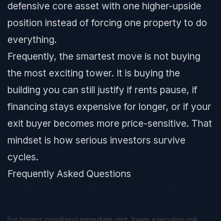
defensive core asset with one higher-upside
position instead of forcing one property to do
everything.
Frequently, the smartest move is not buying
the most exciting tower. It is buying the
building you can still justify if rents pause, if
financing stays expensive for longer, or if your
exit buyer becomes more price-sensitive. That
mindset is how serious investors survive
cycles.
Frequently Asked Questions
Is ready property better than off-plan in Dubai in
2026?
For buyers prioritising immediate rent, lower execution risk,