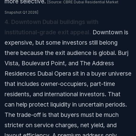
more selective.
[Source: CBRE Dubai Residential Market
Snapshot Q1 2026]
4. Downtown Dubai buildings with
institutional-grade exit appeal.
Downtown is
expensive, but some investors still belong
there because the exit audience is global. Burj
Vista, Boulevard Point, and The Address
Residences Dubai Opera sit in a buyer universe
that includes owner-occupiers, part-time
residents, and international investors. That
can help protect liquidity in uncertain periods.
The trade-off is that buyers must be much
stricter on service charges, net yield, and
layout efficiency. A premium address only