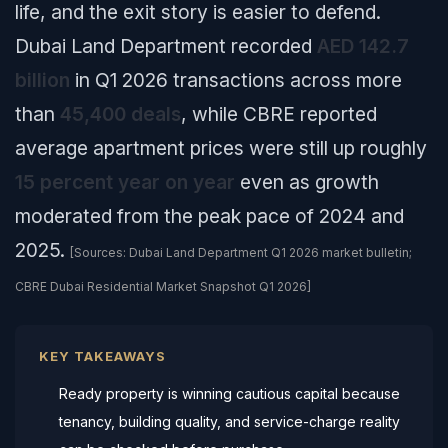
life, and the exit story is easier to defend.
Dubai Land Department recorded
AED 142.7
billion
in Q1 2026 transactions across more
than
45,400 deals
, while CBRE reported
average apartment prices were still up roughly
15 percent year on year
even as growth
moderated from the peak pace of 2024 and
2025.
[Sources: Dubai Land Department Q1 2026 market bulletin;
CBRE Dubai Residential Market Snapshot Q1 2026]
KEY TAKEAWAYS
Ready property is winning cautious capital because
tenancy, building quality, and service-charge reality