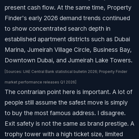
present cash flow. At the same time, Property
Finder's early 2026 demand trends continued
to show concentrated search depth in
established apartment districts such as Dubai
Marina, Jumeirah Village Circle, Business Bay,
Downtown Dubai, and Jumeirah Lake Towers.
[Sources: UAE Central Bank statistical bulletin 2026; Property Finder
market performance releases Q1 2026]
The contrarian point here is important. A lot of
people still assume the safest move is simply
to buy the most famous address. I disagree.
Exit safety is not the same as brand prestige. A
trophy tower with a high ticket size, limited