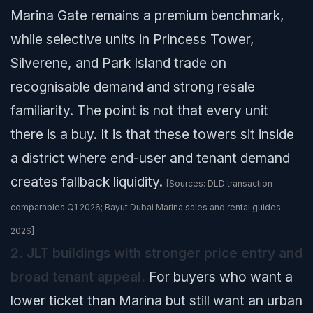
Marina Gate remains a premium benchmark,
while selective units in Princess Tower,
Silverene, and Park Island trade on
recognisable demand and strong resale
familiarity. The point is not that every unit
there is a buy. It is that these towers sit inside
a district where end-user and tenant demand
creates fallback liquidity.
[Sources: DLD transaction
comparables Q1 2026; Bayut Dubai Marina sales and rental guides
2026]
2. JLT buildings with stronger price entry and
broad tenant appeal.
For buyers who want a
lower ticket than Marina but still want an urban