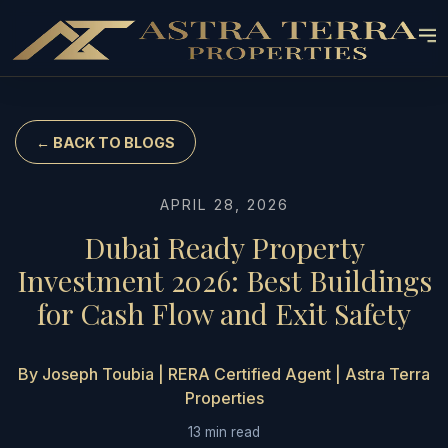
← BACK TO BLOGS
APRIL 28, 2026
Dubai Ready Property
Investment 2026: Best Buildings
for Cash Flow and Exit Safety
By Joseph Toubia | RERA Certified Agent | Astra Terra
Properties
13 min read