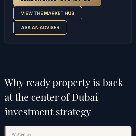
VIEW THE MARKET HUB
ASK AN ADVISER
Why ready property is back
at the center of Dubai
investment strategy
Written by