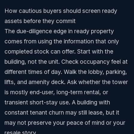
How cautious buyers should screen ready
assets before they commit
The due-diligence edge in ready property
comes from using the information that only
completed stock can offer. Start with the
building, not the unit. Check occupancy feel at
different times of day. Walk the lobby, parking,
lifts, and amenity deck. Ask whether the tower
is mostly end-user, long-term rental, or
transient short-stay use. A building with
constant tenant churn may still lease, but it
may not preserve your peace of mind or your
resale story.