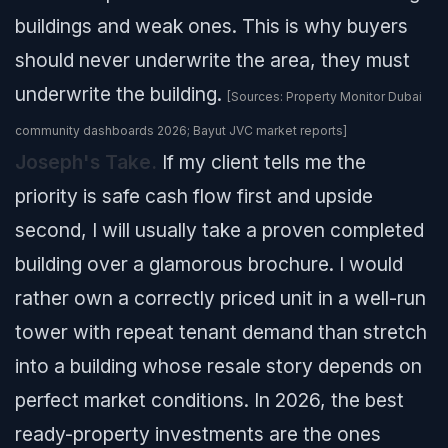
buildings and weak ones. This is why buyers
should never underwrite the area, they must
underwrite the building.
[Sources: Property Monitor Dubai
community dashboards 2026; Bayut JVC market reports]
Joseph's Take.
If my client tells me the
priority is safe cash flow first and upside
second, I will usually take a proven completed
building over a glamorous brochure. I would
rather own a correctly priced unit in a well-run
tower with repeat tenant demand than stretch
into a building whose resale story depends on
perfect market conditions. In 2026, the best
ready-property investments are the ones