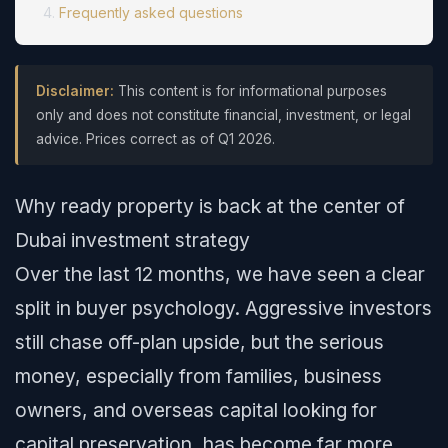
Frequently asked questions
Disclaimer:
This content is for informational purposes
only and does not constitute financial, investment, or legal
advice. Prices correct as of Q1 2026.
Why ready property is back at the center of
Dubai investment strategy
Over the last 12 months, we have seen a clear
split in buyer psychology. Aggressive investors
still chase off-plan upside, but the serious
money, especially from families, business
owners, and overseas capital looking for
capital preservation, has become far more