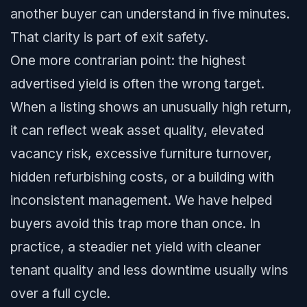
another buyer can understand in five minutes.
That clarity is part of exit safety.
One more contrarian point: the highest
advertised yield is often the wrong target.
When a listing shows an unusually high return,
it can reflect weak asset quality, elevated
vacancy risk, excessive furniture turnover,
hidden refurbishing costs, or a building with
inconsistent management. We have helped
buyers avoid this trap more than once. In
practice, a steadier net yield with cleaner
tenant quality and less downtime usually wins
over a full cycle.