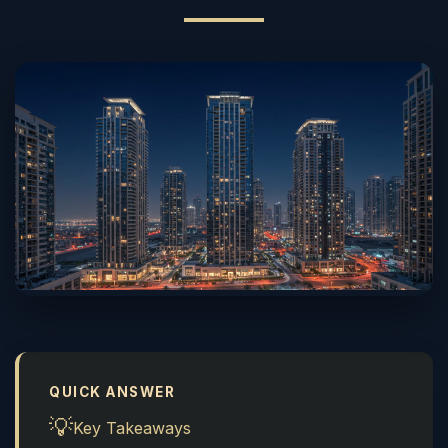
QUICK ANSWER
💡
Key Takeaways