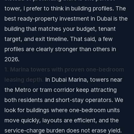
tower, I prefer to think in building profiles. The
best ready-property investment in Dubai is the
building that matches your budget, tenant
target, and exit timeline. That said, a few
profiles are clearly stronger than others in
2026.
1. Marina towers with proven one-bedroom
leasing depth.
In Dubai Marina, towers near
the Metro or tram corridor keep attracting
both residents and short-stay operators. We
look for buildings where one-bedroom units
move quickly, layouts are efficient, and the
service-charge burden does not erase yield.