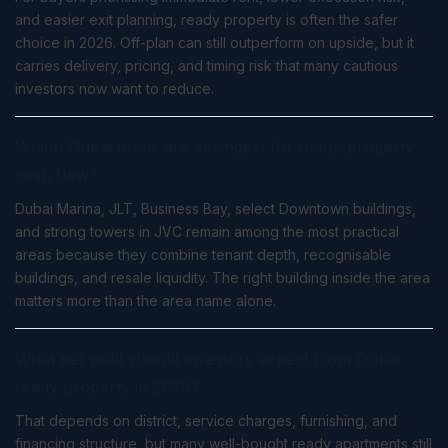
and easier exit planning, ready property is often the safer
choice in 2026. Off-plan can still outperform on upside, but it
carries delivery, pricing, and timing risk that many cautious
investors now want to reduce.
Which Dubai areas are strongest for ready-property
cash flow?
Dubai Marina, JLT, Business Bay, select Downtown buildings,
and strong towers in JVC remain among the most practical
areas because they combine tenant depth, recognisable
buildings, and resale liquidity. The right building inside the area
matters more than the area name alone.
What net yield should investors expect from Dubai
ready property in 2026?
That depends on district, service charges, furnishing, and
financing structure, but many well-bought ready apartments still