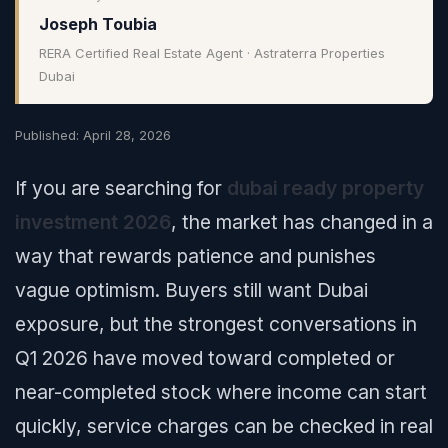
Joseph Toubia
RERA Certified Real Estate Agent · Astraterra Properties
Dubai
Published: April 28, 2026
If you are searching for
dubai ready property
investment 2026
, the market has changed in a
way that rewards patience and punishes
vague optimism. Buyers still want Dubai
exposure, but the strongest conversations in
Q1 2026 have moved toward completed or
near-completed stock where income can start
quickly, service charges can be checked in real