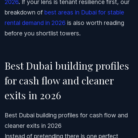
2026
. If your lens is tenant resilience first, our
breakdown of
best areas in Dubai for stable
rental demand in 2026
is also worth reading
before you shortlist towers.
Best Dubai building profiles
for cash flow and cleaner
exits in 2026
Best Dubai building profiles for cash flow and
cleaner exits in 2026
Instead of pretending there is one perfect