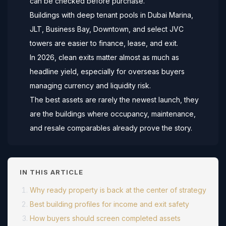
can be checked before purchase.
Buildings with deep tenant pools in Dubai Marina,
JLT, Business Bay, Downtown, and select JVC
towers are easier to finance, lease, and exit.
In 2026, clean exits matter almost as much as
headline yield, especially for overseas buyers
managing currency and liquidity risk.
The best assets are rarely the newest launch, they
are the buildings where occupancy, maintenance,
and resale comparables already prove the story.
IN THIS ARTICLE
Why ready property is back at the center of strategy
Best building profiles for income and exit safety
How buyers should screen completed assets