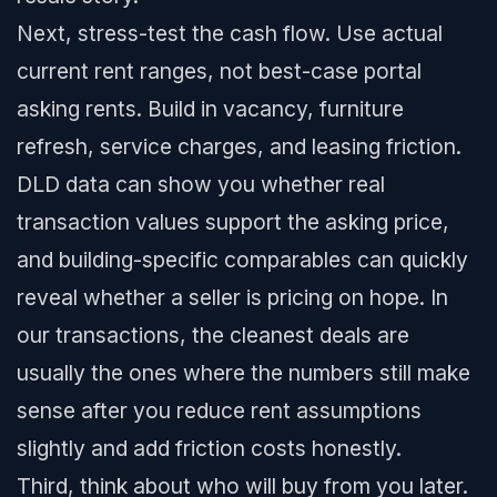
Next, stress-test the cash flow. Use actual
current rent ranges, not best-case portal
asking rents. Build in vacancy, furniture
refresh, service charges, and leasing friction.
DLD data can show you whether real
transaction values support the asking price,
and building-specific comparables can quickly
reveal whether a seller is pricing on hope. In
our transactions, the cleanest deals are
usually the ones where the numbers still make
sense after you reduce rent assumptions
slightly and add friction costs honestly.
Third, think about who will buy from you later.