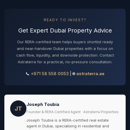
READY TO INVEST?
Get Expert Dubai Property Advice
Our RERA-certified team helps buyers shortlist ready
and near-handover Dubai properties with a focus on
cash flow, liquidity, and downside protection. Contact
Astraterra for a practical, no-pressure consultation.
📞
+971 58 558 0053
| 🌐
astraterra.ae
Joseph Toubia
JT
Founder & RERA Certified Agent · Astraterra Properties
Joseph Toubia is a RERA-certified real estate
agent in Dubai, specialising in residential and