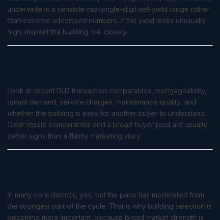
underwrite in a sensible mid-single-digit net-yield range rather
than extreme advertised numbers. If the yield looks unusually
high, inspect the building risk closely.
How do I check if a Dubai building is good for exit
safety?
Look at recent DLD transaction comparables, mortgageability,
tenant demand, service charges, maintenance quality, and
whether the building is easy for another buyer to understand.
Clear resale comparables and a broad buyer pool are usually
better signs than a flashy marketing story.
Are completed Dubai properties still rising in value in
2026?
In many core districts, yes, but the pace has moderated from
the strongest part of the cycle. That is why building selection is
becoming more important, because broad market strength is