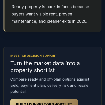
Ready property is back in focus because
buyers want visible rent, proven
maintenance, and cleaner exits in 2026.
INVESTOR DECISION SUPPORT
Turn the market data into a
property shortlist
Compare ready and off-plan options against
yield, payment plan, delivery risk and resale
potential.
BUILD MY INVESTOR SHORTLIST