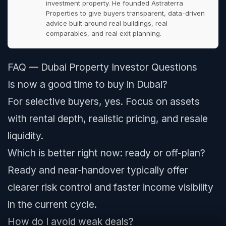
investment property. He founded Astraterra
Properties to give buyers transparent, data-driven
advice built around real buildings, real
comparables, and real exit planning.
FAQ — Dubai Property Investor Questions
Is now a good time to buy in Dubai?
For selective buyers, yes. Focus on assets
with rental depth, realistic pricing, and resale
liquidity.
Which is better right now: ready or off-plan?
Ready and near-handover typically offer
clearer risk control and faster income visibility
in the current cycle.
How do I avoid weak deals?