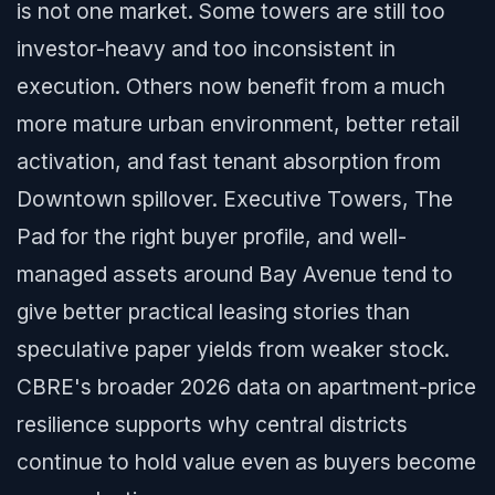
is not one market. Some towers are still too
investor-heavy and too inconsistent in
execution. Others now benefit from a much
more mature urban environment, better retail
activation, and fast tenant absorption from
Downtown spillover. Executive Towers, The
Pad for the right buyer profile, and well-
managed assets around Bay Avenue tend to
give better practical leasing stories than
speculative paper yields from weaker stock.
CBRE's broader 2026 data on apartment-price
resilience supports why central districts
continue to hold value even as buyers become