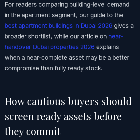
For readers comparing building-level demand
in the apartment segment, our guide to the
best apartment buildings in Dubai 2026
gives a
broader shortlist, while our article on
near-
handover Dubai properties 2026
explains
when a near-complete asset may be a better
compromise than fully ready stock.
How cautious buyers should
screen ready assets before
they commit