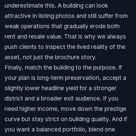
underestimate this. A building can look
attractive in listing photos and still suffer from
weak operations that gradually erode both
rent and resale value. That is why we always
push clients to inspect the lived reality of the
asset, not just the brochure story.
Finally, match the building to the purpose. If
your plan is long-term preservation, accept a
slightly lower headline yield for a stronger
district and a broader exit audience. If you
need higher income, move down the prestige
curve but stay strict on building quality. And if
you want a balanced portfolio, blend one