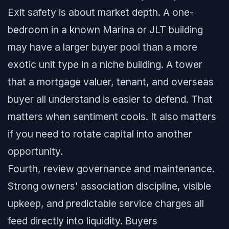
Exit safety is about market depth. A one-
bedroom in a known Marina or JLT building
may have a larger buyer pool than a more
exotic unit type in a niche building. A tower
that a mortgage valuer, tenant, and overseas
buyer all understand is easier to defend. That
matters when sentiment cools. It also matters
if you need to rotate capital into another
opportunity.
Fourth, review governance and maintenance.
Strong owners' association discipline, visible
upkeep, and predictable service charges all
feed directly into liquidity. Buyers