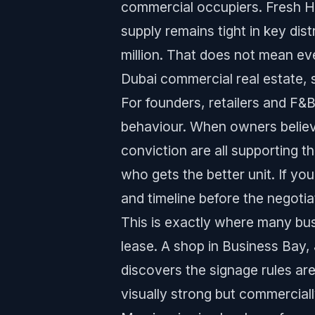
commercial occupiers. Fresh H1 
supply remains tight in key di
million. That does not mean ever
Dubai commercial real estate, 
For founders, retailers and F
behaviour. When owners believ
conviction are all supporting 
who gets the better unit. If yo
and timeline before the negotia
This is exactly where many bus
lease. A shop in Business Bay, 
discovers the signage rules are
visually strong but commercial