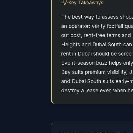
💡
Key Takeaways
The best way to assess shops 
an operator: verify footfall qu
out cost, rent-free terms and
Heights and Dubai South can a
rent in Dubai should be screen
Event-season buzz helps only
Bay suits premium visibility, 
and Dubai South suits early-m
destroy a lease even when he