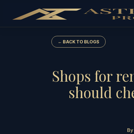
← BACK TO BLOGS
Shops for re
should ch
By 