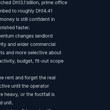
hed Dh13.1 billion, prime office
imbed to roughly Dh14.41
oney is still confident in
nished faster.
mentum changes landlord
vity and wider commercial
nts and more selective about
ctivity, budget, fit-out scope
 rent and forget the real
tive until the operator
 heavy, or the footfall is
 unit.