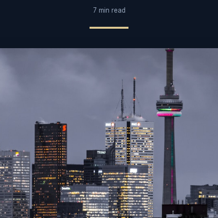
7 min read