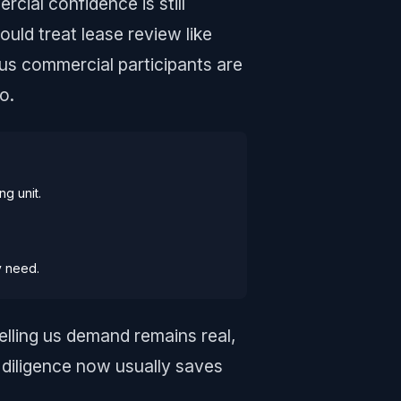
cial confidence is still
ould treat lease review like
ous commercial participants are
o.
ng unit.
y need.
elling us demand remains real,
diligence now usually saves