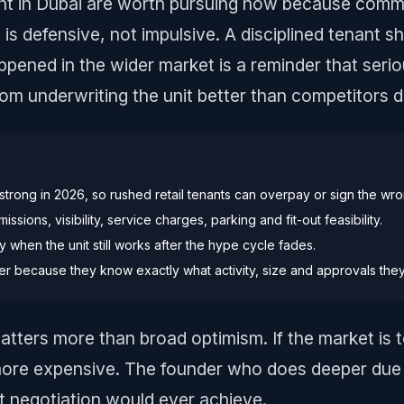
ent in Dubai are worth pursuing now because commer
is defensive, not impulsive. A disciplined tenant sh
appened in the wider market is a reminder that seri
rom underwriting the unit better than competitors d
 strong in 2026, so rushed retail tenants can overpay or sign the wro
ssions, visibility, service charges, parking and fit-out feasibility.
when the unit still works after the hype cycle fades.
er because they know exactly what activity, size and approvals the
atters more than broad optimism. If the market is t
ore expensive. The founder who does deeper due 
t negotiation would ever achieve.