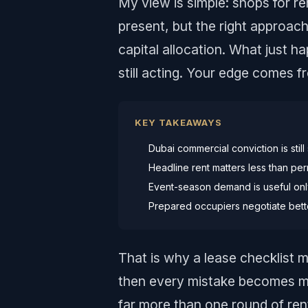
My view is simple: shops for r
present, but the right approach 
capital allocation. What just h
still acting. Your edge comes f
KEY TAKEAWAYS
Dubai commercial conviction is still
Headline rent matters less than permi
Event-season demand is useful only 
Prepared occupiers negotiate bett
That is why a lease checklist m
then every mistake becomes m
far more than one round of ren