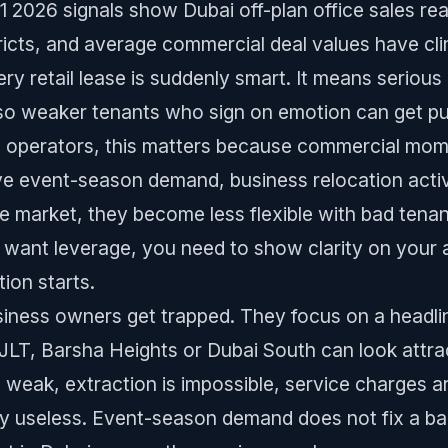
2026 signals show Dubai off-plan office sales reac
stricts, and average commercial deal values have cl
y retail lease is suddenly smart. It means serious m
so weaker tenants who sign on emotion can get pu
&B operators, this matters because commercial mo
e event-season demand, business relocation acti
the market, they become less flexible with bad tena
u want leverage, you need to show clarity on your a
tion starts.
iness owners get trapped. They focus on a headline
JLT, Barsha Heights or Dubai South can look attrac
 weak, extraction is impossible, service charges are
ly useless. Event-season demand does not fix a bad