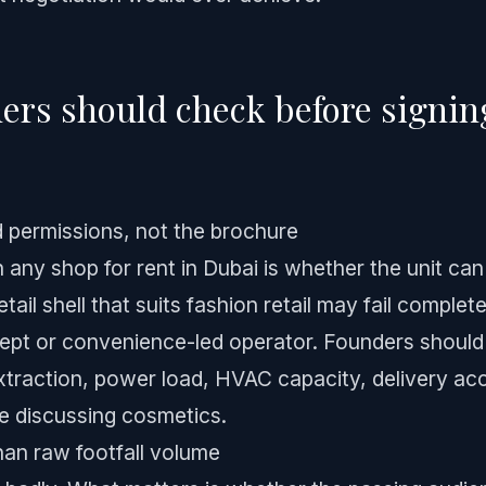
rs should check before signing
d permissions, not the brochure
n any shop for rent in Dubai is whether the unit can
tail shell that suits fashion retail may fail completel
ept or convenience-led operator. Founders should v
xtraction, power load, HVAC capacity, delivery acc
e discussing cosmetics.
han raw footfall volume