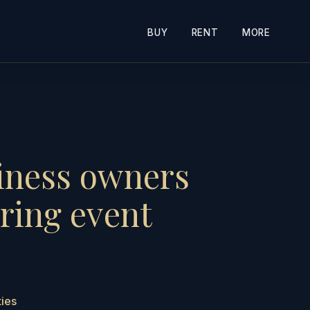
BUY
RENT
MORE
siness owners
ring event
ties