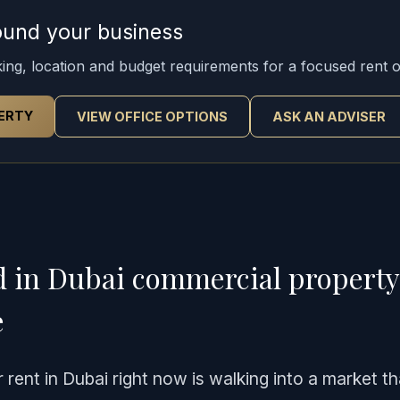
around your business
rking, location and budget requirements for a focused rent o
ERTY
VIEW OFFICE OPTIONS
ASK AN ADVISER
d in Dubai commercial propert
e
rent in Dubai right now is walking into a market th