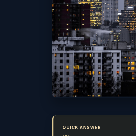
QUICK ANSWER