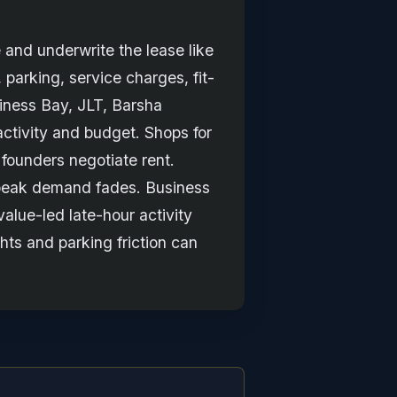
 and underwrite the lease like
, parking, service charges, fit-
siness Bay, JLT, Barsha
ctivity and budget. Shops for
 founders negotiate rent.
r peak demand fades. Business
value-led late-hour activity
hts and parking friction can