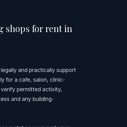
 shops for rent in
 legally and practically support
y for a cafe, salon, clinic-
erify permitted activity,
ess and any building-