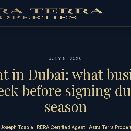
JULY 8, 2026
nt in Dubai: what bu
eck before signing du
season
Joseph Toubia | RERA Certified Agent | Astra Terra Proper