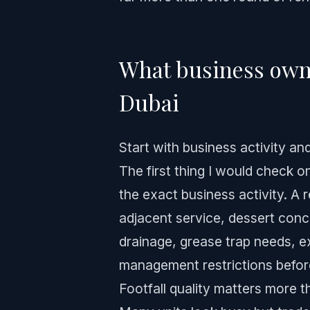
What business owne
Dubai
Start with business activity an
The first thing I would check o
the exact business activity. A re
adjacent service, dessert conc
drainage, grease trap needs, e
management restrictions befor
Footfall quality matters more t