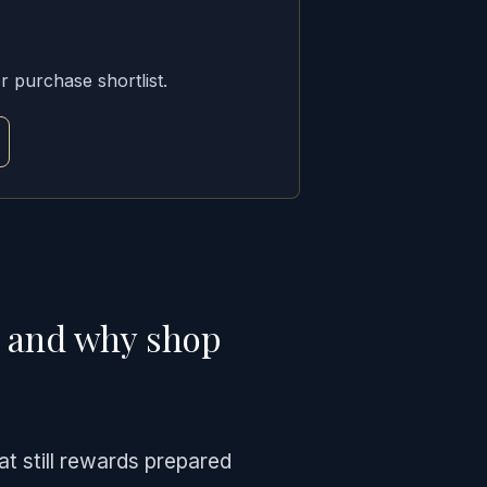
r purchase shortlist.
y and why shop
at still rewards prepared