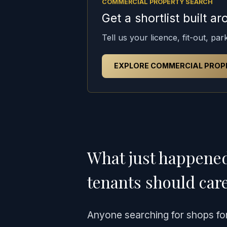
COMMERCIAL PROPERTY SEARCH
Get a shortlist built 
Tell us your licence, fit-out, pa
EXPLORE COMMERCIAL PROP
What just happene
tenants should car
Anyone searching for shops for 