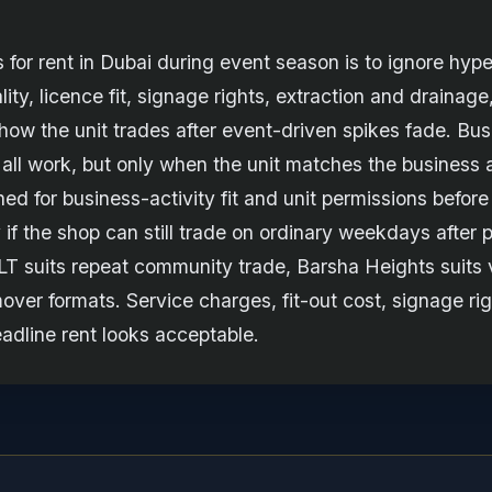
for rent in Dubai during event season is to ignore hype
ality, licence fit, signage rights, extraction and drainage
 how the unit trades after event-driven spikes fade. Bu
ll work, but only when the unit matches the business a
ed for business-activity fit and unit permissions before
 if the shop can still trade on ordinary weekdays afte
JLT suits repeat community trade, Barsha Heights suits 
over formats. Service charges, fit-out cost, signage rig
adline rent looks acceptable.