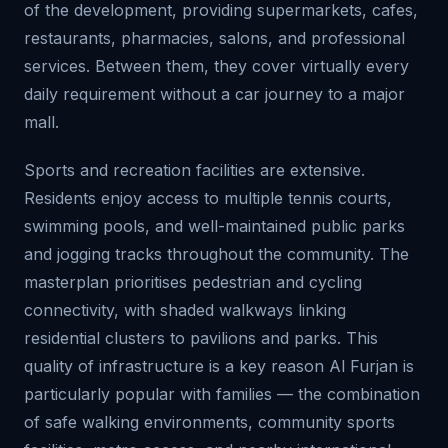
of the development, providing supermarkets, cafes,
restaurants, pharmacies, salons, and professional
services. Between them, they cover virtually every
daily requirement without a car journey to a major
mall.
Sports and recreation facilities are extensive.
Residents enjoy access to multiple tennis courts,
swimming pools, and well-maintained public parks
and jogging tracks throughout the community. The
masterplan prioritises pedestrian and cycling
connectivity, with shaded walkways linking
residential clusters to pavilions and parks. This
quality of infrastructure is a key reason Al Furjan is
particularly popular with families — the combination
of safe walking environments, community sports