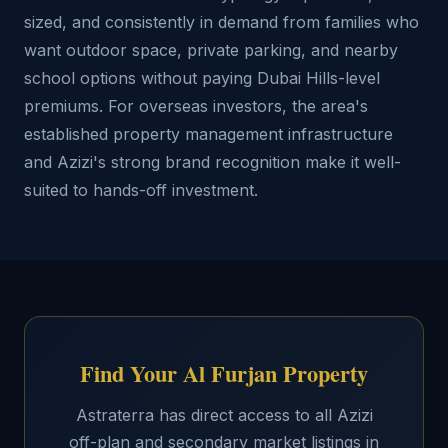
sized, and consistently in demand from families who
want outdoor space, private parking, and nearby
school options without paying Dubai Hills-level
premiums. For overseas investors, the area's
established property management infrastructure
and Azizi's strong brand recognition make it well-
suited to hands-off investment.
Find Your Al Furjan Property
Astraterra has direct access to all Azizi
off-plan and secondary market listings in