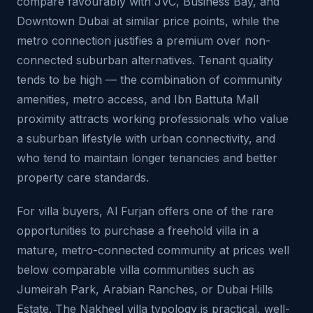
compare favourably with JVC, Business Bay, and
Downtown Dubai at similar price points, while the
metro connection justifies a premium over non-
connected suburban alternatives. Tenant quality
tends to be high — the combination of community
amenities, metro access, and Ibn Battuta Mall
proximity attracts working professionals who value
a suburban lifestyle with urban connectivity, and
who tend to maintain longer tenancies and better
property care standards.
For villa buyers, Al Furjan offers one of the rare
opportunities to purchase a freehold villa in a
mature, metro-connected community at prices well
below comparable villa communities such as
Jumeirah Park, Arabian Ranches, or Dubai Hills
Estate. The Nakheel villa typology is practical, well-