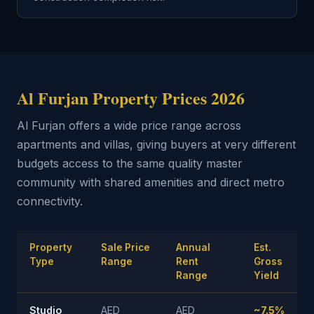
Al Furjan Property Prices 2026
Al Furjan offers a wide price range across
apartments and villas, giving buyers at very different
budgets access to the same quality master
community with shared amenities and direct metro
connectivity.
Property
Sale Price
Annual
Est.
Type
Range
Rent
Gross
Range
Yield
Studio
AED
AED
~7.5%