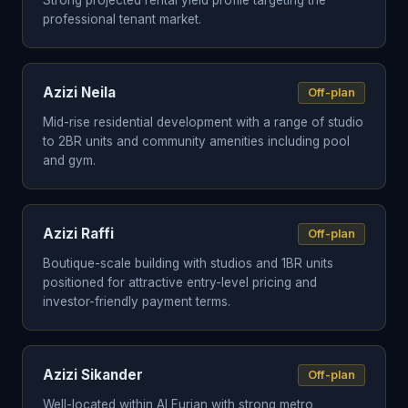
Strong projected rental yield profile targeting the
professional tenant market.
Azizi Neila
Off-plan
Mid-rise residential development with a range of studio
to 2BR units and community amenities including pool
and gym.
Azizi Raffi
Off-plan
Boutique-scale building with studios and 1BR units
positioned for attractive entry-level pricing and
investor-friendly payment terms.
Azizi Sikander
Off-plan
Well-located within Al Furjan with strong metro