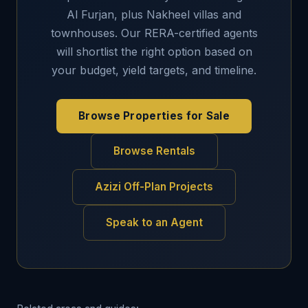
Al Furjan, plus Nakheel villas and
townhouses. Our RERA-certified agents
will shortlist the right option based on
your budget, yield targets, and timeline.
Browse Properties for Sale
Browse Rentals
Azizi Off-Plan Projects
Speak to an Agent