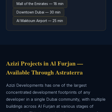
Mall of the Emirates — 18 min
Downtown Dubai — 30 min
Al Maktoum Airport — 25 min
Azizi Projects in Al Furjan —
Available Through Astraterra
Azizi Developments has one of the largest
concentrated development footprints of any
developer in a single Dubai community, with multiple
buildings across Al Furjan at various stages of