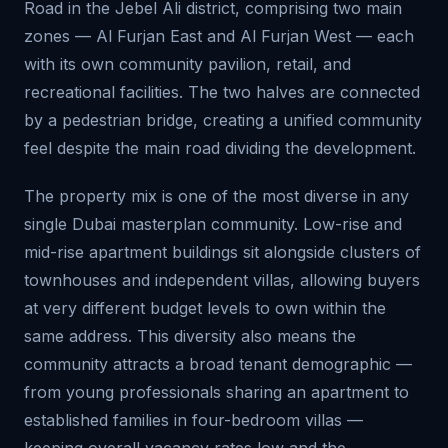
Road in the Jebel Ali district, comprising two main
zones — Al Furjan East and Al Furjan West — each
with its own community pavilion, retail, and
recreational facilities. The two halves are connected
by a pedestrian bridge, creating a unified community
feel despite the main road dividing the development.
The property mix is one of the most diverse in any
single Dubai masterplan community. Low-rise and
mid-rise apartment buildings sit alongside clusters of
townhouses and independent villas, allowing buyers
at very different budget levels to own within the
same address. This diversity also means the
community attracts a broad tenant demographic —
from young professionals sharing an apartment to
established families in four-bedroom villas —