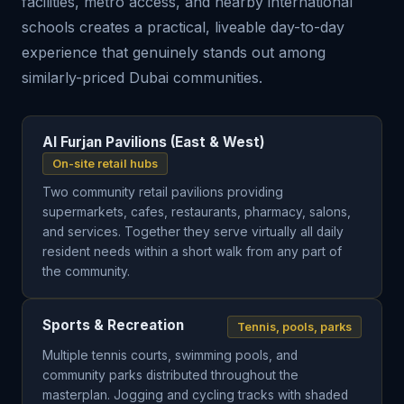
facilities, metro access, and nearby international
schools creates a practical, liveable day-to-day
experience that genuinely stands out among
similarly-priced Dubai communities.
Al Furjan Pavilions (East & West)
On-site retail hubs
Two community retail pavilions providing
supermarkets, cafes, restaurants, pharmacy, salons,
and services. Together they serve virtually all daily
resident needs within a short walk from any part of
the community.
Sports & Recreation
Tennis, pools, parks
Multiple tennis courts, swimming pools, and
community parks distributed throughout the
masterplan. Jogging and cycling tracks with shaded