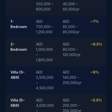
550,000 –
40,000 –
800,000
60,000/yr
1-
AED
AED
~7%
Bedroom
700,000 –
60,000 –
1,200,000
85,000/yr
2-
AED
AED
~6.5%
Bedroom
1,000,000
80,000 –
–
120,000/yr
1,800,000
Villa (3–
AED
AED
~6%
4BR)
2,500,000
140,000 –
–
250,000/yr
4,500,000
Villa (5–
AED
AED
~5.5%
6BR)
4,000,000
200,000 –
–
350,000/yr