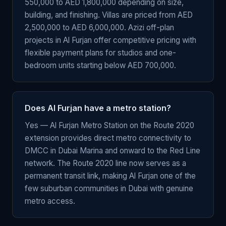
550,000 to AED 1,800,000 depending on size,
building, and finishing. Villas are priced from AED
2,500,000 to AED 6,000,000. Azizi off-plan
projects in Al Furjan offer competitive pricing with
flexible payment plans for studios and one-
bedroom units starting below AED 700,000.
Does Al Furjan have a metro station?
Yes — Al Furjan Metro Station on the Route 2020
extension provides direct metro connectivity to
DMCC in Dubai Marina and onward to the Red Line
network. The Route 2020 line now serves as a
permanent transit link, making Al Furjan one of the
few suburban communities in Dubai with genuine
metro access.