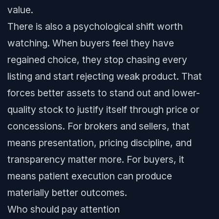
value.
There is also a psychological shift worth
watching. When buyers feel they have
regained choice, they stop chasing every
listing and start rejecting weak product. That
forces better assets to stand out and lower-
quality stock to justify itself through price or
concessions. For brokers and sellers, that
means presentation, pricing discipline, and
transparency matter more. For buyers, it
means patient execution can produce
materially better outcomes.
Who should pay attention