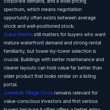
corporate demand, and a wide pricing
spectrum, which means negotiation
opportunity often exists between average
stock and well-positioned stock.
Dubai Marina
still matters for buyers who want
mature waterfront demand and strong rental
familiarity, but tower-by-tower selection is
crucial. Buildings with better maintenance and
clearer layouts can hold value far better than
older product that looks similar on a listing
portal.
Jumeirah Village Circle
remains relevant for
value-conscious investors and first serious
buyers because it often offers a better entry