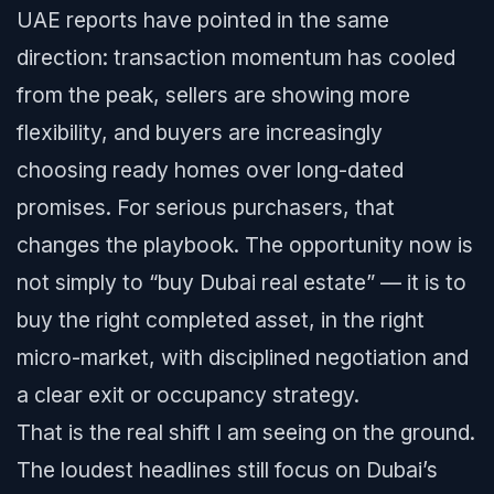
UAE reports have pointed in the same
direction: transaction momentum has cooled
from the peak, sellers are showing more
flexibility, and buyers are increasingly
choosing ready homes over long-dated
promises. For serious purchasers, that
changes the playbook. The opportunity now is
not simply to “buy Dubai real estate” — it is to
buy the right completed asset, in the right
micro-market, with disciplined negotiation and
a clear exit or occupancy strategy.
That is the real shift I am seeing on the ground.
The loudest headlines still focus on Dubai’s