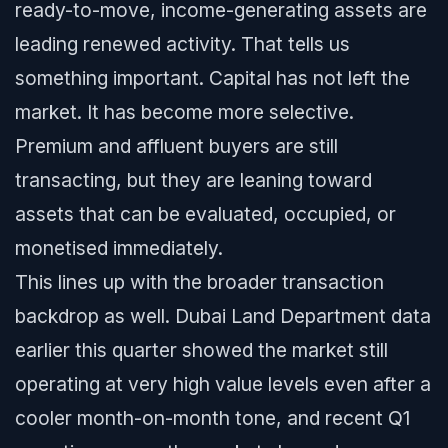
ready-to-move, income-generating assets are
leading renewed activity. That tells us
something important. Capital has not left the
market. It has become more selective.
Premium and affluent buyers are still
transacting, but they are leaning toward
assets that can be evaluated, occupied, or
monetised immediately.
This lines up with the broader transaction
backdrop as well. Dubai Land Department data
earlier this quarter showed the market still
operating at very high value levels even after a
cooler month-on-month tone, and recent Q1