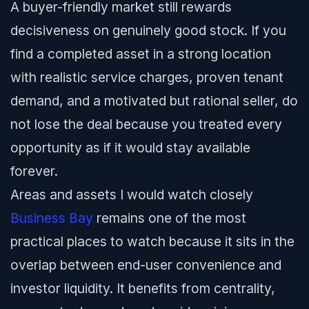
A buyer-friendly market still rewards
decisiveness on genuinely good stock. If you
find a completed asset in a strong location
with realistic service charges, proven tenant
demand, and a motivated but rational seller, do
not lose the deal because you treated every
opportunity as if it would stay available
forever.
Areas and assets I would watch closely
Business Bay
remains one of the most
practical places to watch because it sits in the
overlap between end-user convenience and
investor liquidity. It benefits from centrality,