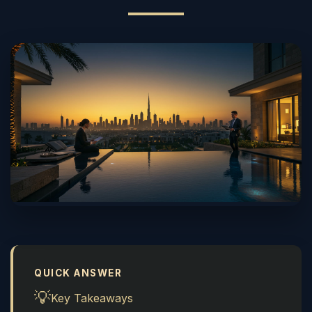
QUICK ANSWER
💡
Key Takeaways