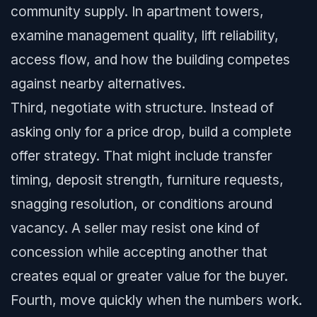
community supply. In apartment towers,
examine management quality, lift reliability,
access flow, and how the building competes
against nearby alternatives.
Third, negotiate with structure. Instead of
asking only for a price drop, build a complete
offer strategy. That might include transfer
timing, deposit strength, furniture requests,
snagging resolution, or conditions around
vacancy. A seller may resist one kind of
concession while accepting another that
creates equal or greater value for the buyer.
Fourth, move quickly when the numbers work.