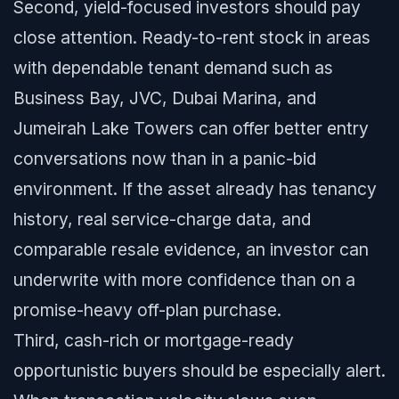
Second, yield-focused investors should pay
close attention. Ready-to-rent stock in areas
with dependable tenant demand such as
Business Bay, JVC, Dubai Marina, and
Jumeirah Lake Towers can offer better entry
conversations now than in a panic-bid
environment. If the asset already has tenancy
history, real service-charge data, and
comparable resale evidence, an investor can
underwrite with more confidence than on a
promise-heavy off-plan purchase.
Third, cash-rich or mortgage-ready
opportunistic buyers should be especially alert.