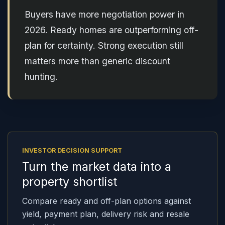
Buyers have more negotiation power in
2026. Ready homes are outperforming off-
plan for certainty. Strong execution still
matters more than generic discount
hunting.
INVESTOR DECISION SUPPORT
Turn the market data into a
property shortlist
Compare ready and off-plan options against
yield, payment plan, delivery risk and resale