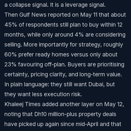
a collapse signal. It is a leverage signal.
Then Gulf News reported on May 11 that about
45% of respondents still plan to buy within 12
months, while only around 4% are considering
selling. More importantly for strategy, roughly
60% prefer ready homes versus only about
23% favouring off-plan. Buyers are prioritising
certainty, pricing clarity, and long-term value.
In plain language: they still want Dubai, but
they want less execution risk.
Khaleej Times added another layer on May 12,
noting that Dh10 million-plus property deals
have picked up again since mid-April and that