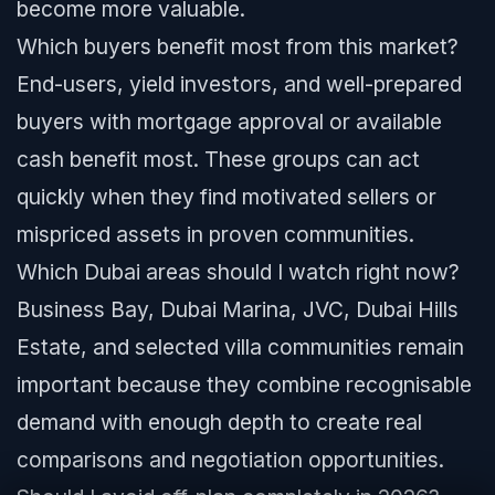
become more valuable.
Which buyers benefit most from this market?
End-users, yield investors, and well-prepared
buyers with mortgage approval or available
cash benefit most. These groups can act
quickly when they find motivated sellers or
mispriced assets in proven communities.
Which Dubai areas should I watch right now?
Business Bay, Dubai Marina, JVC, Dubai Hills
Estate, and selected villa communities remain
important because they combine recognisable
demand with enough depth to create real
comparisons and negotiation opportunities.