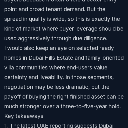
point and broad tenant demand. But the
spread in quality is wide, so this is exactly the
kind of market where buyer leverage should be
used aggressively through due diligence.
I would also keep an eye on selected ready
homes in Dubai Hills Estate and family-oriented
villa communities where end-users value
certainty and liveability. In those segments,
negotiation may be less dramatic, but the
payoff of buying the right finished asset can be
much stronger over a three-to-five-year hold.
Key takeaways
1.
The latest UAE reporting suggests Dubai