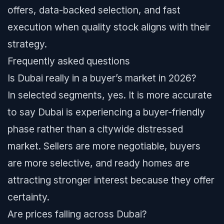
offers, data-backed selection, and fast
execution when quality stock aligns with their
strategy.
Frequently asked questions
Is Dubai really in a buyer’s market in 2026?
In selected segments, yes. It is more accurate
to say Dubai is experiencing a buyer-friendly
phase rather than a citywide distressed
market. Sellers are more negotiable, buyers
are more selective, and ready homes are
attracting stronger interest because they offer
certainty.
Are prices falling across Dubai?