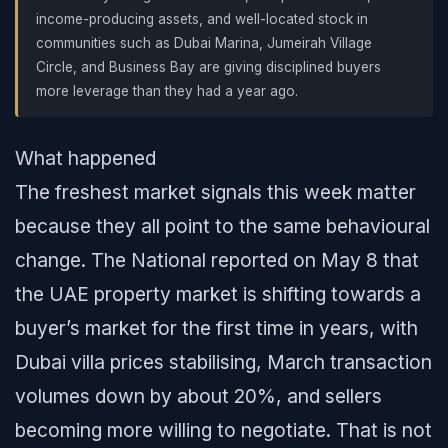
income-producing assets, and well-located stock in
communities such as Dubai Marina, Jumeirah Village
Circle, and Business Bay are giving disciplined buyers
more leverage than they had a year ago.
What happened
The freshest market signals this week matter
because they all point to the same behavioural
change. The National reported on May 8 that
the UAE property market is shifting towards a
buyer’s market for the first time in years, with
Dubai villa prices stabilising, March transaction
volumes down by about 20%, and sellers
becoming more willing to negotiate. That is not