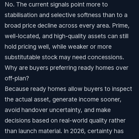
No. The current signals point more to
stabilisation and selective softness than to a
broad price decline across every area. Prime,
well-located, and high-quality assets can still
hold pricing well, while weaker or more
substitutable stock may need concessions.
Why are buyers preferring ready homes over
off-plan?
Because ready homes allow buyers to inspect
the actual asset, generate income sooner,
avoid handover uncertainty, and make
decisions based on real-world quality rather
than launch material. In 2026, certainty has