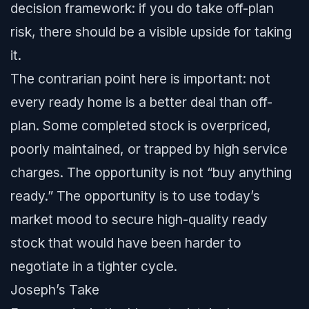
decision framework: if you do take off-plan
risk, there should be a visible upside for taking
it.
The contrarian point here is important: not
every ready home is a better deal than off-
plan. Some completed stock is overpriced,
poorly maintained, or trapped by high service
charges. The opportunity is not “buy anything
ready.” The opportunity is to use today’s
market mood to secure high-quality ready
stock that would have been harder to
negotiate in a tighter cycle.
Joseph’s Take