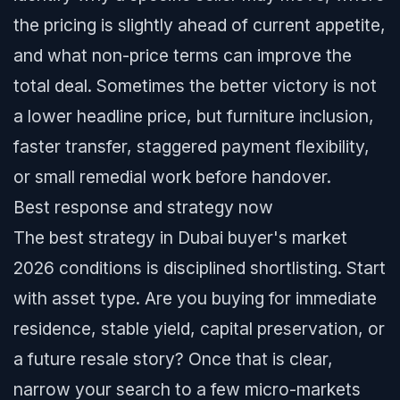
the pricing is slightly ahead of current appetite,
and what non-price terms can improve the
total deal. Sometimes the better victory is not
a lower headline price, but furniture inclusion,
faster transfer, staggered payment flexibility,
or small remedial work before handover.
Best response and strategy now
The best strategy in Dubai buyer's market
2026 conditions is disciplined shortlisting. Start
with asset type. Are you buying for immediate
residence, stable yield, capital preservation, or
a future resale story? Once that is clear,
narrow your search to a few micro-markets