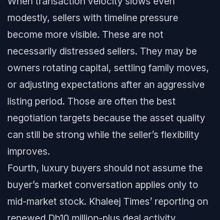
When transaction velocity slows even
modestly, sellers with timeline pressure
become more visible. These are not
necessarily distressed sellers. They may be
owners rotating capital, settling family moves,
or adjusting expectations after an aggressive
listing period. Those are often the best
negotiation targets because the asset quality
can still be strong while the seller’s flexibility
improves.
Fourth, luxury buyers should not assume the
buyer’s market conversation applies only to
mid-market stock. Khaleej Times’ reporting on
renewed Dh10 million-plus deal activity