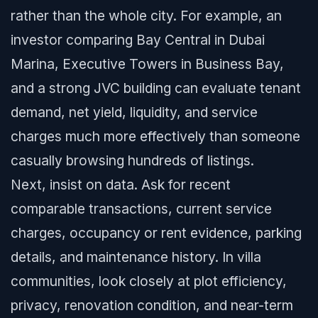
rather than the whole city. For example, an
investor comparing Bay Central in Dubai
Marina, Executive Towers in Business Bay,
and a strong JVC building can evaluate tenant
demand, net yield, liquidity, and service
charges much more effectively than someone
casually browsing hundreds of listings.
Next, insist on data. Ask for recent
comparable transactions, current service
charges, occupancy or rent evidence, parking
details, and maintenance history. In villa
communities, look closely at plot efficiency,
privacy, renovation condition, and near-term