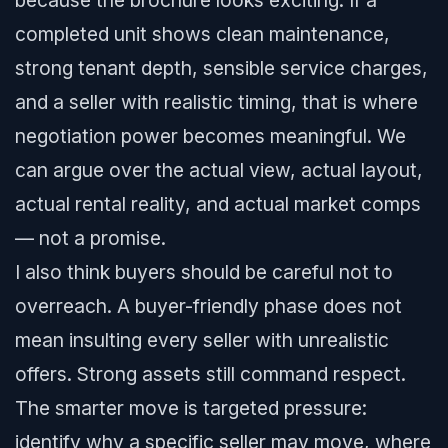
because the brochure looks exciting. If a
completed unit shows clean maintenance,
strong tenant depth, sensible service charges,
and a seller with realistic timing, that is where
negotiation power becomes meaningful. We
can argue over the actual view, actual layout,
actual rental reality, and actual market comps
— not a promise.
I also think buyers should be careful not to
overreach. A buyer-friendly phase does not
mean insulting every seller with unrealistic
offers. Strong assets still command respect.
The smarter move is targeted pressure:
identify why a specific seller may move, where