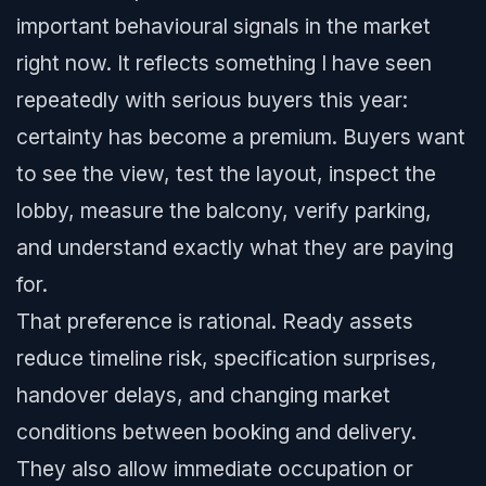
important behavioural signals in the market
right now. It reflects something I have seen
repeatedly with serious buyers this year:
certainty has become a premium. Buyers want
to see the view, test the layout, inspect the
lobby, measure the balcony, verify parking,
and understand exactly what they are paying
for.
That preference is rational. Ready assets
reduce timeline risk, specification surprises,
handover delays, and changing market
conditions between booking and delivery.
They also allow immediate occupation or