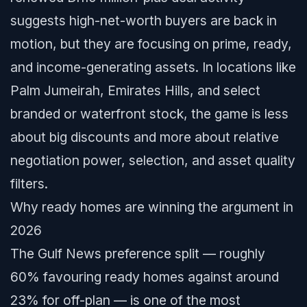
suggests high-net-worth buyers are back in
motion, but they are focusing on prime, ready,
and income-generating assets. In locations like
Palm Jumeirah, Emirates Hills, and select
branded or waterfront stock, the game is less
about big discounts and more about relative
negotiation power, selection, and asset quality
filters.
Why ready homes are winning the argument in
2026
The Gulf News preference split — roughly
60% favouring ready homes against around
23% for off-plan — is one of the most