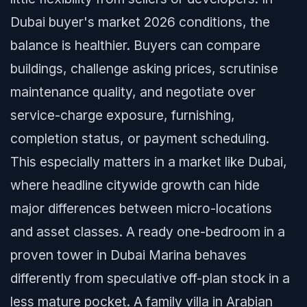
Dubai buyer's market 2026 conditions, the
balance is healthier. Buyers can compare
buildings, challenge asking prices, scrutinise
maintenance quality, and negotiate over
service-charge exposure, furnishing,
completion status, or payment scheduling.
This especially matters in a market like Dubai,
where headline citywide growth can hide
major differences between micro-locations
and asset classes. A ready one-bedroom in a
proven tower in Dubai Marina behaves
differently from speculative off-plan stock in a
less mature pocket. A family villa in Arabian