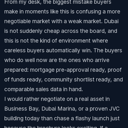
From my desk, the biggest mistake buyers
make in moments like this is confusing a more
negotiable market with a weak market. Dubai
is not suddenly cheap across the board, and
this is not the kind of environment where
careless buyers automatically win. The buyers
who do well now are the ones who arrive
prepared: mortgage pre-approval ready, proof
of funds ready, community shortlist ready, and
comparable sales data in hand.
I would rather negotiate on a real asset in
Business Bay, Dubai Marina, or a proven JVC
building today than chase a flashy launch just