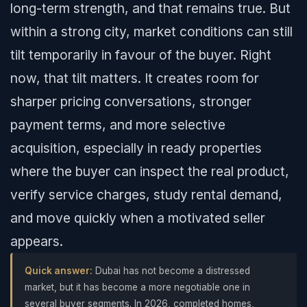
long-term strength, and that remains true. But
within a strong city, market conditions can still
tilt temporarily in favour of the buyer. Right
now, that tilt matters. It creates room for
sharper pricing conversations, stronger
payment terms, and more selective
acquisition, especially in ready properties
where the buyer can inspect the real product,
verify service charges, study rental demand,
and move quickly when a motivated seller
appears.
Quick answer:
Dubai has not become a distressed
market, but it has become a more negotiable one in
several buyer segments. In 2026, completed homes,