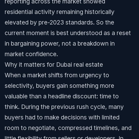
reporting across the market showed
residential activity remaining historically
elevated by pre-2023 standards. So the
current moment is best understood as a reset
in bargaining power, not a breakdown in
market confidence.
Why it matters for Dubai real estate
When a market shifts from urgency to
selectivity, buyers gain something more
valuable than a headline discount: time to
think. During the previous rush cycle, many
buyers had to make decisions with limited
room to negotiate, compressed timelines, and
little flexibility from sellers or developers. In