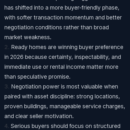
has shifted into a more buyer-friendly phase,
with softer transaction momentum and better
negotiation conditions rather than broad
market weakness.
2.
Ready homes are winning buyer preference
in 2026 because certainty, inspectability, and
immediate use or rental income matter more
than speculative promise.
3.
Negotiation power is most valuable when
paired with asset discipline: strong locations,
proven buildings, manageable service charges,
and clear seller motivation.
4.
Serious buyers should focus on structured