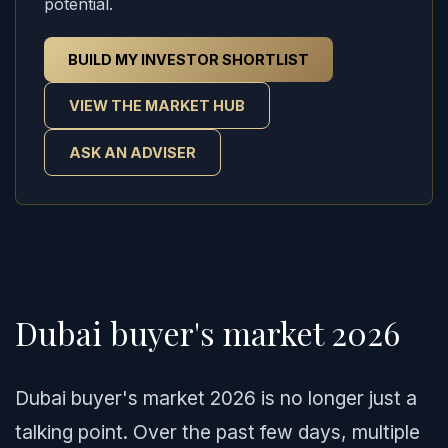
potential.
BUILD MY INVESTOR SHORTLIST
VIEW THE MARKET HUB
ASK AN ADVISER
Dubai buyer's market 2026
Dubai buyer's market 2026 is no longer just a
talking point. Over the past few days, multiple