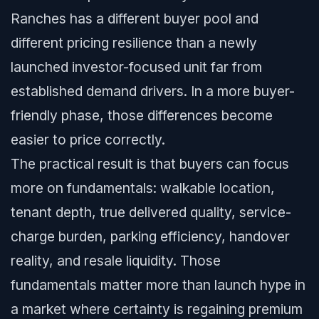
Ranches has a different buyer pool and
different pricing resilience than a newly
launched investor-focused unit far from
established demand drivers. In a more buyer-
friendly phase, those differences become
easier to price correctly.
The practical result is that buyers can focus
more on fundamentals: walkable location,
tenant depth, true delivered quality, service-
charge burden, parking efficiency, handover
reality, and resale liquidity. Those
fundamentals matter more than launch hype in
a market where certainty is regaining premium