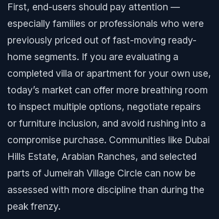
First, end-users should pay attention —
especially families or professionals who were
previously priced out of fast-moving ready-
home segments. If you are evaluating a
completed villa or apartment for your own use,
today’s market can offer more breathing room
to inspect multiple options, negotiate repairs
or furniture inclusion, and avoid rushing into a
compromise purchase. Communities like Dubai
Hills Estate, Arabian Ranches, and selected
parts of Jumeirah Village Circle can now be
assessed with more discipline than during the
peak frenzy.