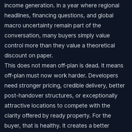
income generation. In a year where regional
headlines, financing questions, and global
macro uncertainty remain part of the
conversation, many buyers simply value
control more than they value a theoretical
discount on paper.
This does not mean off-plan is dead. It means
off-plan must now work harder. Developers
need stronger pricing, credible delivery, better
post-handover structures, or exceptionally
attractive locations to compete with the
clarity offered by ready property. For the
buyer, that is healthy. It creates a better