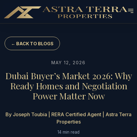
← BACK TO BLOGS
MAY 12, 2026
Dubai Buyer’s Market 2026: Why
Ready Homes and Negotiation
Power Matter Now
By Joseph Toubia | RERA Certified Agent | Astra Terra
Properties
14 min read